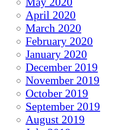
August 2020
July 2020
June 2020
May 2020
April 2020
March 2020
February 2020
January 2020
December 2019
November 2019