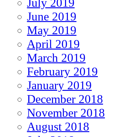
October 2019
September 2019
August 2019
July 2019
June 2019
May 2019
April 2019
March 2019
February 2019
January 2019