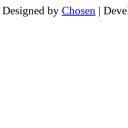
Links
© copyright Casino 2026.
Designed by
Chosen
| Deve