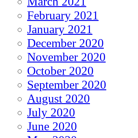
June 2021
May 2021
April 2021
March 2021
February 2021
January 2021
December 2020
November 2020
October 2020
September 2020