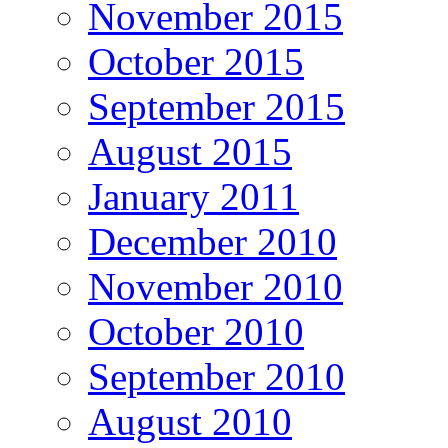
February 2016
January 2016
December 2015
November 2015
October 2015
September 2015
August 2015
January 2011
December 2010
November 2010