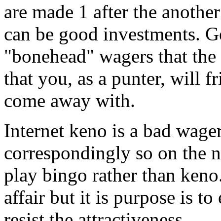
alter yo
Read more about the
One of t
Las Vegas 2024 Super
Bowl Streaker
!
athletic
are made 1 after the another
can be good investments. Ge
"bonehead" wagers that the 
that you, as a punter, will 
come away with.
Internet keno is a bad wage