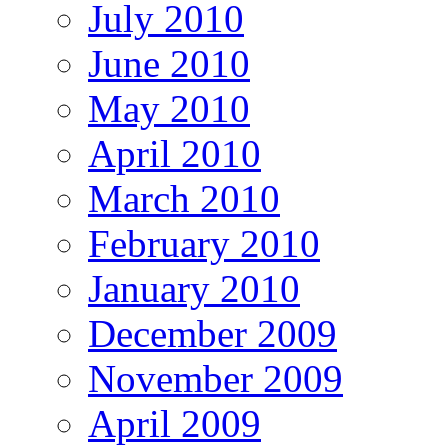
October 2010
September 2010
August 2010
July 2010
June 2010
May 2010
April 2010
March 2010
February 2010
January 2010