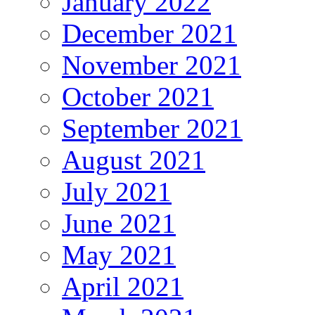
April 2022
March 2022
February 2022
January 2022
December 2021
November 2021
October 2021
September 2021
August 2021
July 2021