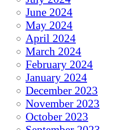
October 2024
September 2024
August 2024
July 2024
June 2024
May 2024
April 2024
March 2024
February 2024
January 2024