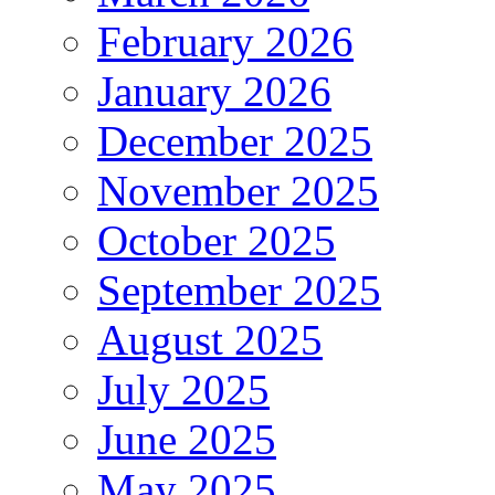
May 2026
April 2026
March 2026
February 2026
January 2026
December 2025
November 2025
October 2025
September 2025