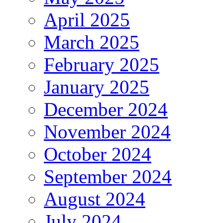
August 2025
July 2025
June 2025
May 2025
April 2025
March 2025
February 2025
January 2025
December 2024
November 2024