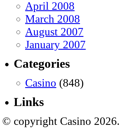
December 2009
November 2009
April 2009
April 2008
March 2008
August 2007
January 2007
Categories
Casino
(848)