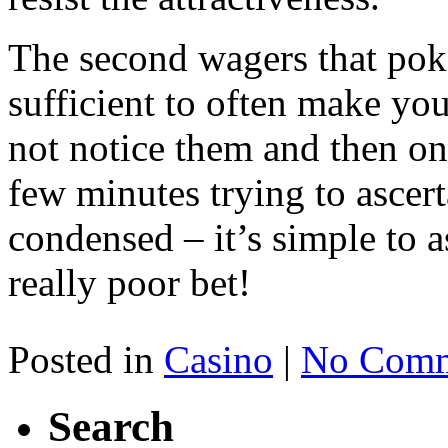
correspondingly so on the n
play bingo rather than keno.
affair but it is purpose is t
resist the attractiveness.
The second wagers that poke
sufficient to often make you
not notice them and then on
few minutes trying to ascerta
condensed – it’s simple to as
really poor bet!