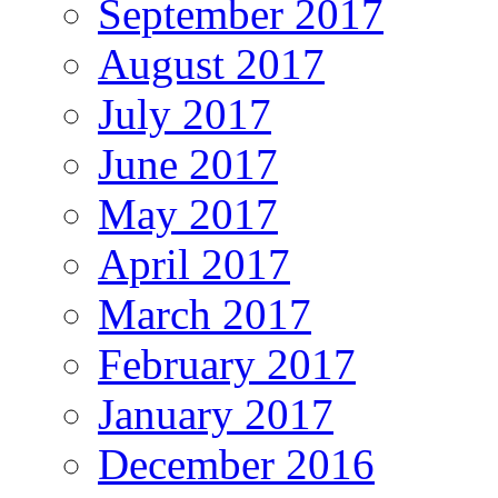
December 2017
November 2017
October 2017
September 2017
August 2017
July 2017
June 2017
May 2017
April 2017
March 2017