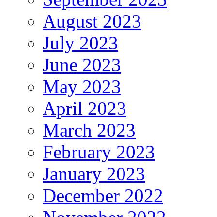
December 2023
November 2023
October 2023
September 2023
August 2023
July 2023
June 2023
May 2023
April 2023
March 2023