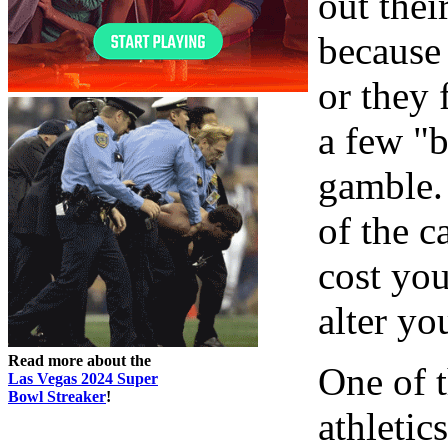
In addit
handful 
estimate
out thei
because 
or they 
a few "
gamble. 
of the c
cost you