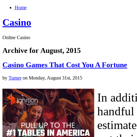
Home
Casino
Online Casino
Archive for August, 20
Casino Games That Cos
by
Turner
on Monday, Augus