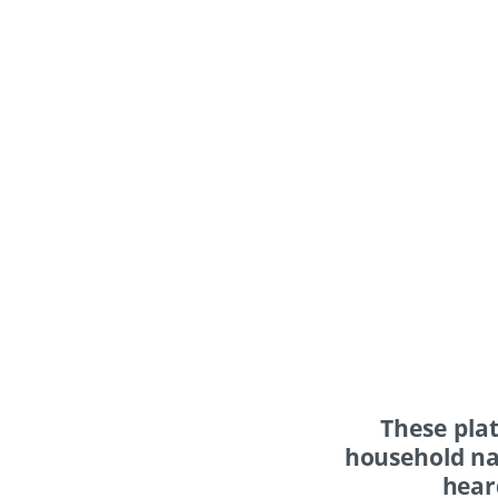
These platform
names. You just 