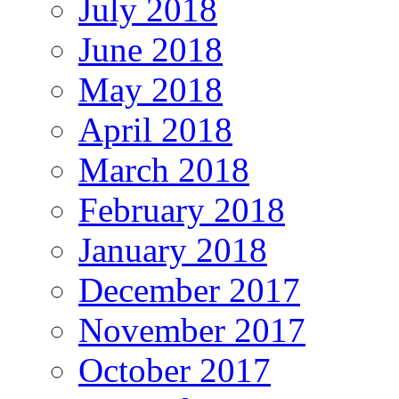
December 2018
November 2018
August 2018
July 2018
June 2018
May 2018
April 2018
March 2018
February 2018
January 2018