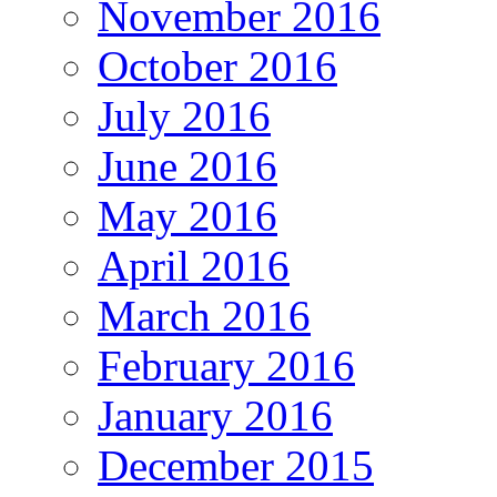
February 2017
January 2017
December 2016
November 2016
October 2016
July 2016
June 2016
May 2016
April 2016
March 2016