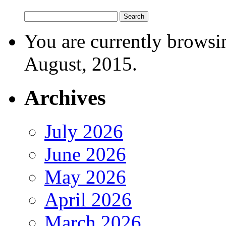
Posted in
Casino
|
No Comm
Search
You are currently browsi
August, 2015.
Archives
July 2026
June 2026