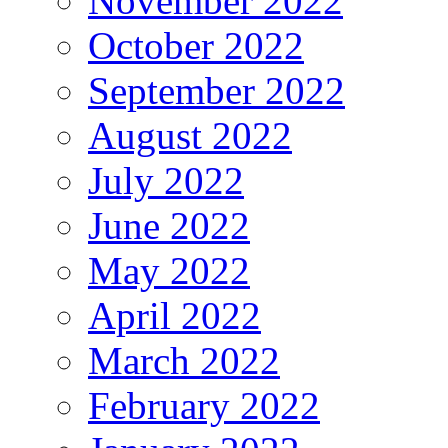
February 2023
January 2023
December 2022
November 2022
October 2022
September 2022
August 2022
July 2022
June 2022
May 2022