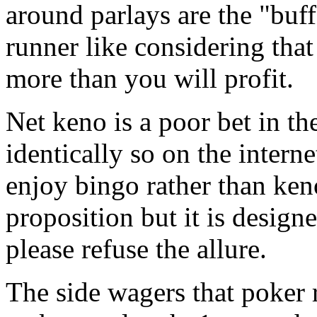
around parlays are the "buf
runner like considering that
more than you will profit.
Net keno is a poor bet in t
identically so on the intern
enjoy bingo rather than ken
proposition but it is design
please refuse the allure.
The side wagers that poker