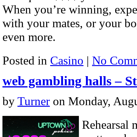
When you’re winning, exper
with your mates, or your bo
even more.
Posted in
Casino
|
No Comm
web gambling halls – S
by
Turner
on Monday, Augu
Rehearsal m