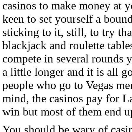
casinos to make money at you
keen to set yourself a bound
sticking to it, still, to try 
blackjack and roulette table
compete in several rounds 
a little longer and it is all
people who go to Vegas mer
mind, the casinos pay for L
win but most of them end up
You should be wary of casin