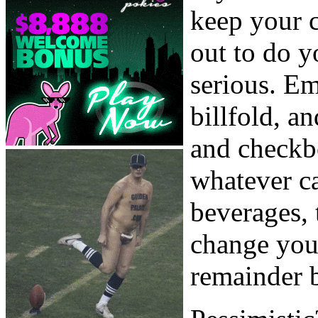
keep your c
out to do y
serious. E
billfold, a
and checkbo
whatever ca
beverages,
change you 
remainder 