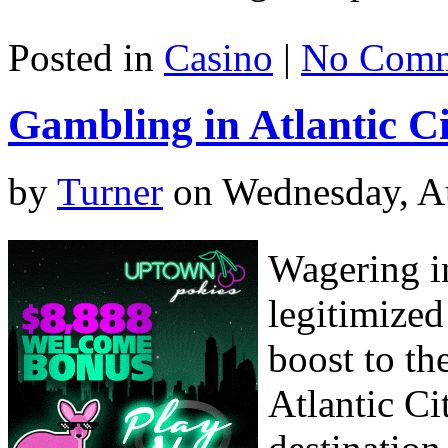
Posted in
Casino
|
No Comm
Gambling in Atlantic C
by
Turner
on Wednesday, Au
Wagering in
legitimized
boost to th
Atlantic Ci