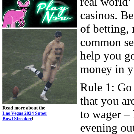
real world’
casinos. Be
of betting
common sens
help you go
money in y
Rule 1: Go 
that you ar
Read more about the
to wager –
Las Vegas 2024 Super
Bowl Streaker
!
evening out