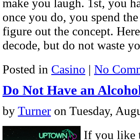
make you laugh. 1st, you ha
once you do, you spend the
figure out the concept. Here
decode, but do not waste you
Posted in
Casino
|
No Comm
Do Not Have an Alcoho
by
Turner
on Tuesday, Augu
If you like 