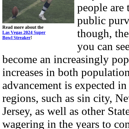
people are 
public purv
Read more about the
though, the
Las Vegas 2024 Super
Bowl Streaker
!
you can see
become an increasingly popu
increases in both populatio
advancement is expected i
regions, such as sin city, N
Jersey, as well as other Stat
wagering in the years to co