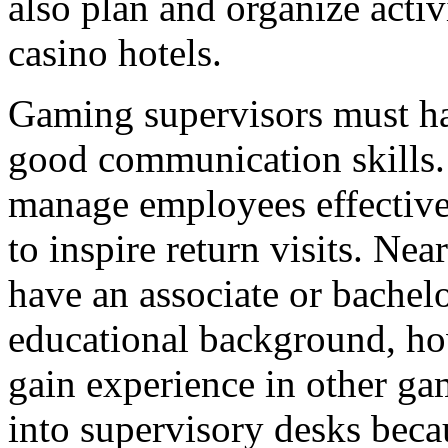
also plan and organize activi
casino hotels.
Gaming supervisors must hav
good communication skills. 
manage employees effective
to inspire return visits. Nea
have an associate or bachelo
educational background, how
gain experience in other g
into supervisory desks bec