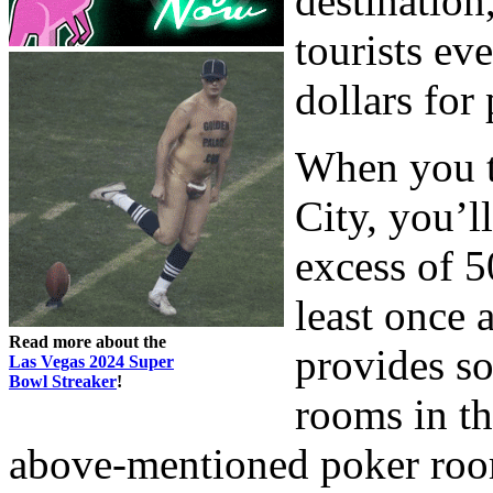
destination
tourists ev
dollars for 
When you t
City, you’l
excess of 5
least once 
Read more about the
provides so
Las Vegas 2024 Super
Bowl Streaker
!
rooms in th
above-mentioned poker room