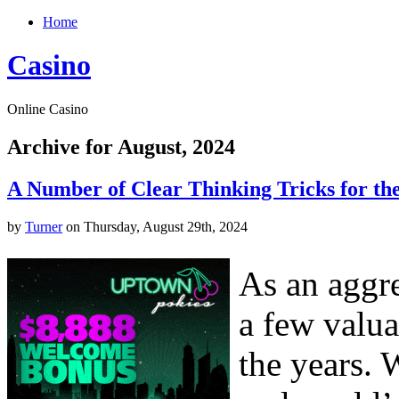
Home
Casino
Online Casino
Archive for August, 2024
A Number of Clear Thinking Tricks for th
by
Turner
on Thursday, August 29th, 2024
As an aggre
a few valua
the years. 