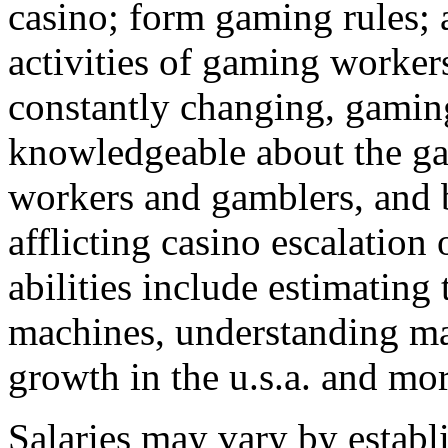
casino; form gaming rules; a
activities of gaming workers
constantly changing, gami
knowledgeable about the gam
workers and gamblers, and be
afflicting casino escalation
abilities include estimatin
machines, understanding ma
growth in the u.s.a. and mor
Salaries may vary by establ