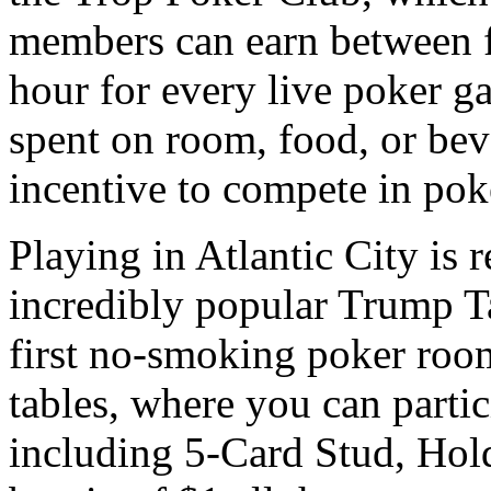
members can earn between fi
hour for every live poker g
spent on room, food, or bev
incentive to compete in pok
Playing in Atlantic City is 
incredibly popular Trump T
first no-smoking poker room.
tables, where you can partic
including 5-Card Stud, Hol