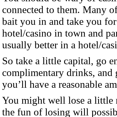
connected to them. Many of 
bait you in and take you for 
hotel/casino in town and par
usually better in a hotel/cas
So take a little capital, go 
complimentary drinks, and
you’ll have a reasonable am
You might well lose a littl
the fun of losing will possi