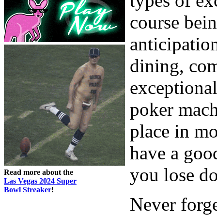
types of ex
course bei
anticipatio
dining, co
exceptional
poker machi
place in mo
have a good
you lose d
Read more about the
Las Vegas 2024 Super
Bowl Streaker
!
Never forget