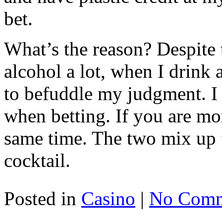
bet.
What’s the reason? Despite 
alcohol a lot, when I drink 
to befuddle my judgment. I 
when betting. If you are mor
same time. The two mix up f
cocktail.
Posted in
Casino
|
No Comm