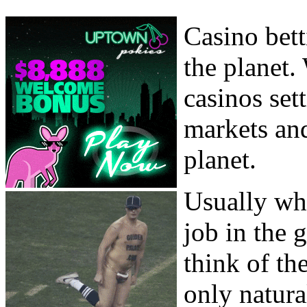
Casino bett
the planet.
casinos set
markets and
planet.
Usually wh
job in the 
think of the
only natura