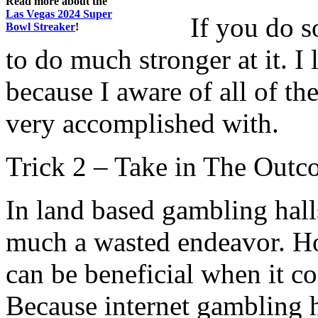
Read more about the
Las Vegas 2024 Super
If you do s
Bowl Streaker
!
to do much stronger at it. I
because I aware of all of th
very accomplished with.
Trick 2 – Take in The Out
In land based gambling halls
much a wasted endeavor. H
can be beneficial when it c
Because internet gambling h