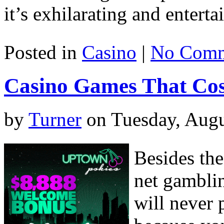
it’s exhilarating and enterta
Posted in
Casino
|
No Comm
Casino Games That Cos
by
Turner
on Tuesday, Augu
Besides the
net gamblin
will never 