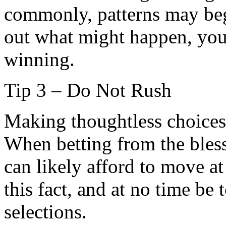
commonly, patterns may beg
out what might happen, you
winning.
Tip 3 – Do Not Rush
Making thoughtless choices 
When betting from the bles
can likely afford to move a
this fact, and at no time be
selections.