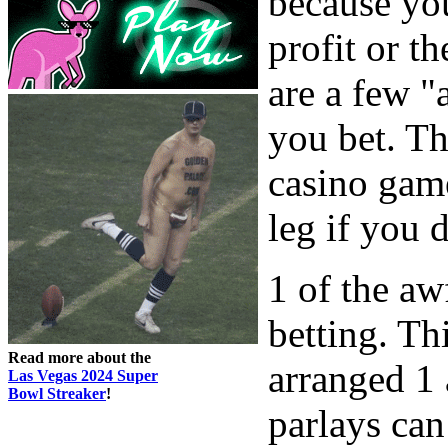
because you
profit or th
are a few "
you bet. Thi
casino game
leg if you 
1 of the awf
betting. Th
Read more about the
arranged 1 
Las Vegas 2024 Super
Bowl Streaker
!
parlays can