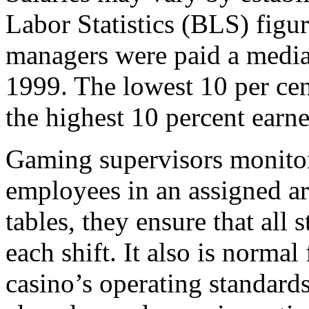
Labor Statistics (BLS) figu
managers were paid a media
1999. The lowest 10 per cen
the highest 10 percent earn
Gaming supervisors monito
employees in an assigned a
tables, they ensure that all
each shift. It also is normal
casino’s operating standard