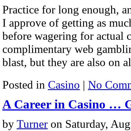
Practice for long enough, an
I approve of getting as much
before wagering for actual 
complimentary web gambling
blast, but they are also on a
Posted in
Casino
|
No Comm
A Career in Casino … 
by
Turner
on Saturday, Aug