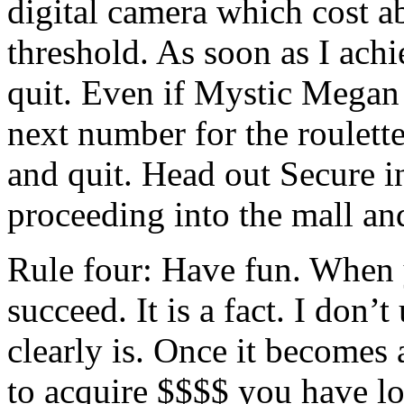
digital camera which cost a
threshold. As soon as I achi
quit. Even if Mystic Megan 
next number for the roulette
and quit. Head out Secure i
proceeding into the mall an
Rule four: Have fun. When 
succeed. It is a fact. I don’
clearly is. Once it becomes 
to acquire $$$$ you have lo