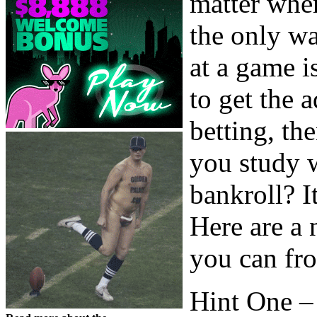
matter wher
the only wa
at a game i
to get the 
betting, th
you study w
bankroll? I
Here are a 
you can fro
Hint One –