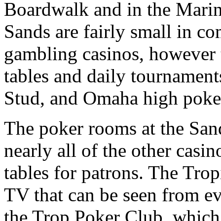
Boardwalk and in the Marina
Sands are fairly small in c
gambling casinos, however 
tables and daily tournamen
Stud, and Omaha high poke
The poker rooms at the San
nearly all of the other casi
tables for patrons. The Trop
TV that can be seen from ev
the Trop Poker Club, which 