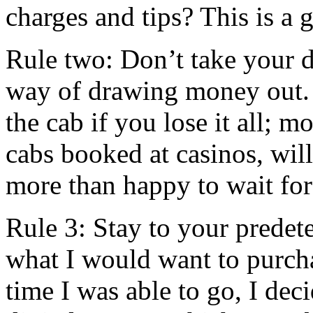
charges and tips? This is a
Rule two: Don’t take your d
way of drawing money out.
the cab if you lose it all; m
cabs booked at casinos, wil
more than happy to wait fo
Rule 3: Stay to your predet
what I would want to purcha
time I was able to go, I dec