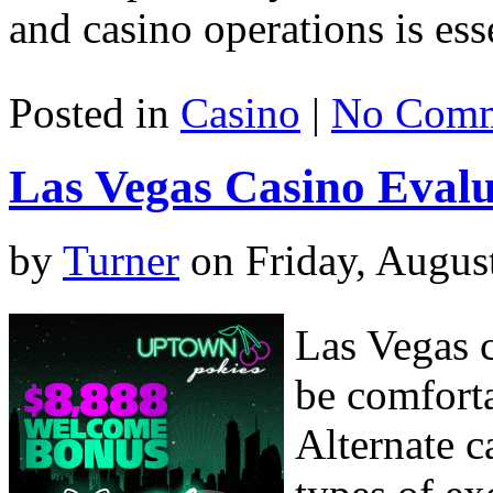
and casino operations is ess
Posted in
Casino
|
No Comm
Las Vegas Casino Evalu
by
Turner
on Friday, Augus
Las Vegas 
be comforta
Alternate c