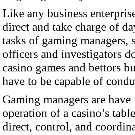
Like any business enterprise
direct and take charge of d
tasks of gaming managers, s
officers and investigators 
casino games and bettors but
have to be capable of condu
Gaming managers are have re
operation of a casino’s tab
direct, control, and coordi