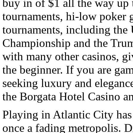
buy in of $1 all the way up 
tournaments, hi-low poker 
tournaments, including the 
Championship and the Trump
with many other casinos, gi
the beginner. If you are gam
seeking luxury and elegance
the Borgata Hotel Casino a
Playing in Atlantic City ha
once a fading metropolis. Di