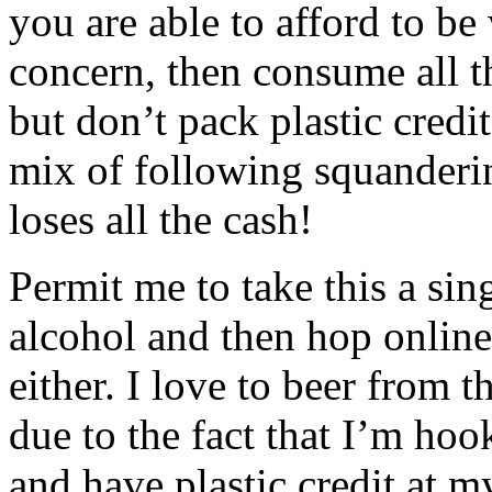
you are able to afford to be
concern, then consume all t
but don’t pack plastic credi
mix of following squanderin
loses all the cash!
Permit me to take this a sing
alcohol and then hop online
either. I love to beer from
due to the fact that I’m ho
and have plastic credit at m