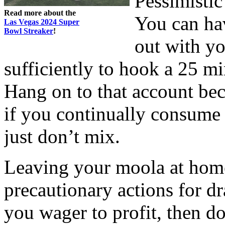
Pessimistic
Read more about the
You can hav
Las Vegas 2024 Super
Bowl Streaker
!
out with yo
sufficiently to hook a 25 min
Hang on to that account becau
if you continually consume
just don’t mix.
Leaving your moola at home
precautionary actions for dr
you wager to profit, then d