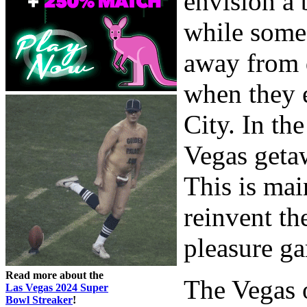
envision a 
while some
away from 
when they e
City. In the
Vegas getaw
This is main
reinvent th
pleasure ga
Read more about the
The Vegas 
Las Vegas 2024 Super
Bowl Streaker
!