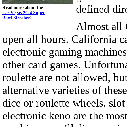
defined dir
Read more about the
Las Vegas 2024 Super
Bowl Streaker
!
Almost all 
open all hours. California c
electronic gaming machines
other card games. Unfortuna
roulette are not allowed, bu
alternative varieties of thes
dice or roulette wheels. slo
electronic keno are the mos