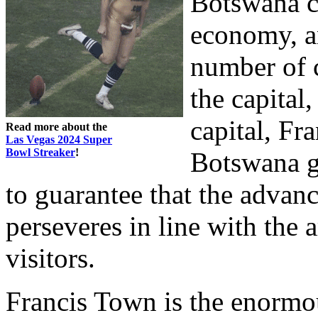
Botswana ca
economy, an
number of c
the capital
capital, Fr
Read more about the
Las Vegas 2024 Super
Bowl Streaker
!
Botswana g
to guarantee that the adva
perseveres in line with the
visitors.
Francis Town is the enormo