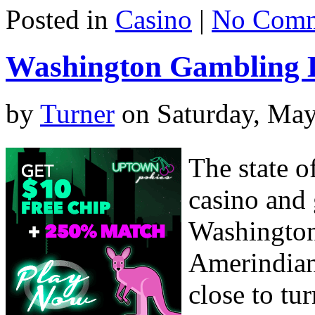
Posted in
Casino
|
No Comm
Washington Gambling 
by
Turner
on Saturday, May
The state 
casino and
Washington
Amerindian
close to tu