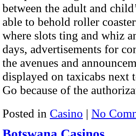
between the adult and child
able to behold roller coaste
where slots ting and whiz a
days, advertisements for co
the avenues and announceme
displayed on taxicabs next 
Go because of the authoriza
Posted in
Casino
|
No Comm
Botswana Casinos