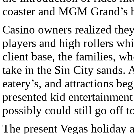
coaster and MGM Grand’s ba
Casino owners realized they
players and high rollers wh
client base, the families, 
take in the Sin City sands. A
eatery’s, and attractions be
presented kid entertainmen
possibly could still go off t
The present Vegas holiday a