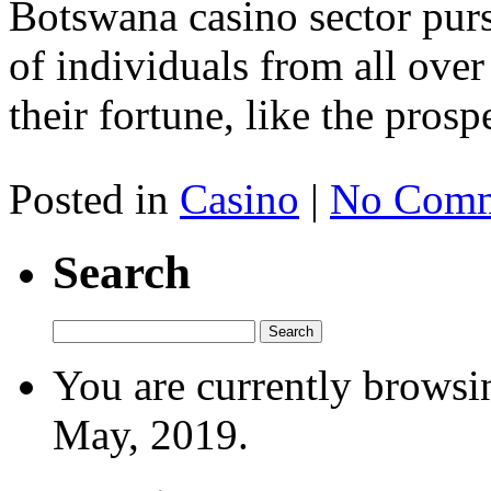
Botswana casino sector pursu
of individuals from all over
their fortune, like the prosp
Posted in
Casino
|
No Comm
Search
You are currently browsi
May, 2019.