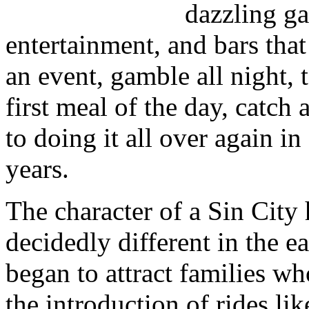
dazzling ga
entertainment, and bars tha
an event, gamble all night,
first meal of the day, catch
to doing it all over again i
years.
The character of a Sin City
decidedly different in the e
began to attract families wh
the introduction of rides l