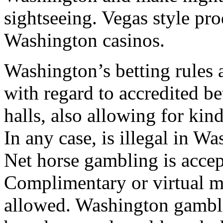
sightseeing. Vegas style pro
Washington casinos.
Washington’s betting rules 
with regard to accredited b
halls, also allowing for ki
In any case, is illegal in Wa
Net horse gambling is accep
Complimentary or virtual mon
allowed. Washington gambli