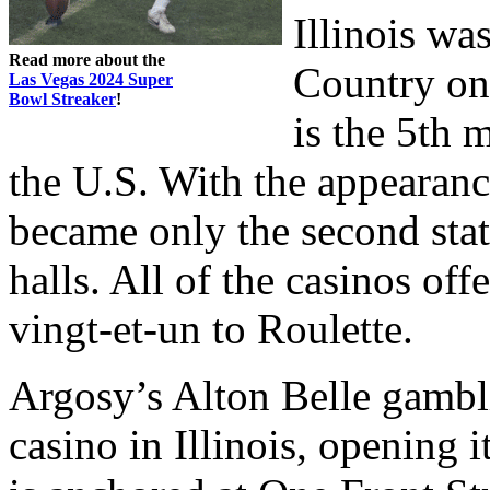
Illinois was
Read more about the
Country on 
Las Vegas 2024 Super
Bowl Streaker
!
is the 5th
the U.S. With the appearance
became only the second stat
halls. All of the casinos off
vingt-et-un to Roulette.
Argosy’s Alton Belle gambli
casino in Illinois, opening i