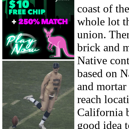
coast of the
whole lot t
union. Ther
brick and m
Native cont
based on Na
and mortar 
reach locat
California 
good idea t