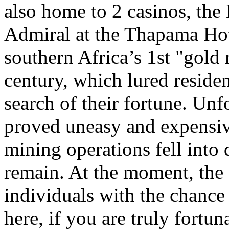
also home to 2 casinos, the
Admiral at the Thapama Hote
southern Africa’s 1st "gold 
century, which lured residen
search of their fortune. Unf
proved uneasy and expensive
mining operations fell into 
remain. At the moment, the 
individuals with the chance t
here, if you are truly fortun