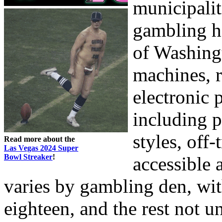
municipali
gambling ha
of Washingt
machines, r
electronic 
including p
styles, off
Read more about the
Las Vegas 2024 Super
Bowl Streaker
!
accessible 
varies by gambling den, wi
eighteen, and the rest not u