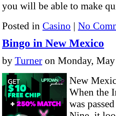
you will be able to make qui
Posted in
Casino
|
No Comm
Bingo in New Mexico
by
Turner
on Monday, May 
New Mexico
When the I
was passed
Nine, it l