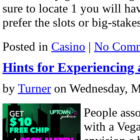
sure to locate 1 you will h
prefer the slots or big-stake
Posted in
Casino
|
No Comm
Hints for Experiencing 
by
Turner
on Wednesday, M
People asso
with a Vega