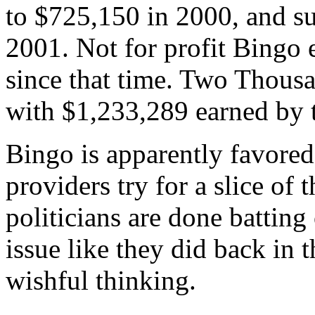
to $725,150 in 2000, and su
2001. Not for profit Bingo
since that time. Two Thousa
with $1,233,289 earned by t
Bingo is apparently favored
providers try for a slice of 
politicians are done batting
issue like they did back in 
wishful thinking.