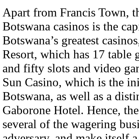
Apart from Francis Town, th
Botswana casinos is the cap
Botswana’s greatest casino
Resort, which has 17 table
and fifty slots and video 
Sun Casino, which is the ini
Botswana, as well as a dist
Gaborone Hotel. Hence, the 
several of the wagering bus
adversary, and make itself a