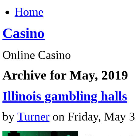
Home
Casino
Online Casino
Archive for May, 2019
Illinois gambling halls
by
Turner
on Friday, May 3