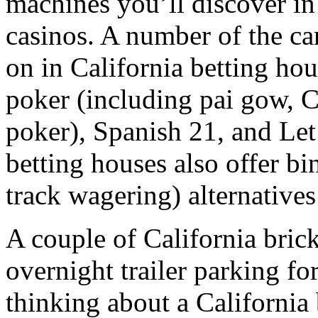
machines you’ll discover in
casinos. A number of the c
on in California betting ho
poker (including pai gow, C
poker), Spanish 21, and Let
betting houses also offer b
track wagering) alternatives
A couple of California bric
overnight trailer parking fo
thinking about a California