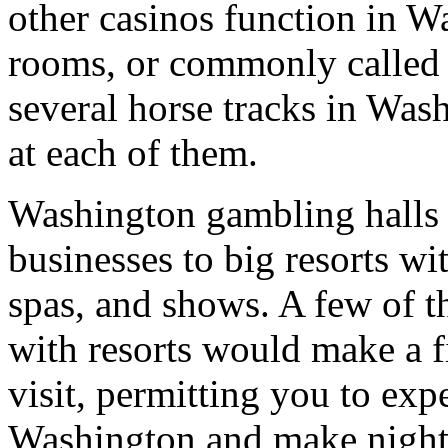
other casinos function in W
rooms, or commonly called 
several horse tracks in Wash
at each of them.
Washington gambling halls 
businesses to big resorts wi
spas, and shows. A few of 
with resorts would make a fi
visit, permitting you to exp
Washington and make night j