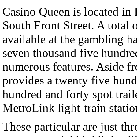
Casino Queen is located in 
South Front Street. A total
available at the gambling h
seven thousand five hundred
numerous features. Aside f
provides a twenty five hund
hundred and forty spot trail
MetroLink light-train statio
These particular are just thr