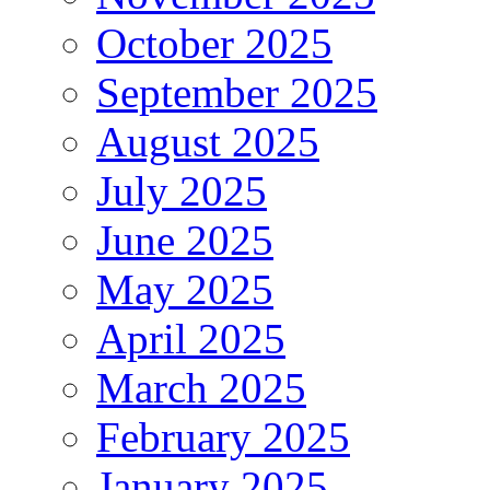
October 2025
September 2025
August 2025
July 2025
June 2025
May 2025
April 2025
March 2025
February 2025
January 2025