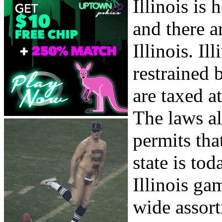
Illinois is
and there a
Illinois. I
restrained 
are taxed at
The laws al
permits tha
state is tod
Illinois ga
wide assort