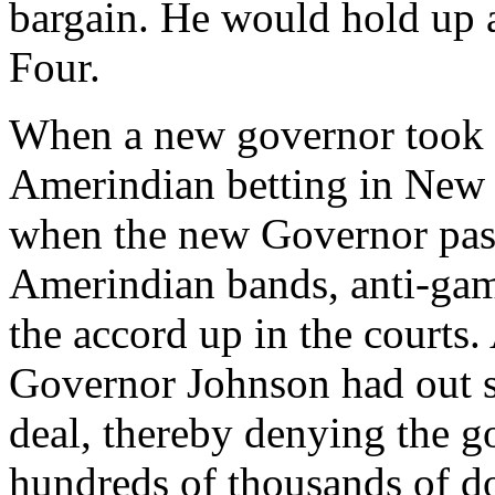
bargain. He would hold up a
Four.
When a new governor took of
Amerindian betting in New 
when the new Governor pas
Amerindian bands, anti-gam
the accord up in the courts
Governor Johnson had out s
deal, thereby denying the
hundreds of thousands of do