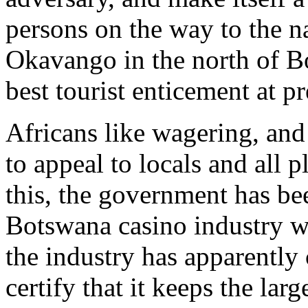
persons on the way to the n
Okavango in the north of B
best tourist enticement at pr
Africans like wagering, an
to appeal to locals and all 
this, the government has be
Botswana casino industry wi
the industry has apparently
certify that it keeps the lar