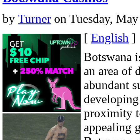
by
Turner
on Tuesday, May 
[
English
]
Botswana is
an area of 
abundant su
developing 
proximity t
appealing g