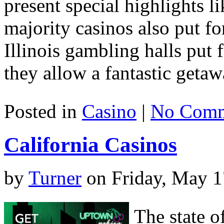
present special highlights l
majority casinos also put fo
Illinois gambling halls put 
they allow a fantastic geta
Posted in
Casino
|
No Comm
California Casinos
by
Turner
on Friday, May 1
The state o