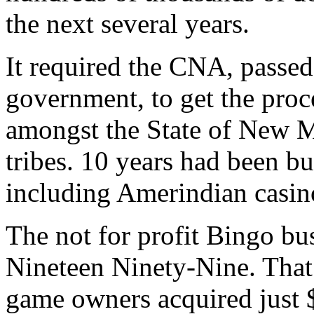
the next several years.
It required the CNA, passe
government, to get the proc
amongst the State of New M
tribes. 10 years had been 
including Amerindian casin
The not for profit Bingo bu
Nineteen Ninety-Nine. That
game owners acquired just 