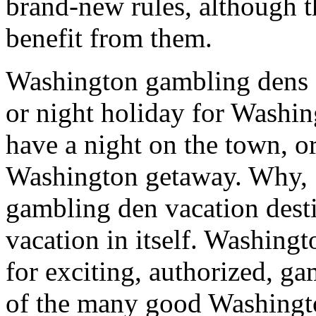
brand-new rules, although th
benefit from them.
Washington gambling dens co
or night holiday for Washin
have a night on the town, o
Washington getaway. Why, 
gambling den vacation desti
vacation in itself. Washingt
for exciting, authorized, ga
of the many good Washingt