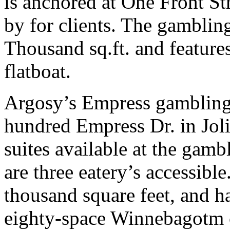
is anchored at One Front Str
by for clients. The gambli
Thousand sq.ft. and features
flatboat.
Argosy’s Empress gambling 
hundred Empress Dr. in Joli
suites available at the gam
are three eatery’s accessibl
thousand square feet, and ha
eighty-space Winnebagotm c