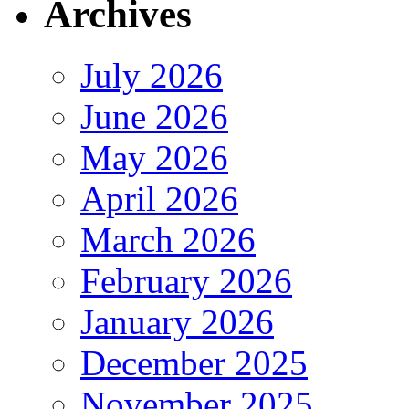
Archives
July 2026
June 2026
May 2026
April 2026
March 2026
February 2026
January 2026
December 2025
November 2025