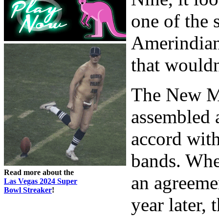
one of the s
Amerindian 
that wouldn
The New M
assembled a
accord wit
bands. Whe
Read more about the
an agreemen
Las Vegas 2024 Super
Bowl Streaker
!
year later,