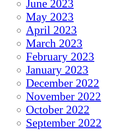
June 2023
May 2023
April 2023
March 2023
February 2023
January 2023
December 2022
November 2022
October 2022
September 2022