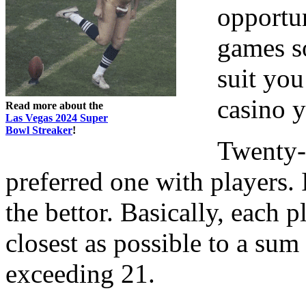
opportun
games s
suit you
casino y
Read more about the
Las Vegas 2024 Super
Bowl Streaker
!
Twenty-
preferred one with players. 
the bettor. Basically, each p
closest as possible to a sum
exceeding 21.