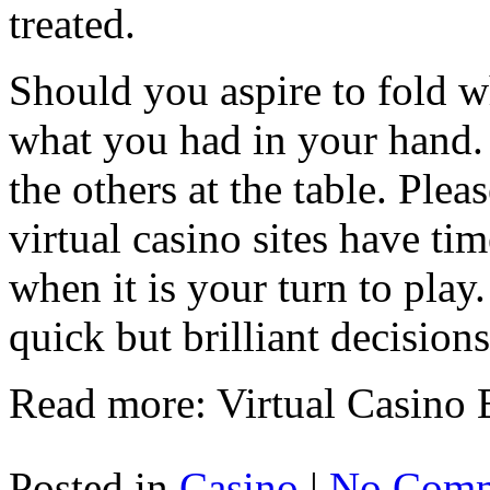
treated.
Should you aspire to fold w
what you had in your hand.
the others at the table. Ple
virtual casino sites have ti
when it is your turn to play
quick but brilliant decisio
Read more: Virtual Casino E
Posted in
Casino
|
No Comm