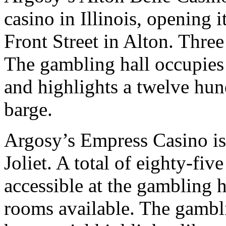
casino in Illinois, opening i
Front Street in Alton. Three 
The gambling hall occupies
and highlights a twelve hun
barge.
Argosy’s Empress Casino is
Joliet. A total of eighty-fiv
accessible at the gambling h
rooms available. The gambli