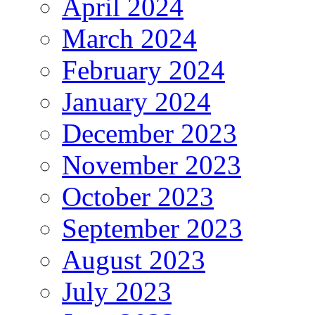
April 2024
March 2024
February 2024
January 2024
December 2023
November 2023
October 2023
September 2023
August 2023
July 2023