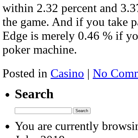
within 2.32 percent and 3.3
the game. And if you take p
Edge is merely 0.46 % if yo
poker machine.
Posted in
Casino
|
No Comm
Search
You are currently browsi