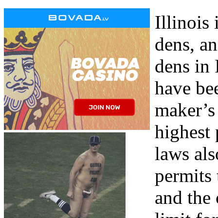
Illinois
dens, a
dens in 
have be
maker’s 
highest 
laws als
permits 
and the