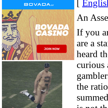
[
Englis
An Asse
If you a
are a st
heard t
curious
gamblers
the rati
summed 