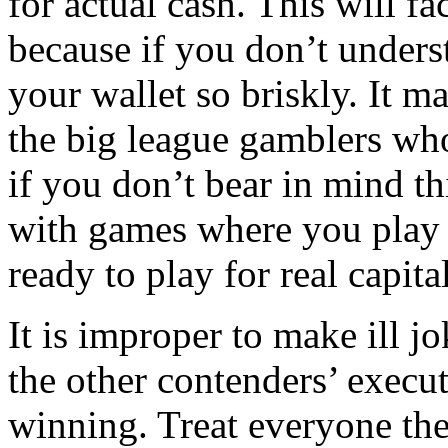
for actual cash. This will fa
because if you don’t underst
your wallet so briskly. It 
the big league gamblers who 
if you don’t bear in mind th
with games where you play 
ready to play for real capital
It is improper to make ill jo
the other contenders’ exec
winning. Treat everyone th