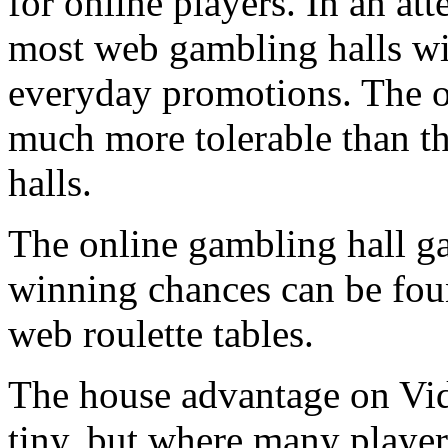
for online players. In an att
most web gambling halls wil
everyday promotions. The o
much more tolerable than th
halls.
The online gambling hall g
winning chances can be fou
web roulette tables.
The house advantage on Vid
tiny, but where many player