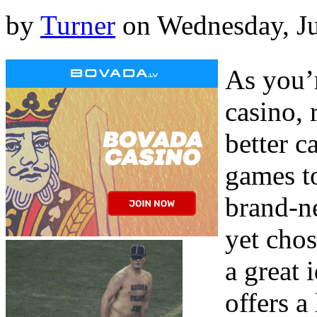
by
Turner
on Wednesday, Ju
As you’
casino, 
better c
games to
brand-n
yet chos
a great 
offers a