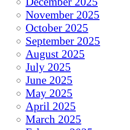
December 2025
November 2025
October 2025
September 2025
August 2025
July 2025
June 2025
May 2025
April 2025
March 2025