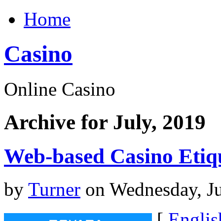
Home
Casino
Online Casino
Archive for July, 2019
Web-based Casino Etiq
by
Turner
on Wednesday, Ju
[
Englis