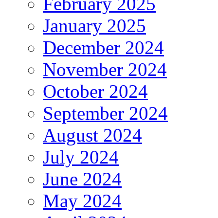
February 2025
January 2025
December 2024
November 2024
October 2024
September 2024
August 2024
July 2024
June 2024
May 2024