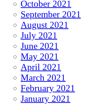
October 2021
September 2021
August 2021
July 2021
June 2021
May 2021
April 2021
March 2021
February 2021
January 2021