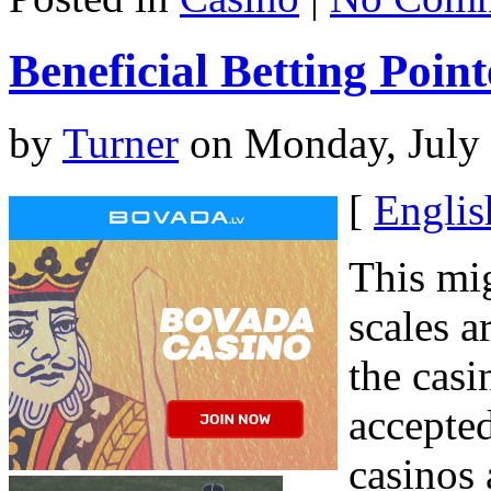
Beneficial Betting Poin
by
Turner
on Monday, July 
[
Englis
This mig
scales a
the casi
accepte
casinos 