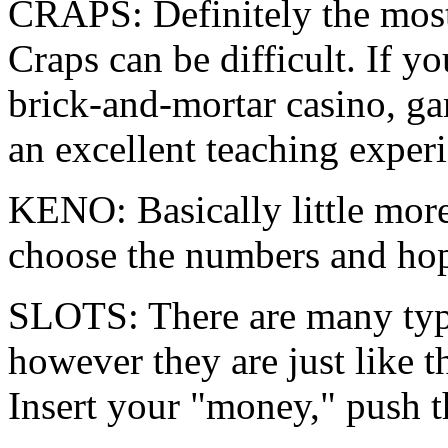
CRAPS: Definitely the most
Craps can be difficult. If y
brick-and-mortar casino, gam
an excellent teaching exper
KENO: Basically little mor
choose the numbers and hop
SLOTS: There are many type
however they are just like 
Insert your "money," push th