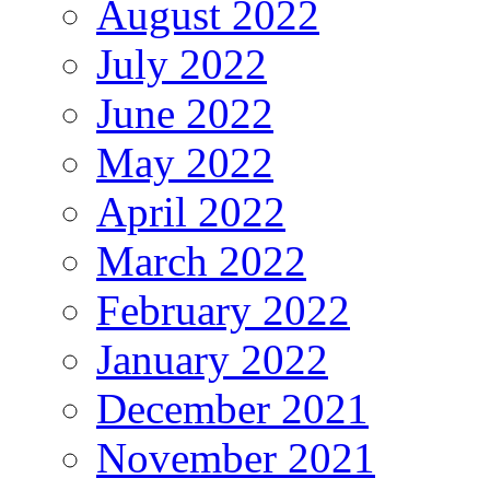
August 2022
July 2022
June 2022
May 2022
April 2022
March 2022
February 2022
January 2022
December 2021
November 2021