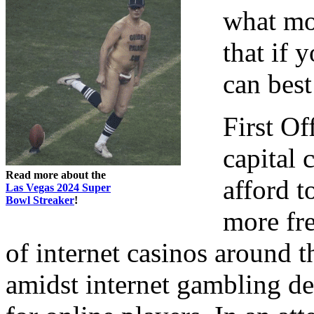
what mos
that if 
can best
First Of
capital 
Read more about the
afford t
Las Vegas 2024 Super
Bowl Streaker
!
more fr
of internet casinos around th
amidst internet gambling de