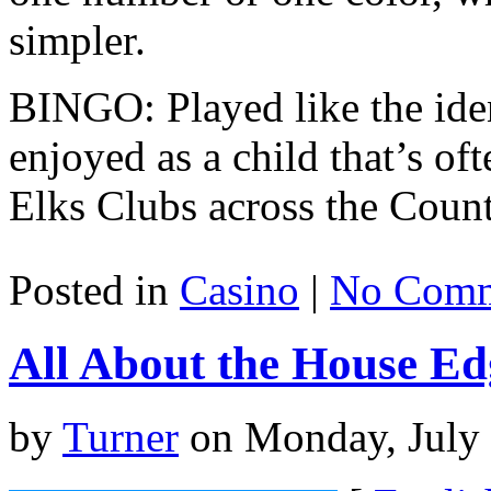
simpler.
BINGO: Played like the ide
enjoyed as a child that’s of
Elks Clubs across the Count
Posted in
Casino
|
No Comm
All About the House E
by
Turner
on Monday, July 