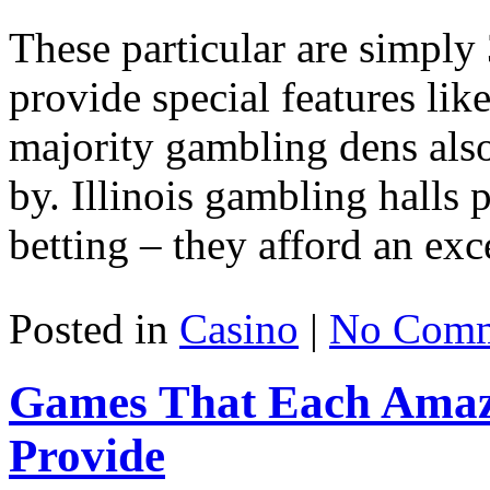
These particular are simply 3
provide special features lik
majority gambling dens also 
by. Illinois gambling halls
betting – they afford an exc
Posted in
Casino
|
No Comm
Games That Each Amazi
Provide