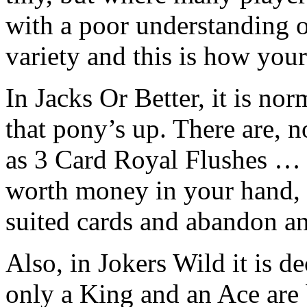
with a poor understanding o
variety and this is how your
In Jacks Or Better, it is no
that pony’s up. There are, 
as 3 Card Royal Flushes … 4
worth money in your hand, 
suited cards and abandon an
Also, in Jokers Wild it is d
only a King and an Ace are 