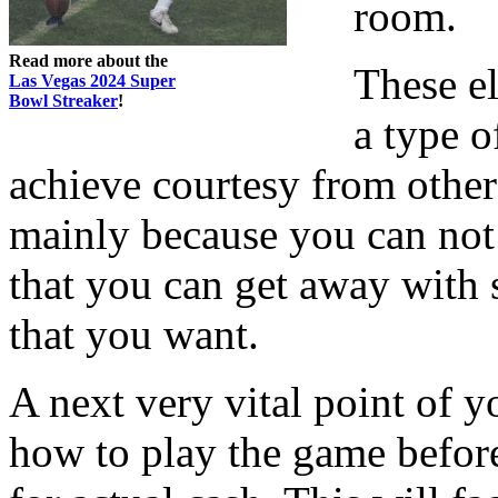
room.
Read more about the
These el
Las Vegas 2024 Super
Bowl Streaker
!
a type o
achieve courtesy from other
mainly because you can not 
that you can get away with 
that you want.
A next very vital point of 
how to play the game before