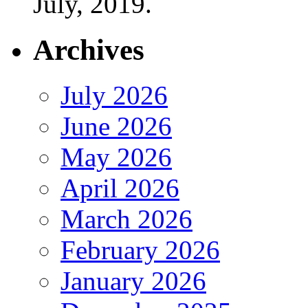
July, 2019.
Archives
July 2026
June 2026
May 2026
April 2026
March 2026
February 2026
January 2026