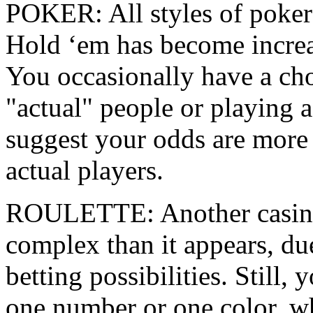
POKER: All styles of poker
Hold ‘em has become increa
You occasionally have a cho
"actual" people or playing 
suggest your odds are more 
actual players.
ROULETTE: Another casino
complex than it appears, due
betting possibilities. Still, 
one number or one color, w