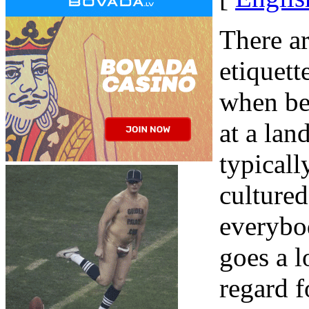
There ar
etiquett
when bet
at a lan
typicall
cultured
everybo
goes a 
regard f