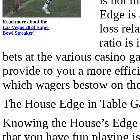
is not t
Edge is 
Read more about the
loss rel
Las Vegas 2024 Super
Bowl Streaker
!
ratio i
bets at the various casino g
provide to you a more effici
which wagers bestow on th
The House Edge in Table 
Knowing the House’s Edge r
that you have fun playing is 