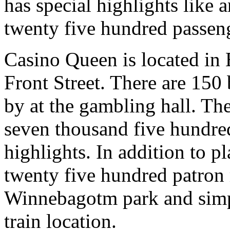
has special highlights like
twenty five hundred passeng
Casino Queen is located in 
Front Street. There are 150
by at the gambling hall. T
seven thousand five hundred
highlights. In addition to 
twenty five hundred patron 
Winnebagotm park and simpl
train location.