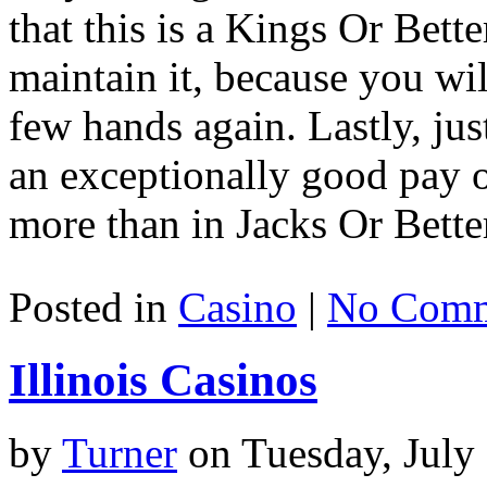
that this is a Kings Or Bette
maintain it, because you wil
few hands again. Lastly, just
an exceptionally good pay ou
more than in Jacks Or Bette
Posted in
Casino
|
No Comm
Illinois Casinos
by
Turner
on Tuesday, July