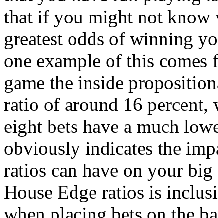
that if you might not know
greatest odds of winning y
one example of this comes fo
game the inside propositio
ratio of around 16 percent, 
eight bets have a much low
obviously indicates the im
ratios can have on your big 
House Edge ratios is inclusi
when placing bets on the b