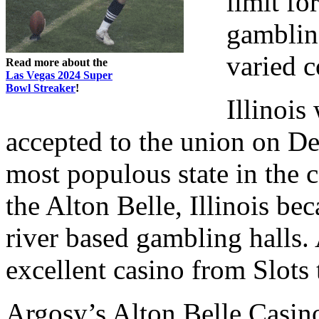
limit fo
gamblin
varied c
Read more about the
Las Vegas 2024 Super
Bowl Streaker
!
Illinoi
accepted to the union on De
most populous state in the c
the Alton Belle, Illinois be
river based gambling halls. 
excellent casino from Slots 
Argosy’s Alton Belle Casino 