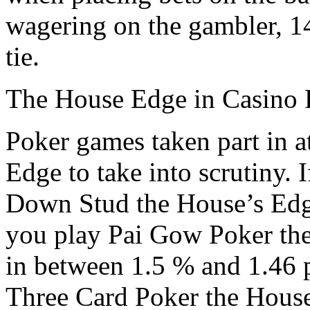
wagering on the gambler, 1
tie.
The House Edge in Casino 
Poker games taken part in a
Edge to take into scrutiny.
Down Stud the House’s Edge
you play Pai Gow Poker the
in between 1.5 % and 1.46 p
Three Card Poker the House