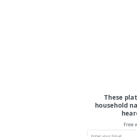
These pla
household na
hear
Free 