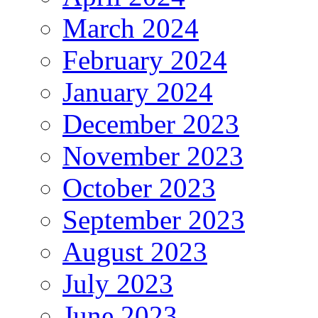
March 2024
February 2024
January 2024
December 2023
November 2023
October 2023
September 2023
August 2023
July 2023
June 2023