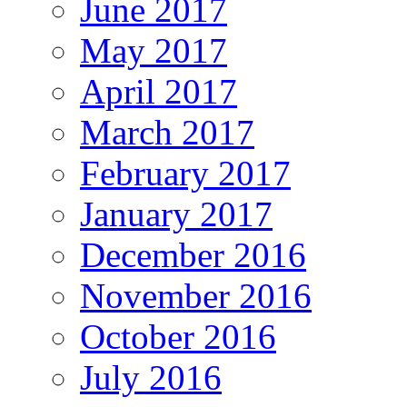
June 2017
May 2017
April 2017
March 2017
February 2017
January 2017
December 2016
November 2016
October 2016
July 2016