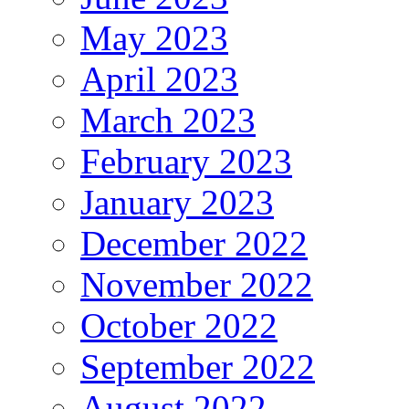
May 2023
April 2023
March 2023
February 2023
January 2023
December 2022
November 2022
October 2022
September 2022
August 2022