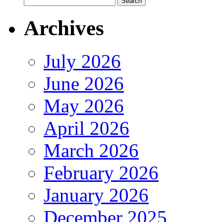
Archives
July 2026
June 2026
May 2026
April 2026
March 2026
February 2026
January 2026
December 2025