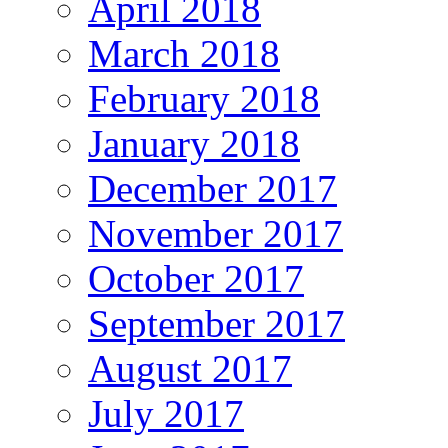
April 2018
March 2018
February 2018
January 2018
December 2017
November 2017
October 2017
September 2017
August 2017
July 2017