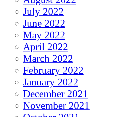
July 2022
June 2022
May 2022
April 2022
March 2022
February 2022
January 2022
December 2021
November 2021