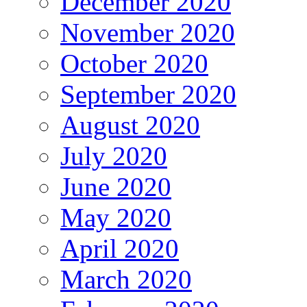
December 2020
November 2020
October 2020
September 2020
August 2020
July 2020
June 2020
May 2020
April 2020
March 2020