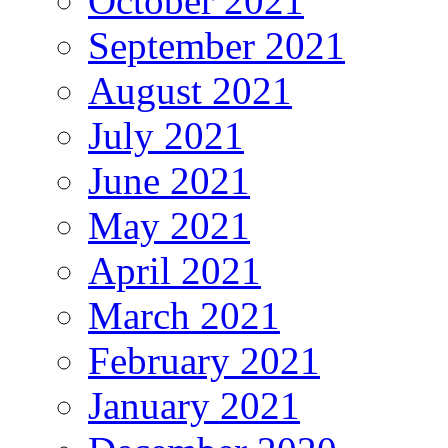
October 2021
September 2021
August 2021
July 2021
June 2021
May 2021
April 2021
March 2021
February 2021
January 2021