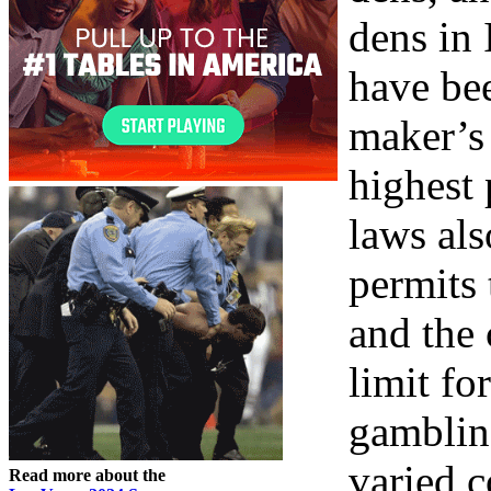
dens in 
have be
maker’s 
highest 
laws als
permits 
and the
limit fo
gamblin
varied c
Read more about the