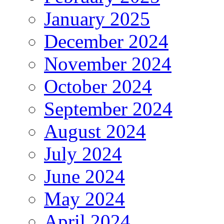
January 2025
December 2024
November 2024
October 2024
September 2024
August 2024
July 2024
June 2024
May 2024
April 2024