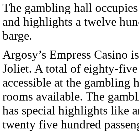
The gambling hall occupies
and highlights a twelve hun
barge.
Argosy’s Empress Casino is
Joliet. A total of eighty-fiv
accessible at the gambling h
rooms available. The gambli
has special highlights like
twenty five hundred passeng