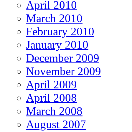
April 2010
March 2010
February 2010
January 2010
December 2009
November 2009
April 2009
April 2008
March 2008
August 2007