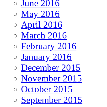
June 2016
May 2016
April 2016
March 2016
February 2016
January 2016
December 2015
November 2015
October 2015
September 2015