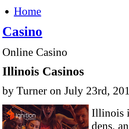
Home
Casino
Online Casino
Illinois Casinos
by Turner on July 23rd, 20
Illinois
dens, a