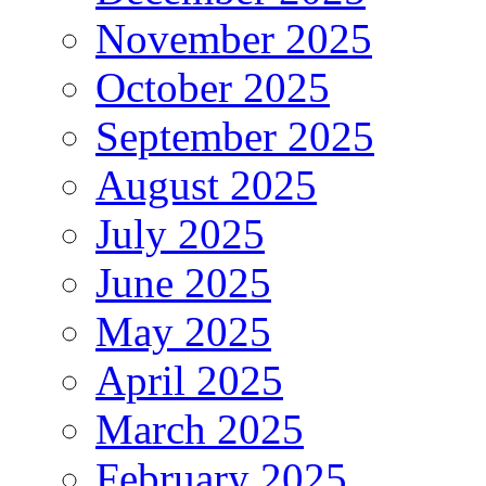
November 2025
October 2025
September 2025
August 2025
July 2025
June 2025
May 2025
April 2025
March 2025
February 2025