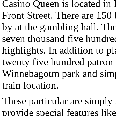
Casino Queen is located in 
Front Street. There are 150
by at the gambling hall. T
seven thousand five hundred
highlights. In addition to 
twenty five hundred patron 
Winnebagotm park and simpl
train location.
These particular are simply 3
provide special features lik