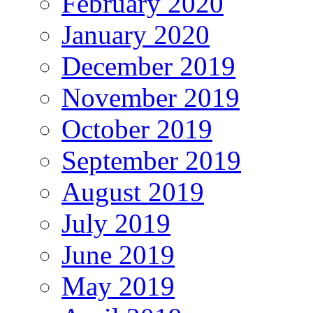
February 2020
January 2020
December 2019
November 2019
October 2019
September 2019
August 2019
July 2019
June 2019
May 2019