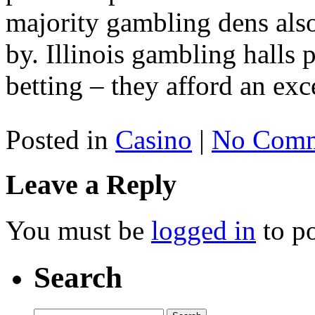
majority gambling dens also 
by. Illinois gambling halls
betting – they afford an exc
Posted in
Casino
|
No Comm
Leave a Reply
You must be
logged in
to p
Search