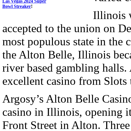
Las Vegas 2024 Super
Bowl Streaker
!
Illinoi
accepted to the union on De
most populous state in the c
the Alton Belle, Illinois be
river based gambling halls. 
excellent casino from Slots 
Argosy’s Alton Belle Casino 
casino in Illinois, opening i
Front Street in Alton. Three 