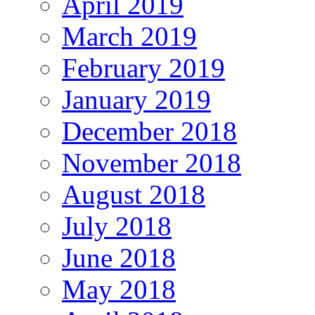
April 2019
March 2019
February 2019
January 2019
December 2018
November 2018
August 2018
July 2018
June 2018
May 2018