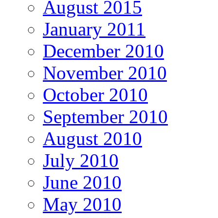
August 2015
January 2011
December 2010
November 2010
October 2010
September 2010
August 2010
July 2010
June 2010
May 2010