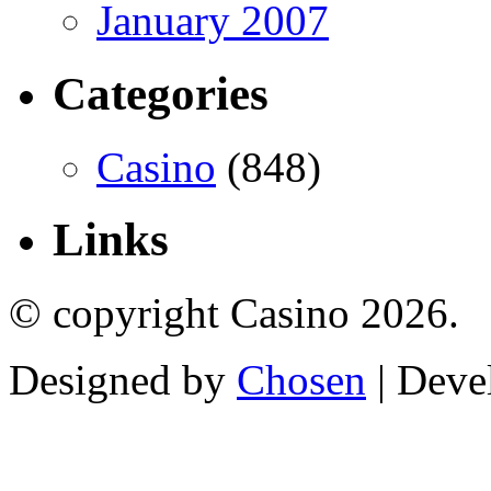
January 2007
Categories
Casino
(848)
Links
© copyright Casino 2026.
Designed by
Chosen
| Deve