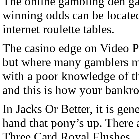
The online gambling den ga
winning odds can be located
internet roulette tables.
The casino edge on Video Po
but where many gamblers ma
with a poor knowledge of th
and this is how your bankro
In Jacks Or Better, it is gen
hand that pony’s up. There a
Three Card Royal Flushes … 