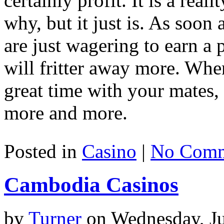
certainly profit. It is a real
why, but it just is. As soon 
are just wagering to earn a 
will fritter away more. Whe
great time with your mates,
more and more.
Posted in
Casino
|
No Comm
Cambodia Casinos
by
Turner
on Wednesday, Ju