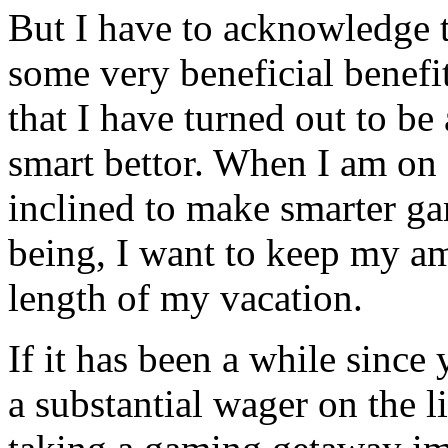
But I have to acknowledge 
some very beneficial benefi
that I have turned out to b
smart bettor. When I am on 
inclined to make smarter g
being, I want to keep my a
length of my vacation.
If it has been a while since 
a substantial wager on the 