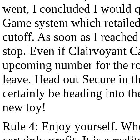
went, I concluded I would q
Game system which retailed
cutoff. As soon as I reached
stop. Even if Clairvoyant Ca
upcoming number for the ro
leave. Head out Secure in t
certainly be heading into th
new toy!
Rule 4: Enjoy yourself. Wh