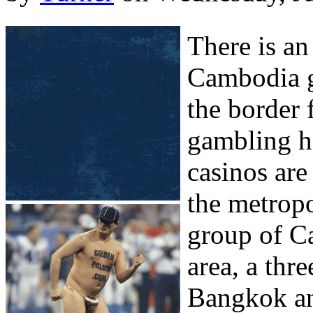
There is an 
Cambodia ga
the border
gambling ha
casinos are 
the metropo
group of Ca
area, a thr
Bangkok an