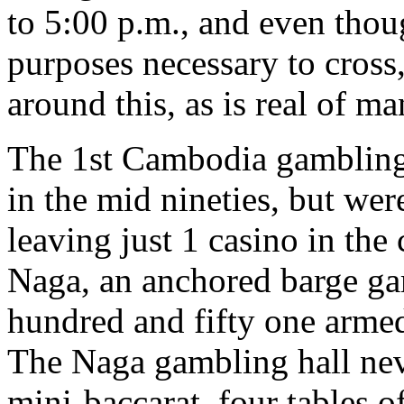
to 5:00 p.m., and even thoug
purposes necessary to cross
around this, as is real of m
The 1st Cambodia gambling
in the mid nineties, but wer
leaving just 1 casino in the
Naga, an anchored barge gam
hundred and fifty one arme
The Naga gambling hall neve
mini-baccarat, four tables o