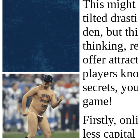
This might
tilted dras
den, but th
thinking, r
offer attra
players kno
secrets, yo
game!
Firstly, o
less capital