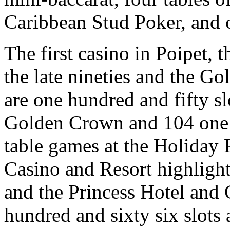
Caribbean Stud Poker, and 
The first casino in Poipet, 
the late nineties and the G
are one hundred and fifty sl
Golden Crown and 104 one a
table games at the Holiday 
Casino and Resort highlight
and the Princess Hotel and 
hundred and sixty six slots