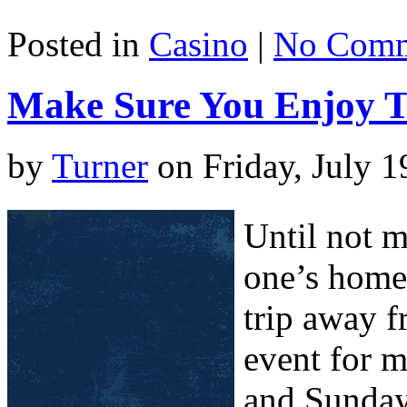
Posted in
Casino
|
No Comm
Make Sure You Enjoy 
by
Turner
on Friday, July 1
Until not m
one’s home 
trip away f
event for 
and Sundays