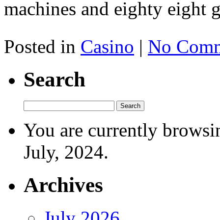
machines and eighty eight g
Posted in
Casino
|
No Comm
Search
You are currently browsi
July, 2024.
Archives
July 2026