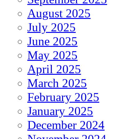
August 2025
July 2025
June 2025
May 2025
April 2025
March 2025
February 2025
January 2025
December 2024
November 2024