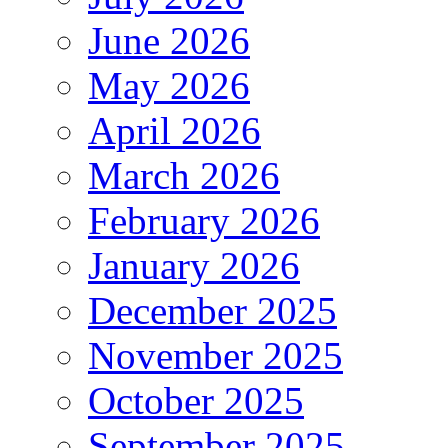
June 2026
May 2026
April 2026
March 2026
February 2026
January 2026
December 2025
November 2025
October 2025
September 2025