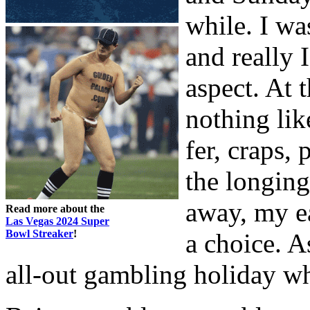
while. I wa
and really 
aspect. At 
nothing lik
fer, craps,
the longin
away, my ea
Read more about the
Las Vegas 2024 Super
Bowl Streaker
!
a choice. A
all-out gambling holiday w