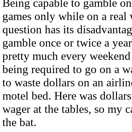
Being capable to gamble on
games only while on a real
question has its disadvantag
gamble once or twice a year
pretty much every weekend b
being required to go on a w
to waste dollars on an airlin
motel bed. Here was dollars
wager at the tables, so my c
the bat.