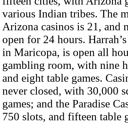
fifteen cities, with Arizona
various Indian tribes. The
Arizona casinos is 21, and 
open for 24 hours. Harrah’
in Maricopa, is open all ho
gambling room, with nine h
and eight table games. Casin
never closed, with 30,000 sq
games; and the Paradise Cas
750 slots, and fifteen table