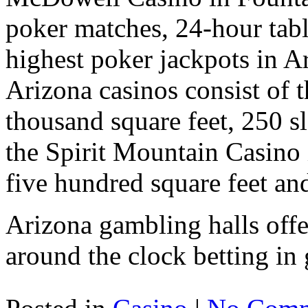
poker matches, 24-hour tabl
highest poker jackpots in Ar
Arizona casinos consist of t
thousand square feet, 250 sl
the Spirit Mountain Casino
five hundred square feet an
Arizona gambling halls off
around the clock betting in 