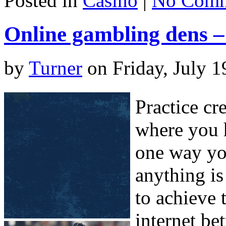
Posted in
Casino
|
No Comm
Online gambling dens – 
by
Turner
on Friday, July 1
Practice cre
where you h
one way you
anything is
to achieve 
internet be