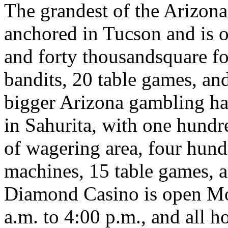
The grandest of the Arizona
anchored in Tucson and is o
and forty thousandsquare f
bandits, 20 table games, and
bigger Arizona gambling ha
in Sahurita, with one hundre
of wagering area, four hund
machines, 15 table games, a
Diamond Casino is open Mo
a.m. to 4:00 p.m., and all 