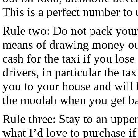
This is a perfect number to 
Rule two: Do not pack your
means of drawing money ou
cash for the taxi if you los
drivers, in particular the ta
you to your house and will 
the moolah when you get b
Rule three: Stay to an upper
what I’d love to purchase if