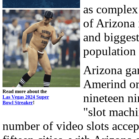
as complex 
of Arizona 
and biggest
population 
Arizona ga
Amerind or 
Read more about the
nineteen ni
Las Vegas 2024 Super
Bowl Streaker
!
"slot machi
number of video slots accept