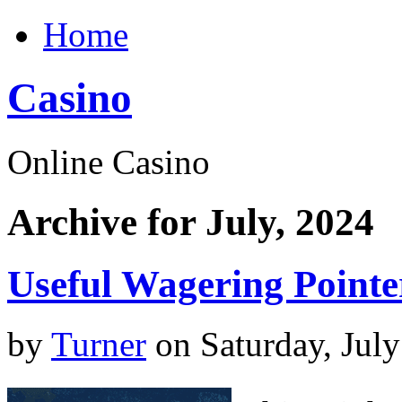
Home
Casino
Online Casino
Archive for July, 2024
Useful Wagering Pointe
by
Turner
on Saturday, July