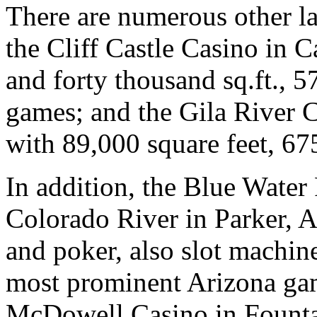
There are numerous other la
the Cliff Castle Casino in
and forty thousand sq.ft., 5
games; and the Gila River 
with 89,000 square feet, 675
In addition, the Blue Water
Colorado River in Parker, A
and poker, also slot machin
most prominent Arizona gamb
McDowell Casino in Fountai