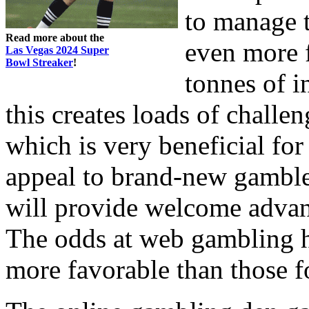
to manage 
Read more about the
even more f
Las Vegas 2024 Super
Bowl Streaker
!
tonnes of i
this creates loads of chall
which is very beneficial for
appeal to brand-new gamble
will provide welcome advan
The odds at web gambling ha
more favorable than those fo