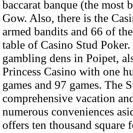
baccarat banque (the most 
Gow. Also, there is the Cas
armed bandits and 66 of the
table of Casino Stud Poker.
gambling dens in Poipet, also
Princess Casino with one hu
games and 97 games. The Sta
comprehensive vacation and
numerous conveniences asi
offers ten thousand square f