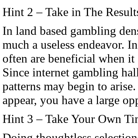
Hint 2 – Take in The Result
In land based gambling dens,
much a useless endeavor. In
often are beneficial when it
Since internet gambling hall
patterns may begin to arise
appear, you have a large op
Hint 3 – Take Your Own T
Doing thoughtless selection