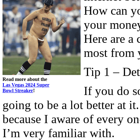
How can yo
your money?
Here are a 
most from y
Tip 1 – De
Read more about the
Las Vegas 2024 Super
If you do 
Bowl Streaker
!
going to be a lot better at i
because I aware of every one
I’m very familiar with.