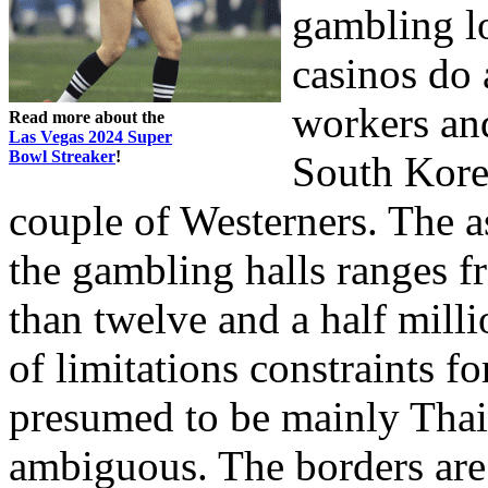
gambling l
casinos do 
workers and
Read more about the
Las Vegas 2024 Super
Bowl Streaker
!
South Korea
couple of Westerners. The 
the gambling halls ranges f
than twelve and a half milli
of limitations constraints 
presumed to be mainly Thai
ambiguous. The borders ar