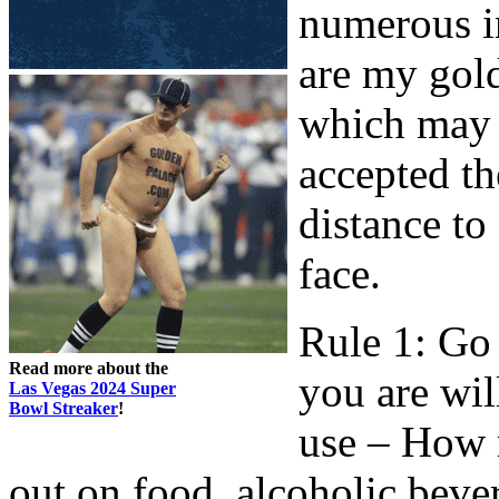
numerous in
are my gol
which may b
accepted th
distance to
face.
Rule 1: Go 
Read more about the
you are wil
Las Vegas 2024 Super
Bowl Streaker
!
use – How m
out on food, alcoholic beve