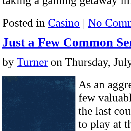
taking a gaming getaway im
Posted in
Casino
|
No Comm
Just a Few Common Sens
by
Turner
on Thursday, Jul
As an aggre
few valuabl
the last co
to play at t