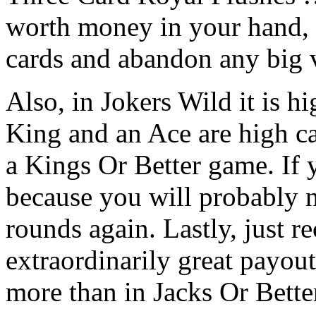
worth money in your hand, t
cards and abandon any big v
Also, in Jokers Wild it is hi
King and an Ace are high car
a Kings Or Better game. If y
because you will probably n
rounds again. Lastly, just re
extraordinarily great payout 
more than in Jacks Or Bette