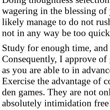
wagering in the blessing o
likely manage to do not rush
not in any way be too quick
Study for enough time, and 
Consequently, I approve of g
as you are able to in advance
Exercise the advantage of 
den games. They are not onl
absolutely intimidation free