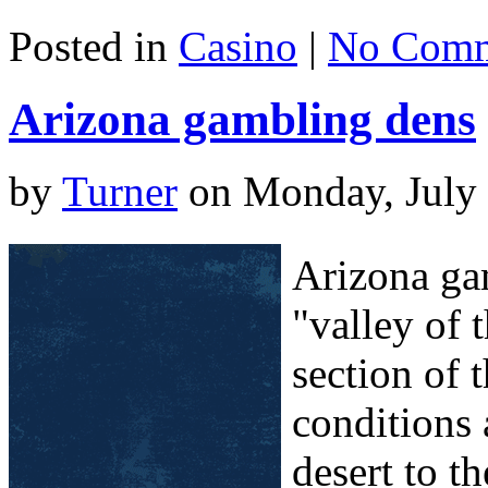
Posted in
Casino
|
No Comm
Arizona gambling dens
by
Turner
on Monday, July
Arizona gam
"valley of 
section of 
conditions
desert to t