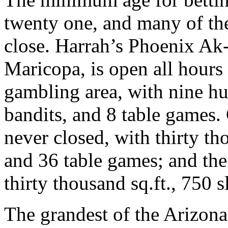
twenty one, and many of the
close. Harrah’s Phoenix Ak
Maricopa, is open all hours 
gambling area, with nine h
bandits, and 8 table games. 
never closed, with thirty th
and 36 table games; and the
thirty thousand sq.ft., 750 
The grandest of the Arizona