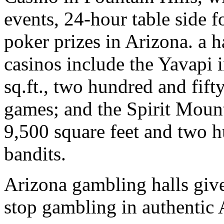
events, 24-hour table side f
poker prizes in Arizona. a h
casinos include the Yavapi i
sq.ft., two hundred and fift
games; and the Spirit Moun
9,500 square feet and two 
bandits.
Arizona gambling halls giv
stop gambling in authentic A