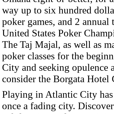
way up to six hundred dolla
poker games, and 2 annual 
United States Poker Champi
The Taj Majal, as well as ma
poker classes for the beginn
City and seeking opulence a
consider the Borgata Hotel 
Playing in Atlantic City ha
once a fading city. Discover 