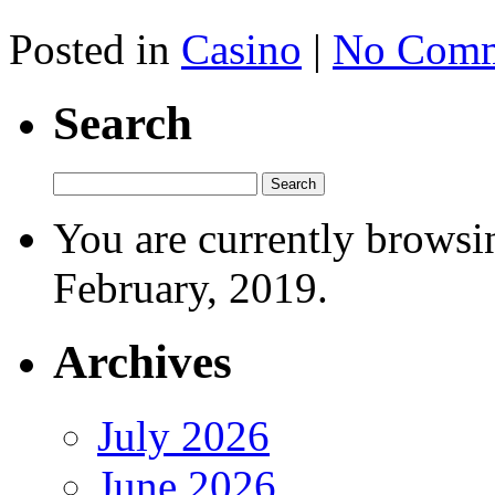
Posted in
Casino
|
No Comm
Search
You are currently browsi
February, 2019.
Archives
July 2026
June 2026