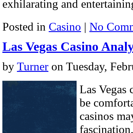
exhilarating and entertainin
Posted in
Casino
|
No Comm
Las Vegas Casino Analy
by
Turner
on Tuesday, Febr
Las Vegas c
be comforta
casinos may
fascination