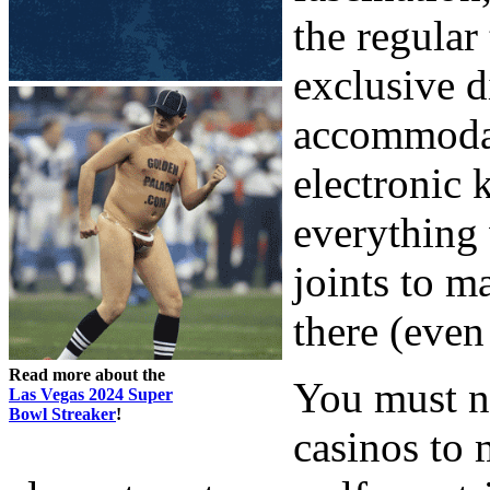
the regular
exclusive d
accommodat
electronic
everything 
joints to m
there (even
Read more about the
You must ne
Las Vegas 2024 Super
Bowl Streaker
!
casinos to 