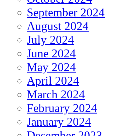
September 2024
August 2024
July 2024
June 2024
May 2024
April 2024
March 2024
February 2024
January 2024
December 2023