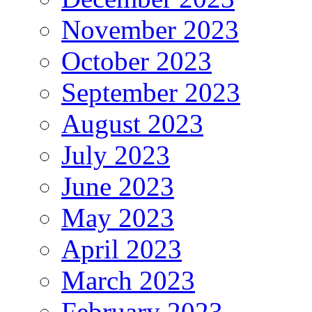
November 2023
October 2023
September 2023
August 2023
July 2023
June 2023
May 2023
April 2023
March 2023
February 2023