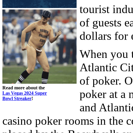
tourist ind
of guests e
dollars for
When you t
Atlantic Ci
of poker. O
Read more about the
poker at a
Las Vegas 2024 Super
Bowl Streaker
!
and Atlanti
casino poker rooms in the c