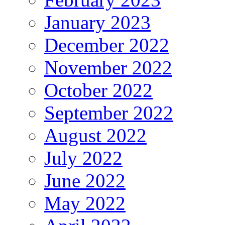
January 2023
December 2022
November 2022
October 2022
September 2022
August 2022
July 2022
June 2022
May 2022