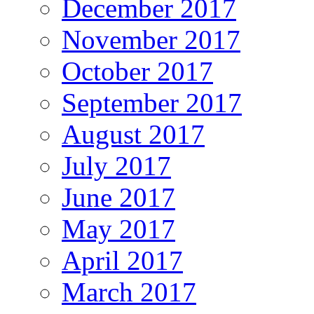
December 2017
November 2017
October 2017
September 2017
August 2017
July 2017
June 2017
May 2017
April 2017
March 2017