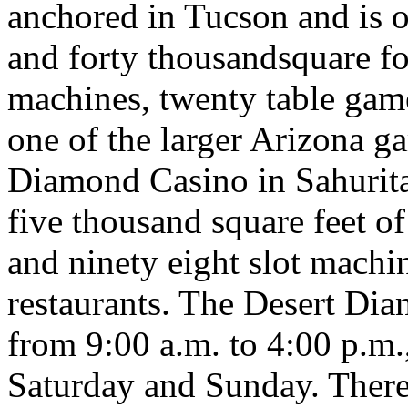
anchored in Tucson and is 
and forty thousandsquare fo
machines, twenty table gam
one of the larger Arizona ga
Diamond Casino in Sahurita
five thousand square feet o
and ninety eight slot machin
restaurants. The Desert Di
from 9:00 a.m. to 4:00 p.m.
Saturday and Sunday. There