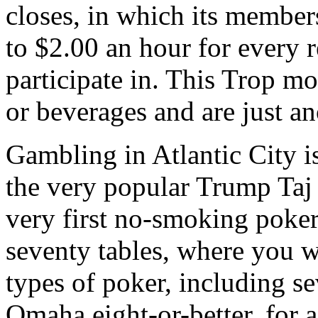
closes, in which its membe
to $2.00 an hour for every r
participate in. This Trop m
or beverages and are just an
Gambling in Atlantic City i
the very popular Trump Taj
very first no-smoking poker
seventy tables, where you w
types of poker, including 
Omaha eight-or-better, for a 