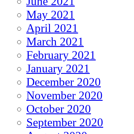
June 2021
May 2021
April 2021
March 2021
February 2021
January 2021
December 2020
November 2020
October 2020
September 2020