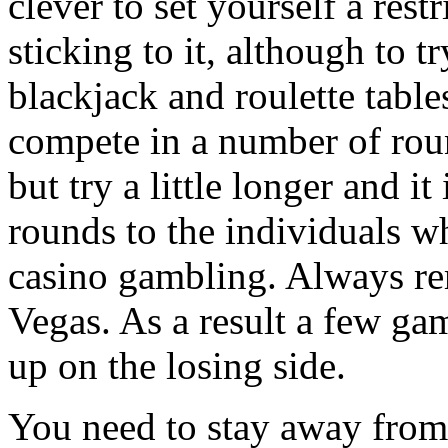
clever to set yourself a rest
sticking to it, although to 
blackjack and roulette table
compete in a number of ro
but try a little longer and i
rounds to the individuals w
casino gambling. Always re
Vegas. As a result a few ga
up on the losing side.
You need to stay away from 