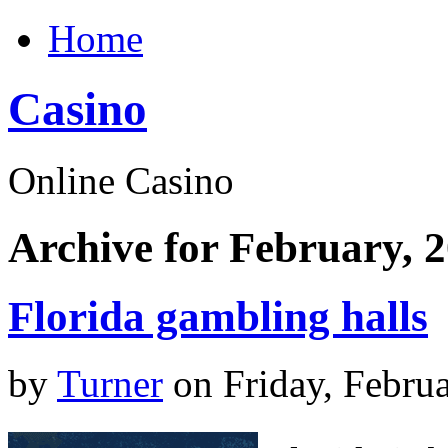
Home
Casino
Online Casino
Archive for February, 
Florida gambling halls
by
Turner
on Friday, Febru