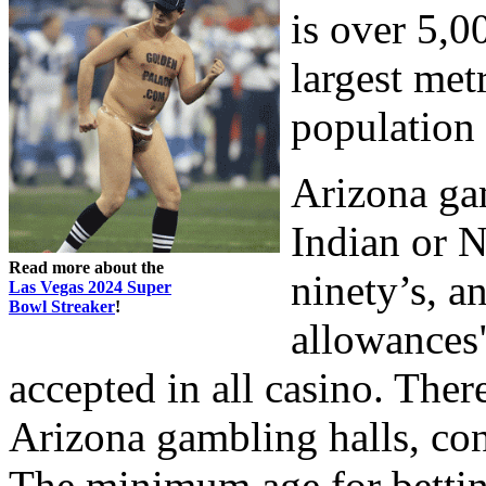
is over 5,0
largest met
population 
Arizona ga
Indian or N
Read more about the
ninety’s, a
Las Vegas 2024 Super
Bowl Streaker
!
allowances"
accepted in all casino. There
Arizona gambling halls, con
The minimum age for bettin