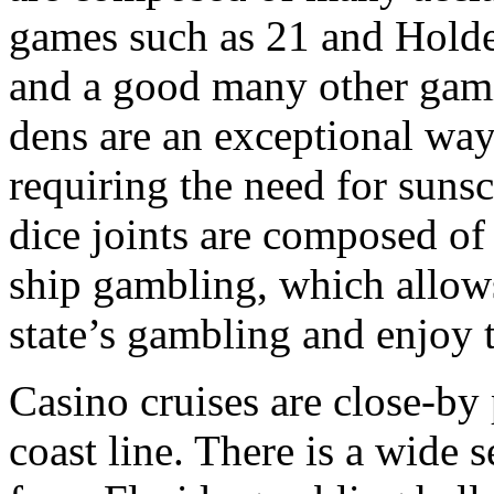
games such as 21 and Holdem
and a good many other gami
dens are an exceptional way
requiring the need for sunsc
dice joints are composed of
ship gambling, which allows
state’s gambling and enjoy 
Casino cruises are close-by 
coast line. There is a wide 