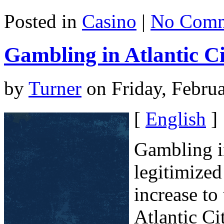
Posted in
Casino
|
No Comm
Gambling in Atlantic C
by
Turner
on Friday, Febru
[
English
]
Gambling in
legitimized
increase to
Atlantic C