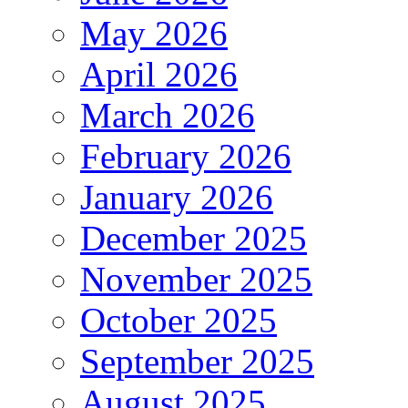
May 2026
April 2026
March 2026
February 2026
January 2026
December 2025
November 2025
October 2025
September 2025
August 2025