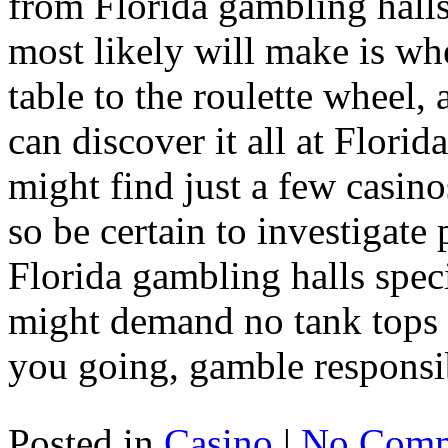
from Florida gambling halls
most likely will make is whe
table to the roulette wheel
can discover it all at Flori
might find just a few casino
so be certain to investigate
Florida gambling halls spec
might demand no tank tops o
you going, gamble responsib
Posted in
Casino
|
No Comm