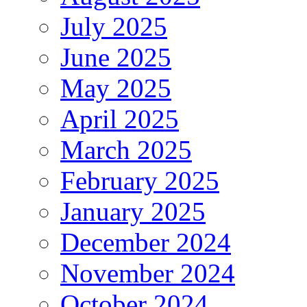
July 2025
June 2025
May 2025
April 2025
March 2025
February 2025
January 2025
December 2024
November 2024
October 2024