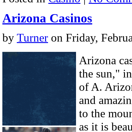
Arizona Casinos
by
Turner
on Friday, Febru
Arizona cas
the sun," i
of A. Arizo
and amazing
to the moun
as it is be