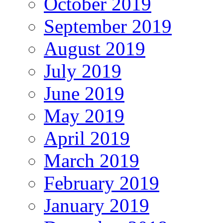
October 2019
September 2019
August 2019
July 2019
June 2019
May 2019
April 2019
March 2019
February 2019
January 2019