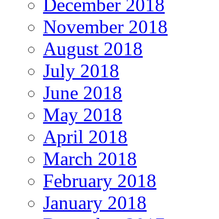
December 2018
November 2018
August 2018
July 2018
June 2018
May 2018
April 2018
March 2018
February 2018
January 2018