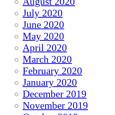
August 2020
July 2020
June 2020
May 2020
April 2020
March 2020
February 2020
January 2020
December 2019
November 2019