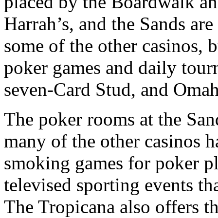
placed by the Boardwalk and
Harrah’s, and the Sands are 
some of the other casinos, 
poker games and daily tou
seven-Card Stud, and Omah
The poker rooms at the San
many of the other casinos h
smoking games for poker pl
televised sporting events th
The Tropicana also offers 