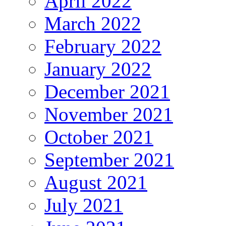
April 2022
March 2022
February 2022
January 2022
December 2021
November 2021
October 2021
September 2021
August 2021
July 2021