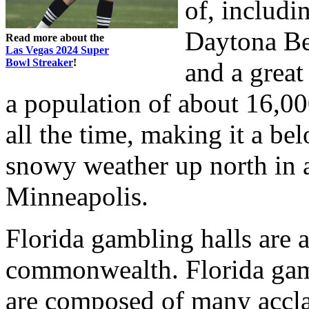
of, includ
Daytona Be
Read more about the
Las Vegas 2024 Super
Bowl Streaker
!
and a great
a population of about 16,0
all the time, making it a bel
snowy weather up north in a
Minneapolis.
Florida gambling halls are a
commonwealth. Florida gam
are composed of many accla