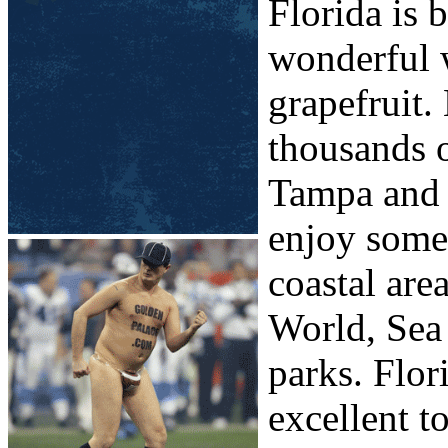
Florida is 
wonderful 
grapefruit
thousands o
Tampa and o
enjoy some
coastal are
World, Sea
parks. Flor
excellent t