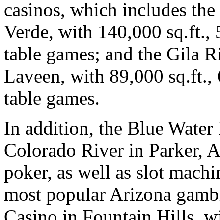
casinos, which includes the
Verde, with 140,000 sq.ft.,
table games; and the Gila R
Laveen, with 89,000 sq.ft.,
table games.
In addition, the Blue Water
Colorado River in Parker, A
poker, as well as slot mach
most popular Arizona gambl
Casino in Fountain Hills, w