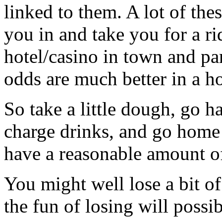
linked to them. A lot of thes
you in and take you for a rid
hotel/casino in town and par
odds are much better in a ho
So take a little dough, go h
charge drinks, and go home
have a reasonable amount of
You might well lose a bit o
the fun of losing will possi