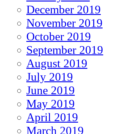
December 2019
November 2019
October 2019
September 2019
August 2019
July 2019
June 2019
May 2019
April 2019
March 2019