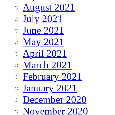
August 2021
July 2021
June 2021
May 2021
April 2021
March 2021
February 2021
January 2021
December 2020
November 2020