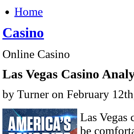
Home
Casino
Online Casino
Las Vegas Casino Analy
by Turner on February 12th
Las Vegas c
be comforta