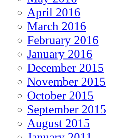
April 2016
March 2016
February 2016
January 2016
December 2015
November 2015
October 2015
September 2015
August 2015
January 2011