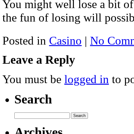
You might well lose a bit o
the fun of losing will possi
Posted in
Casino
|
No Comm
Leave a Reply
You must be
logged in
to p
Search
Archives