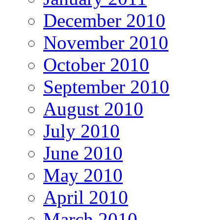
December 2010
November 2010
October 2010
September 2010
August 2010
July 2010
June 2010
May 2010
April 2010
March 2010