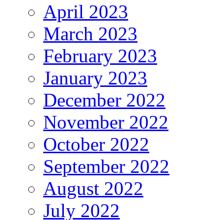
April 2023
March 2023
February 2023
January 2023
December 2022
November 2022
October 2022
September 2022
August 2022
July 2022