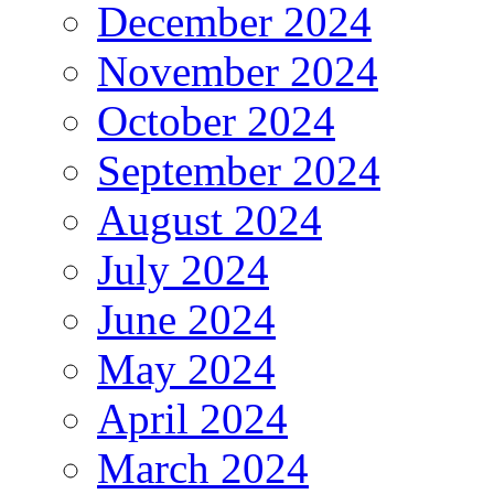
December 2024
November 2024
October 2024
September 2024
August 2024
July 2024
June 2024
May 2024
April 2024
March 2024