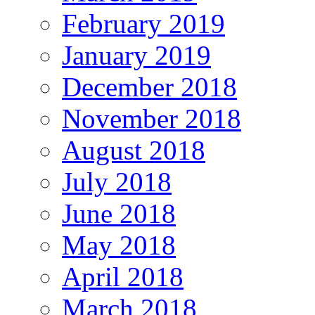
February 2019
January 2019
December 2018
November 2018
August 2018
July 2018
June 2018
May 2018
April 2018
March 2018