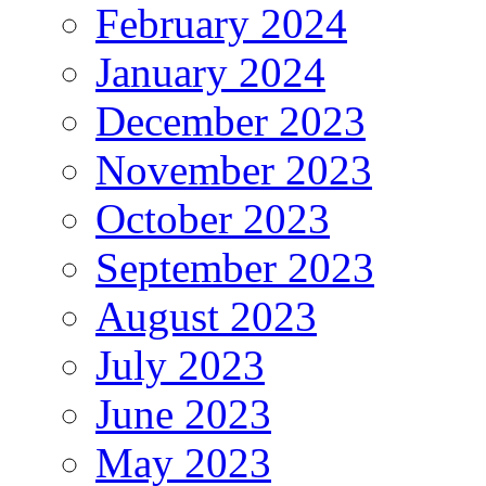
February 2024
January 2024
December 2023
November 2023
October 2023
September 2023
August 2023
July 2023
June 2023
May 2023