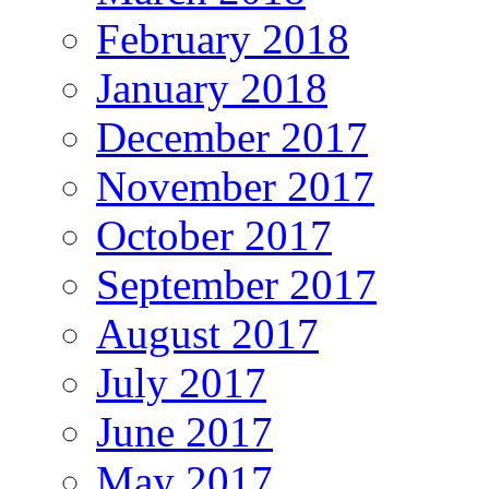
February 2018
January 2018
December 2017
November 2017
October 2017
September 2017
August 2017
July 2017
June 2017
May 2017