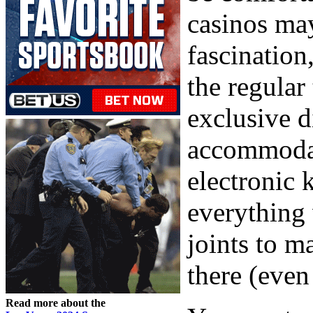
casinos may
fascination
the regular
exclusive d
accommodat
electronic
everything 
joints to m
there (even
Read more about the