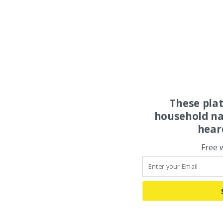
These pla
household na
hear
Free 