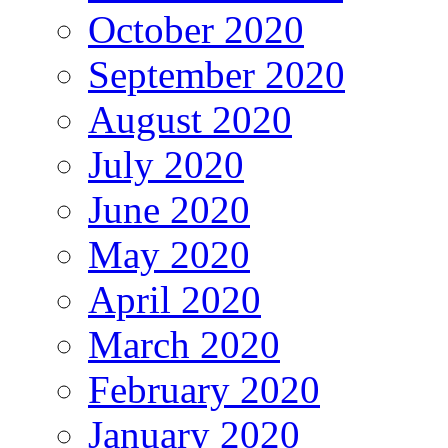
October 2020
September 2020
August 2020
July 2020
June 2020
May 2020
April 2020
March 2020
February 2020
January 2020