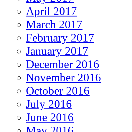
April 2017
March 2017
February 2017
January 2017
December 2016
November 2016
October 2016
July 2016
June 2016
May 2016