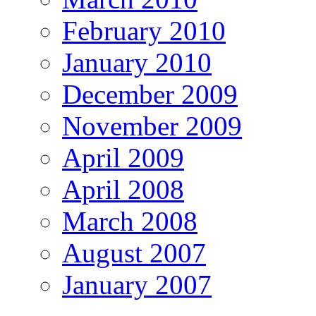
February 2010
January 2010
December 2009
November 2009
April 2009
April 2008
March 2008
August 2007
January 2007