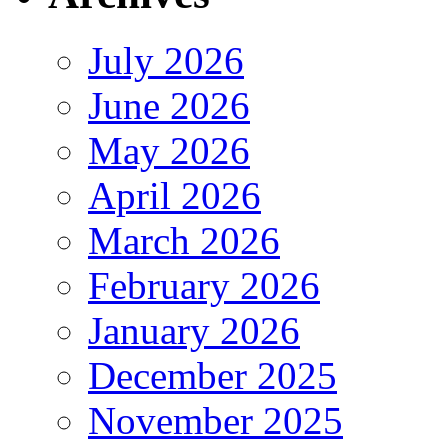
July 2026
June 2026
May 2026
April 2026
March 2026
February 2026
January 2026
December 2025
November 2025