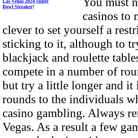
You must ne
Las Vegas 2024 Super
Bowl Streaker
!
casinos to 
clever to set yourself a rest
sticking to it, although to 
blackjack and roulette table
compete in a number of ro
but try a little longer and i
rounds to the individuals w
casino gambling. Always re
Vegas. As a result a few ga