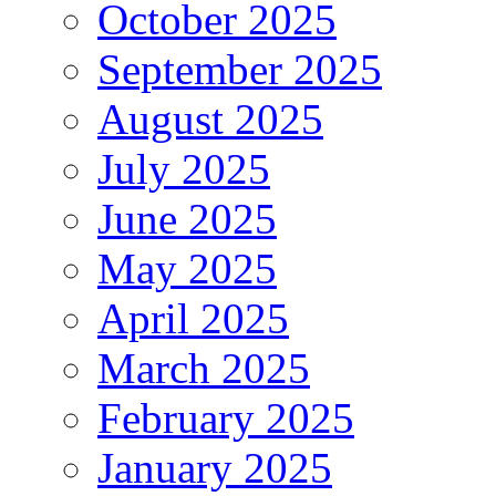
October 2025
September 2025
August 2025
July 2025
June 2025
May 2025
April 2025
March 2025
February 2025
January 2025