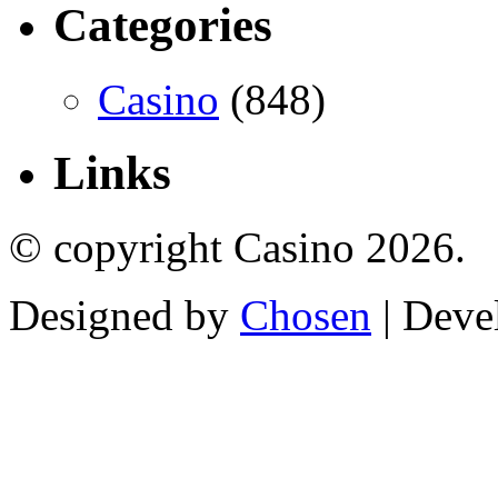
Categories
Casino
(848)
Links
© copyright Casino 2026.
Designed by
Chosen
| Deve