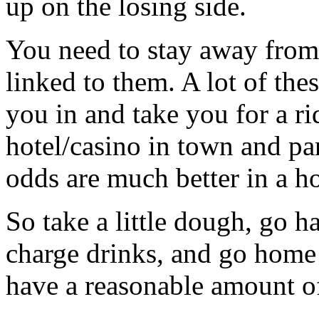
up on the losing side.
You need to stay away from 
linked to them. A lot of thes
you in and take you for a rid
hotel/casino in town and par
odds are much better in a ho
So take a little dough, go h
charge drinks, and go home
have a reasonable amount of