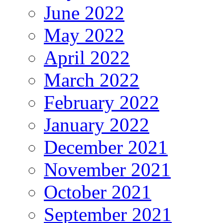
June 2022
May 2022
April 2022
March 2022
February 2022
January 2022
December 2021
November 2021
October 2021
September 2021