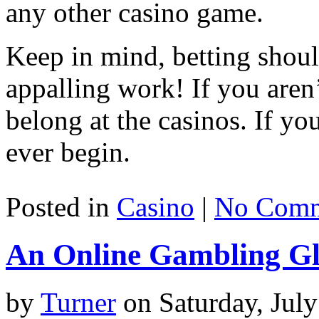
any other casino game.
Keep in mind, betting shoul
appalling work! If you aren
belong at the casinos. If you
ever begin.
Posted in
Casino
|
No Comm
An Online Gambling Gl
by
Turner
on Saturday, July