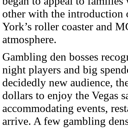
began to appeal to families
other with the introduction
York’s roller coaster and 
atmosphere.
Gambling den bosses recogni
night players and big spen
decidedly new audience, th
dollars to enjoy the Vegas 
accommodating events, resta
arrive. A few gambling dens