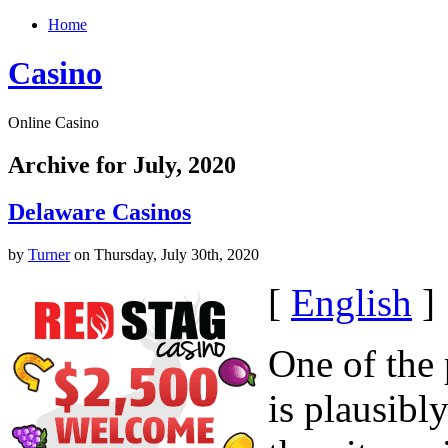
Home
Casino
Online Casino
Archive for July, 2020
Delaware Casinos
by
Turner
on Thursday, July 30th, 2020
[
English
]
One of the 
is plausibl