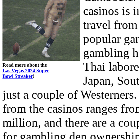
casinos is i
travel fro
popular ga
gambling ha
Thai labore
Read more about the
Las Vegas 2024 Super
Bowl Streaker
!
Japan, Sou
just a couple of Westerners
from the casinos ranges fro
million, and there are a cou
for gambling den ownership