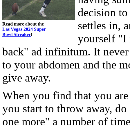
decision to
settles in,
Read more about the
Las Vegas 2024 Super
Bowl Streaker
!
yourself "I
back" ad infinitum. It neve
to your abdomen and the mo
give away.
When you find that you ar
you start to throw away, do 
one more" a number of times,