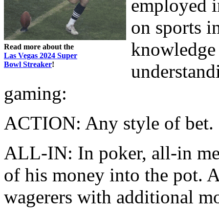
employed i
on sports i
knowledge o
Read more about the
Las Vegas 2024 Super
Bowl Streaker
!
understandi
gaming:
ACTION: Any style of bet.
ALL-IN: In poker, all-in me
of his money into the pot. A
wagerers with additional m