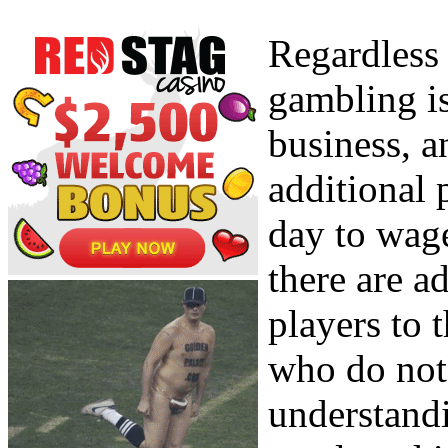
Regardless 
gambling is
business, a
additional 
day to wage
there are a
players to
who do not
understandi