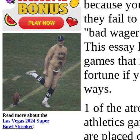
because you
they fail t
"bad wagers
This essay 
games that 
fortune if 
ways.
1 of the at
Read more about the
athletics g
Las Vegas 2024 Super
Bowl Streaker
!
are placed 