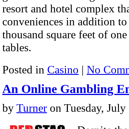
resort and hotel complex th
conveniences in addition to
thousand square feet of one
tables.
Posted in
Casino
|
No Comm
An Online Gambling En
by
Turner
on Tuesday, July 