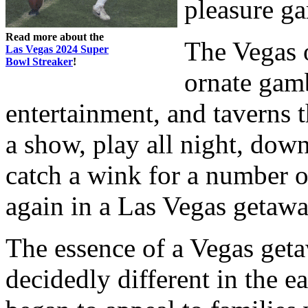
pleasure ga
Read more about the
The Vegas 
Las Vegas 2024 Super
Bowl Streaker
!
ornate gamb
entertainment, and taverns 
a show, play all night, down
catch a wink for a number of
again in a Las Vegas getawa
The essence of a Vegas get
decidedly different in the e