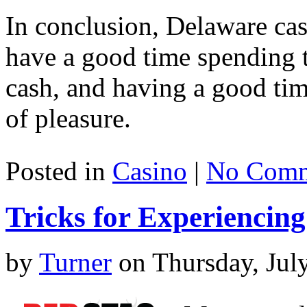
In conclusion, Delaware cas
have a good time spending
cash, and having a good tim
of pleasure.
Posted in
Casino
|
No Comm
Tricks for Experiencing
by
Turner
on Thursday, Jul