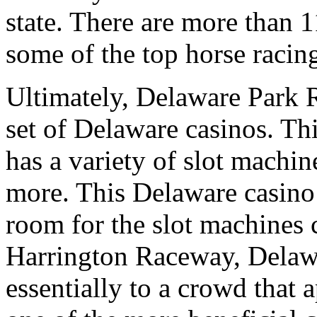
state. There are more than 1
some of the top horse racing
Ultimately, Delaware Park 
set of Delaware casinos. Th
has a variety of slot machin
more. This Delaware casino a
room for the slot machines 
Harrington Raceway, Delawa
essentially to a crowd that 