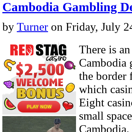
Cambodia Gambling D
by
Turner
on Friday, July 2
There is an 
Cambodia ga
the border 
which casin
Eight casino
small space
Cambodia. 