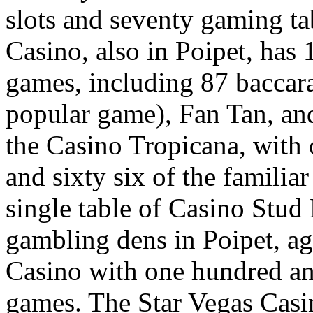
slots and seventy gaming ta
Casino, also in Poipet, has
games, including 87 baccara
popular game), Fan Tan, and
the Casino Tropicana, with 
and sixty six of the familiar
single table of Casino Stud
gambling dens in Poipet, aga
Casino with one hundred and
games. The Star Vegas Casin