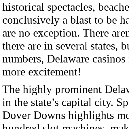
historical spectacles, beach
conclusively a blast to be 
are no exception. There are
there are in several states, 
numbers, Delaware casinos 
more excitement!
The highly prominent Delaw
in the state’s capital city. 
Dover Downs highlights mor
hundred slot machines, maki