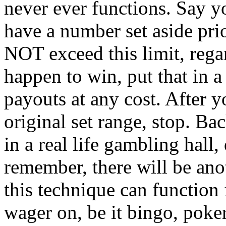
never ever functions. Say y
have a number set aside prio
NOT exceed this limit, rega
happen to win, put that in 
payouts at any cost. After
original set range, stop. Back
in a real life gambling hall
remember, there will be anot
this technique can function
wager on, be it bingo, poke