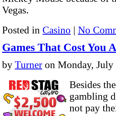
Vegas.
Posted in
Casino
|
No Comm
Games That Cost You 
by
Turner
on Monday, July 
Besides the
gambling de
not pay thei