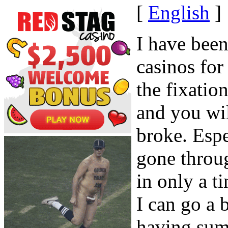
[
English
]
I have been 
casinos for
the fixatio
and you wil
broke. Espe
gone throu
in only a t
I can go a b
having sum