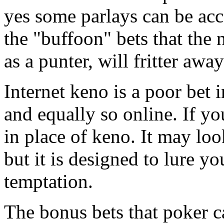
yes some parlays can be acce
the "buffoon" bets that the
as a punter, will fritter aw
Internet keno is a poor bet
and equally so online. If y
in place of keno. It may loo
but it is designed to lure yo
temptation.
The bonus bets that poker 