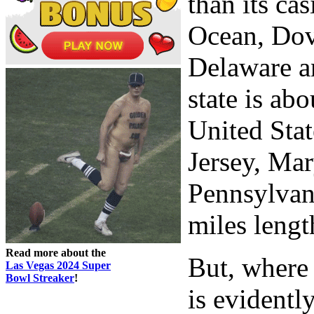
than its ca
Ocean, Dove
Delaware an
state is ab
United Stat
Jersey, Mar
Pennsylvani
miles lengt
Read more about the
But, where 
Las Vegas 2024 Super
Bowl Streaker
!
is evidentl