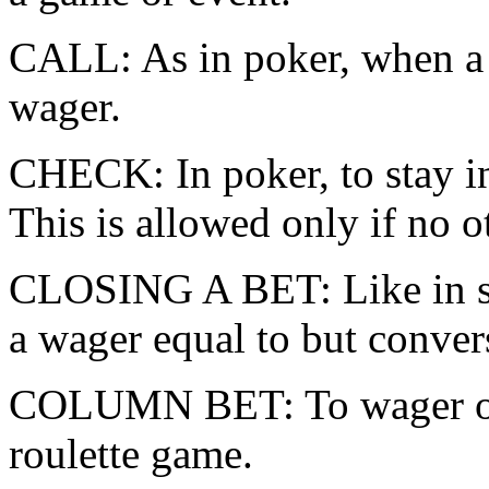
CALL: As in poker, when a 
wager.
CHECK: In poker, to stay i
This is allowed only if no o
CLOSING A BET: Like in sp
a wager equal to but convers
COLUMN BET: To wager on 
roulette game.