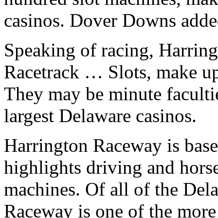
casinos. Dover Downs added 
Speaking of racing, Harri
Racetrack … Slots, make up
They may be minute facultie
largest Delaware casinos.
Harrington Raceway is based
highlights driving and horse
machines. Of all of the Del
Raceway is one of the more