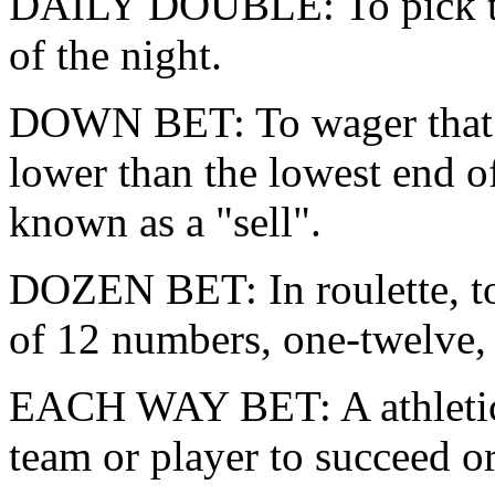
DAILY DOUBLE: To pick the
of the night.
DOWN BET: To wager that t
lower than the lowest end of
known as a "sell".
DOZEN BET: In roulette, to
of 12 numbers, one-twelve, 
EACH WAY BET: A athletics 
team or player to succeed or