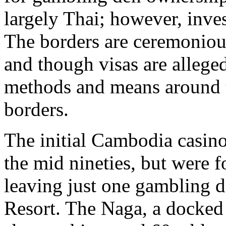
largely Thai; however, inve
The borders are ceremoniou
and though visas are alleged
methods and means around th
borders.
The initial Cambodia casin
the mid nineties, but were fo
leaving just one gambling d
Resort. The Naga, a docked