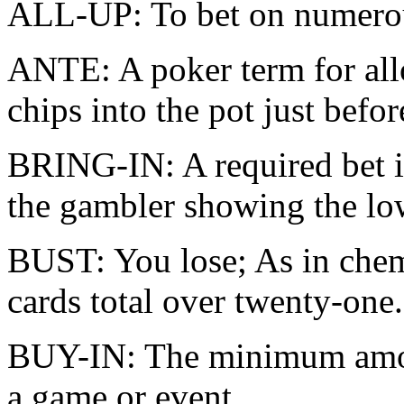
ALL-UP: To bet on numerous 
ANTE: A poker term for all
chips into the pot just befor
BRING-IN: A required bet in
the gambler showing the low
BUST: You lose; As in chem
cards total over twenty-one.
BUY-IN: The minimum amoun
a game or event.