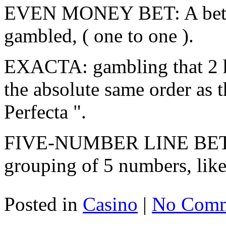
EVEN MONEY BET: A bet th
gambled, ( one to one ).
EXACTA: gambling that 2 hor
the absolute same order as th
Perfecta ".
FIVE-NUMBER LINE BET: In
grouping of 5 numbers, like
Posted in
Casino
|
No Comm