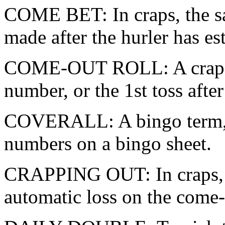
COME BET: In craps, the sa
made after the hurler has est
COME-OUT ROLL: A crapshoot
number, or the 1st toss after
COVERALL: A bingo term, m
numbers on a bingo sheet.
CRAPPING OUT: In craps, to 
automatic loss on the come-