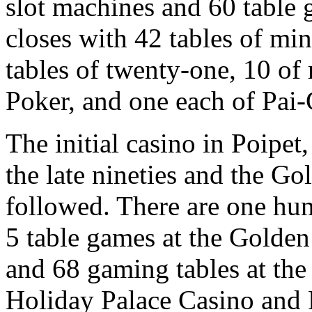
slot machines and 60 table 
closes with 42 tables of min
tables of twenty-one, 10 of 
Poker, and one each of Pai
The initial casino in Poipet
the late nineties and the G
followed. There are one hun
5 table games at the Golde
and 68 gaming tables at the
Holiday Palace Casino and 