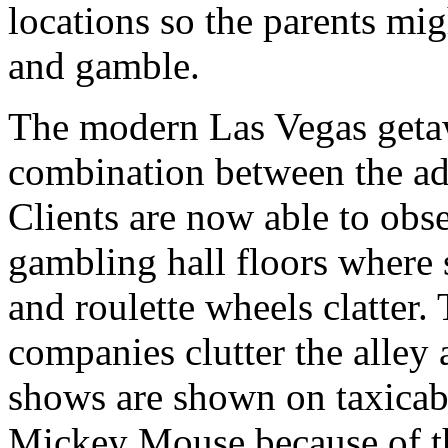
locations so the parents mig
and gamble.
The modern Las Vegas geta
combination between the adu
Clients are now able to obs
gambling hall floors where
and roulette wheels clatter. 
companies clutter the alley
shows are shown on taxicabs
Mickey Mouse because of th