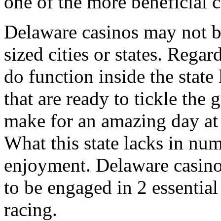
one of the more beneficial 
Delaware casinos may not b
sized cities or states. Regar
do function inside the state
that are ready to tickle the 
make for an amazing day at 
What this state lacks in num
enjoyment. Delaware casinos
to be engaged in 2 essential
racing.