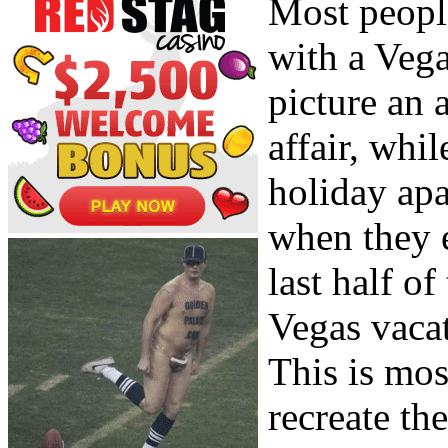
Most peopl
with a Vega
picture an 
affair, whi
holiday ap
when they e
last half of
Vegas vacat
This is mos
recreate th