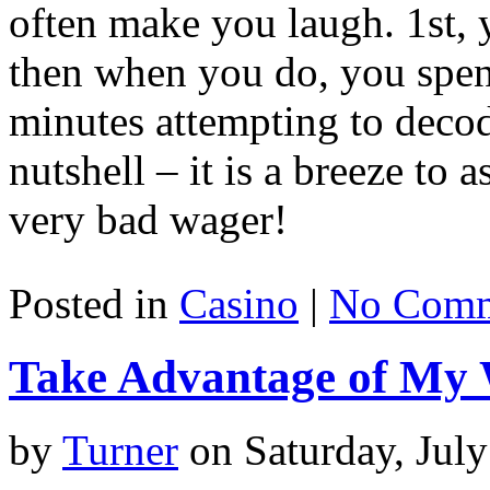
often make you laugh. 1st, 
then when you do, you spe
minutes attempting to decode
nutshell – it is a breeze to a
very bad wager!
Posted in
Casino
|
No Comm
Take Advantage of My 
by
Turner
on Saturday, July