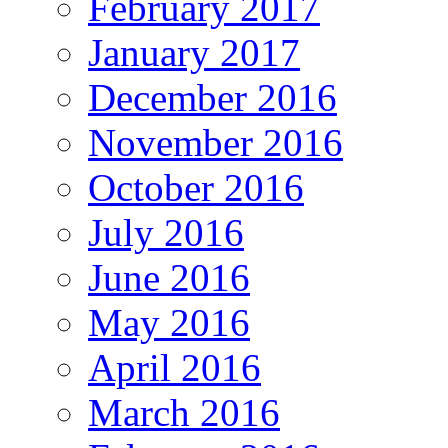
February 2017
January 2017
December 2016
November 2016
October 2016
July 2016
June 2016
May 2016
April 2016
March 2016