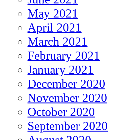
May 2021
April 2021
March 2021
February 2021
January 2021
December 2020
November 2020
October 2020
September 2020
August 2020