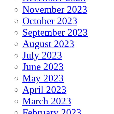
November 2023
October 2023
September 2023
August 2023
July 2023
June 2023
May 2023
April 2023
March 2023
February 2023