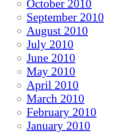
October 2010
September 2010
August 2010
July 2010
June 2010
May 2010
April 2010
March 2010
February 2010
January 2010