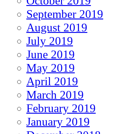
October 2019
September 2019
August 2019
July 2019
June 2019
May 2019
April 2019
March 2019
February 2019
January 2019