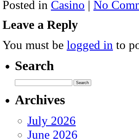
Posted in
Casino
|
No Comm
Leave a Reply
You must be
logged in
to p
Search
Archives
July 2026
June 2026