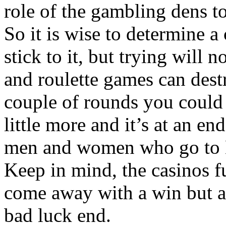
role of the gambling dens 
So it is wise to determine a
stick to it, but trying will
and roulette games can dest
couple of rounds you could 
little more and it’s at an e
men and women who go to La
Keep in mind, the casinos f
come away with a win but a
bad luck end.