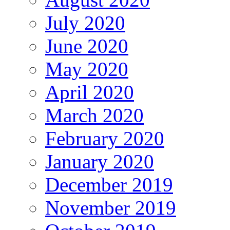
July 2020
June 2020
May 2020
April 2020
March 2020
February 2020
January 2020
December 2019
November 2019