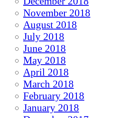
December 2018
November 2018
August 2018
July 2018
June 2018
May 2018
April 2018
March 2018
February 2018
January 2018