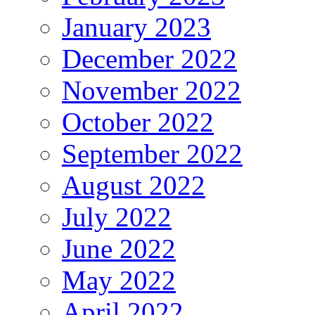
January 2023
December 2022
November 2022
October 2022
September 2022
August 2022
July 2022
June 2022
May 2022
April 2022