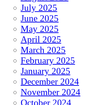
July 2025
June 2025
May 2025
April 2025
March 2025
February 2025
January 2025
December 2024
November 2024
October 2024