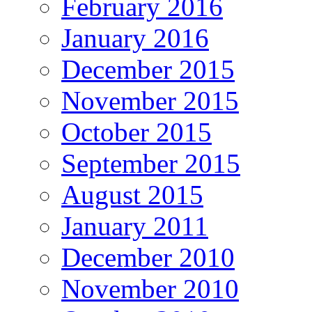
February 2016
January 2016
December 2015
November 2015
October 2015
September 2015
August 2015
January 2011
December 2010
November 2010