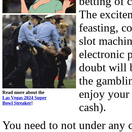
betting of c
The excitem
feasting, 
slot machin
electronic 
doubt will b
the gamblin
enjoy your 
Read more about the
Las Vegas 2024 Super
Bowl Streaker
!
cash).
You need to not under any c