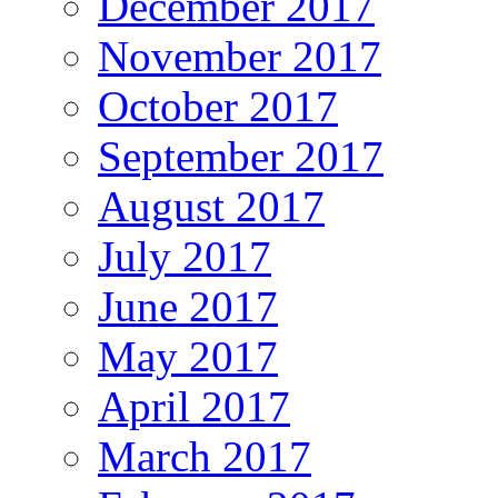
December 2017
November 2017
October 2017
September 2017
August 2017
July 2017
June 2017
May 2017
April 2017
March 2017