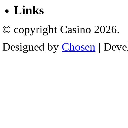
Links
© copyright Casino 2026.
Designed by
Chosen
| Deve