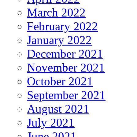
March 2022
February 2022
January 2022
December 2021
November 2021
October 2021
September 2021
August 2021
July 2021
June 2021