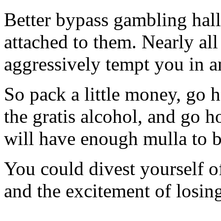
Better bypass gambling hall
attached to them. Nearly all 
aggressively tempt you in a
So pack a little money, go 
the gratis alcohol, and go 
will have enough mulla to b
You could divest yourself of
and the excitement of losing