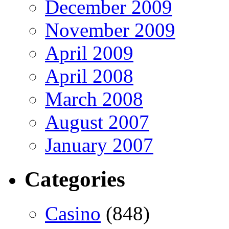
December 2009
November 2009
April 2009
April 2008
March 2008
August 2007
January 2007
Categories
Casino
(848)