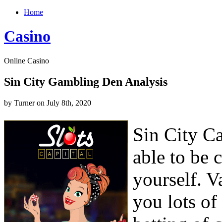
Home
Casino
Online Casino
Sin City Gambling Den Analysis
by Turner on July 8th, 2020
Sin City Ca
able to be 
yourself. V
you lots of