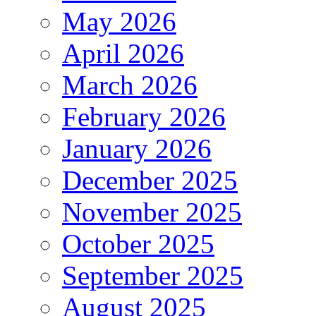
May 2026
April 2026
March 2026
February 2026
January 2026
December 2025
November 2025
October 2025
September 2025
August 2025