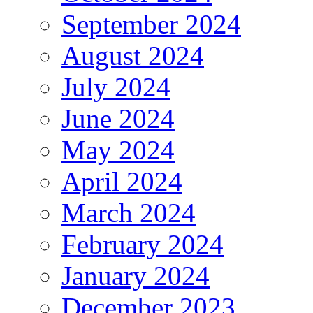
September 2024
August 2024
July 2024
June 2024
May 2024
April 2024
March 2024
February 2024
January 2024
December 2023