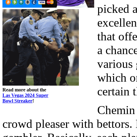
picked a
excellen
that off
a chanc
various
which on
certain 
Read more about the
Las Vegas 2024 Super
Bowl Streaker
!
Chemin d
crowd pleaser with bettors. 