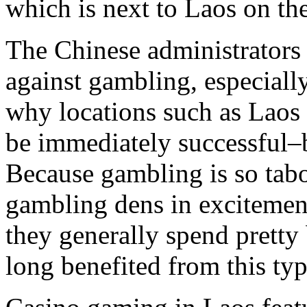
which is next to Laos on th
The Chinese administrators 
against gambling, especially
why locations such as Laos
be immediately successful–b
Because gambling is so tabo
gambling dens in excitement
they generally spend pretty
long benefited from this ty