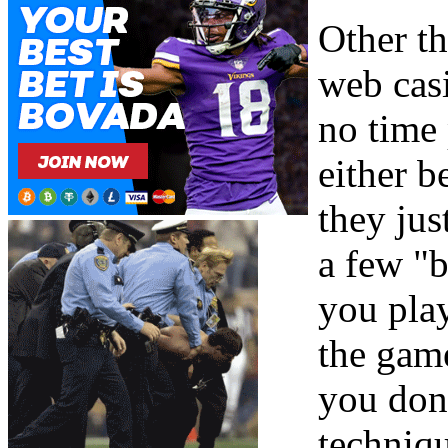
Other th
web casi
no time 
either 
they jus
a few "
you play
the game
you don
techniqu