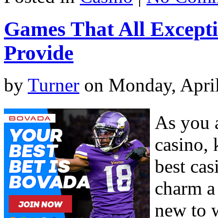
Games That All Excepti
Provide
by
Turner
on Monday, April
As you a
casino, 
best cas
charm a 
new to 