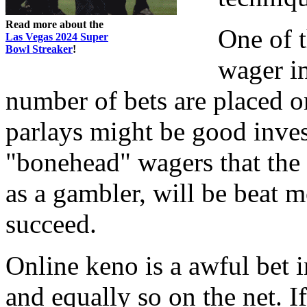
Read more about the
One of t
Las Vegas 2024 Super
Bowl Streaker
!
wager in
number of bets are placed o
parlays might be good inves
"bonehead" wagers that the 
as a gambler, will be beat 
succeed.
Online keno is a awful bet i
and equally so on the net. I