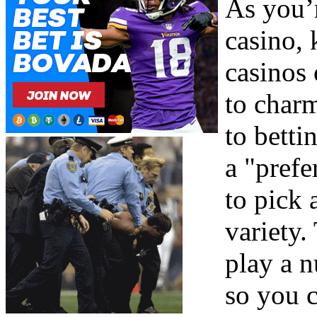
As you’
casino, 
casinos 
to charm
to betti
a "prefe
to pick 
variety.
play a n
so you 