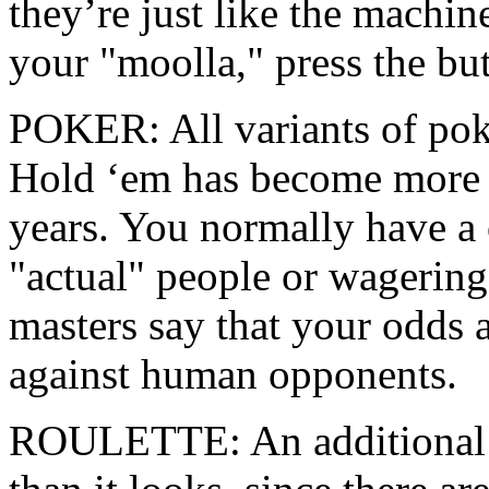
they’re just like the machin
your "moolla," press the but
POKER: All variants of poke
Hold ‘em has become more 
years. You normally have a 
"actual" people or wagering
masters say that your odds 
against human opponents.
ROULETTE: An additional g