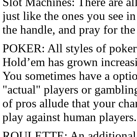
Slot Machines: There are all
just like the ones you see in
the handle, and pray for the
POKER: All styles of poker
Hold’em has grown increasi
You sometimes have a optio
"actual" players or gamblin
of pros allude that your cha
play against human players.
ROULETTE: An additional 