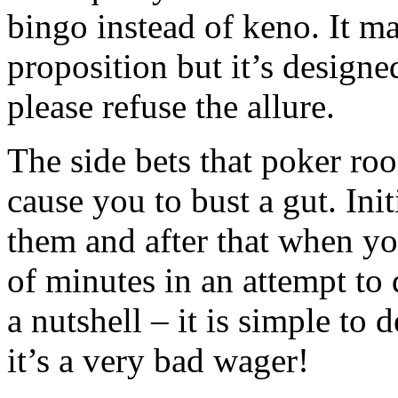
bingo instead of keno. It ma
proposition but it’s designe
please refuse the allure.
The side bets that poker roo
cause you to bust a gut. Ini
them and after that when yo
of minutes in an attempt to 
a nutshell – it is simple to
it’s a very bad wager!