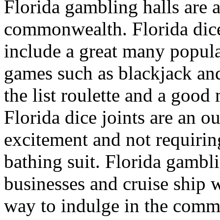
Florida gambling halls are 
commonwealth. Florida dice
include a great many popula
games such as blackjack an
the list roulette and a good
Florida dice joints are an o
excitement and not requirin
bathing suit. Florida gambli
businesses and cruise ship 
way to indulge in the comm