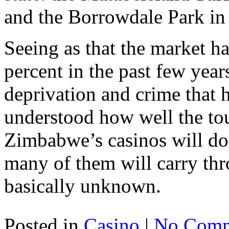
and the Borrowdale Park in
Seeing as that the market h
percent in the past few year
deprivation and crime that h
understood how well the tou
Zimbabwe’s casinos will do
many of them will carry thro
basically unknown.
Posted in
Casino
|
No Comm