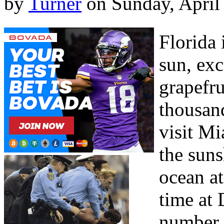
by
Turner
on Sunday, April
Florida
sun, exc
grapefru
thousan
visit Mi
the sun
ocean at
time at
number 