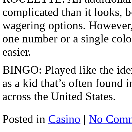
complicated than it looks, 
wagering options. However, 
one number or a single colo
easier.
BINGO: Played like the ide
as a kid that’s often found 
across the United States.
Posted in
Casino
|
No Comm