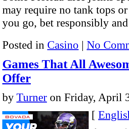
may require no tank tops or
you go, bet responsibly and
Posted in
Casino
|
No Comm
Games That All Awesom
Offer
by
Turner
on Friday, April 
[
Englis