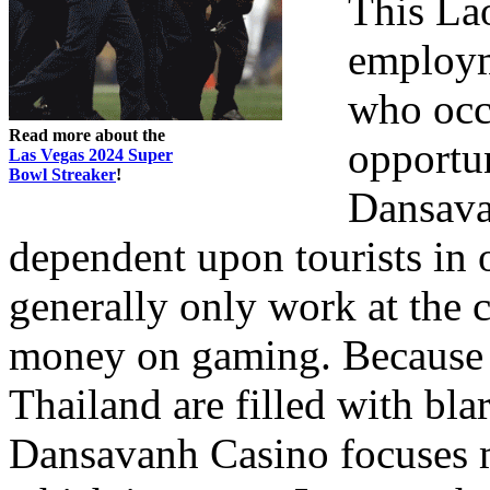
This Lao
employme
who occ
Read more about the
opportun
Las Vegas 2024 Super
Bowl Streaker
!
Dansava
dependent upon tourists in 
generally only work at the c
money on gaming. Because 
Thailand are filled with bla
Dansavanh Casino focuses m