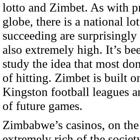
lotto and Zimbet. As with p
globe, there is a national l
succeeding are surprisingly 
also extremely high. It’s b
study the idea that most don’
of hitting. Zimbet is built o
Kingston football leagues an
of future games.
Zimbabwe’s casinos, on the
extremely rich of the society