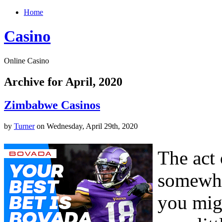
Home
Casino
Online Casino
Archive for April, 2020
Zimbabwe Casinos
by
Turner
on Wednesday, April 29th, 2020
The act 
somewha
you mig