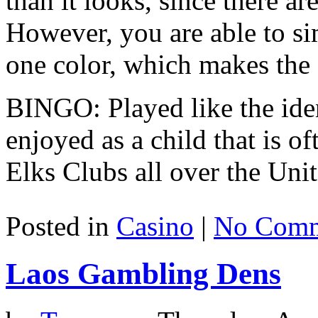
than it looks, since there a
However, you are able to si
one color, which makes the g
BINGO: Played like the ide
enjoyed as a child that is o
Elks Clubs all over the Unit
Posted in
Casino
|
No Comm
Laos Gambling Dens