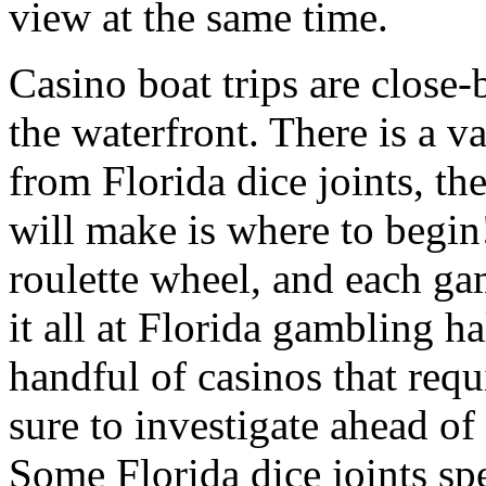
view at the same time.
Casino boat trips are close
the waterfront. There is a v
from Florida dice joints, th
will make is where to begin!
roulette wheel, and each ga
it all at Florida gambling ha
handful of casinos that requ
sure to investigate ahead of
Some Florida dice joints sp