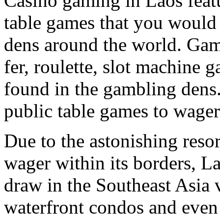
Casino gaming in Laos feat
table games that you would 
dens around the world. Gam
fer, roulette, slot machine 
found in the gambling dens.
public table games to wager
Due to the astonishing reso
wager within its borders, L
draw in the Southeast Asia
waterfront condos and even