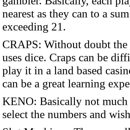
gambler. Basically, each pla
nearest as they can to a sum
exceeding 21.
CRAPS: Without doubt the 
uses dice. Craps can be diff
play it in a land based casin
can be a great learning expe
KENO: Basically not much 
select the numbers and wis