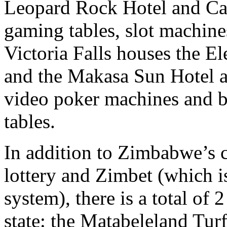
Leopard Rock Hotel and Cas
gaming tables, slot machin
Victoria Falls houses the E
and the Makasa Sun Hotel a
video poker machines and bl
tables.
In addition to Zimbabwe’s 
lottery and Zimbet (which is
system), there is a total of
state: the Matabeleland Tur