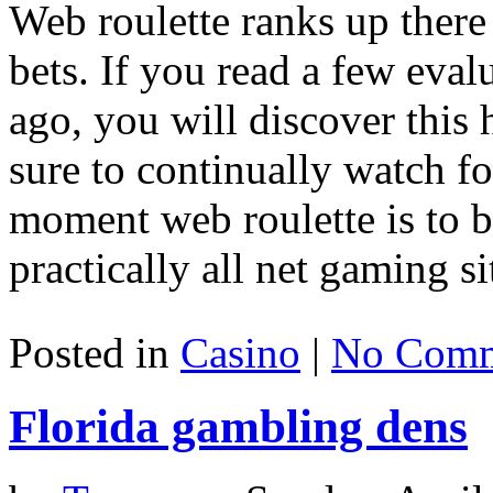
Web roulette ranks up there 
bets. If you read a few eval
ago, you will discover this 
sure to continually watch f
moment web roulette is to be
practically all net gaming si
Posted in
Casino
|
No Comm
Florida gambling dens