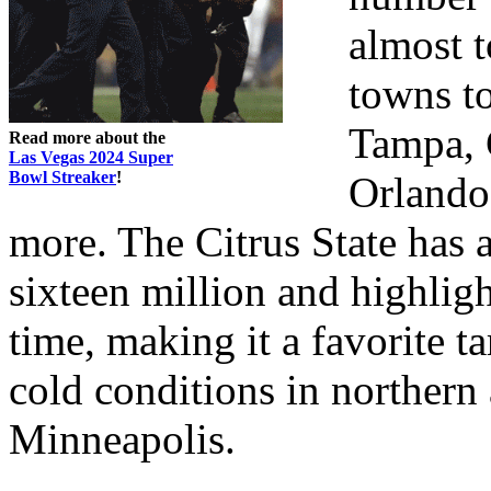
almost 
towns to
Tampa, 
Read more about the
Las Vegas 2024 Super
Bowl Streaker
!
Orlando
more. The Citrus State has 
sixteen million and highlight
time, making it a favorite t
cold conditions in northern 
Minneapolis.