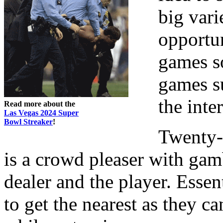
big vari
opportun
games s
games su
the inte
Read more about the
Las Vegas 2024 Super
Bowl Streaker
!
Twenty-
is a crowd pleaser with gamb
dealer and the player. Essent
to get the nearest as they ca