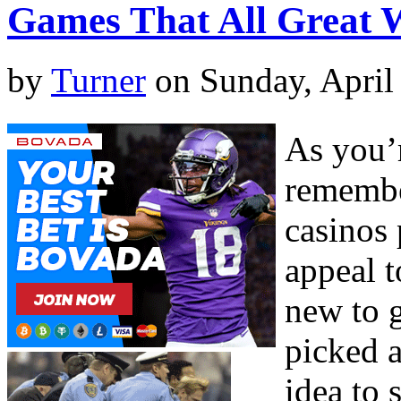
Games That All Great 
by
Turner
on Sunday, April
As you’r
remember
casinos 
appeal t
new to 
picked a
idea to 