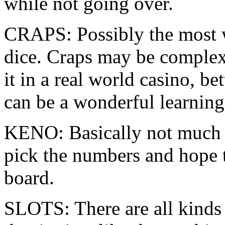
while not going over.
CRAPS: Possibly the most 
dice. Craps may be complex.
it in a real world casino, bet
can be a wonderful learning
KENO: Basically not much 
pick the numbers and hope 
board.
SLOTS: There are all kinds