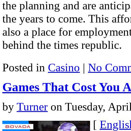
the planning and are anticip
the years to come. This affo
also a place for employment
behind the times republic.
Posted in
Casino
|
No Comm
Games That Cost You 
by
Turner
on Tuesday, April
[
Englis