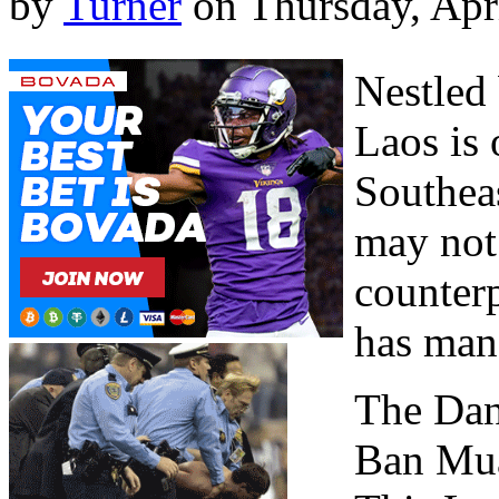
by
Turner
on Thursday, Apri
Nestled
Laos is 
Southeas
may not 
counterp
has man
The Dan
Ban Mua