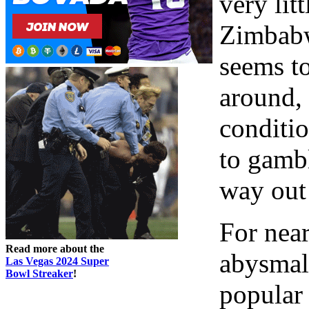
very lit
Zimbabwe
seems t
around, 
conditio
to gambl
way out 
For near
Read more about the
abysmal
Las Vegas 2024 Super
Bowl Streaker
!
popular 