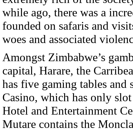
while ago, there was a incre
founded on safaris and visit
woes and associated violence
Amongst Zimbabwe’s gamblin
capital, Harare, the Carrib
has five gaming tables and 
Casino, which has only slo
Hotel and Entertainment Cent
Mutare contains the Moncla