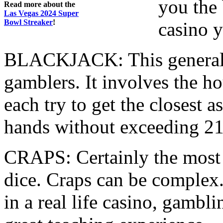
you the 
Read more about the
Las Vegas 2024 Super
Bowl Streaker
!
casino y
BLACKJACK: This general 
gamblers. It involves the ho
each try to get the closest as
hands without exceeding 21
CRAPS: Certainly the most 
dice. Craps can be complex. 
in a real life casino, gamblin