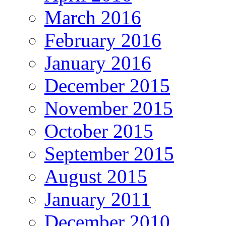
March 2016
February 2016
January 2016
December 2015
November 2015
October 2015
September 2015
August 2015
January 2011
December 2010