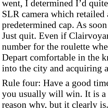
went, I determined I’d quite
SLR camera which retailed 
predetermined cap. As soon a
Just quit. Even if Clairvoyan
number for the roulette whe
Depart comfortable in the k
into the city and acquiring 
Rule four: Have a good tim
you usually will win. It is a
reason why, but it clearly is