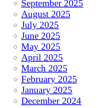
September 2025
August 2025
July 2025
June 2025
May 2025
April 2025
March 2025
February 2025
January 2025
December 2024