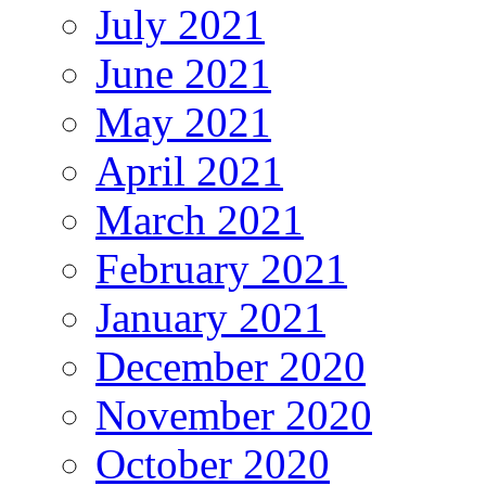
July 2021
June 2021
May 2021
April 2021
March 2021
February 2021
January 2021
December 2020
November 2020
October 2020