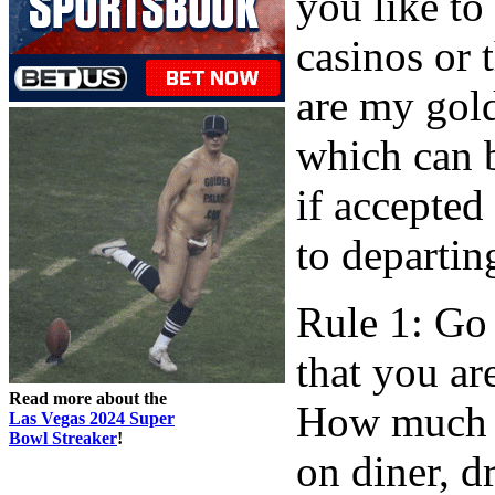
you like to
casinos or 
are my gold
which can b
if accepted
to departin
Rule 1: Go 
that you ar
Read more about the
How much w
Las Vegas 2024 Super
Bowl Streaker
!
on diner, d