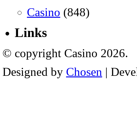
Casino
(848)
Links
© copyright Casino 2026.
Designed by
Chosen
| Deve