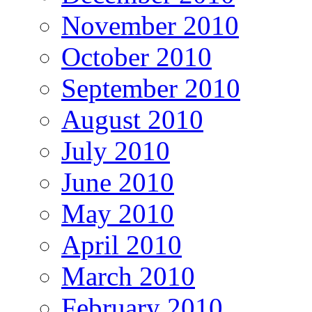
November 2010
October 2010
September 2010
August 2010
July 2010
June 2010
May 2010
April 2010
March 2010
February 2010