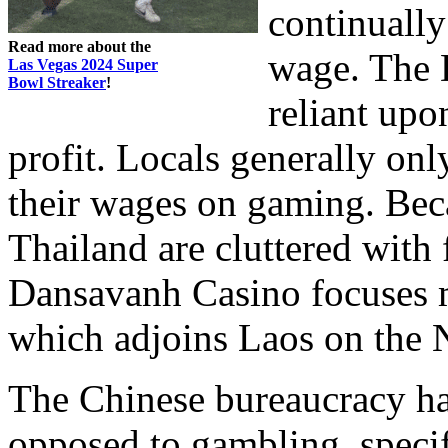
continually
Read more about the
wage. The 
Las Vegas 2024 Super
Bowl Streaker
!
reliant upo
profit. Locals generally on
their wages on gaming. Bec
Thailand are cluttered with 
Dansavanh Casino focuses m
which adjoins Laos on the 
The Chinese bureaucracy ha
opposed to gambling, specif