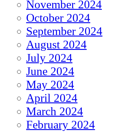
November 2024
October 2024
September 2024
August 2024
July 2024
June 2024
May 2024
April 2024
March 2024
February 2024