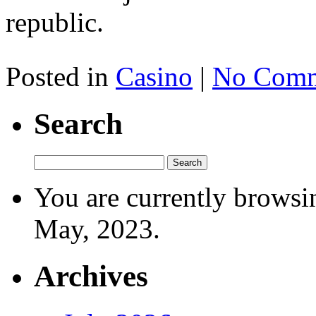
republic.
Posted in
Casino
|
No Comm
Search
You are currently browsi
May, 2023.
Archives