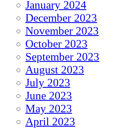
January 2024
December 2023
November 2023
October 2023
September 2023
August 2023
July 2023
June 2023
May 2023
April 2023