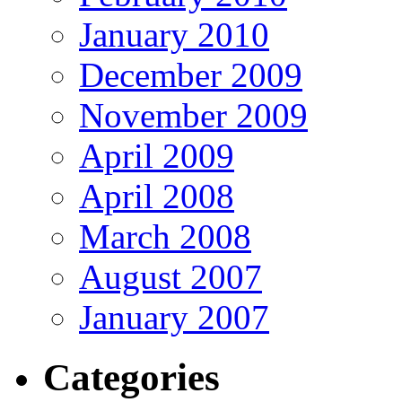
January 2010
December 2009
November 2009
April 2009
April 2008
March 2008
August 2007
January 2007
Categories