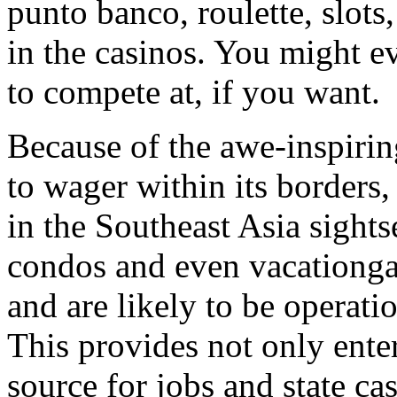
punto banco, roulette, slots
in the casinos. You might ev
to compete at, if you want.
Because of the awe-inspiring
to wager within its borders,
in the Southeast Asia sight
condos and even vacationgam
and are likely to be operatio
This provides not only enter
source for jobs and state ca