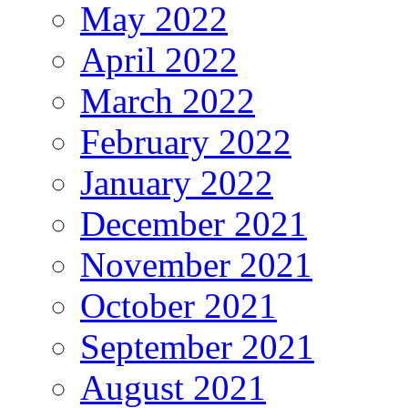
May 2022
April 2022
March 2022
February 2022
January 2022
December 2021
November 2021
October 2021
September 2021
August 2021