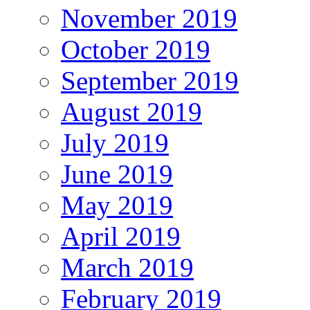
November 2019
October 2019
September 2019
August 2019
July 2019
June 2019
May 2019
April 2019
March 2019
February 2019