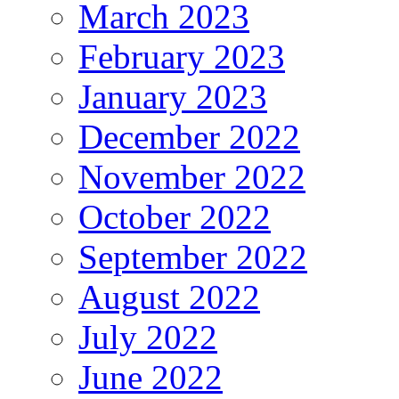
March 2023
February 2023
January 2023
December 2022
November 2022
October 2022
September 2022
August 2022
July 2022
June 2022