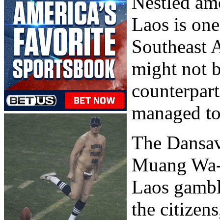
Nestled am
Laos is one
Southeast A
might not b
counterpart
managed to
The Dansav
Muang Wa-T
Laos gambli
the citizen