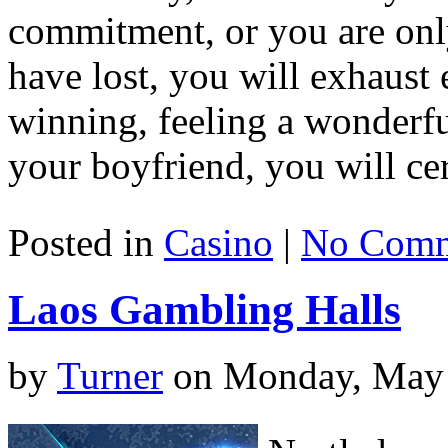
commitment, or you are on
have lost, you will exhaus
winning, feeling a wonderfu
your boyfriend, you will ce
Posted in
Casino
|
No Comm
Laos Gambling Halls
by
Turner
on Monday, May 