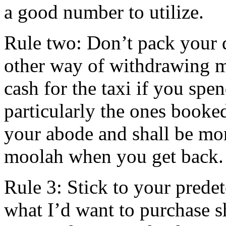
a good number to utilize.
Rule two: Don’t pack your d
other way of withdrawing 
cash for the taxi if you spen
particularly the ones booked
your abode and shall be mor
moolah when you get back.
Rule 3: Stick to your prede
what I’d want to purchase s