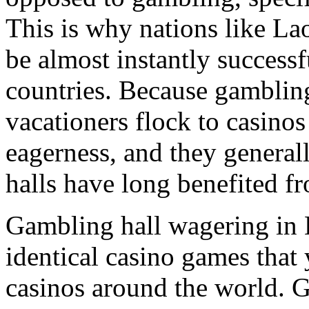
This is why nations like La
be almost instantly success
countries. Because gamblin
vacationers flock to casinos 
eagerness, and they general
halls have long benefited fr
Gambling hall wagering in L
identical casino games that
casinos around the world. G