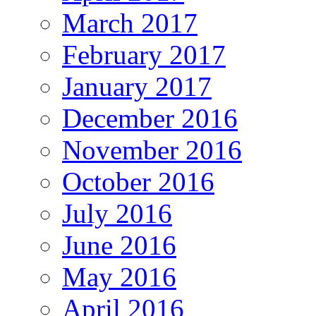
March 2017
February 2017
January 2017
December 2016
November 2016
October 2016
July 2016
June 2016
May 2016
April 2016