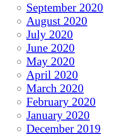
September 2020
August 2020
July 2020
June 2020
May 2020
April 2020
March 2020
February 2020
January 2020
December 2019