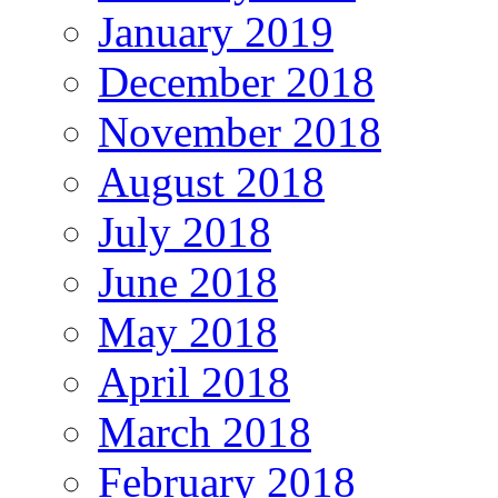
January 2019
December 2018
November 2018
August 2018
July 2018
June 2018
May 2018
April 2018
March 2018
February 2018