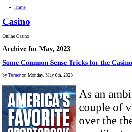
Home
Casino
Online Casino
Archive for May, 2023
Some Common Sense Tricks for the Casino
by
Turner
on Monday, May 8th, 2023
As an ambit
couple of v
over the th