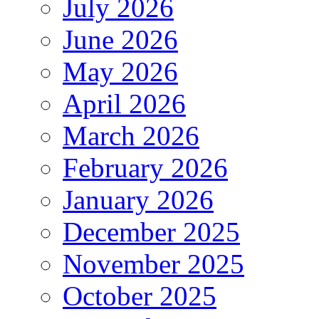
July 2026
June 2026
May 2026
April 2026
March 2026
February 2026
January 2026
December 2025
November 2025
October 2025