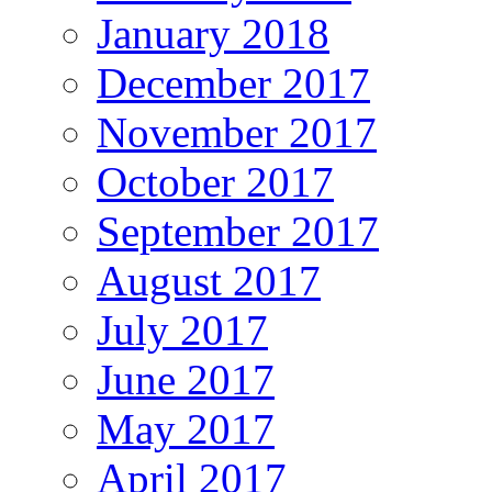
January 2018
December 2017
November 2017
October 2017
September 2017
August 2017
July 2017
June 2017
May 2017
April 2017