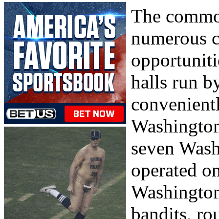
The common
numerous c
opportunit
halls run by
convenient
Washington
seven Wash
operated on
Washington
bandits, rou