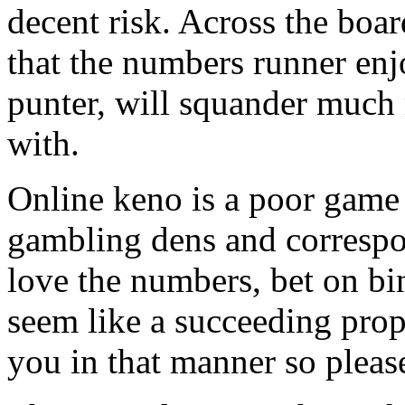
decent risk. Across the boar
that the numbers runner enj
punter, will squander much
with.
Online keno is a poor game o
gambling dens and correspon
love the numbers, bet on bi
seem like a succeeding propo
you in that manner so please 