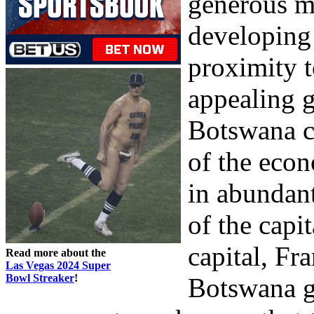
generous ma
developing 
proximity t
appealing g
Botswana c
of the eco
in abundant
of the capi
capital, Fr
Read more about the
Las Vegas 2024 Super
Bowl Streaker
!
Botswana g