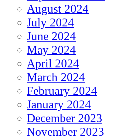
August 2024
July 2024
June 2024
May 2024
April 2024
March 2024
February 2024
January 2024
December 2023
November 2023