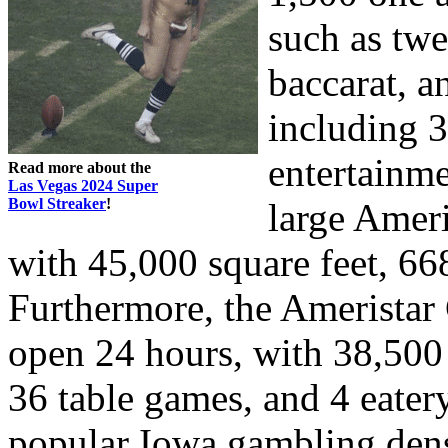
such as twe
baccarat, a
including 3
entertainme
Read more about the
Las Vegas 2024 Super
Bowl Streaker
!
large Ameri
with 45,000 square feet, 668
Furthermore, the Ameristar 
open 24 hours, with 38,500 
36 table games, and 4 eatery
popular Iowa gambling dens