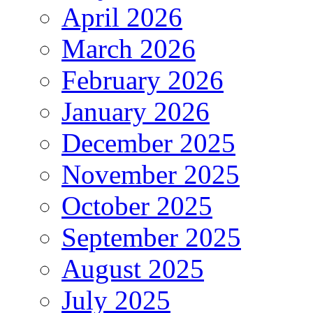
April 2026
March 2026
February 2026
January 2026
December 2025
November 2025
October 2025
September 2025
August 2025
July 2025