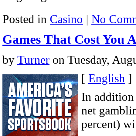
Posted in
Casino
|
No Comm
Games That Cost You 
by
Turner
on Tuesday, Augu
[
English
]
In addition
net gamblin
percent) wi