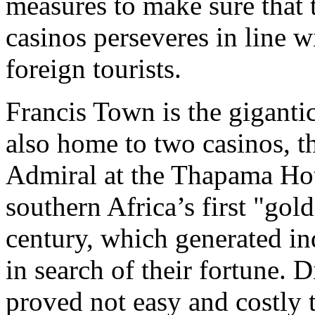
measures to make sure that
casinos perseveres in line 
foreign tourists.
Francis Town is the giganti
also home to two casinos, t
Admiral at the Thapama Hote
southern Africa’s first "gol
century, which generated in
in search of their fortune. 
proved not easy and costly t