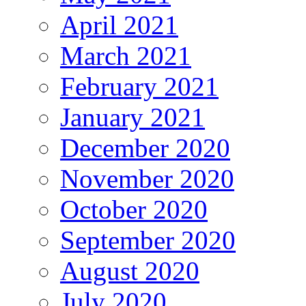
April 2021
March 2021
February 2021
January 2021
December 2020
November 2020
October 2020
September 2020
August 2020
July 2020