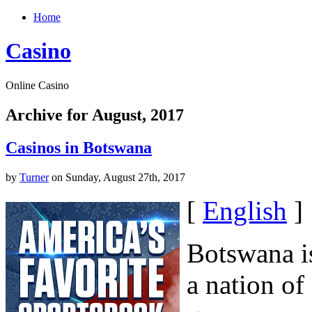
Home
Casino
Online Casino
Archive for August, 2017
Casinos in Botswana
by
Turner
on Sunday, August 27th, 2017
[
English
]
Botswana is
a nation of