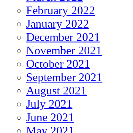
February 2022
January 2022
December 2021
November 2021
October 2021
September 2021
August 2021
July 2021
June 2021
May 2021