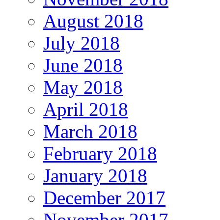
August 2018
July 2018
June 2018
May 2018
April 2018
March 2018
February 2018
January 2018
December 2017
November 2017