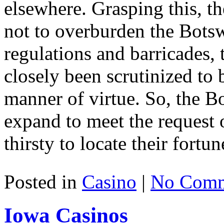
elsewhere. Grasping this, t
not to overburden the Bots
regulations and barricades,
closely been scrutinized to b
manner of virtue. So, the B
expand to meet the request o
thirsty to locate their fortun
Posted in
Casino
|
No Comm
Iowa Casinos