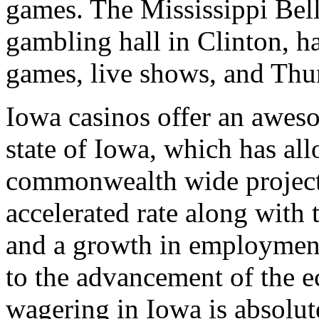
games. The Mississippi Belle
gambling hall in Clinton, h
games, live shows, and Thu
Iowa casinos offer an awes
state of Iowa, which has a
commonwealth wide projects
accelerated rate along with
and a growth in employment
to the advancement of the 
wagering in Iowa is absolut