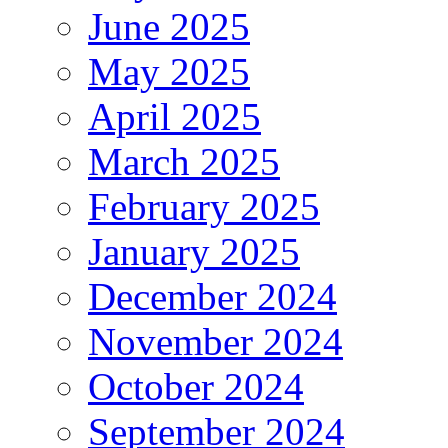
June 2025
May 2025
April 2025
March 2025
February 2025
January 2025
December 2024
November 2024
October 2024
September 2024