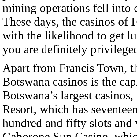
mining operations fell into d
These days, the casinos of 
with the likelihood to get luc
you are definitely privilege
Apart from Francis Town, th
Botswana casinos is the cap
Botswana’s largest casinos
Resort, which has seventee
hundred and fifty slots and
Gaborone Sun Casino, which 