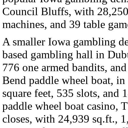
Council Bluffs, with 28,250 
machines, and 39 table gam
A smaller Iowa gambling de
based gambling hall in Dub
776 one armed bandits, and
Bend paddle wheel boat, in
square feet, 535 slots, and
paddle wheel boat casino, T
closes, with 24,939 sq.ft., 