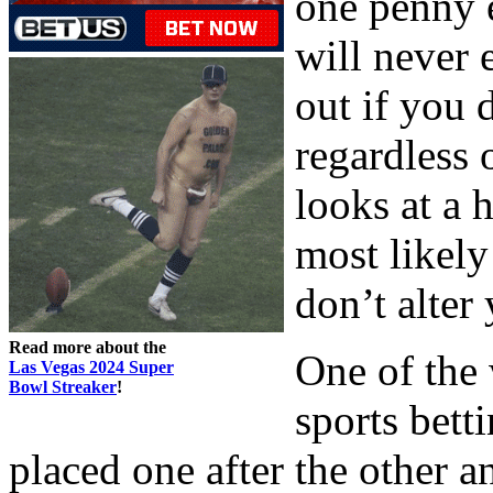
one penny e
will never 
out if you 
regardless 
looks at a 
most likely
don’t alter 
Read more about the
One of the 
Las Vegas 2024 Super
Bowl Streaker
!
sports bett
placed one after the other a