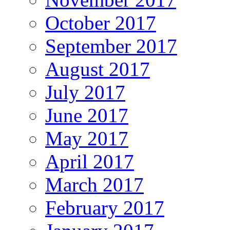
October 2017
September 2017
August 2017
July 2017
June 2017
May 2017
April 2017
March 2017
February 2017