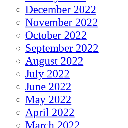
December 2022
November 2022
October 2022
September 2022
August 2022
July 2022
June 2022
May 2022
April 2022
March 2022