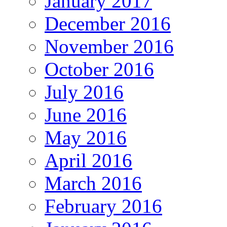
January 2017
December 2016
November 2016
October 2016
July 2016
June 2016
May 2016
April 2016
March 2016
February 2016