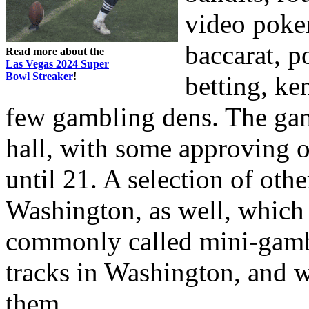
video poker
baccarat, po
Read more about the
Las Vegas 2024 Super
Bowl Streaker
!
betting, ke
few gambling dens. The ga
hall, with some approving o
until 21. A selection of oth
Washington, as well, which 
commonly called mini-gambl
tracks in Washington, and w
them.