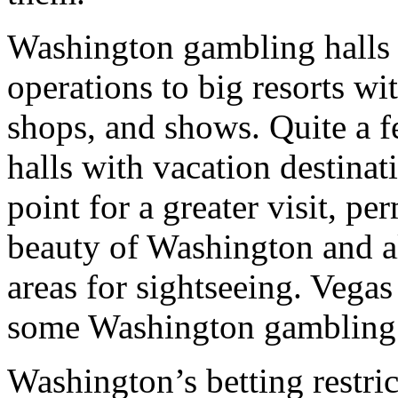
Washington gambling halls g
operations to big resorts wi
shops, and shows. Quite a 
halls with vacation destinat
point for a greater visit, pe
beauty of Washington and al
areas for sightseeing. Vegas
some Washington gambling 
Washington’s betting restri