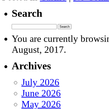
Search
You are currently browsi
August, 2017.
Archives
July 2026
June 2026
May 2026