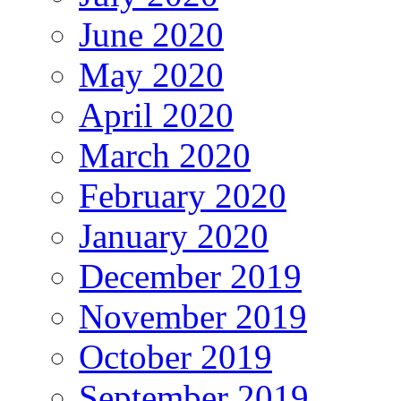
June 2020
May 2020
April 2020
March 2020
February 2020
January 2020
December 2019
November 2019
October 2019
September 2019