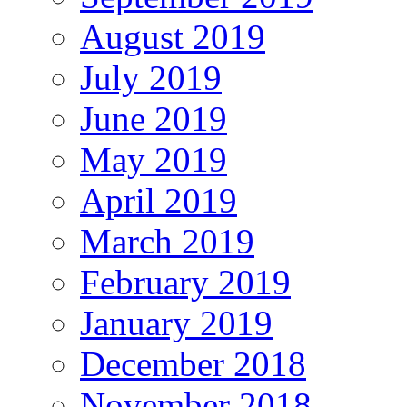
August 2019
July 2019
June 2019
May 2019
April 2019
March 2019
February 2019
January 2019
December 2018
November 2018