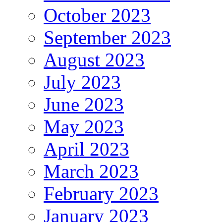
October 2023
September 2023
August 2023
July 2023
June 2023
May 2023
April 2023
March 2023
February 2023
January 2023