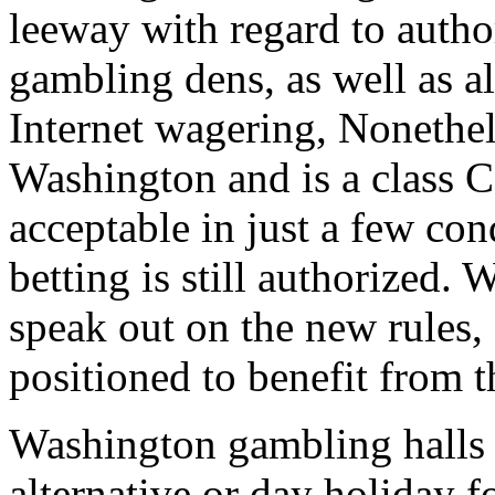
leeway with regard to auth
gambling dens, as well as a
Internet wagering, Nonethele
Washington and is a class C
acceptable in just a few cond
betting is still authorized.
speak out on the new rules, 
positioned to benefit from 
Washington gambling halls 
alternative or day holiday