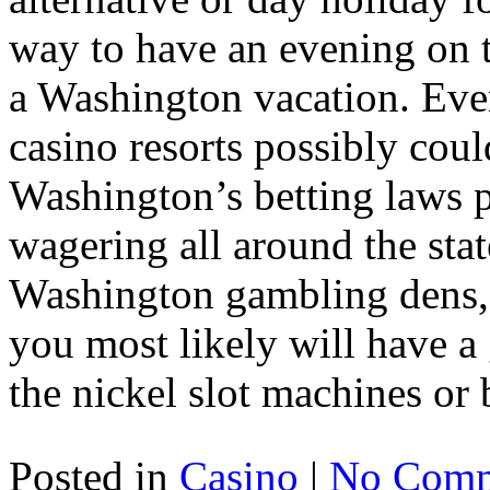
way to have an evening on t
a Washington vacation. Eve
casino resorts possibly could
Washington’s betting laws p
wagering all around the sta
Washington gambling dens, s
you most likely will have a
the nickel slot machines or 
Posted in
Casino
|
No Comm