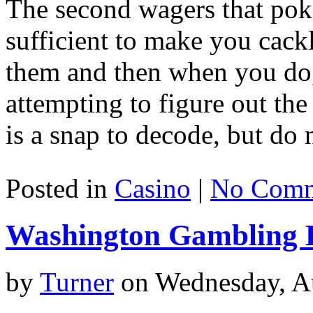
The second wagers that poke
sufficient to make you cackl
them and then when you do,
attempting to figure out the 
is a snap to decode, but do n
Posted in
Casino
|
No Comm
Washington Gambling 
by
Turner
on Wednesday, A