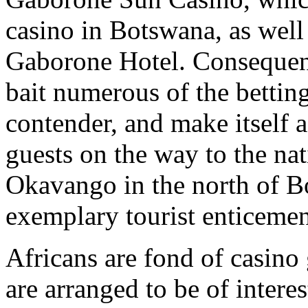
casino in Botswana, as well
Gaborone Hotel. Consequentl
bait numerous of the bettin
contender, and make itself a
guests on the way to the na
Okavango in the north of B
exemplary tourist enticemen
Africans are fond of casin
are arranged to be of intere