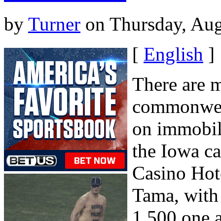
by
Turner
on Thursday, Aug
[
English
]
There are m
commonweal
on immobili
the Iowa c
Casino Hote
Tama, with 
1,500 one a