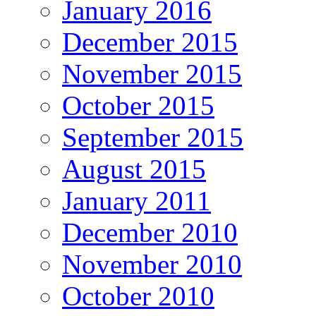
January 2016
December 2015
November 2015
October 2015
September 2015
August 2015
January 2011
December 2010
November 2010
October 2010