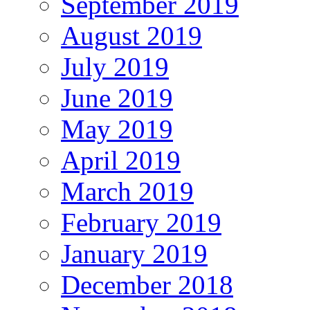
September 2019
August 2019
July 2019
June 2019
May 2019
April 2019
March 2019
February 2019
January 2019
December 2018