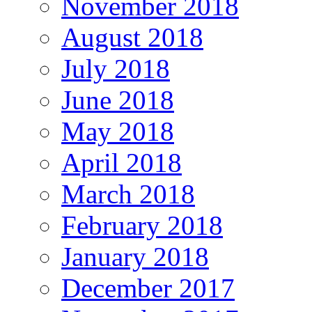
November 2018
August 2018
July 2018
June 2018
May 2018
April 2018
March 2018
February 2018
January 2018
December 2017