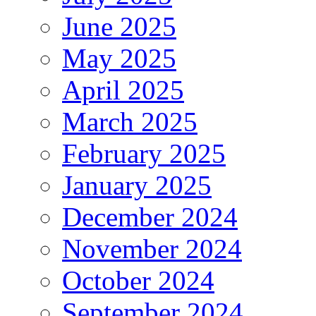
June 2025
May 2025
April 2025
March 2025
February 2025
January 2025
December 2024
November 2024
October 2024
September 2024