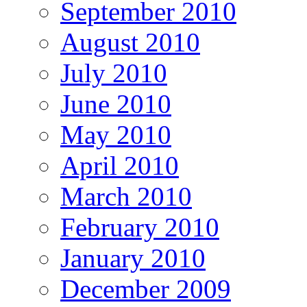
September 2010
August 2010
July 2010
June 2010
May 2010
April 2010
March 2010
February 2010
January 2010
December 2009