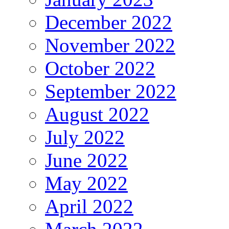
December 2022
November 2022
October 2022
September 2022
August 2022
July 2022
June 2022
May 2022
April 2022