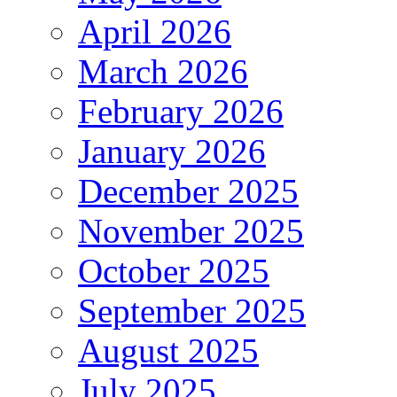
April 2026
March 2026
February 2026
January 2026
December 2025
November 2025
October 2025
September 2025
August 2025
July 2025