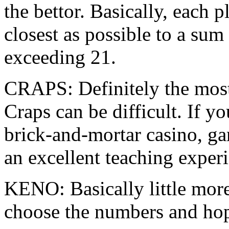
the bettor. Basically, each p
closest as possible to a sum
exceeding 21.
CRAPS: Definitely the most
Craps can be difficult. If y
brick-and-mortar casino, gam
an excellent teaching exper
KENO: Basically little mor
choose the numbers and hop