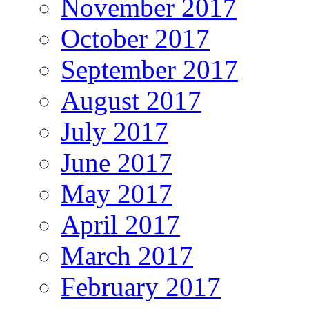
November 2017
October 2017
September 2017
August 2017
July 2017
June 2017
May 2017
April 2017
March 2017
February 2017