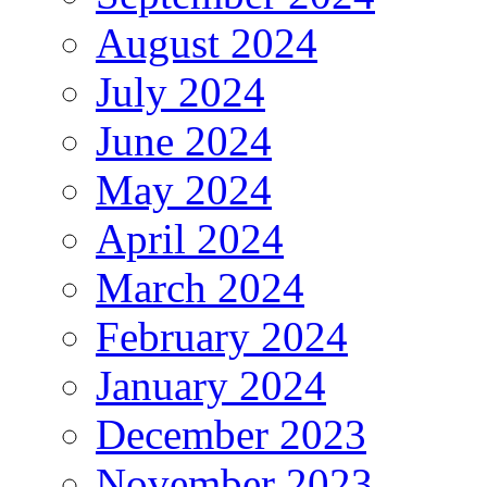
August 2024
July 2024
June 2024
May 2024
April 2024
March 2024
February 2024
January 2024
December 2023
November 2023