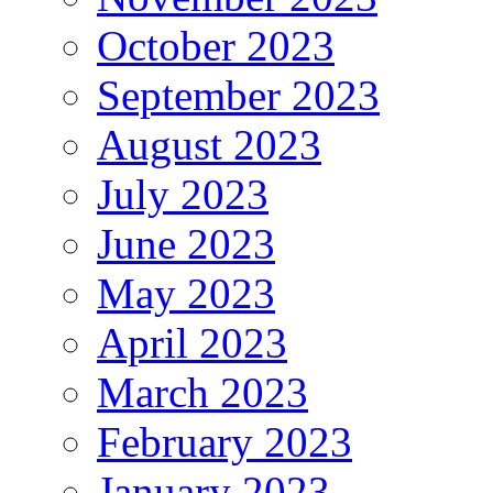
October 2023
September 2023
August 2023
July 2023
June 2023
May 2023
April 2023
March 2023
February 2023
January 2023