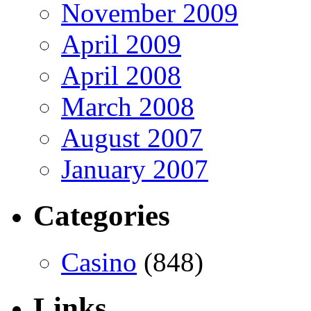
November 2009
April 2009
April 2008
March 2008
August 2007
January 2007
Categories
Casino
(848)
Links