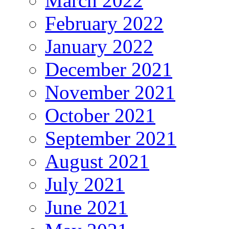
March 2022
February 2022
January 2022
December 2021
November 2021
October 2021
September 2021
August 2021
July 2021
June 2021