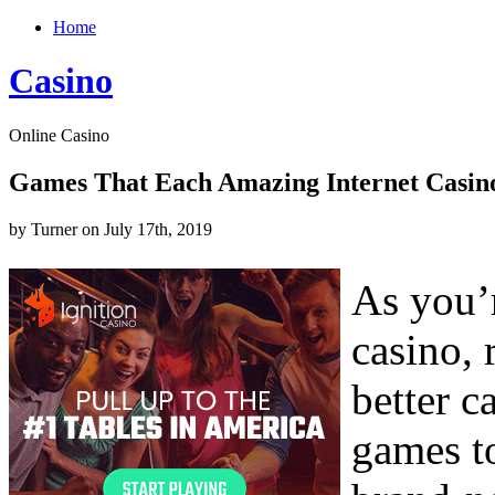
Home
Casino
Online Casino
Games That Each Amazing Internet Casin
by Turner on July 17th, 2019
As you’
casino, 
better c
games to