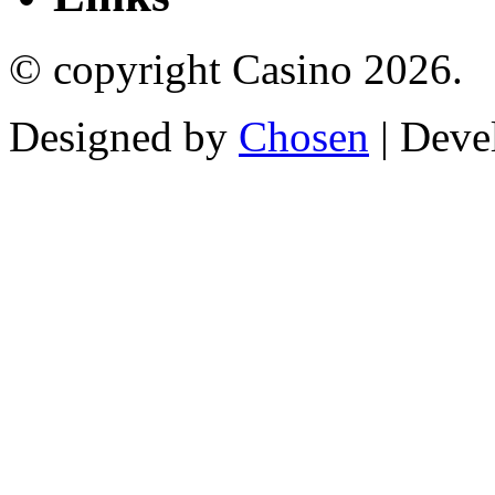
© copyright Casino 2026.
Designed by
Chosen
| Deve