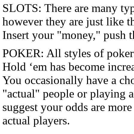
SLOTS: There are many type
however they are just like 
Insert your "money," push th
POKER: All styles of poker
Hold ‘em has become increa
You occasionally have a cho
"actual" people or playing 
suggest your odds are more 
actual players.