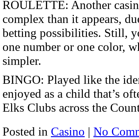
ROULETTE: Another casino
complex than it appears, due
betting possibilities. Still, 
one number or one color, w
simpler.
BINGO: Played like the ide
enjoyed as a child that’s of
Elks Clubs across the Count
Posted in
Casino
|
No Comm