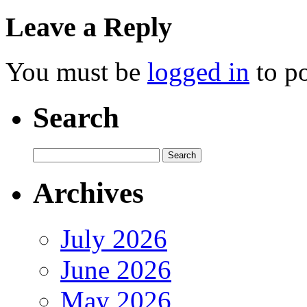
Leave a Reply
You must be
logged in
to p
Search
Archives
July 2026
June 2026
May 2026