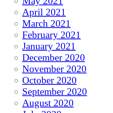
May 2021
April 2021
March 2021
February 2021
January 2021
December 2020
November 2020
October 2020
September 2020
August 2020