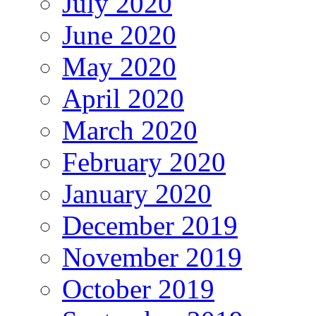
July 2020
June 2020
May 2020
April 2020
March 2020
February 2020
January 2020
December 2019
November 2019
October 2019