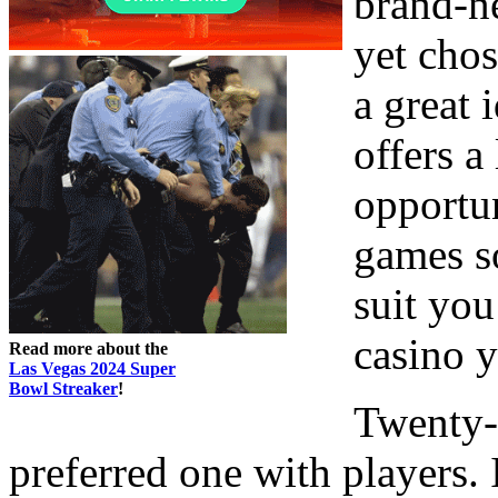
brand-n
yet chos
a great 
offers a
opportun
games s
suit you
casino y
Read more about the
Las Vegas 2024 Super
Bowl Streaker
!
Twenty-
preferred one with players. 