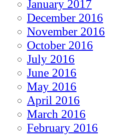
January 2017
December 2016
November 2016
October 2016
July 2016
June 2016
May 2016
April 2016
March 2016
February 2016