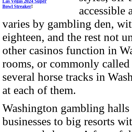
Las Vegas 2024 Super
Bowl Streaker
!
accessible 
varies by gambling den, wi
eighteen, and the rest not u
other casinos function in W
rooms, or commonly called 
several horse tracks in Wash
at each of them.
Washington gambling halls 
businesses to big resorts wi