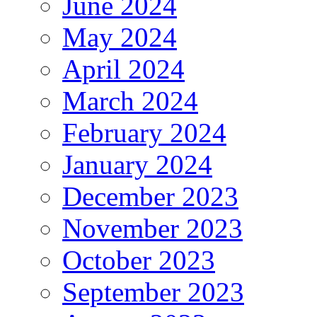
June 2024
May 2024
April 2024
March 2024
February 2024
January 2024
December 2023
November 2023
October 2023
September 2023