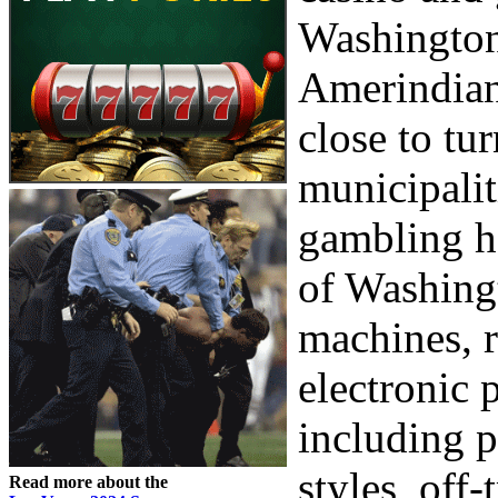
Washington
Amerindian
close to tu
municipali
gambling ha
of Washingt
machines, r
electronic 
including p
styles, off
Read more about the