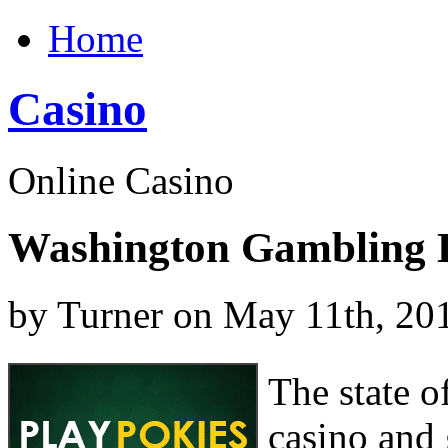
Home
Casino
Online Casino
Washington Gambling 
by Turner on May 11th, 20
The state 
casino and