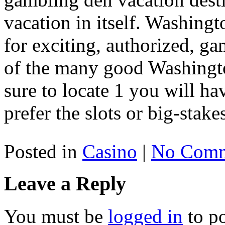
vacation in itself. Washingt
for exciting, authorized, ga
of the many good Washingt
sure to locate 1 you will h
prefer the slots or big-stake
Posted in
Casino
|
No Comm
Leave a Reply
You must be
logged in
to p