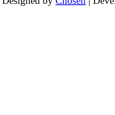
Designed by
Chosen
| Deve