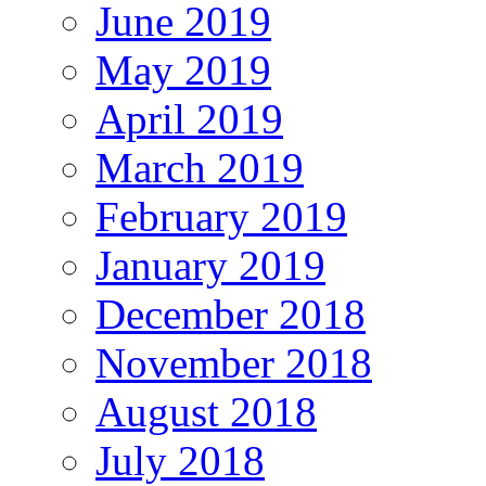
June 2019
May 2019
April 2019
March 2019
February 2019
January 2019
December 2018
November 2018
August 2018
July 2018