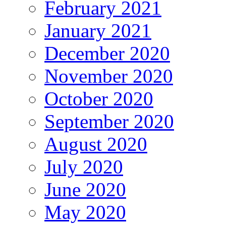
February 2021
January 2021
December 2020
November 2020
October 2020
September 2020
August 2020
July 2020
June 2020
May 2020