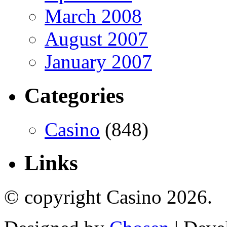
March 2008
August 2007
January 2007
Categories
Casino
(848)
Links
© copyright Casino 2026.