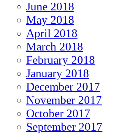
June 2018
May 2018
April 2018
March 2018
February 2018
January 2018
December 2017
November 2017
October 2017
September 2017