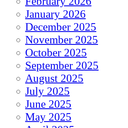
February 2026
January 2026
December 2025
November 2025
October 2025
September 2025
August 2025
July 2025
June 2025
May 2025