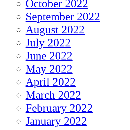
October 2022
September 2022
August 2022
July 2022
June 2022
May 2022
April 2022
March 2022
February 2022
January 2022