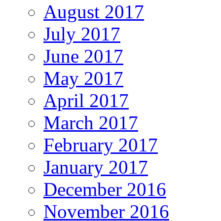
August 2017
July 2017
June 2017
May 2017
April 2017
March 2017
February 2017
January 2017
December 2016
November 2016