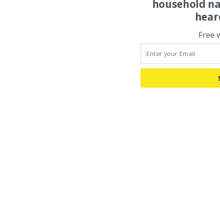
household na
hear
Free 