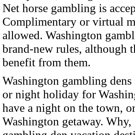
Net horse gambling is accep
Complimentary or virtual mon
allowed. Washington gambli
brand-new rules, although th
benefit from them.
Washington gambling dens co
or night holiday for Washin
have a night on the town, o
Washington getaway. Why, 
gambling den vacation desti