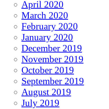
April 2020
March 2020
February 2020
January 2020
December 2019
November 2019
October 2019
September 2019
August 2019
July 2019