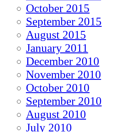
October 2015
September 2015
August 2015
January 2011
December 2010
November 2010
October 2010
September 2010
August 2010
July 2010