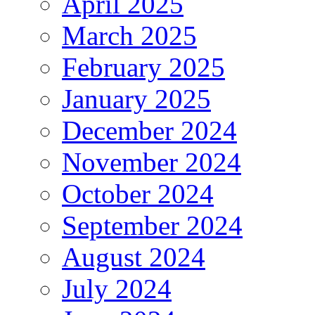
April 2025
March 2025
February 2025
January 2025
December 2024
November 2024
October 2024
September 2024
August 2024
July 2024