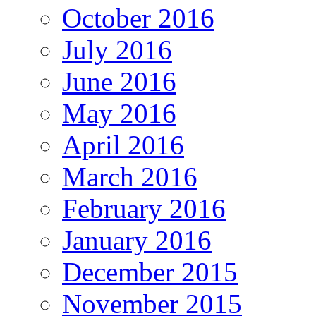
October 2016
July 2016
June 2016
May 2016
April 2016
March 2016
February 2016
January 2016
December 2015
November 2015