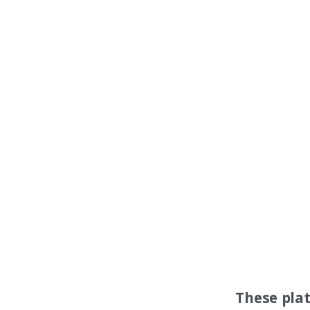
These pla