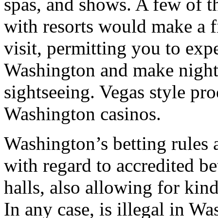
spas, and shows. A few of 
with resorts would make a fi
visit, permitting you to exp
Washington and make night j
sightseeing. Vegas style pro
Washington casinos.
Washington’s betting rules 
with regard to accredited b
halls, also allowing for ki
In any case, is illegal in Wa