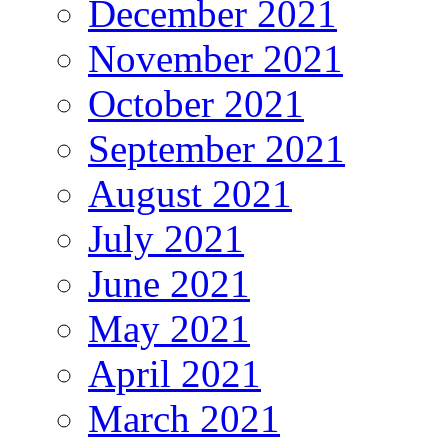
December 2021
November 2021
October 2021
September 2021
August 2021
July 2021
June 2021
May 2021
April 2021
March 2021