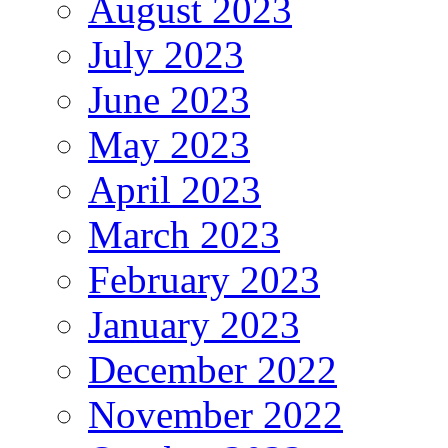
August 2023
July 2023
June 2023
May 2023
April 2023
March 2023
February 2023
January 2023
December 2022
November 2022