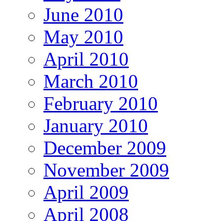
June 2010
May 2010
April 2010
March 2010
February 2010
January 2010
December 2009
November 2009
April 2009
April 2008