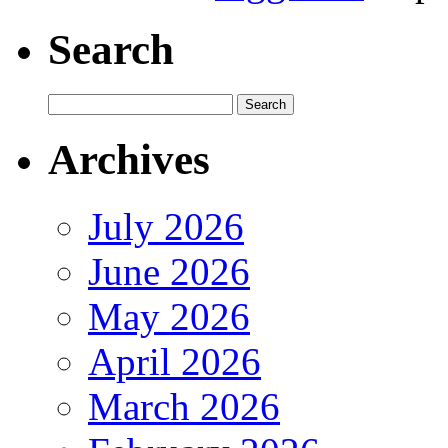
Search
Archives
July 2026
June 2026
May 2026
April 2026
March 2026