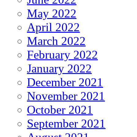
May 2022
April 2022
March 2022
February 2022
January 2022
December 2021
November 2021
October 2021
September 2021