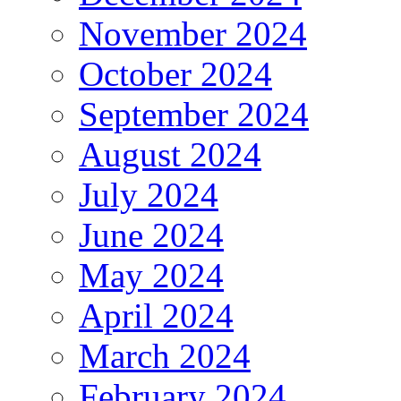
November 2024
October 2024
September 2024
August 2024
July 2024
June 2024
May 2024
April 2024
March 2024
February 2024