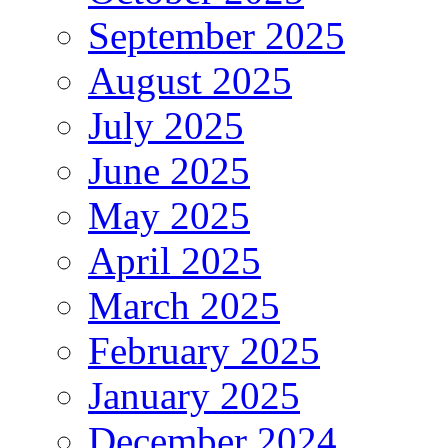
September 2025
August 2025
July 2025
June 2025
May 2025
April 2025
March 2025
February 2025
January 2025
December 2024