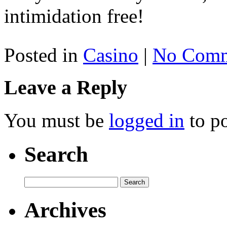
intimidation free!
Posted in
Casino
|
No Comm
Leave a Reply
You must be
logged in
to p
Search
Archives