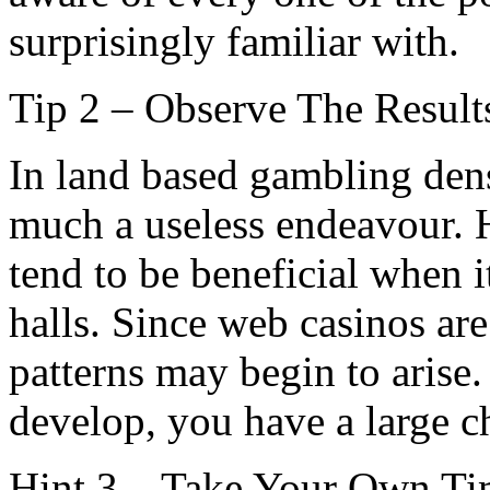
surprisingly familiar with.
Tip 2 – Observe The Result
In land based gambling dens
much a useless endeavour. H
tend to be beneficial when 
halls. Since web casinos are
patterns may begin to arise
develop, you have a large c
Hint 3 – Take Your Own T