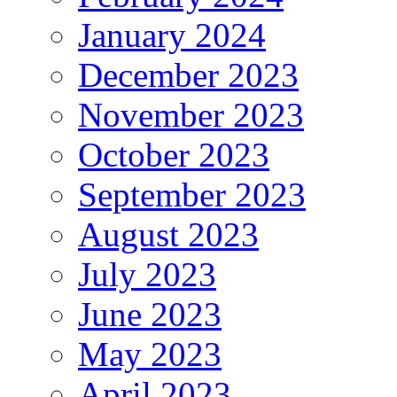
January 2024
December 2023
November 2023
October 2023
September 2023
August 2023
July 2023
June 2023
May 2023
April 2023