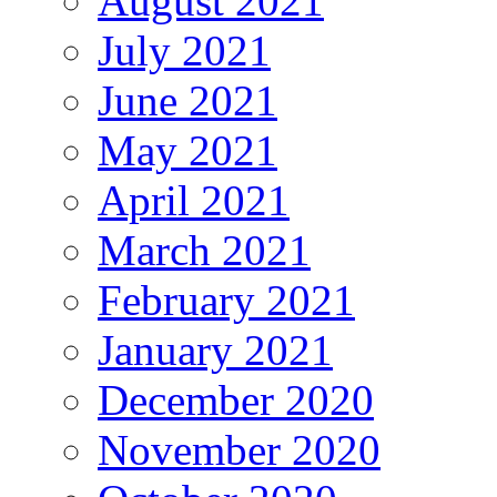
August 2021
July 2021
June 2021
May 2021
April 2021
March 2021
February 2021
January 2021
December 2020
November 2020