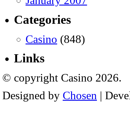
January 2007
Categories
Casino
(848)
Links
© copyright Casino 2026.
Designed by
Chosen
| Deve