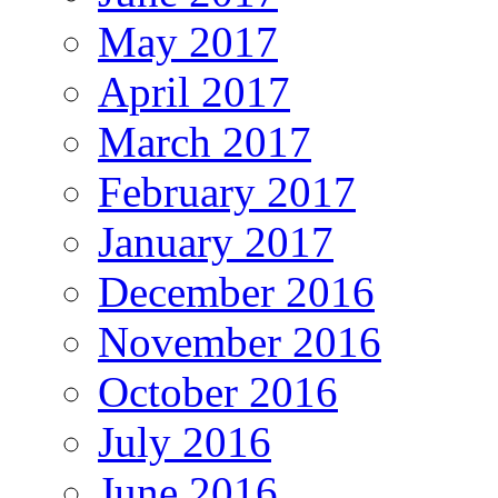
May 2017
April 2017
March 2017
February 2017
January 2017
December 2016
November 2016
October 2016
July 2016
June 2016