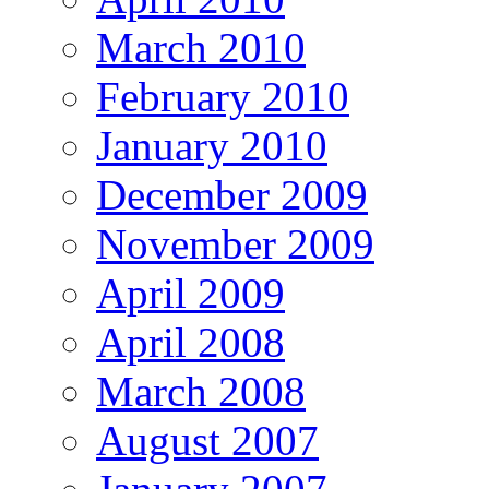
March 2010
February 2010
January 2010
December 2009
November 2009
April 2009
April 2008
March 2008
August 2007