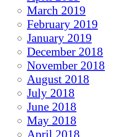
March 2019
February 2019
January 2019
December 2018
November 2018
August 2018
July 2018
June 2018
May 2018
April 2018