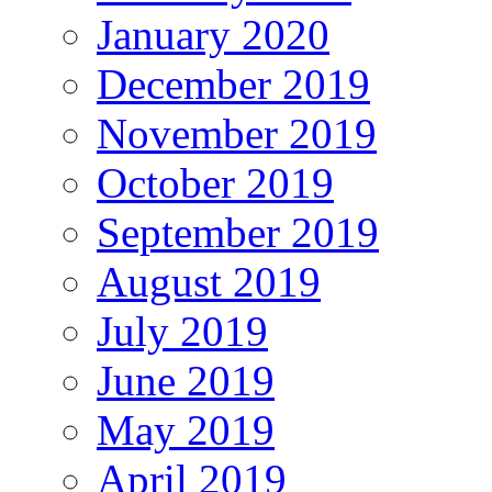
January 2020
December 2019
November 2019
October 2019
September 2019
August 2019
July 2019
June 2019
May 2019
April 2019