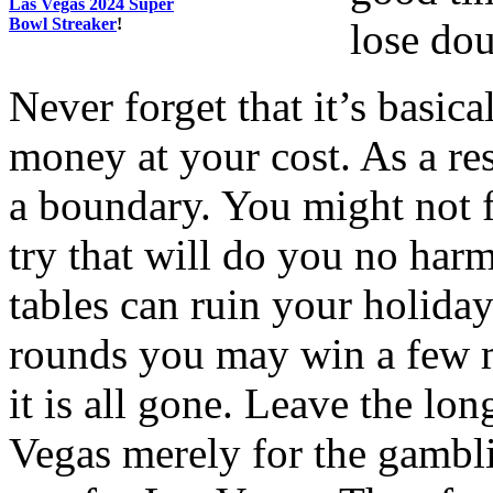
Las Vegas 2024 Super
Bowl Streaker
!
lose do
Never forget that it’s basica
money at your cost. As a resu
a boundary. You might not flo
try that will do you no har
tables can ruin your holiday
rounds you may win a few mo
it is all gone. Leave the lo
Vegas merely for the gambli