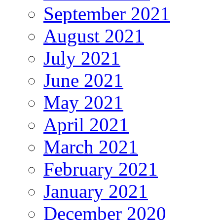
September 2021
August 2021
July 2021
June 2021
May 2021
April 2021
March 2021
February 2021
January 2021
December 2020