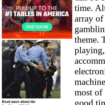
time. Al
array of
gamblin
theme. T
playing,
accommo
electro
machines
most of 
good tim
Read more about the