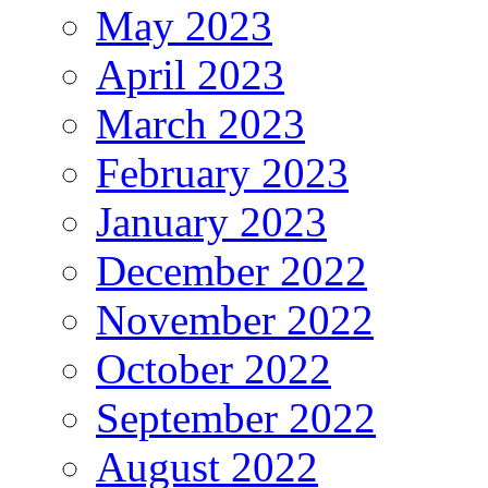
May 2023
April 2023
March 2023
February 2023
January 2023
December 2022
November 2022
October 2022
September 2022
August 2022