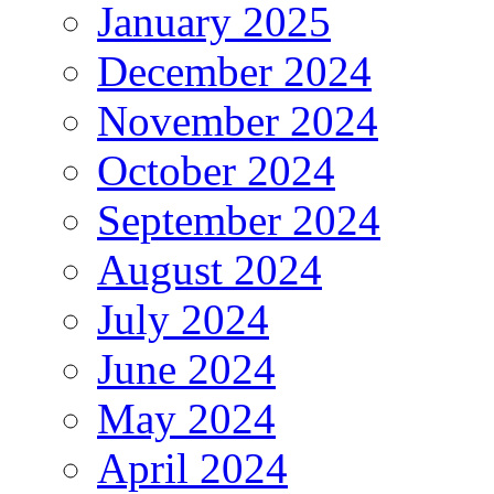
January 2025
December 2024
November 2024
October 2024
September 2024
August 2024
July 2024
June 2024
May 2024
April 2024