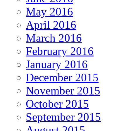
May 2016
April 2016
March 2016
February 2016
January 2016
December 2015
November 2015
October 2015
September 2015
August 2015