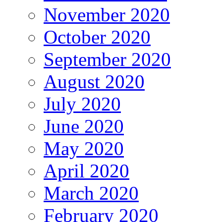
November 2020
October 2020
September 2020
August 2020
July 2020
June 2020
May 2020
April 2020
March 2020
February 2020