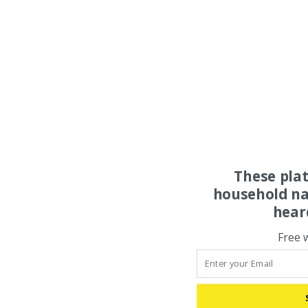
These pla
household na
hear
Free 