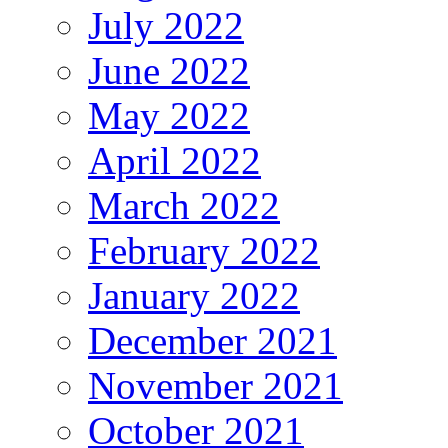
July 2022
June 2022
May 2022
April 2022
March 2022
February 2022
January 2022
December 2021
November 2021
October 2021