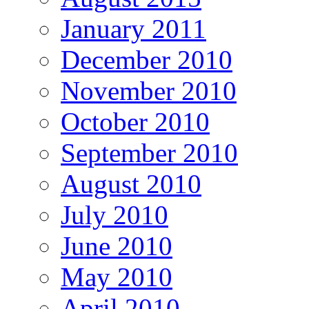
January 2011
December 2010
November 2010
October 2010
September 2010
August 2010
July 2010
June 2010
May 2010
April 2010