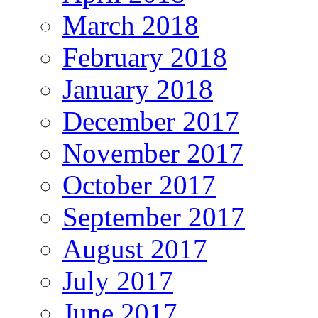
March 2018
February 2018
January 2018
December 2017
November 2017
October 2017
September 2017
August 2017
July 2017
June 2017