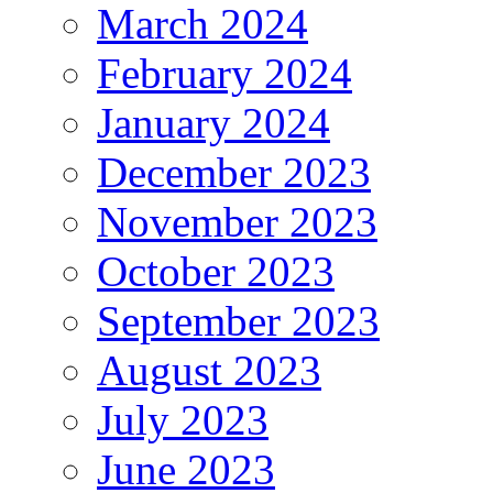
March 2024
February 2024
January 2024
December 2023
November 2023
October 2023
September 2023
August 2023
July 2023
June 2023