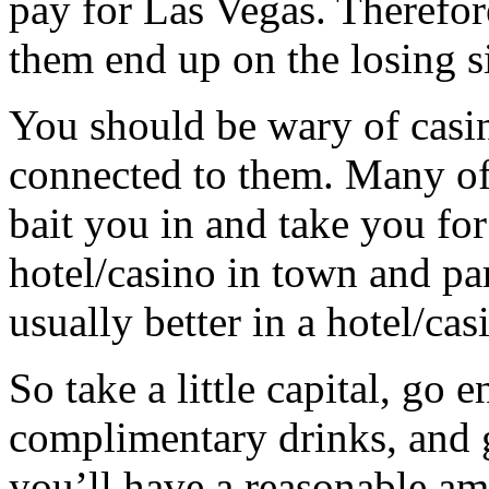
pay for Las Vegas. Therefo
them end up on the losing s
You should be wary of casin
connected to them. Many of 
bait you in and take you for 
hotel/casino in town and par
usually better in a hotel/cas
So take a little capital, go 
complimentary drinks, and
you’ll have a reasonable am