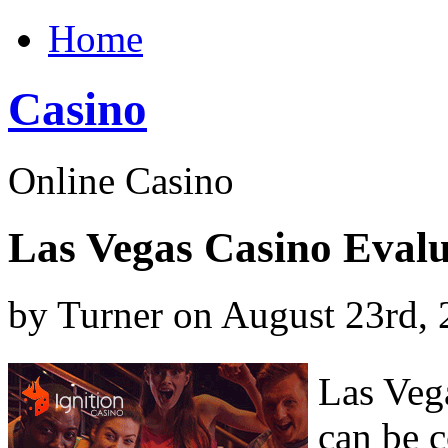
Home
Casino
Online Casino
Las Vegas Casino Evalu
by Turner on August 23rd,
Las Veg
can be c