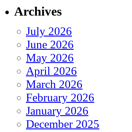
Archives
July 2026
June 2026
May 2026
April 2026
March 2026
February 2026
January 2026
December 2025