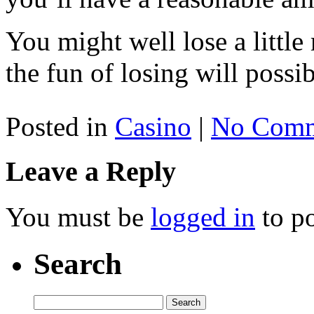
You might well lose a littl
the fun of losing will possi
Posted in
Casino
|
No Comm
Leave a Reply
You must be
logged in
to p
Search