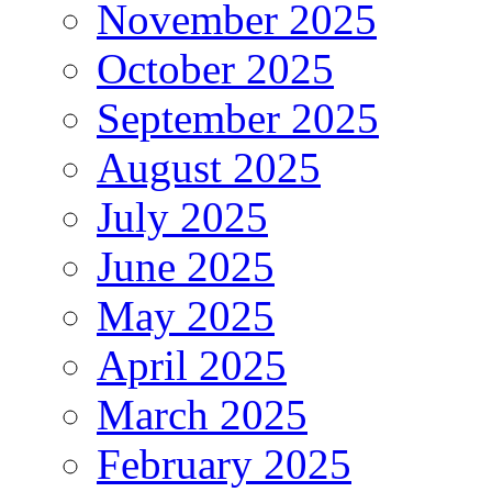
November 2025
October 2025
September 2025
August 2025
July 2025
June 2025
May 2025
April 2025
March 2025
February 2025