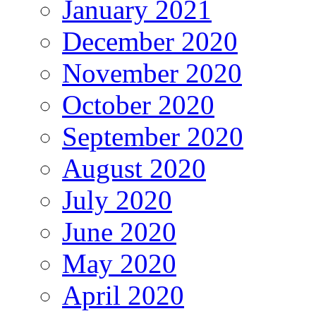
January 2021
December 2020
November 2020
October 2020
September 2020
August 2020
July 2020
June 2020
May 2020
April 2020