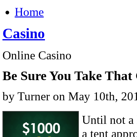
Home
Casino
Online Casino
Be Sure You Take That
by Turner on May 10th, 20
Until not a 
a tent appr