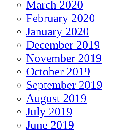
March 2020
February 2020
January 2020
December 2019
November 2019
October 2019
September 2019
August 2019
July 2019
June 2019