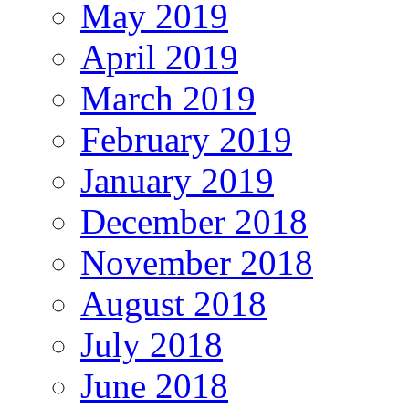
May 2019
April 2019
March 2019
February 2019
January 2019
December 2018
November 2018
August 2018
July 2018
June 2018