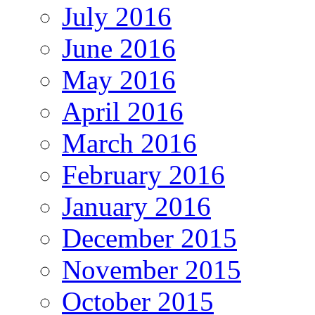
July 2016
June 2016
May 2016
April 2016
March 2016
February 2016
January 2016
December 2015
November 2015
October 2015