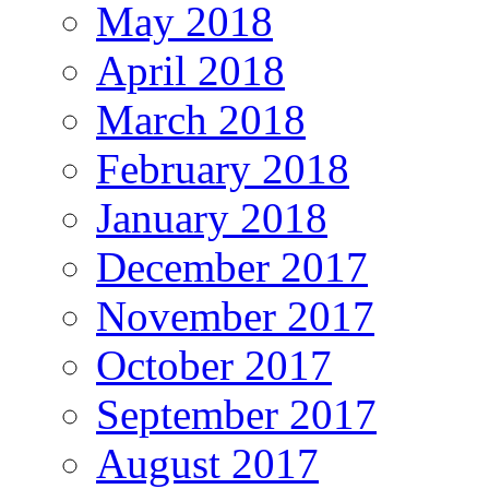
May 2018
April 2018
March 2018
February 2018
January 2018
December 2017
November 2017
October 2017
September 2017
August 2017