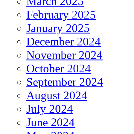
March 2025
February 2025
January 2025
December 2024
November 2024
October 2024
September 2024
August 2024
July 2024
June 2024