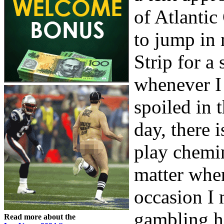
of Atlantic
to jump in 
Strip for a 
whenever I 
spoiled in 
day, there 
play chemin
matter when
occasion I
gambling ha
Read more about the