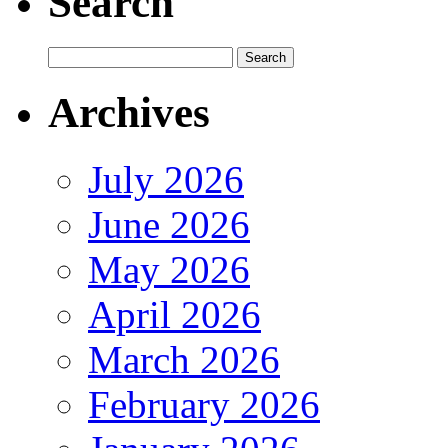
Search
Archives
July 2026
June 2026
May 2026
April 2026
March 2026
February 2026