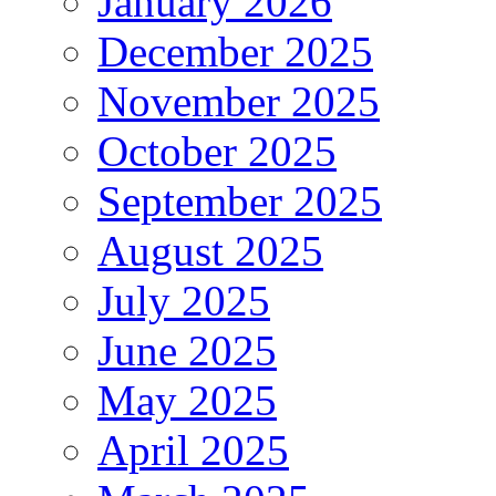
January 2026
December 2025
November 2025
October 2025
September 2025
August 2025
July 2025
June 2025
May 2025
April 2025