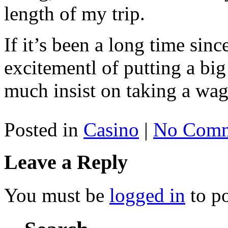
length of my trip.
If it’s been a long time sin
excitementl of putting a big
much insist on taking a wag
Posted in
Casino
|
No Comm
Leave a Reply
You must be
logged in
to p