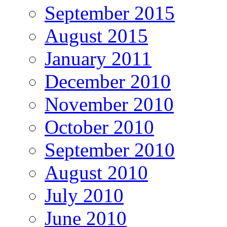
September 2015
August 2015
January 2011
December 2010
November 2010
October 2010
September 2010
August 2010
July 2010
June 2010