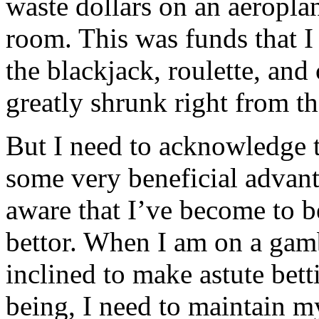
waste dollars on an aeroplane
room. This was funds that I 
the blackjack, roulette, and
greatly shrunk right from the
But I need to acknowledge 
some very beneficial advan
aware that I’ve become to b
bettor. When I am on a gamb
inclined to make astute bett
being, I need to maintain m