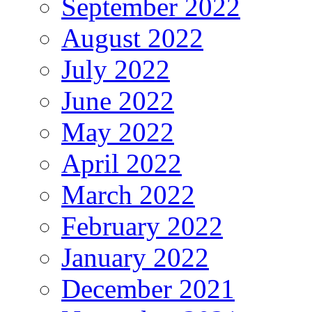
September 2022
August 2022
July 2022
June 2022
May 2022
April 2022
March 2022
February 2022
January 2022
December 2021