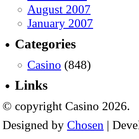
August 2007
January 2007
Categories
Casino
(848)
Links
© copyright Casino 2026.
Designed by
Chosen
| Deve