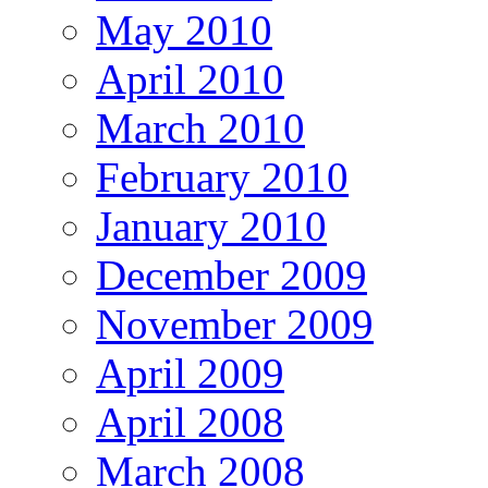
May 2010
April 2010
March 2010
February 2010
January 2010
December 2009
November 2009
April 2009
April 2008
March 2008