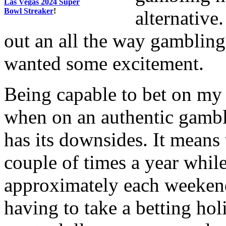
Las Vegas 2024 Super
Bowl Streaker
!
alternative.
out an all the way gambling
wanted some excitement.
Being capable to bet on m
when on an authentic gambl
has its downsides. It means 
couple of times a year while
approximately each weekend
having to take a betting hol