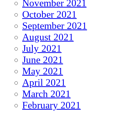
November 2021
October 2021
September 2021
August 2021
July 2021
June 2021
May 2021
April 2021
March 2021
February 2021