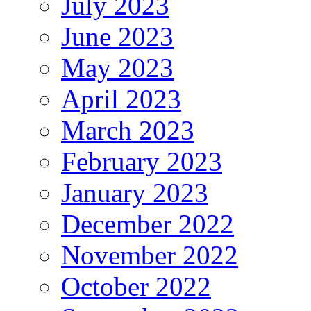
July 2023
June 2023
May 2023
April 2023
March 2023
February 2023
January 2023
December 2022
November 2022
October 2022