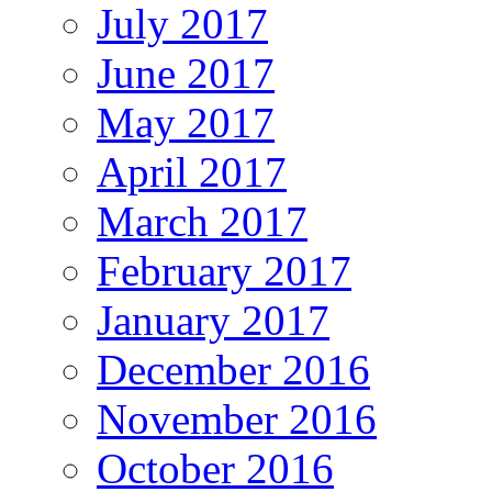
July 2017
June 2017
May 2017
April 2017
March 2017
February 2017
January 2017
December 2016
November 2016
October 2016