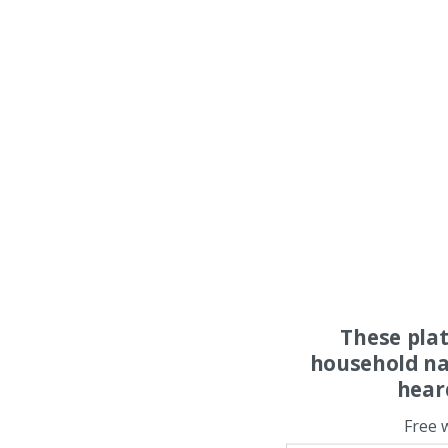
These pla
household na
hear
Free 