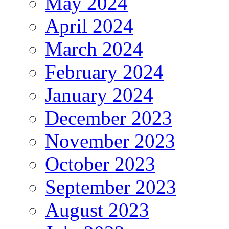
May 2024
April 2024
March 2024
February 2024
January 2024
December 2023
November 2023
October 2023
September 2023
August 2023