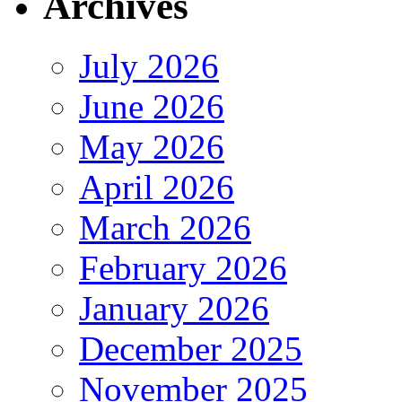
Archives
July 2026
June 2026
May 2026
April 2026
March 2026
February 2026
January 2026
December 2025
November 2025