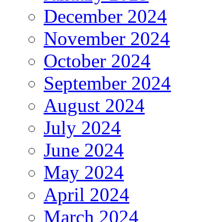
December 2024
November 2024
October 2024
September 2024
August 2024
July 2024
June 2024
May 2024
April 2024
March 2024