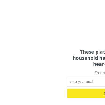
These pla
household na
hear
Free 