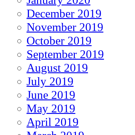
December 2019
November 2019
October 2019
September 2019
August 2019
July 2019
June 2019
May 2019
April 2019