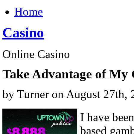
Home
Casino
Online Casino
Take Advantage of My 
by Turner on August 27th,
I have been
based gamb