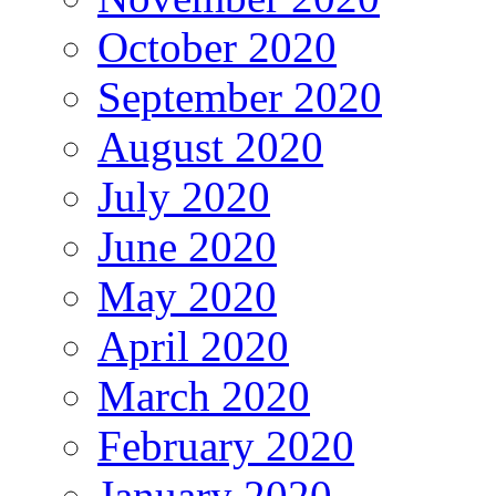
October 2020
September 2020
August 2020
July 2020
June 2020
May 2020
April 2020
March 2020
February 2020
January 2020