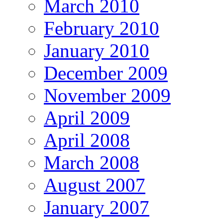
March 2010
February 2010
January 2010
December 2009
November 2009
April 2009
April 2008
March 2008
August 2007
January 2007