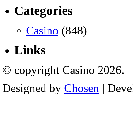
Categories
Casino
(848)
Links
© copyright Casino 2026.
Designed by
Chosen
| Deve