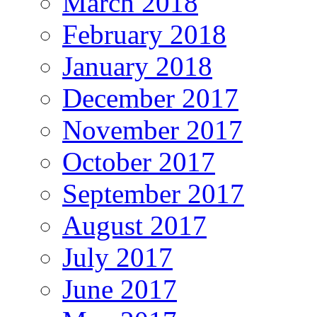
March 2018
February 2018
January 2018
December 2017
November 2017
October 2017
September 2017
August 2017
July 2017
June 2017