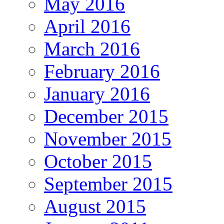
May 2016
April 2016
March 2016
February 2016
January 2016
December 2015
November 2015
October 2015
September 2015
August 2015