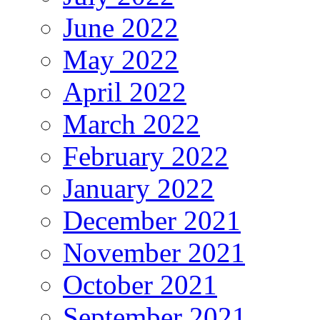
June 2022
May 2022
April 2022
March 2022
February 2022
January 2022
December 2021
November 2021
October 2021
September 2021