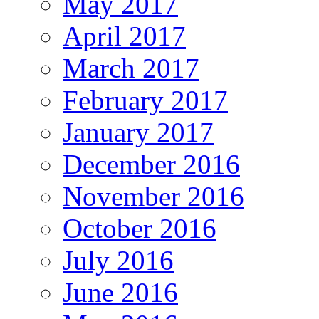
May 2017
April 2017
March 2017
February 2017
January 2017
December 2016
November 2016
October 2016
July 2016
June 2016