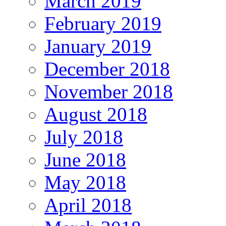
March 2019
February 2019
January 2019
December 2018
November 2018
August 2018
July 2018
June 2018
May 2018
April 2018