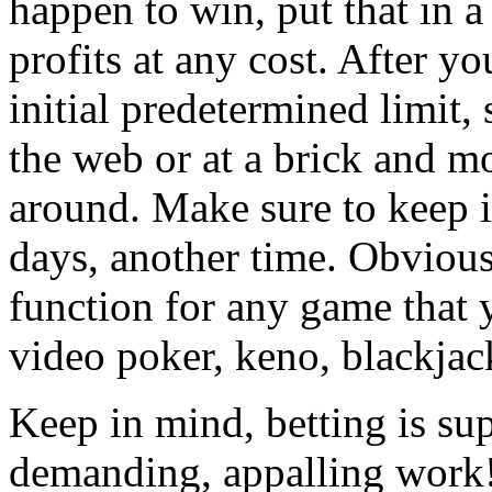
happen to win, put that in a
profits at any cost. After 
initial predetermined limit, 
the web or at a brick and mo
around. Make sure to keep in
days, another time. Obviousl
function for any game that y
video poker, keno, blackjac
Keep in mind, betting is s
demanding, appalling work!