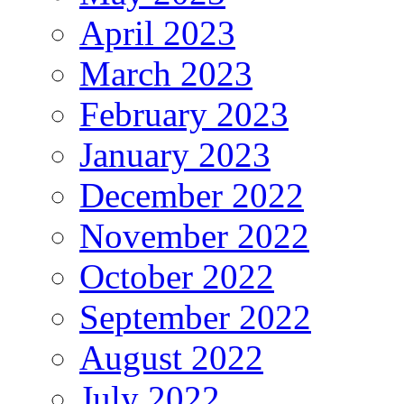
April 2023
March 2023
February 2023
January 2023
December 2022
November 2022
October 2022
September 2022
August 2022
July 2022