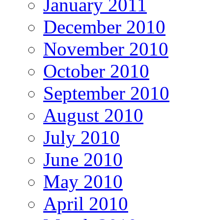
January 2011
December 2010
November 2010
October 2010
September 2010
August 2010
July 2010
June 2010
May 2010
April 2010