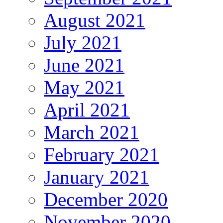
August 2021
July 2021
June 2021
May 2021
April 2021
March 2021
February 2021
January 2021
December 2020
November 2020