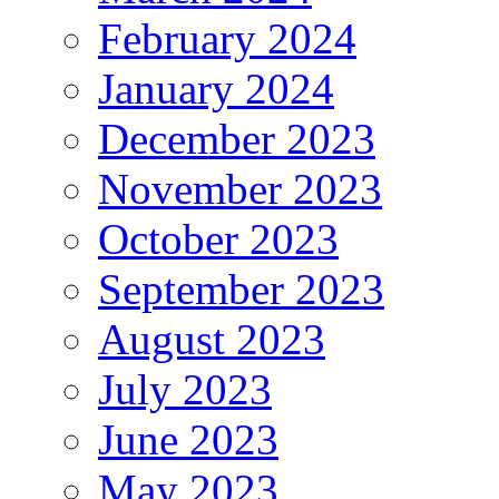
February 2024
January 2024
December 2023
November 2023
October 2023
September 2023
August 2023
July 2023
June 2023
May 2023