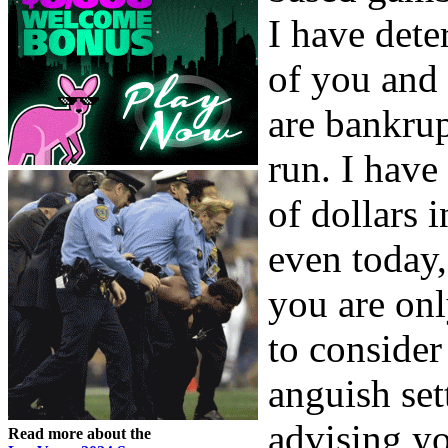
I have dete
of you and 
are bankrup
run. I have
of dollars i
even today, 
you are onl
to consider
anguish set
advising yo
Read more about the