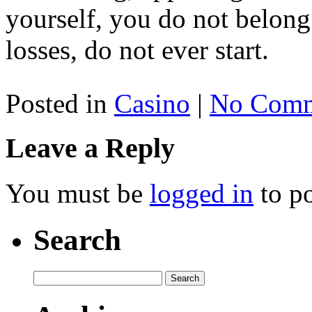
yourself, you do not belong
losses, do not ever start.
Posted in
Casino
|
No Comm
Leave a Reply
You must be
logged in
to p
Search