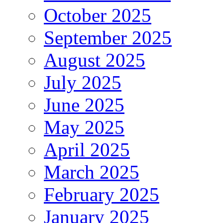
October 2025
September 2025
August 2025
July 2025
June 2025
May 2025
April 2025
March 2025
February 2025
January 2025