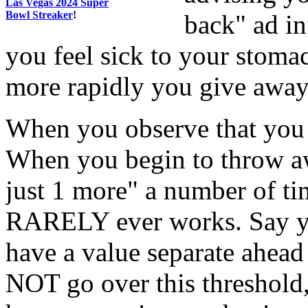
Las Vegas 2024 Super
Bowl Streaker
!
back" ad in
you feel sick to your stoma
more rapidly you give away
When you observe that you 
When you begin to throw awa
just 1 more" a number of ti
RARELY ever works. Say you
have a value separate ahead
NOT go over this threshold,