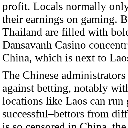
profit. Locals normally onl
their earnings on gaming. B
Thailand are filled with bo
Dansavanh Casino concentra
China, which is next to Lao
The Chinese administrators 
against betting, notably wit
locations like Laos can run 
successful–bettors from dif
is so censored in China, the