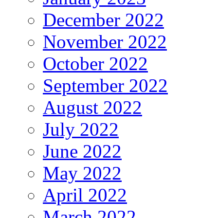
December 2022
November 2022
October 2022
September 2022
August 2022
July 2022
June 2022
May 2022
April 2022
March 2022