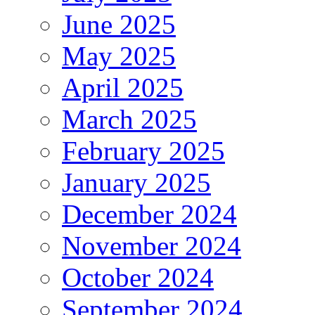
June 2025
May 2025
April 2025
March 2025
February 2025
January 2025
December 2024
November 2024
October 2024
September 2024