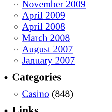
November 2009
April 2009
April 2008
March 2008
August 2007
January 2007
Categories
Casino
(848)
Links