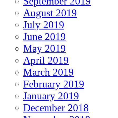
September 2019
August 2019
July 2019
June 2019
May 2019
April 2019
March 2019
February 2019
January 2019
December 2018