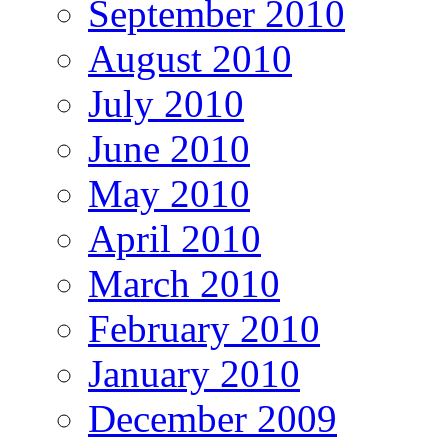
September 2010
August 2010
July 2010
June 2010
May 2010
April 2010
March 2010
February 2010
January 2010
December 2009