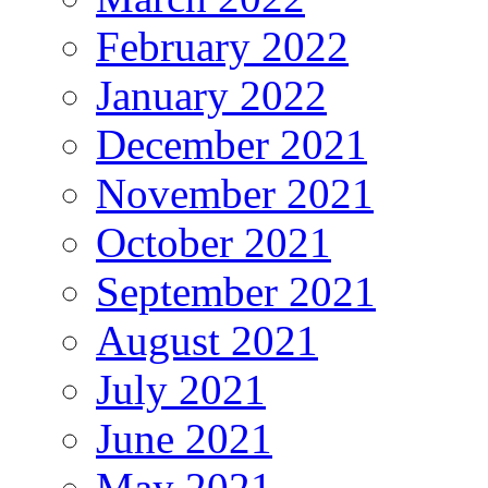
February 2022
January 2022
December 2021
November 2021
October 2021
September 2021
August 2021
July 2021
June 2021
May 2021