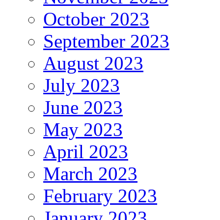
October 2023
September 2023
August 2023
July 2023
June 2023
May 2023
April 2023
March 2023
February 2023
January 2023