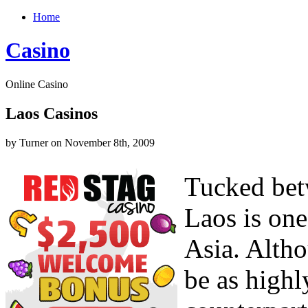
Home
Casino
Online Casino
Laos Casinos
by Turner on November 8th, 2009
Tucked bet
Laos is one
Asia. Altho
be as highl