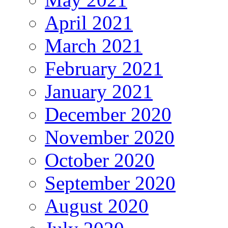
April 2021
March 2021
February 2021
January 2021
December 2020
November 2020
October 2020
September 2020
August 2020