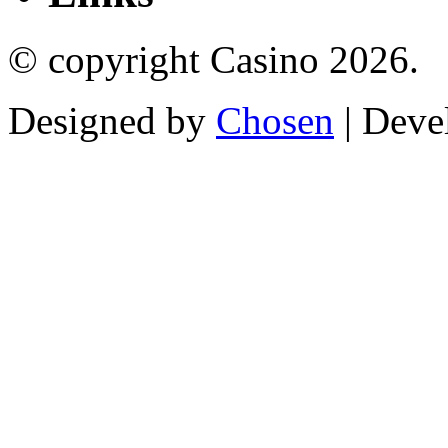
© copyright Casino 2026.
Designed by
Chosen
| Deve