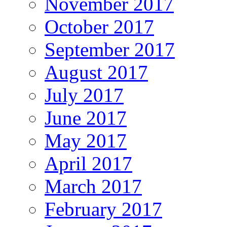
November 2017
October 2017
September 2017
August 2017
July 2017
June 2017
May 2017
April 2017
March 2017
February 2017