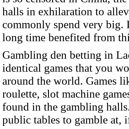
halls in exhilaration to alle
commonly spend very big. L
long time benefited from thi
Gambling den betting in Lao
identical games that you wo
around the world. Games lik
roulette, slot machine game
found in the gambling halls
public tables to gamble at, i