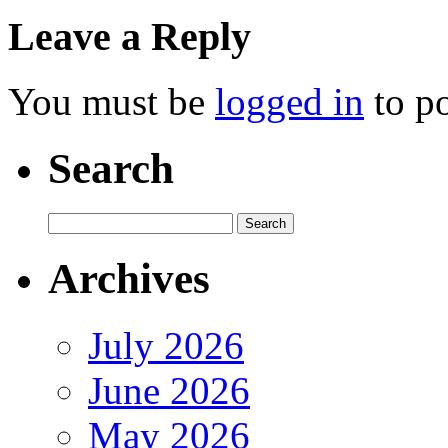
Leave a Reply
You must be
logged in
to p
Search
Archives
July 2026
June 2026
May 2026