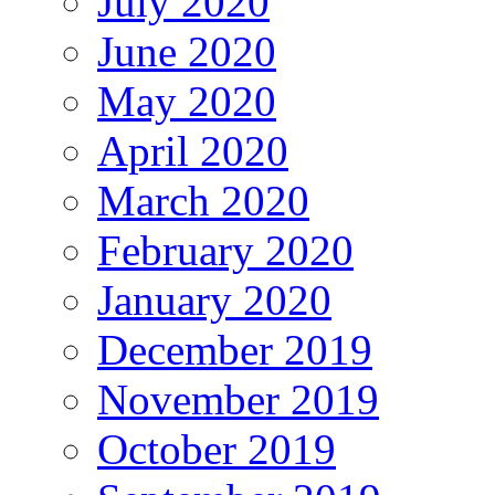
July 2020
June 2020
May 2020
April 2020
March 2020
February 2020
January 2020
December 2019
November 2019
October 2019