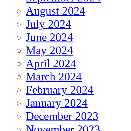
August 2024
July 2024
June 2024
May 2024
April 2024
March 2024
February 2024
January 2024
December 2023
November 2023