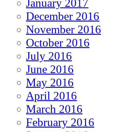
January 2017
December 2016
November 2016
October 2016
July 2016
June 2016
May 2016
April 2016
March 2016
February 2016