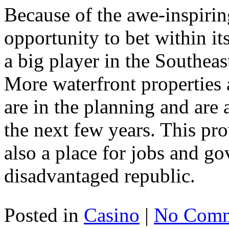
Because of the awe-inspiring
opportunity to bet within it
a big player in the Southeas
More waterfront properties
are in the planning and are 
the next few years. This pr
also a place for jobs and go
disadvantaged republic.
Posted in
Casino
|
No Comm