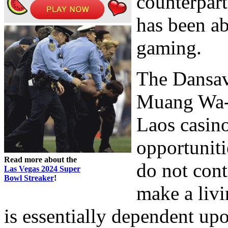
counterpart
has been ab
gaming.
The Dansav
Muang Wa-T
Laos casin
opportuniti
Read more about the
do not cont
Las Vegas 2024 Super
Bowl Streaker
!
make a liv
is essentially dependent upo