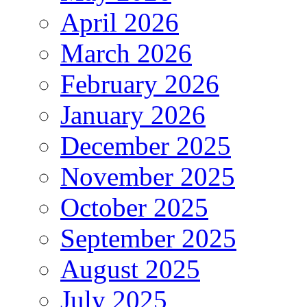
April 2026
March 2026
February 2026
January 2026
December 2025
November 2025
October 2025
September 2025
August 2025
July 2025