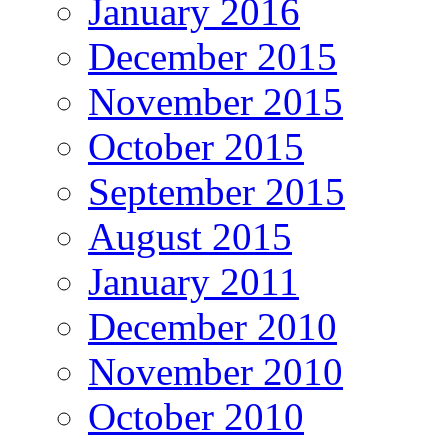
January 2016
December 2015
November 2015
October 2015
September 2015
August 2015
January 2011
December 2010
November 2010
October 2010