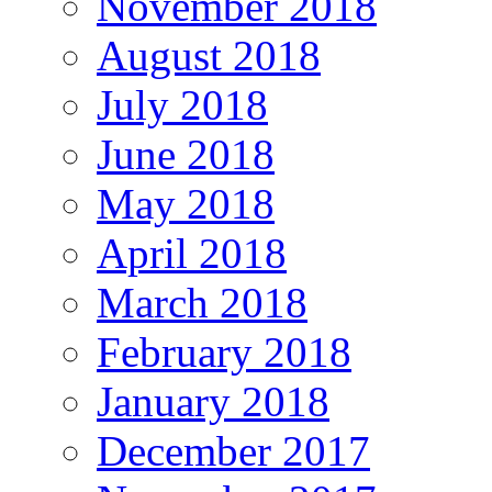
November 2018
August 2018
July 2018
June 2018
May 2018
April 2018
March 2018
February 2018
January 2018
December 2017