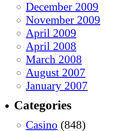
March 2010
February 2010
January 2010
December 2009
November 2009
April 2009
April 2008
March 2008
August 2007
January 2007