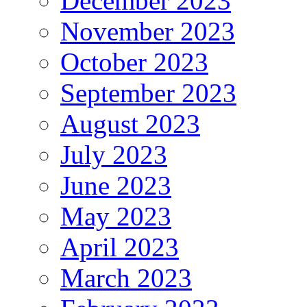
February 2024
January 2024
December 2023
November 2023
October 2023
September 2023
August 2023
July 2023
June 2023
May 2023