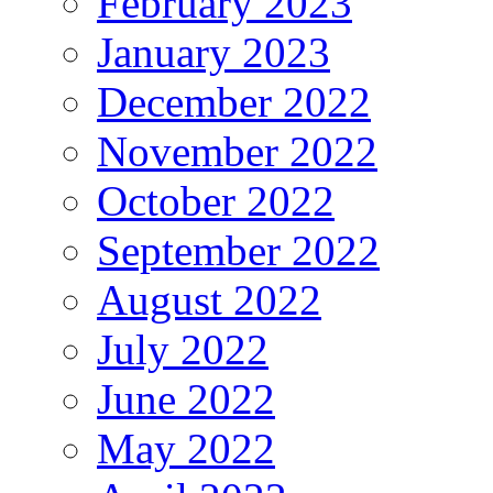
April 2023
March 2023
February 2023
January 2023
December 2022
November 2022
October 2022
September 2022
August 2022
July 2022