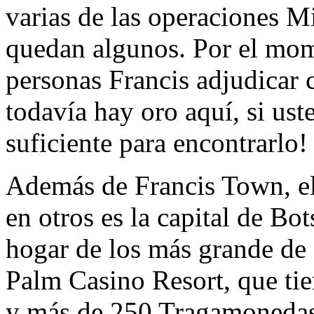
"oro" en la mitad del siglo 
el mundo en busca de fortu
el oro keine Resultó fácil y
varias de las operaciones M
quedan algunos. Por el mome
personas Francis adjudicar c
todavía hay oro aquí, si ust
suficiente para encontrarlo!
Además de Francis Town, el 
en otros es la capital de Bo