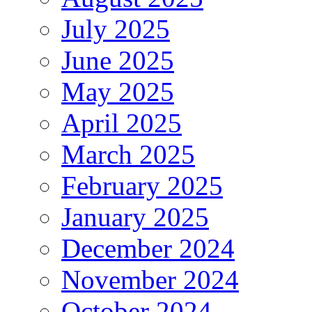
October 2025
September 2025
August 2025
July 2025
June 2025
May 2025
April 2025
March 2025
February 2025
January 2025