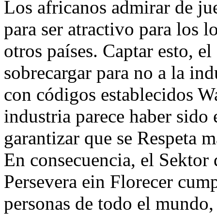
Okavango El Norte de Botsu
atracciones turísticas del p
Los africanos admirar de ju
para ser atractivo para los 
otros países. Captar esto, e
sobrecargar para no a la in
con códigos establecidos W
industria parece haber sido
garantizar que se Respeta m