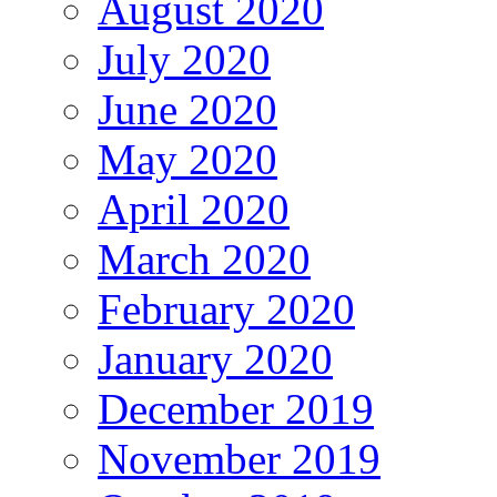
October 2020
September 2020
August 2020
July 2020
June 2020
May 2020
April 2020
March 2020
February 2020
January 2020