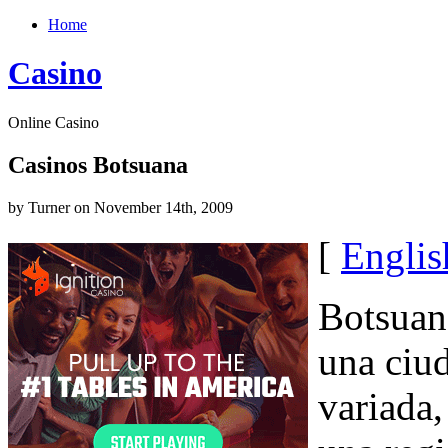
Home
Casino
Online Casino
Casinos Botsuana
by Turner on November 14t
[
Englis
Botsuana