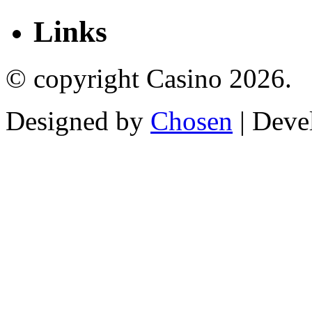
Categories
Casino
(848)
Links
© copyright Casino 2026.
Designed by
Chosen
| Deve