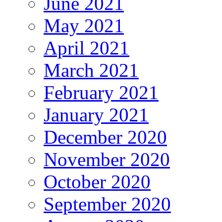
August 2021
July 2021
June 2021
May 2021
April 2021
March 2021
February 2021
January 2021
December 2020
November 2020