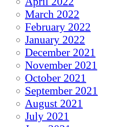
June 2022
May 2022
April 2022
March 2022
February 2022
January 2022
December 2021
November 2021
October 2021
September 2021