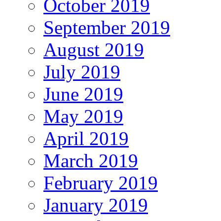
December 2019
November 2019
October 2019
September 2019
August 2019
July 2019
June 2019
May 2019
April 2019
March 2019