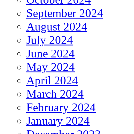
December 2024
November 2024
October 2024
September 2024
August 2024
July 2024
June 2024
May 2024
April 2024
March 2024