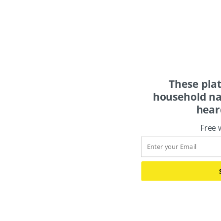
These platform
names. You just 
Free 