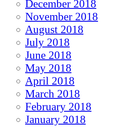
February 2019
January 2019
December 2018
November 2018
August 2018
July 2018
June 2018
May 2018
April 2018
March 2018