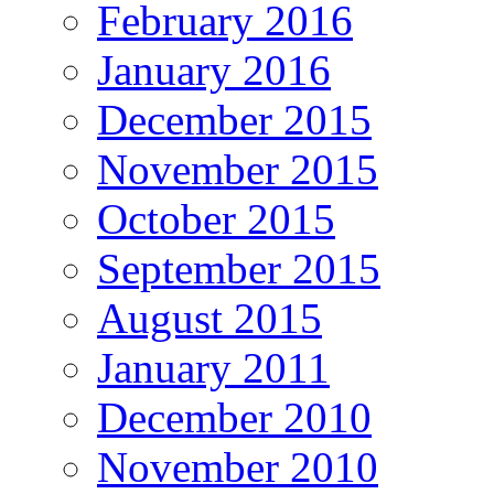
May 2016
April 2016
March 2016
February 2016
January 2016
December 2015
November 2015
October 2015
September 2015
August 2015