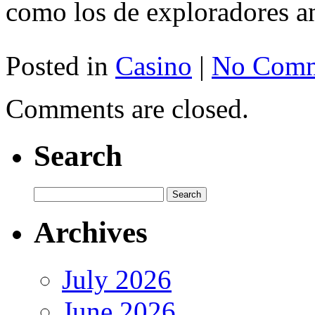
En consecuencia, el Sektor 
Persevera ein Florecer cumpl
personas de todo el mundo, 
como los de exploradores a
Posted in
Casino
|
No Comm
Comments are closed.
Search