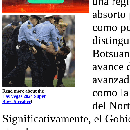
una ciu
variada,
una regi
absorto 
como po
distingu
Botsuan
avance d
avanzado
como la 
Read more about the