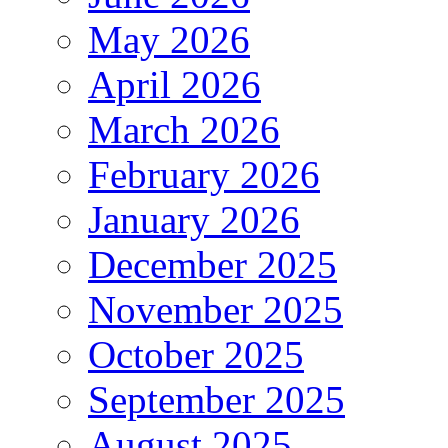
Archives
July 2026
June 2026
May 2026
April 2026
March 2026
February 2026
January 2026
December 2025
November 2025