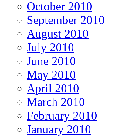
January 2011
December 2010
November 2010
October 2010
September 2010
August 2010
July 2010
June 2010
May 2010
April 2010