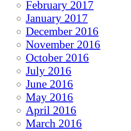
May 2017
April 2017
March 2017
February 2017
January 2017
December 2016
November 2016
October 2016
July 2016
June 2016