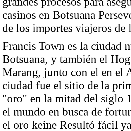
Las Vegas 2024 Super
Bowl Streaker
!
del Nort
Significativamente, el Gobi
grandes procesos para asegu
casinos en Botsuana Perseve
de los importes viajeros de 
Francis Town es la ciudad m
Botsuana, y también el Hoga
Marang, junto con el en el
ciudad fue el sitio de la pr