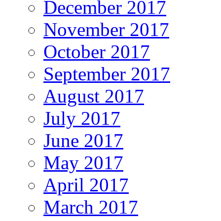
February 2018
January 2018
December 2017
November 2017
October 2017
September 2017
August 2017
July 2017
June 2017