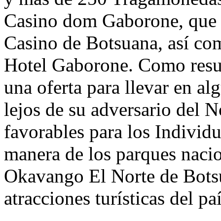
hogar de los más grande de 
Palm Casino Resort, que tie
y más de 250 Tragamonedas 
Casino dom Gaborone, que e
Casino de Botsuana, así co
Hotel Gaborone. Como result
una oferta para llevar en a
lejos de su adversario del N
favorables para los Individu
manera de los parques naci