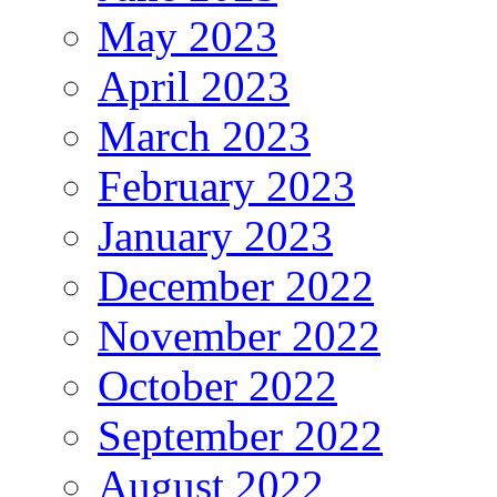
May 2023
April 2023
March 2023
February 2023
January 2023
December 2022
November 2022
October 2022
September 2022
August 2022