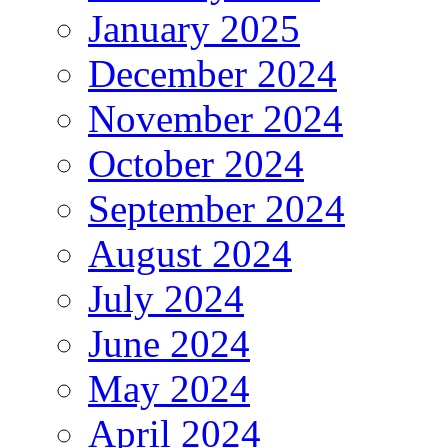
January 2025
December 2024
November 2024
October 2024
September 2024
August 2024
July 2024
June 2024
May 2024
April 2024