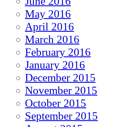
June 2016
May 2016
April 2016
March 2016
February 2016
January 2016
December 2015
November 2015
October 2015
September 2015