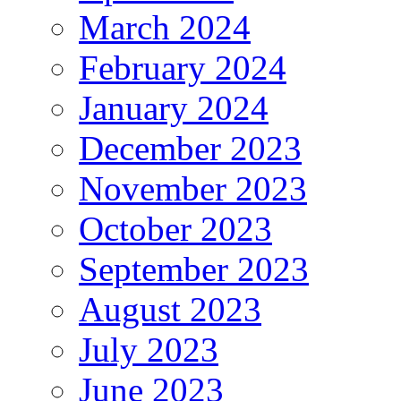
March 2024
February 2024
January 2024
December 2023
November 2023
October 2023
September 2023
August 2023
July 2023
June 2023