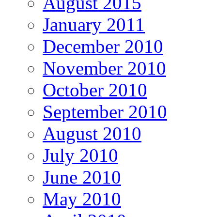
August 2015
January 2011
December 2010
November 2010
October 2010
September 2010
August 2010
July 2010
June 2010
May 2010