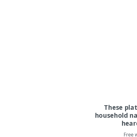
These pla
household na
hear
Free 