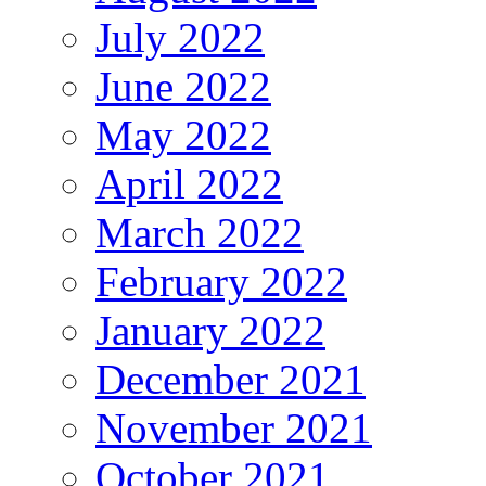
July 2022
June 2022
May 2022
April 2022
March 2022
February 2022
January 2022
December 2021
November 2021
October 2021