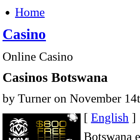
Home
Casino
Online Casino
Casinos Botswana
by Turner on November 14t
[
English
]
Botswana es