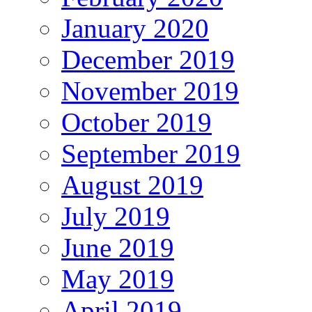
January 2020
December 2019
November 2019
October 2019
September 2019
August 2019
July 2019
June 2019
May 2019
April 2019