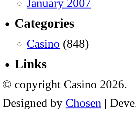
January 2007
Categories
Casino
(848)
Links
© copyright Casino 2026.
Designed by
Chosen
| Deve