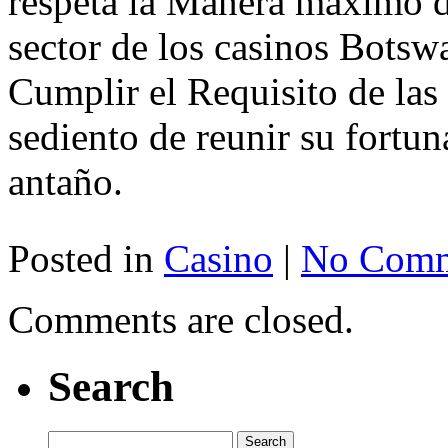
respeta la Manera máximo de
sector de los casinos Botsw
Cumplir el Requisito de las
sediento de reunir su fortu
antaño.
Posted in
Casino
|
No Comm
Comments are closed.
Search