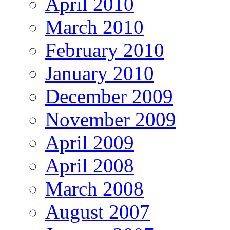
April 2010
March 2010
February 2010
January 2010
December 2009
November 2009
April 2009
April 2008
March 2008
August 2007