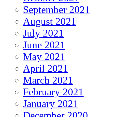
September 2021
August 2021
July 2021
June 2021
May 2021
April 2021
March 2021
February 2021
January 2021
December 2020