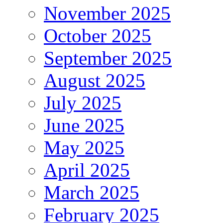
November 2025
October 2025
September 2025
August 2025
July 2025
June 2025
May 2025
April 2025
March 2025
February 2025