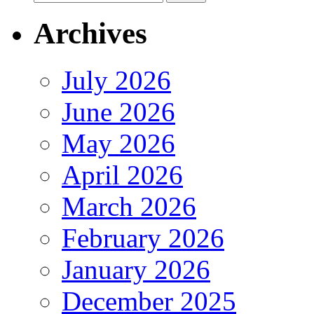
Archives
July 2026
June 2026
May 2026
April 2026
March 2026
February 2026
January 2026
December 2025