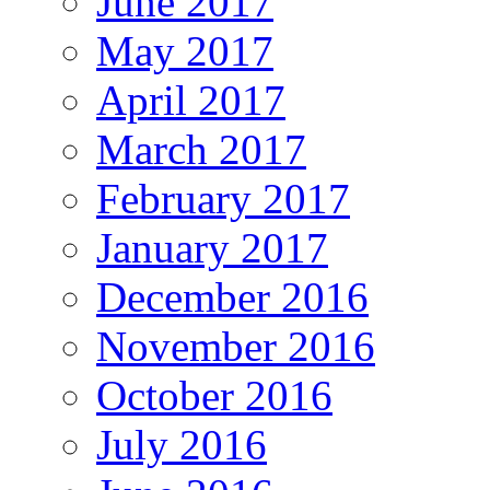
June 2017
May 2017
April 2017
March 2017
February 2017
January 2017
December 2016
November 2016
October 2016
July 2016