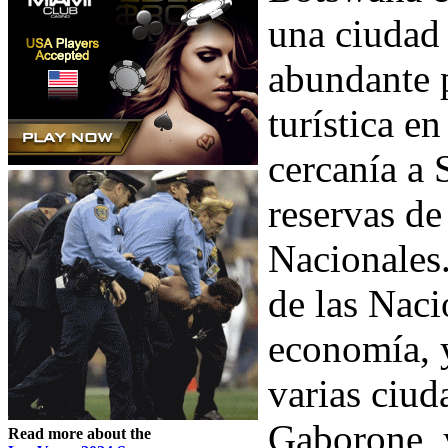
una ciudad 
abundante 
turística e
cercanía a 
reservas de
Nacionales.
de las Naci
economía, 
varias ciud
Gaborone, y
Read more about the