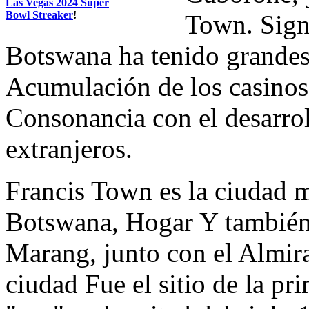
Las Vegas 2024 Super
Bowl Streaker
!
Town. Sign
Botswana ha tenido grandes
Acumulación de los casinos
Consonancia con el desarrol
extranjeros.
Francis Town es la ciudad m
Botswana, Hogar Y también e
Marang, junto con el Almir
ciudad Fue el sitio de la pr