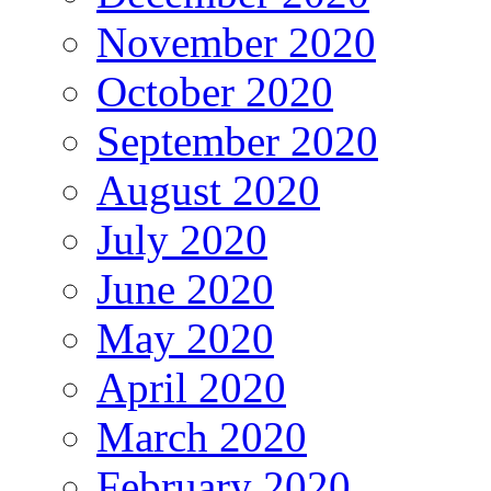
November 2020
October 2020
September 2020
August 2020
July 2020
June 2020
May 2020
April 2020
March 2020
February 2020