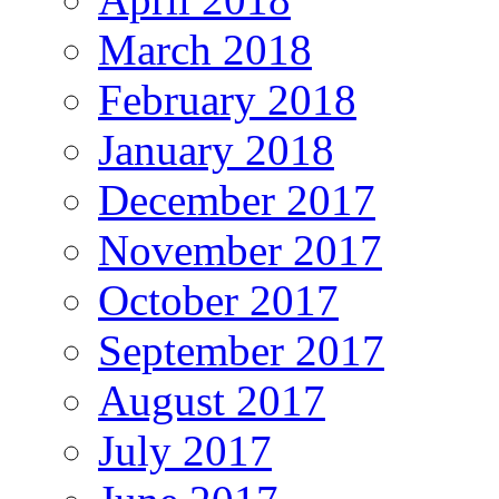
March 2018
February 2018
January 2018
December 2017
November 2017
October 2017
September 2017
August 2017
July 2017