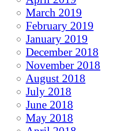
March 2019
February 2019
January 2019
December 2018
November 2018
August 2018
July 2018
June 2018
May 2018
April 2018