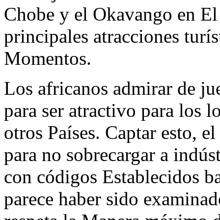
Chobe y el Okavango en El 
principales atracciones turí
Momentos.
Los africanos admirar de j
para ser atractivo para los 
otros Países. Captar esto, e
para no sobrecargar a indús
con códigos Establecidos ba
parece haber sido examinado