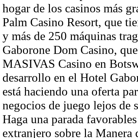
hogar de los casinos más g
Palm Casino Resort, que tie
y más de 250 máquinas trag
Gaborone Dom Casino, que 
MASIVAS Casino en Botsw
desarrollo en el Hotel Gabo
está haciendo una oferta par
negocios de juego lejos de 
Haga una parada favorables 
extranjero sobre la Manera 