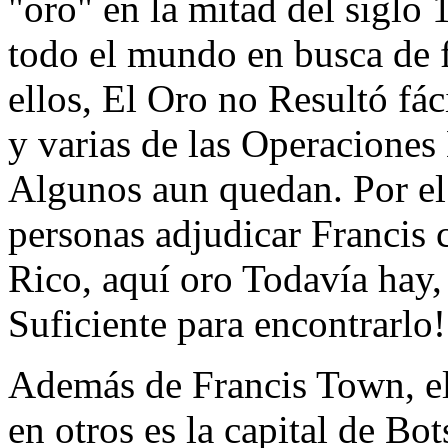
"oro" en la mitad del siglo 
todo el mundo en busca de 
ellos, El Oro no Resultó fác
y varias de las Operacione
Algunos aun quedan. Por el
personas adjudicar Francis 
Rico, aquí oro Todavía hay, 
Suficiente para encontrarlo!
Además de Francis Town, el 
en otros es la capital de Bo