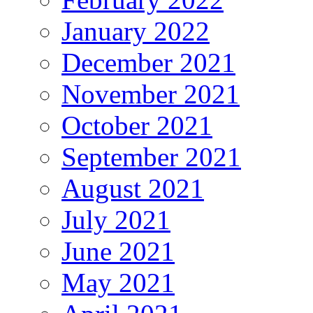
January 2022
December 2021
November 2021
October 2021
September 2021
August 2021
July 2021
June 2021
May 2021