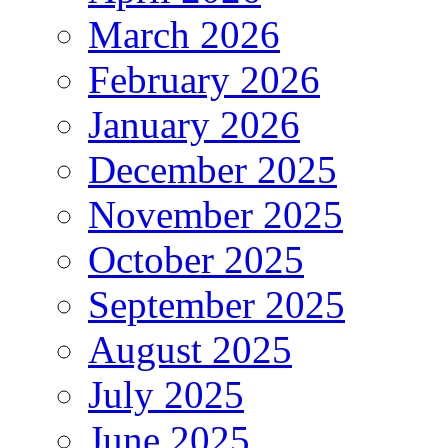
March 2026
February 2026
January 2026
December 2025
November 2025
October 2025
September 2025
August 2025
July 2025
June 2025