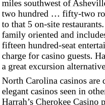
miles southwest of Asheville
two hundred … fifty-two ro
to that 5 on-site restaurant
family oriented and includes
fifteen hundred-seat enterta
charge for casino guests. H
a great excursion alternative
North Carolina casinos are 
elegant casinos seen in other
Harrah’s Cherokee Casino pr