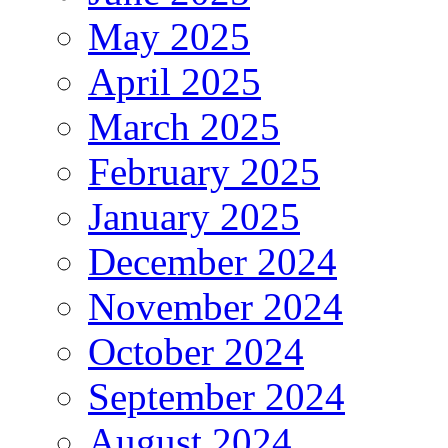
May 2025
April 2025
March 2025
February 2025
January 2025
December 2024
November 2024
October 2024
September 2024
August 2024