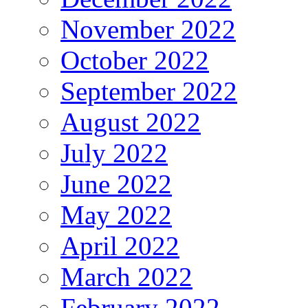
November 2022
October 2022
September 2022
August 2022
July 2022
June 2022
May 2022
April 2022
March 2022
February 2022