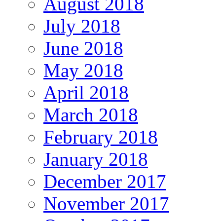
August 2018
July 2018
June 2018
May 2018
April 2018
March 2018
February 2018
January 2018
December 2017
November 2017