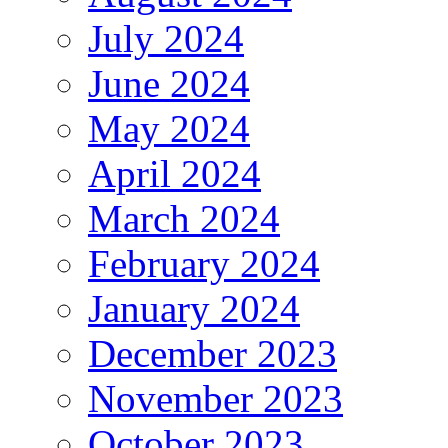
July 2024
June 2024
May 2024
April 2024
March 2024
February 2024
January 2024
December 2023
November 2023
October 2023