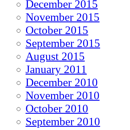
December 2015
November 2015
October 2015
September 2015
August 2015
January 2011
December 2010
November 2010
October 2010
September 2010