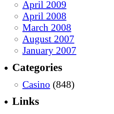
April 2009
April 2008
March 2008
August 2007
January 2007
Categories
Casino
(848)
Links