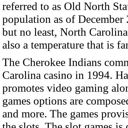
referred to as Old North Sta
population as of December 2
but no least, North Carolin
also a temperature that is fa
The Cherokee Indians comm
Carolina casino in 1994. H
promotes video gaming alon
games options are composed 
and more. The games provisi
the slots. The slot games is