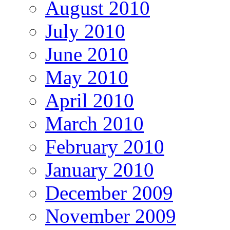
August 2010
July 2010
June 2010
May 2010
April 2010
March 2010
February 2010
January 2010
December 2009
November 2009