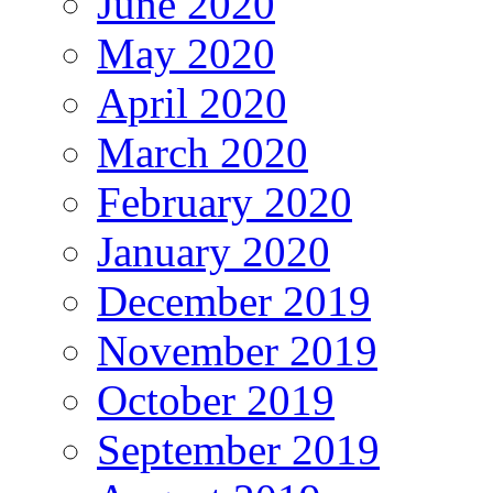
June 2020
May 2020
April 2020
March 2020
February 2020
January 2020
December 2019
November 2019
October 2019
September 2019