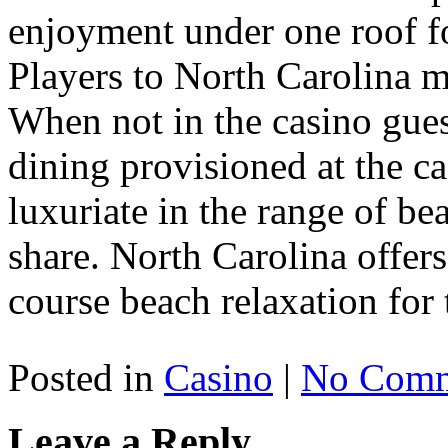
enjoyment under one roof fo
Players to North Carolina m
When not in the casino gues
dining provisioned at the ca
luxuriate in the range of be
share. North Carolina offer
course beach relaxation for
Posted in
Casino
|
No Comm
Leave a Reply