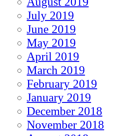
August 2019
July 2019
June 2019
May 2019
April 2019
March 2019
February 2019
January 2019
December 2018
November 2018