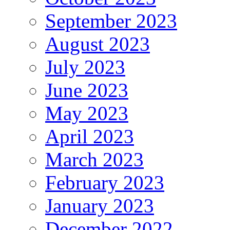
September 2023
August 2023
July 2023
June 2023
May 2023
April 2023
March 2023
February 2023
January 2023
December 2022