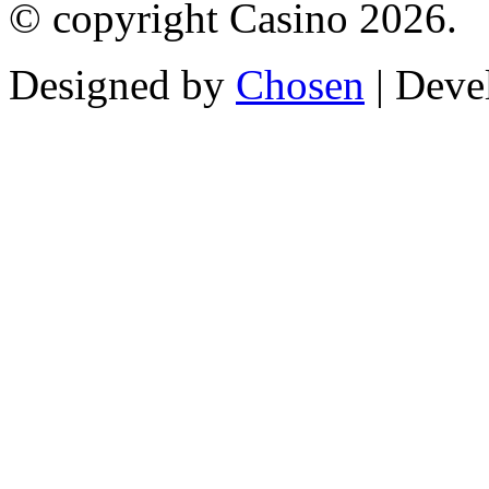
© copyright Casino 2026.
Designed by
Chosen
| Deve