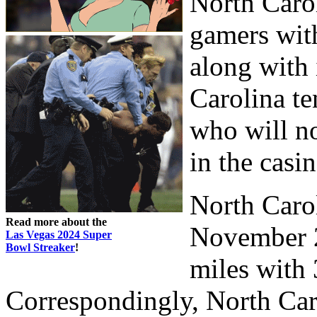
North Caro
gamers with
along with 
Carolina ten
who will n
in the casin
North Carol
Read more about the
November 2
Las Vegas 2024 Super
Bowl Streaker
!
miles with 
Correspondingly, North Caro