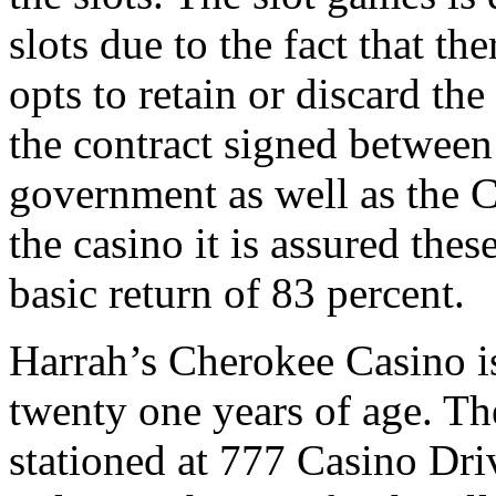
slots due to the fact that th
opts to retain or discard the
the contract signed between
government as well as the C
the casino it is assured th
basic return of 83 percent.
Harrah’s Cherokee Casino i
twenty one years of age. The
stationed at 777 Casino Driv