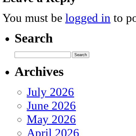
You must be
logged in
to p
Search
Archives
July 2026
June 2026
May 2026
April 2026