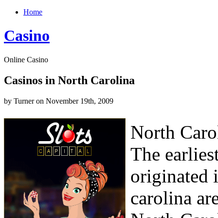
Home
Casino
Online Casino
Casinos in North Carolina
by Turner on November 19th, 2009
North Carol
The earlies
originated 
carolina ar