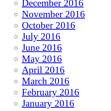
December 2016
November 2016
October 2016
July 2016
June 2016
May 2016
April 2016
March 2016
February 2016
January 2016