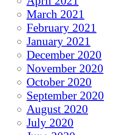
April 2021
March 2021
February 2021
January 2021
December 2020
November 2020
October 2020
September 2020
August 2020
July 2020