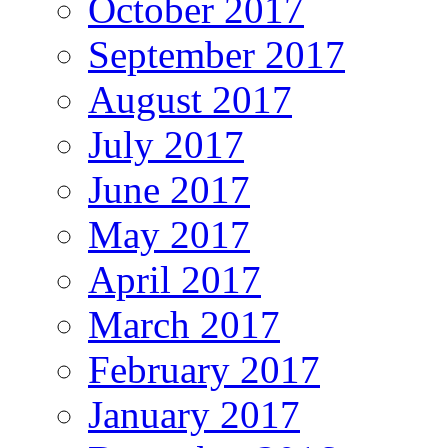
October 2017
September 2017
August 2017
July 2017
June 2017
May 2017
April 2017
March 2017
February 2017
January 2017