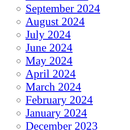
September 2024
August 2024
July 2024
June 2024
May 2024
April 2024
March 2024
February 2024
January 2024
December 2023