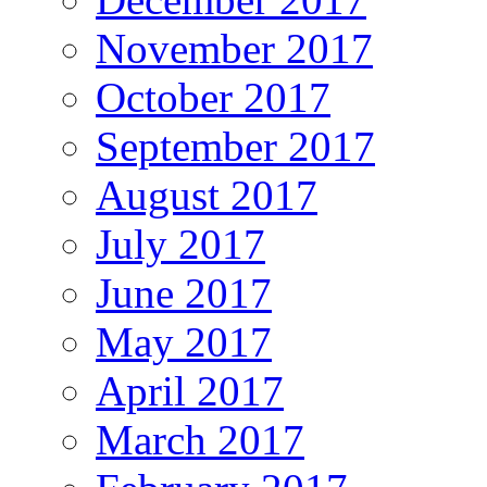
November 2017
October 2017
September 2017
August 2017
July 2017
June 2017
May 2017
April 2017
March 2017