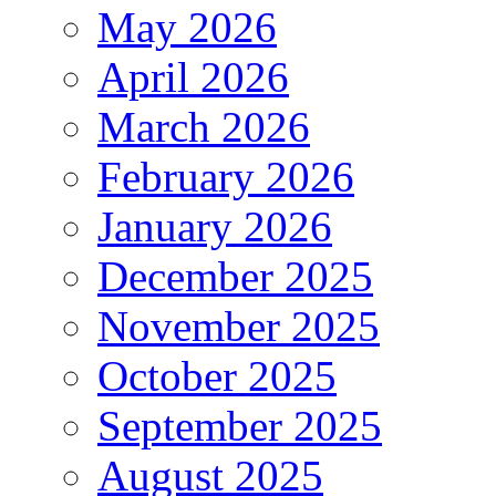
May 2026
April 2026
March 2026
February 2026
January 2026
December 2025
November 2025
October 2025
September 2025
August 2025