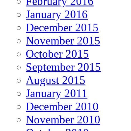
February 2016
January 2016
December 2015
November 2015
October 2015
September 2015
August 2015
January 2011
December 2010
November 2010