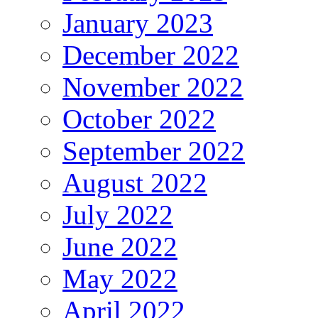
January 2023
December 2022
November 2022
October 2022
September 2022
August 2022
July 2022
June 2022
May 2022
April 2022