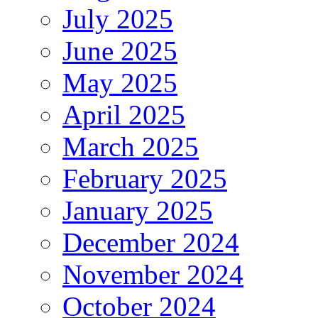
July 2025
June 2025
May 2025
April 2025
March 2025
February 2025
January 2025
December 2024
November 2024
October 2024