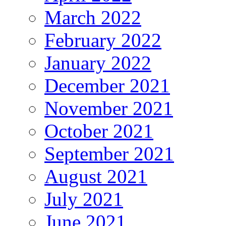
March 2022
February 2022
January 2022
December 2021
November 2021
October 2021
September 2021
August 2021
July 2021
June 2021