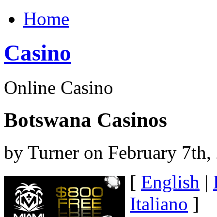
Home
Casino
Online Casino
Botswana Casinos
by Turner on February 7th,
[
English
|
Italiano
]