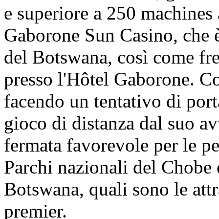
e superiore a 250 machines à
Gaborone Sun Casino, che è
del Botswana, così come fr
presso l'Hôtel Gaborone. Co
facendo un tentativo di porta
gioco di distanza dal suo a
fermata favorevole per le per
Parchi nazionali del Chobe
Botswana, quali sono le attr
premier.