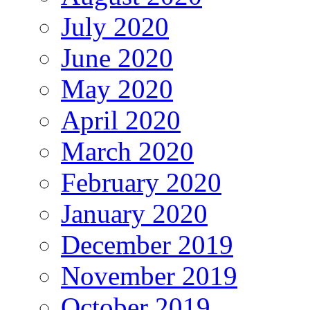
July 2020
June 2020
May 2020
April 2020
March 2020
February 2020
January 2020
December 2019
November 2019
October 2019