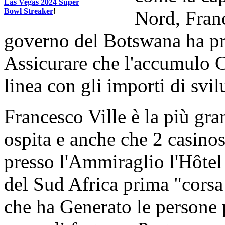
Las Vegas 2024 Super
Bowl Streaker
!
Nord, Franc
governo del Botswana ha pr
Assicurare che l'accumulo 
linea con gli importi di svil
Francesco Ville è la più gra
ospita e anche che 2 casino
presso l'Ammiraglio l'Hôtel
del Sud Africa prima "corsa 
che ha Generato le persone 