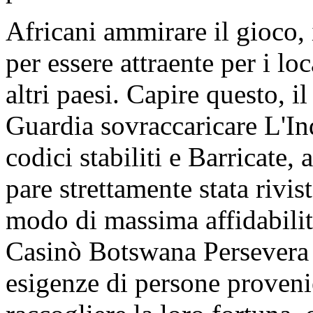
Africani ammirare il gioco,
per essere attraente per i lo
altri paesi. Capire questo, i
Guardia sovraccaricare L'I
codici stabiliti e Barricate, 
pare strettamente stata rivis
modo di massima affidabilità
Casinò Botswana Persevera u
esigenze di persone provenie