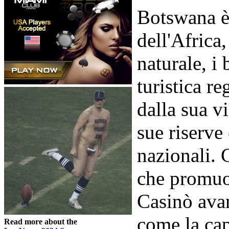
Botswana è 
dell'Africa
naturale, i
turistica r
dalla sua v
sue riserve 
nazionali. 
che promuo
Casinò avan
come la cap
Read more about the