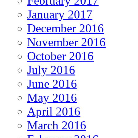
February 2017
January 2017
December 2016
November 2016
October 2016
July 2016
June 2016
May 2016
April 2016
March 2016