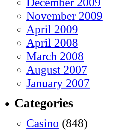
December 2009
November 2009
April 2009
April 2008
March 2008
August 2007
January 2007
Categories
Casino
(848)