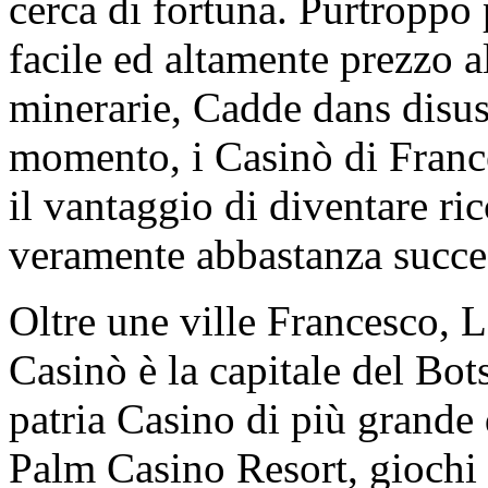
cerca di fortuna. Purtroppo 
facile ed altamente prezzo al
minerarie, Cadde dans disus
momento, i Casinò di Franc
il vantaggio di diventare ric
veramente abbastanza succes
Oltre une ville Francesco, L'
Casinò è la capitale del Bo
patria Casino di più grande
Palm Casino Resort, giochi 