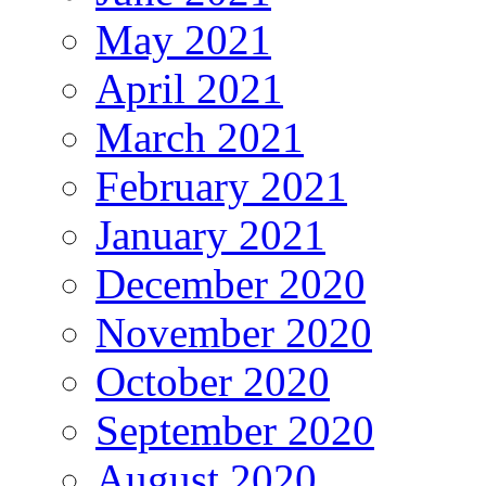
May 2021
April 2021
March 2021
February 2021
January 2021
December 2020
November 2020
October 2020
September 2020
August 2020