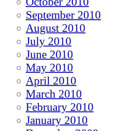
October 2010
September 2010
August 2010
July 2010
June 2010
May 2010
April 2010
March 2010
February 2010
January 2010