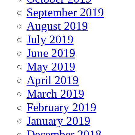
September 2019
August 2019
July 2019
June 2019
May 2019
April 2019
March 2019
February 2019
January 2019
December 2018