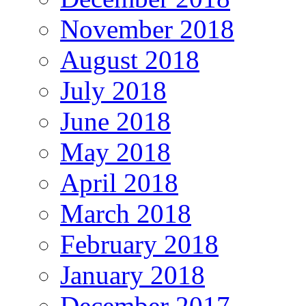
November 2018
August 2018
July 2018
June 2018
May 2018
April 2018
March 2018
February 2018
January 2018
December 2017