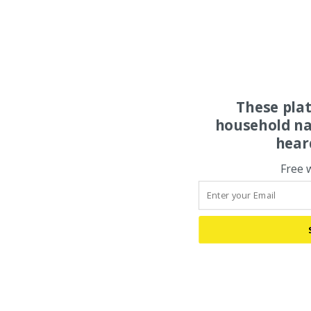
These pla
household na
hear
Free 