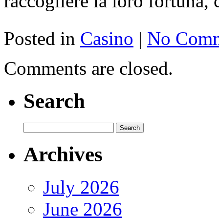
raccogliere la loro fortuna,
Posted in
Casino
|
No Comm
Comments are closed.
Search
Archives
July 2026
June 2026