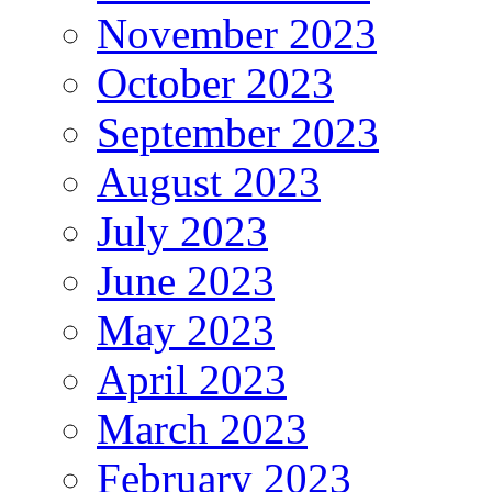
November 2023
October 2023
September 2023
August 2023
July 2023
June 2023
May 2023
April 2023
March 2023
February 2023