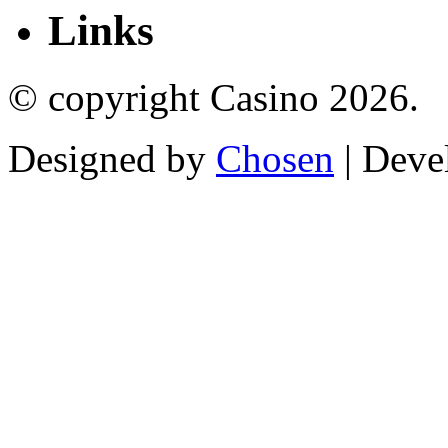
Links
© copyright Casino 2026.
Designed by
Chosen
| Deve