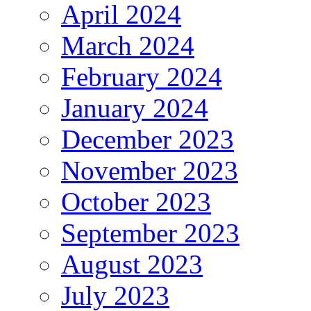
April 2024
March 2024
February 2024
January 2024
December 2023
November 2023
October 2023
September 2023
August 2023
July 2023