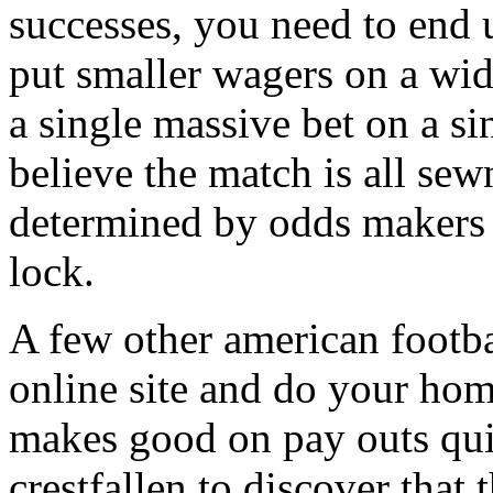
successes, you need to end u
put smaller wagers on a wid
a single massive bet on a s
believe the match is all sew
determined by odds makers f
lock.
A few other american footba
online site and do your hom
makes good on pay outs qui
crestfallen to discover that