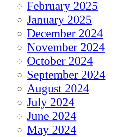
February 2025
January 2025
December 2024
November 2024
October 2024
September 2024
August 2024
July 2024
June 2024
May 2024