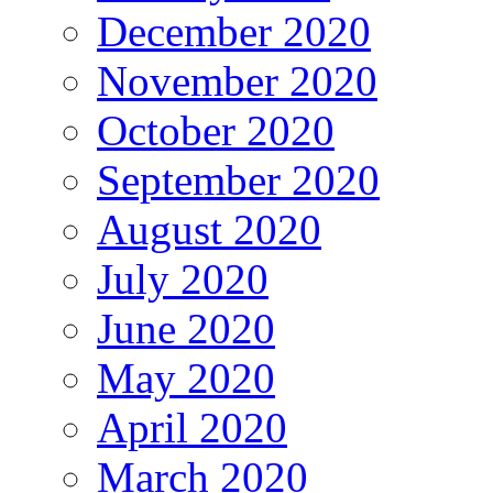
December 2020
November 2020
October 2020
September 2020
August 2020
July 2020
June 2020
May 2020
April 2020
March 2020