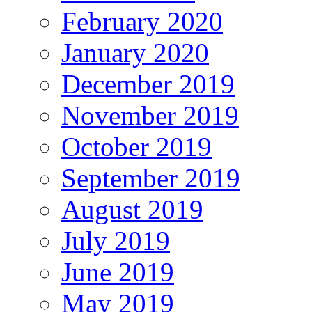
February 2020
January 2020
December 2019
November 2019
October 2019
September 2019
August 2019
July 2019
June 2019
May 2019