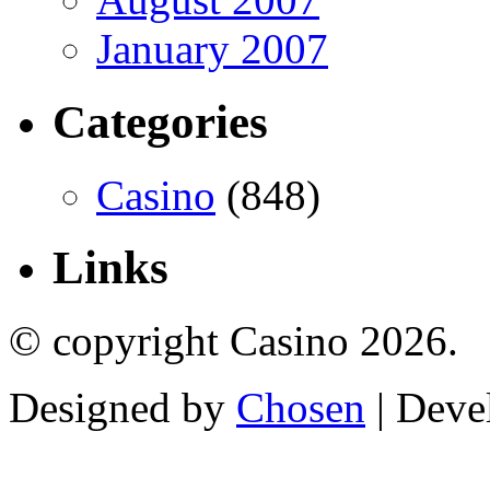
January 2007
Categories
Casino
(848)
Links
© copyright Casino 2026.
Designed by
Chosen
| Deve