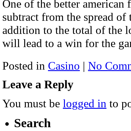
One of the better american f
subtract from the spread of 
addition to the total of the 
will lead to a win for the g
Posted in
Casino
|
No Comm
Leave a Reply
You must be
logged in
to p
Search