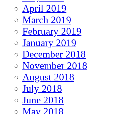
April 2019
March 2019
February 2019
January 2019
December 2018
November 2018
August 2018
July 2018
June 2018
May 2018