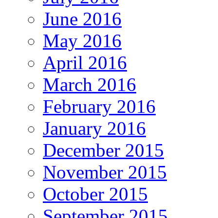
June 2016
May 2016
April 2016
March 2016
February 2016
January 2016
December 2015
November 2015
October 2015
September 2015