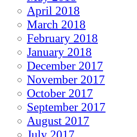
April 2018
March 2018
February 2018
January 2018
December 2017
November 2017
October 2017
September 2017
August 2017
July 2017