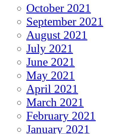
October 2021
September 2021
August 2021
July 2021
June 2021
May 2021
April 2021
March 2021
February 2021
January 2021