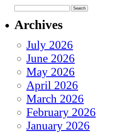
Archives
July 2026
June 2026
May 2026
April 2026
March 2026
February 2026
January 2026