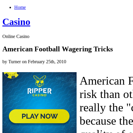
Home
Casino
Online Casino
American Football Wagering Tricks
by Turner on February 25th, 2010
American Fo
risk than ot
really the 
because the