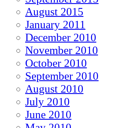
August 2015
January 2011
December 2010
November 2010
October 2010
September 2010
August 2010
July 2010
June 2010
May 2010