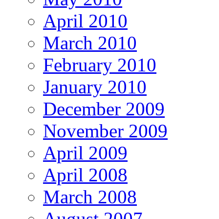
April 2010
March 2010
February 2010
January 2010
December 2009
November 2009
April 2009
April 2008
March 2008
August 2007