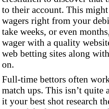
to their account. This might
wagers right from your debi
take weeks, or even months,
wager with a quality websit
web betting sites along wit
on.
Full-time bettors often wor
match ups. This isn’t quite 
it your best shot research t