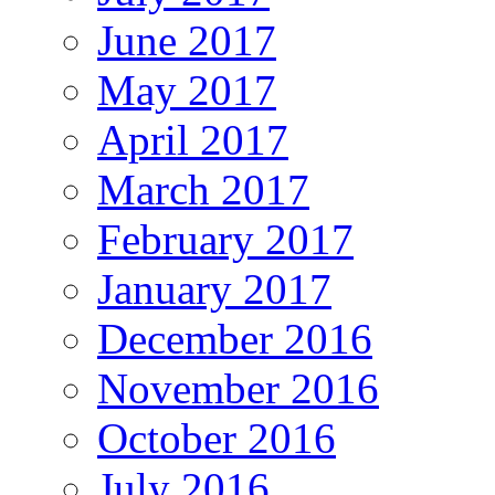
June 2017
May 2017
April 2017
March 2017
February 2017
January 2017
December 2016
November 2016
October 2016
July 2016