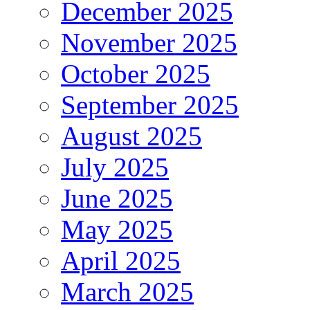
December 2025
November 2025
October 2025
September 2025
August 2025
July 2025
June 2025
May 2025
April 2025
March 2025