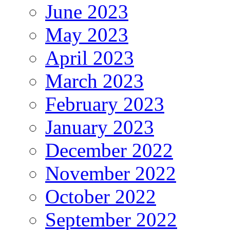
June 2023
May 2023
April 2023
March 2023
February 2023
January 2023
December 2022
November 2022
October 2022
September 2022