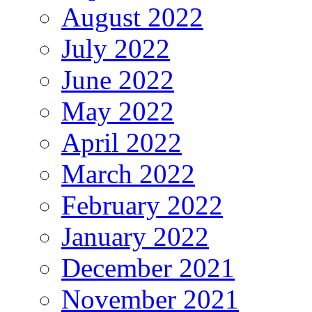
August 2022
July 2022
June 2022
May 2022
April 2022
March 2022
February 2022
January 2022
December 2021
November 2021