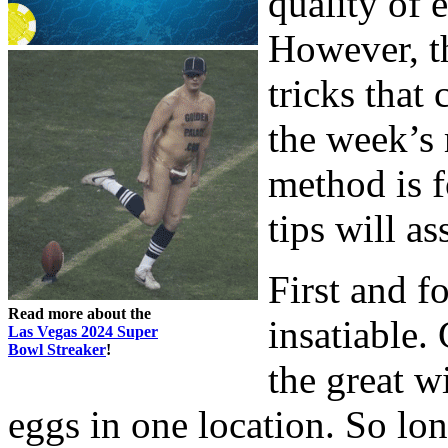
quality of 
However, t
tricks that
the week’s
method is f
tips will a
First and f
Read more about the
insatiable.
Las Vegas 2024 Super
Bowl Streaker
!
the great wi
eggs in one location. So lon