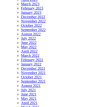
March 2023
February 2023
January 2023
December 2022
November 2022
October 2022
September 2022
August 2022
July 2022
June 2022
May 2022
April 2022
March 2022
February 2022
January 2022
December 2021
November 2021
October 2021
September 2021
August 2021
July 2021
June 2021
May 2021
April 2021