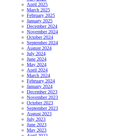
April 2025
March 2025
February 2025
January 2025
December 2024
November 2024
October 2024
September 2024
August 2024
July 2024
June 2024
May 2024
April 2024
March 2024
February 2024
January 2024
December 2023
November 2023
October 2023
September 2023
August 2023
July 2023
June 2023
May 2023
April 2023