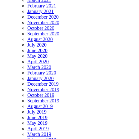
March 2021
February 2021
January 2021
December 2020
November 2020
October 2020
September 2020
August 2020
July 2020
June 2020
May 2020
April 2020
March 2020
February 2020
January 2020
December 2019
November 2019
October 2019
September 2019
August 2019
July 2019
June 2019
May 2019
April 2019
March 2019