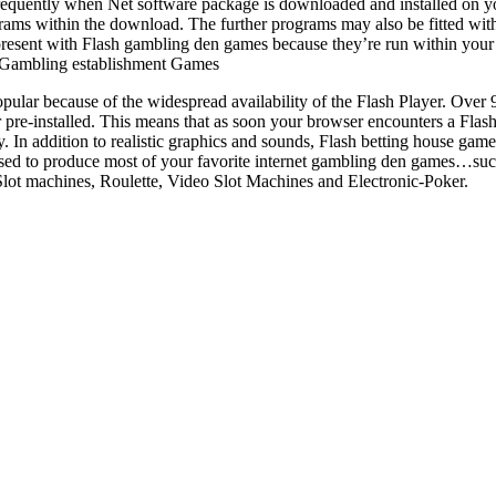
 Frequently when Net software package is downloaded and installed on y
rams within the download. The further programs may also be fitted with
ot present with Flash gambling den games because they’re run within you
h Gambling establishment Games
pular because of the widespread availability of the Flash Player. Ove
re-installed. This means that as soon your browser encounters a Flash 
y. In addition to realistic graphics and sounds, Flash betting house ga
used to produce most of your favorite internet gambling den games…suc
ot machines, Roulette, Video Slot Machines and Electronic-Poker.