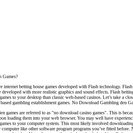
en Games?
re internet betting house games developed with Flash technology. Flas
developed with more realistic graphics and sound effects. Flash betting
games to your desktop than classic web-based casinos. Let’s take a clo
rnet based gambling establishment games. No Download Gambling den G
n games are referred to as "no download casino games". This is beca
upon loading them into your web browser. You may well have experienced
ames to your computer system. This most likely involved downloading a 
 or computer like other software program programs you’ve fitted before.