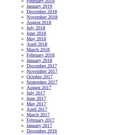
February 2019
January 2019
December 2018
November 2018
August 2018
July 2018
June 2018
May 2018
April 2018
March 2018
February 2018
January 2018
December 2017
November 2017
October 2017
September 2017
August 2017
July 2017
June 2017
May 2017
April 2017
March 2017
February 2017
January 2017
December 2016