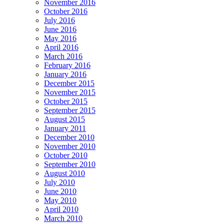
November 2016
October 2016
July 2016
June 2016
May 2016
April 2016
March 2016
February 2016
January 2016
December 2015
November 2015
October 2015
September 2015
August 2015
January 2011
December 2010
November 2010
October 2010
September 2010
August 2010
July 2010
June 2010
May 2010
April 2010
March 2010