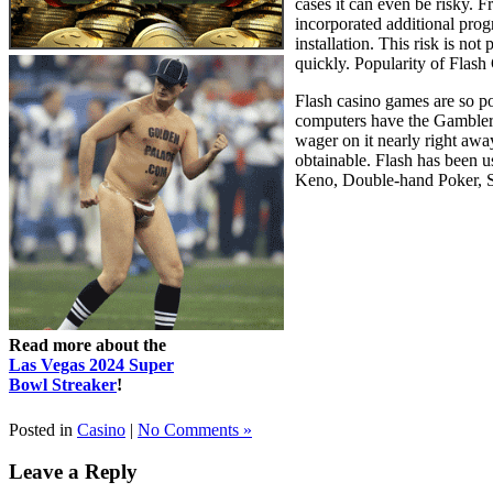
cases it can even be risky.
incorporated additional prog
installation. This risk is n
quickly. Popularity of Flas
Flash casino games are so po
computers have the Gambler p
wager on it nearly right awa
obtainable. Flash has been 
Keno, Double-hand Poker, Sl
Read more about the
Las Vegas 2024 Super
Bowl Streaker
!
Posted in
Casino
|
No Comments »
Leave a Reply