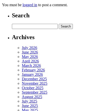
You must be
logged in
to post a comment.
Search
Archives
July 2026
June 2026
May 2026
April 2026
March 2026
February 2026
January 2026
December 2025
November 2025
October 2025
September 2025
August 2025
July 2025
June 2025
May 2025