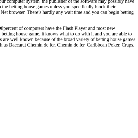
our computer system, the publisher of the software may possibly have
 the betting house games unless you specifically block their
r Net browser. There’s hardly any wait time and you can begin betting
r 98percent of computers have the Flash Player and most new
betting house game, it knows what to do with it and you are able to
mes are well-known because of the broad variety of betting house games
h as Baccarat Chemin de fer, Chemin de fer, Caribbean Poker, Craps,