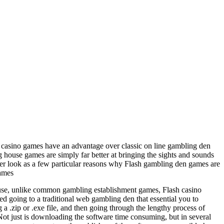
h casino games have an advantage over classic on line gambling den
 house games are simply far better at bringing the sights and sounds
ser look as a few particular reasons why Flash gambling den games are
ames
use, unlike common gambling establishment games, Flash casino
 going to a traditional web gambling den that essential you to
.zip or .exe file, and then going through the lengthy process of
 Not just is downloading the software time consuming, but in several