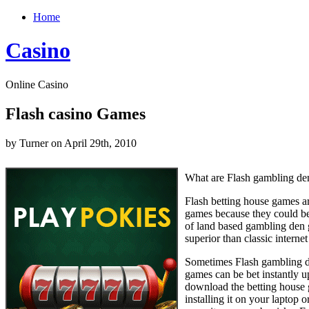
Home
Casino
Online Casino
Flash casino Games
by Turner on April 29th, 2010
What are Flash gambling d
Flash betting house games a
games because they could be 
of land based gambling den 
superior than classic inte
Sometimes Flash gambling de
games can be bet instantly 
download the betting house g
installing it on your laptop