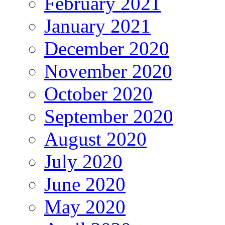
February 2021
January 2021
December 2020
November 2020
October 2020
September 2020
August 2020
July 2020
June 2020
May 2020