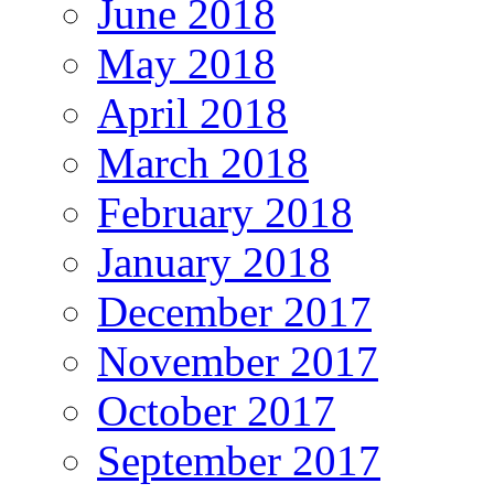
June 2018
May 2018
April 2018
March 2018
February 2018
January 2018
December 2017
November 2017
October 2017
September 2017