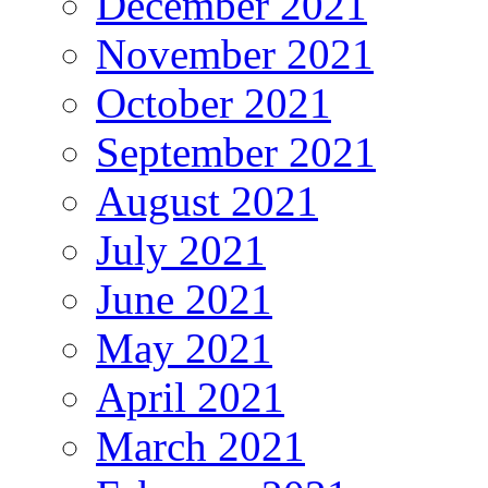
December 2021
November 2021
October 2021
September 2021
August 2021
July 2021
June 2021
May 2021
April 2021
March 2021