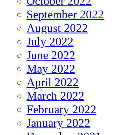
October 2022
September 2022
August 2022
July 2022
June 2022
May 2022
April 2022
March 2022
February 2022
January 2022