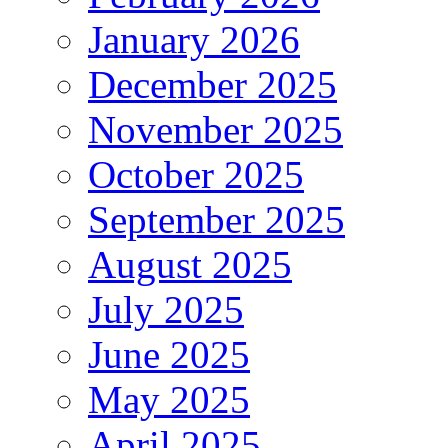
January 2026
December 2025
November 2025
October 2025
September 2025
August 2025
July 2025
June 2025
May 2025
April 2025