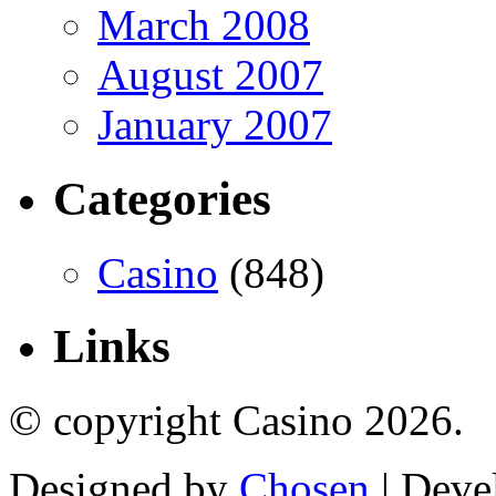
March 2008
August 2007
January 2007
Categories
Casino
(848)
Links
© copyright Casino 2026.
Designed by
Chosen
| Deve