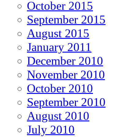
October 2015
September 2015
August 2015
January 2011
December 2010
November 2010
October 2010
September 2010
August 2010
July 2010