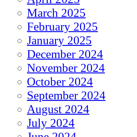
March 2025
February 2025
January 2025
December 2024
November 2024
October 2024
September 2024
August 2024
July 2024
June 2024