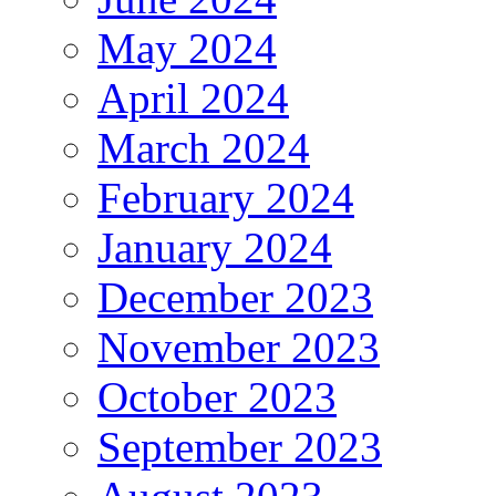
May 2024
April 2024
March 2024
February 2024
January 2024
December 2023
November 2023
October 2023
September 2023