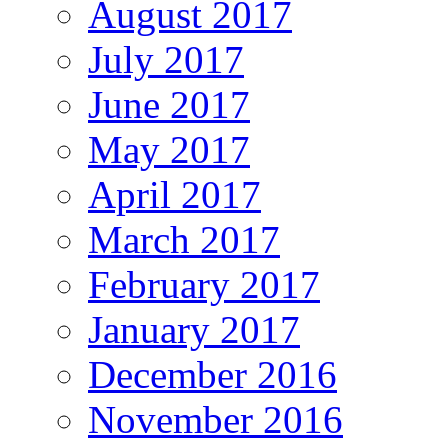
August 2017
July 2017
June 2017
May 2017
April 2017
March 2017
February 2017
January 2017
December 2016
November 2016