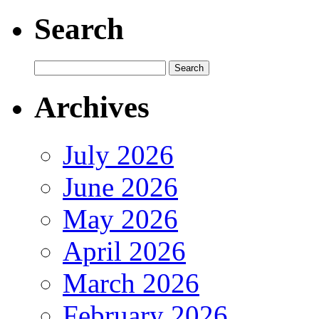
Search
Archives
July 2026
June 2026
May 2026
April 2026
March 2026
February 2026