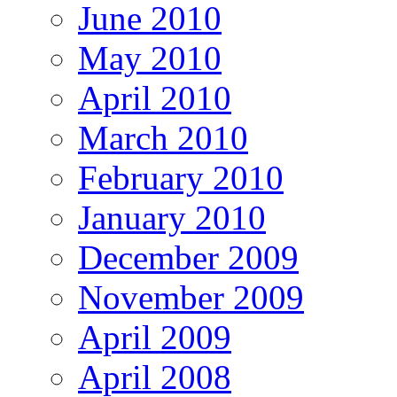
June 2010
May 2010
April 2010
March 2010
February 2010
January 2010
December 2009
November 2009
April 2009
April 2008