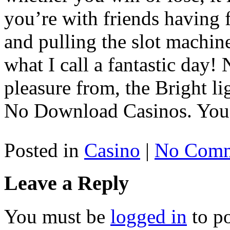
you’re with friends having 
and pulling the slot machin
what I call a fantastic day!
pleasure from, the Bright l
No Download Casinos. You is
Posted in
Casino
|
No Comm
Leave a Reply
You must be
logged in
to p