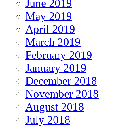
June 2019
May 2019
April 2019
March 2019
February 2019
January 2019
December 2018
November 2018
August 2018
July 2018