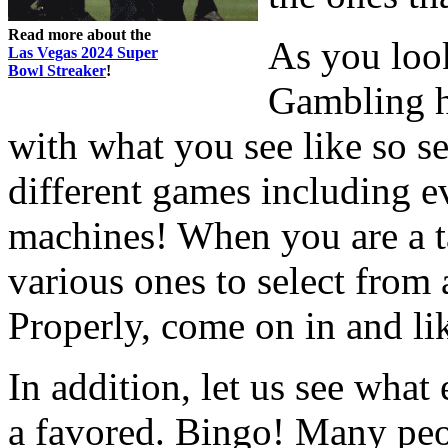
Read more about the
As you loo
Las Vegas 2024 Super
Bowl Streaker
!
Gambling h
with what you see like so se
different games including ev
machines! When you are a t
various ones to select from
Properly, come on in and lik
In addition, let us see what 
a favored. Bingo! Many peo