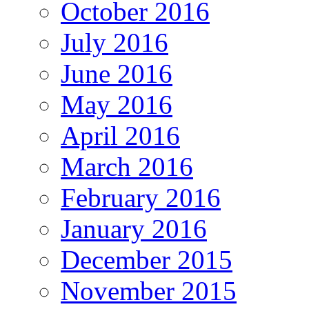
October 2016
July 2016
June 2016
May 2016
April 2016
March 2016
February 2016
January 2016
December 2015
November 2015