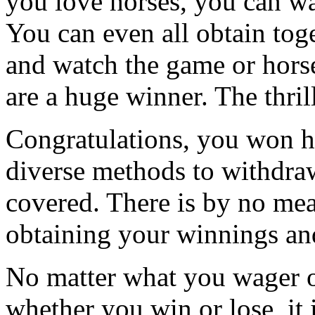
you love horses, you can wa
You can even all obtain tog
and watch the game or hors
are a huge winner. The thril
Congratulations, you won 
diverse methods to withdra
covered. There is by no me
obtaining your winnings and 
No matter what you wager 
whether you win or lose, it