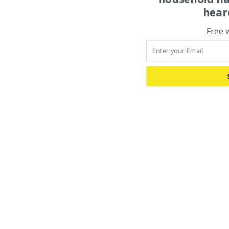
hear
Free 