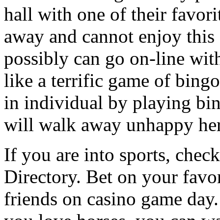
hall with one of their favori
away and cannot enjoy this 
possibly can go on-line wit
like a terrific game of bingo
in individual by playing bin
will walk away unhappy her
If you are into sports, chec
Directory. Bet on your favo
friends on casino game day.