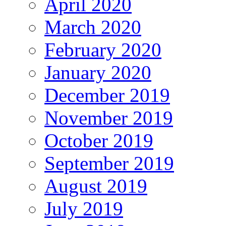
April 2020
March 2020
February 2020
January 2020
December 2019
November 2019
October 2019
September 2019
August 2019
July 2019