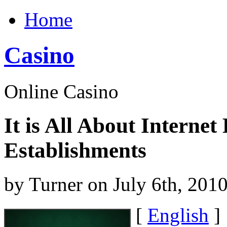
Home
Casino
Online Casino
It is All About Interne
Establishments
by Turner on July 6th, 201
[
English
]