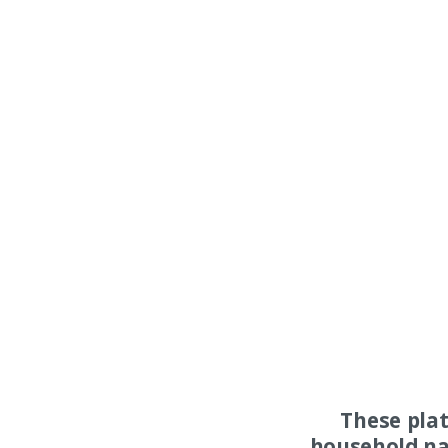
These pla
household na