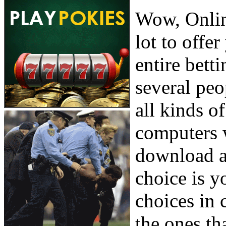
Wow, Onlin
lot to offe
entire bett
several peo
all kinds of
computers w
download a
choice is y
choices in c
the ones th