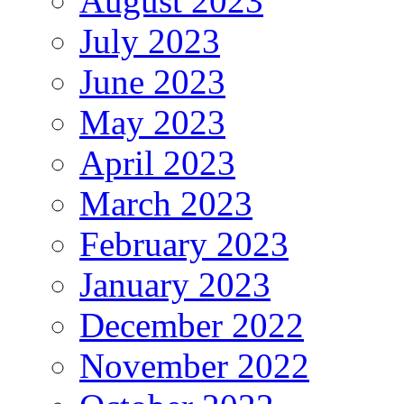
August 2023
July 2023
June 2023
May 2023
April 2023
March 2023
February 2023
January 2023
December 2022
November 2022