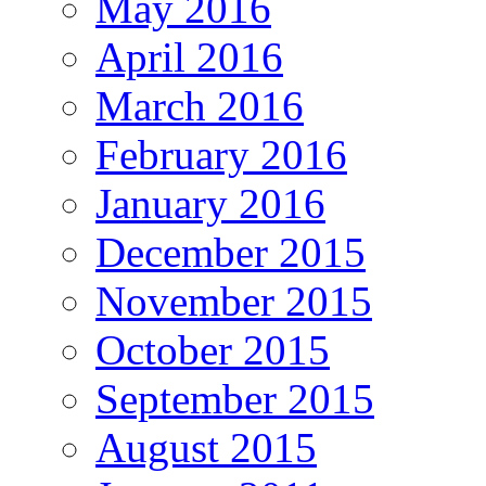
May 2016
April 2016
March 2016
February 2016
January 2016
December 2015
November 2015
October 2015
September 2015
August 2015