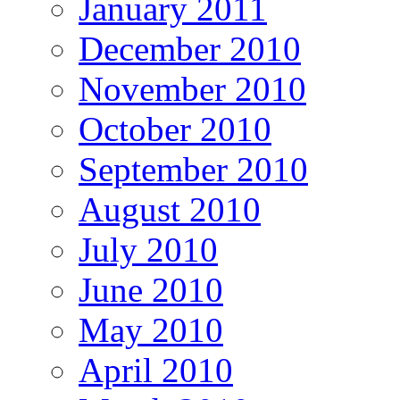
January 2011
December 2010
November 2010
October 2010
September 2010
August 2010
July 2010
June 2010
May 2010
April 2010