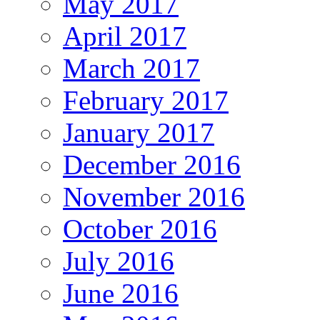
May 2017
April 2017
March 2017
February 2017
January 2017
December 2016
November 2016
October 2016
July 2016
June 2016