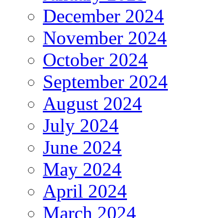
December 2024
November 2024
October 2024
September 2024
August 2024
July 2024
June 2024
May 2024
April 2024
March 2024