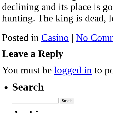
declining and its place is 
hunting. The king is dead, l
Posted in
Casino
|
No Comm
Leave a Reply
You must be
logged in
to p
Search