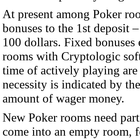
At present among Poker roo
bonuses to the 1st deposit 
100 dollars. Fixed bonuses 
rooms with Cryptologic sof
time of actively playing are
necessity is indicated by th
amount of wager money.
New Poker rooms need parti
come into an empty room, fo