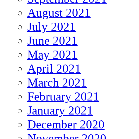
August 2021
July 2021
June 2021
May 2021
April 2021
March 2021
February 2021
January 2021
December 2020
November 2020