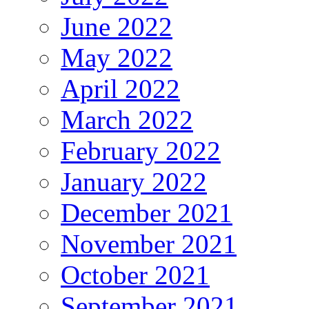
June 2022
May 2022
April 2022
March 2022
February 2022
January 2022
December 2021
November 2021
October 2021
September 2021