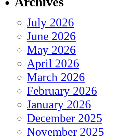
Archives
July 2026
June 2026
May 2026
April 2026
March 2026
February 2026
January 2026
December 2025
November 2025