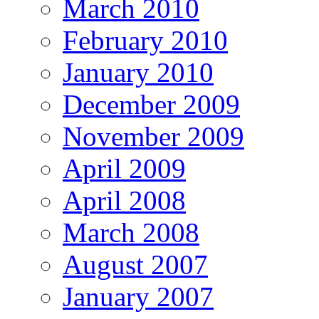
March 2010
February 2010
January 2010
December 2009
November 2009
April 2009
April 2008
March 2008
August 2007
January 2007