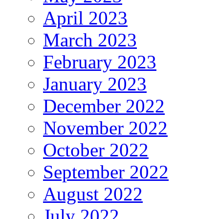
April 2023
March 2023
February 2023
January 2023
December 2022
November 2022
October 2022
September 2022
August 2022
July 2022