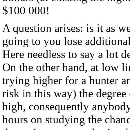
$100 000!
A question arises: is it as w
going to you lose additiona
Here needless to say a lot d
On the other hand, at low li
trying higher for a hunter a
risk in this way) the degree 
high, consequently anybody
hours on studying the chanc