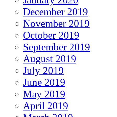
December 2019
November 2019
October 2019
September 2019
August 2019
July 2019
June 2019
May 2019
April 2019