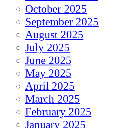
October 2025
September 2025
August 2025
July 2025
June 2025
May 2025
April 2025
March 2025
February 2025
January 2025