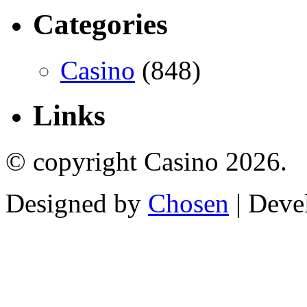
Categories
Casino
(848)
Links
© copyright Casino 2026.
Designed by
Chosen
| Deve