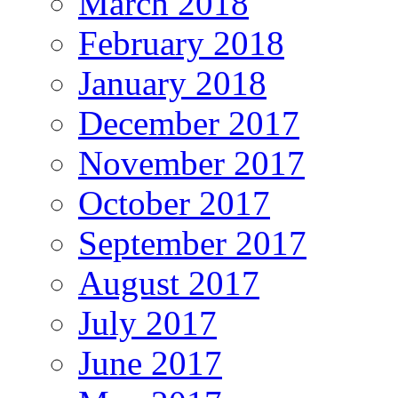
March 2018
February 2018
January 2018
December 2017
November 2017
October 2017
September 2017
August 2017
July 2017
June 2017