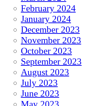
February 2024
January 2024
December 2023
November 2023
October 2023
September 2023
August 2023
July 2023
June 2023
May 2023