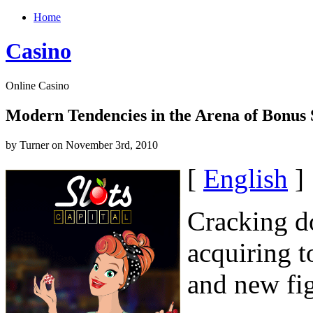
Home
Casino
Online Casino
Modern Tendencies in the Arena of Bonus 
by Turner on November 3rd, 2010
[
English
]
Cracking d
acquiring t
and new fig