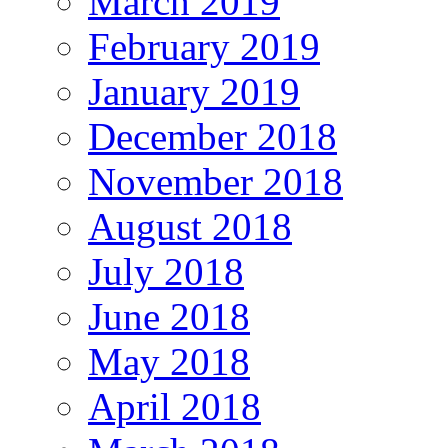
March 2019
February 2019
January 2019
December 2018
November 2018
August 2018
July 2018
June 2018
May 2018
April 2018