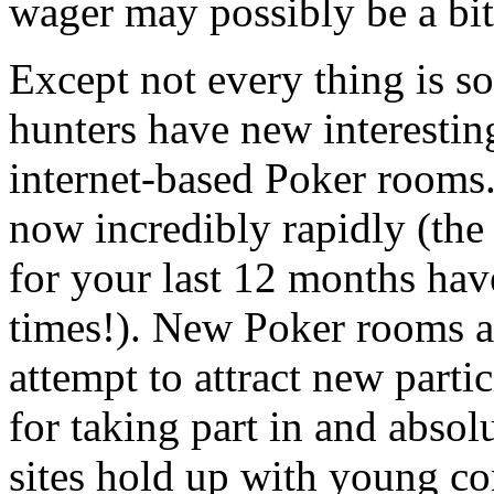
wager may possibly be a bit
Except not every thing is 
hunters have new interesting
internet-based Poker rooms
now incredibly rapidly (the
for your last 12 months ha
times!). New Poker rooms a
attempt to attract new part
for taking part in and absolu
sites hold up with young co