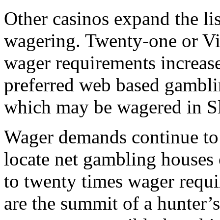
Other casinos expand the li
wagering. Twenty-one or Vi
wager requirements increas
preferred web based gambli
which may be wagered in Sl
Wager demands continue to
locate net gambling houses 
to twenty times wager requ
are the summit of a hunter’s