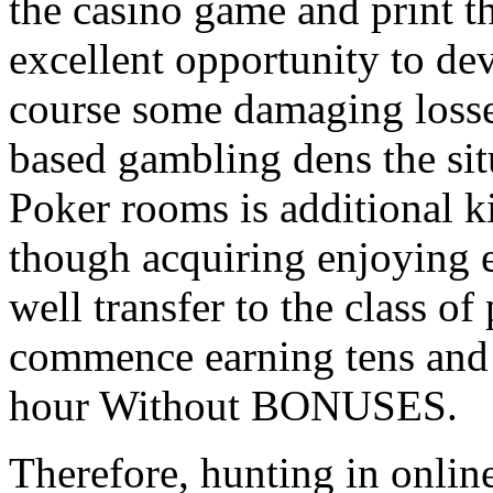
the casino game and print th
excellent opportunity to dev
course some damaging losses
based gambling dens the situ
Poker rooms is additional ki
though acquiring enjoying 
well transfer to the class o
commence earning tens and 
hour Without BONUSES.
Therefore, hunting in onlin