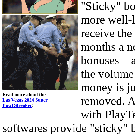
"Sticky" bo
more well-l
receive the
months a n
bonuses – a
the volume 
money is jus
Read more about the
removed. At
Las Vegas 2024 Super
Bowl Streaker
!
with PlayT
softwares provide "sticky" 