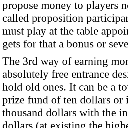
propose money to players no
called proposition participa
must play at the table appo
gets for that a bonus or seve
The 3rd way of earning mon
absolutely free entrance de
hold old ones. It can be a t
prize fund of ten dollars or
thousand dollars with the in
dollars (at existing the high