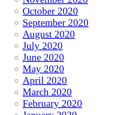
October 2020
September 2020
August 2020
July 2020
June 2020
May 2020
April 2020
March 2020
February 2020
January 2020