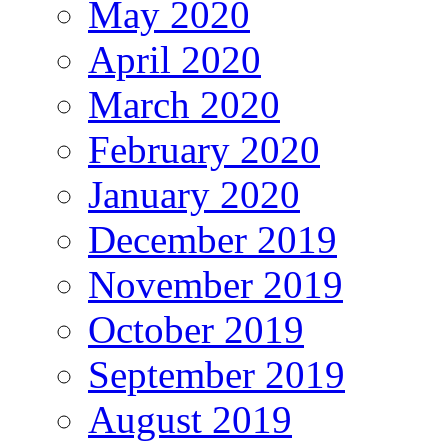
May 2020
April 2020
March 2020
February 2020
January 2020
December 2019
November 2019
October 2019
September 2019
August 2019