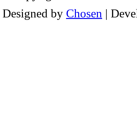
Designed by
Chosen
| Deve