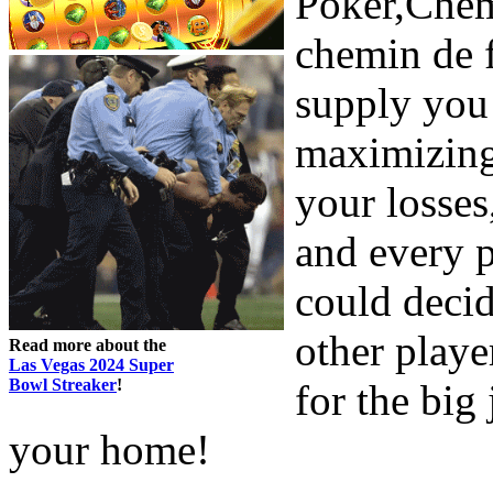
Poker,Chem
chemin de f
supply you 
maximizing
your losses
and every p
could decid
other playe
Read more about the
Las Vegas 2024 Super
Bowl Streaker
!
for the big 
your home!