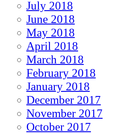
July 2018
June 2018
May 2018
April 2018
March 2018
February 2018
January 2018
December 2017
November 2017
October 2017