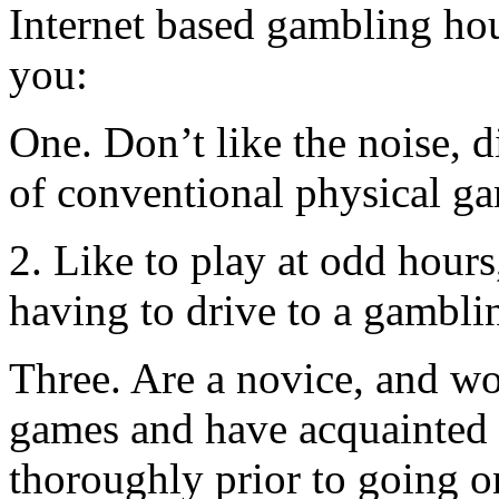
Internet based gambling hou
you:
One. Don’t like the noise, d
of conventional physical g
2. Like to play at odd hour
having to drive to a gambli
Three. Are a novice, and wou
games and have acquainted w
thoroughly prior to going o