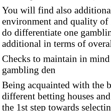
You will find also additiona
environment and quality of 
do differentiate one gambli
additional in terms of overa
Checks to maintain in mind
gambling den
Being acquainted with the b
different betting houses an
the 1st step towards selecti