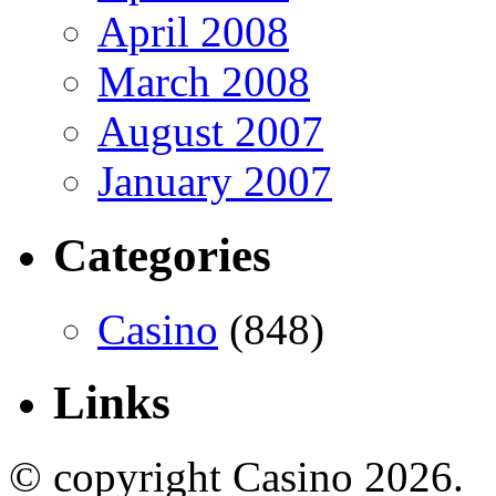
April 2008
March 2008
August 2007
January 2007
Categories
Casino
(848)
Links
© copyright Casino 2026.