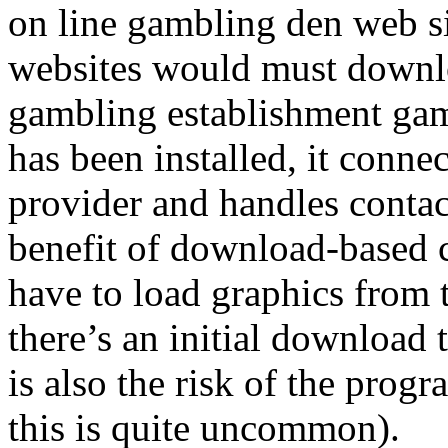
on line gambling den web si
websites would must downlo
gambling establishment gam
has been installed, it conne
provider and handles contac
benefit of download-based ca
have to load graphics from 
there’s an initial download 
is also the risk of the pro
this is quite uncommon).