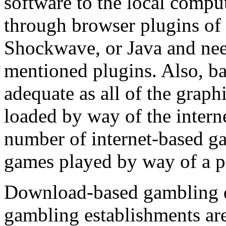
software to the local compu
through browser plugins o
Shockwave, or Java and nee
mentioned plugins. Also, b
adequate as all of the graph
loaded by way of the internet
number of internet-based g
games played by way of a p
Download-based gambling d
gambling establishments ar