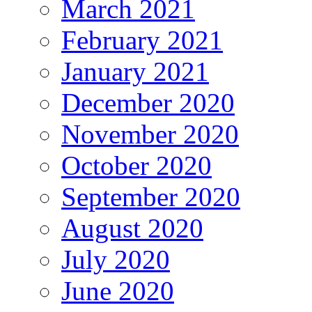
March 2021
February 2021
January 2021
December 2020
November 2020
October 2020
September 2020
August 2020
July 2020
June 2020