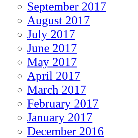
September 2017
August 2017
July 2017
June 2017
May 2017
April 2017
March 2017
February 2017
January 2017
December 2016