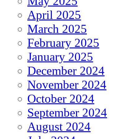
May 2025
April 2025
March 2025
February 2025
January 2025
December 2024
November 2024
October 2024
September 2024
August 2024