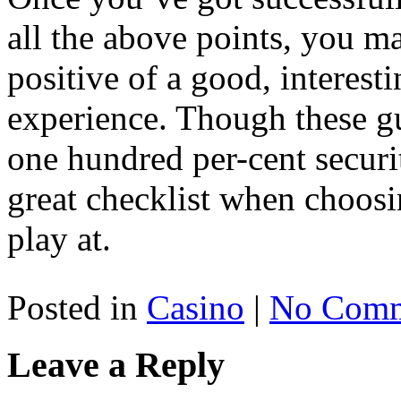
all the above points, you m
positive of a good, interest
experience. Though these gu
one hundred per-cent securi
great checklist when choosi
play at.
Posted in
Casino
|
No Comm
Leave a Reply