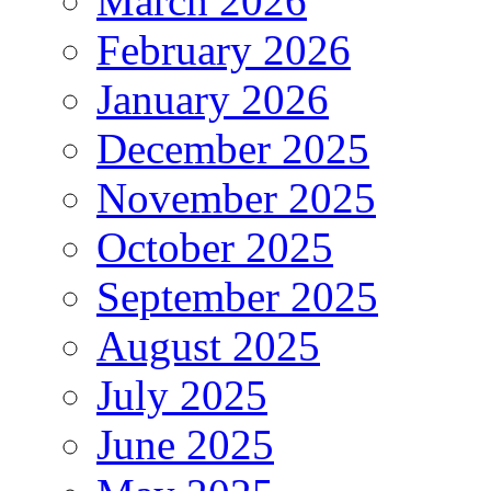
March 2026
February 2026
January 2026
December 2025
November 2025
October 2025
September 2025
August 2025
July 2025
June 2025