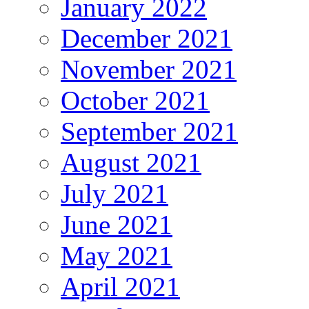
January 2022
December 2021
November 2021
October 2021
September 2021
August 2021
July 2021
June 2021
May 2021
April 2021