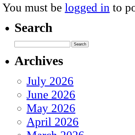
You must be
logged in
to p
Search
Archives
July 2026
June 2026
May 2026
April 2026