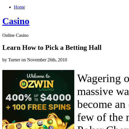
Home
Casino
Online Casino
Learn How to Pick a Betting Hall
by Turner on November 26th, 2010
Wagering o
massive way
become an 
few of the 