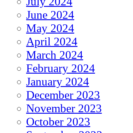
July 2024
June 2024
May 2024
April 2024
March 2024
February 2024
January 2024
December 2023
November 2023
October 2023