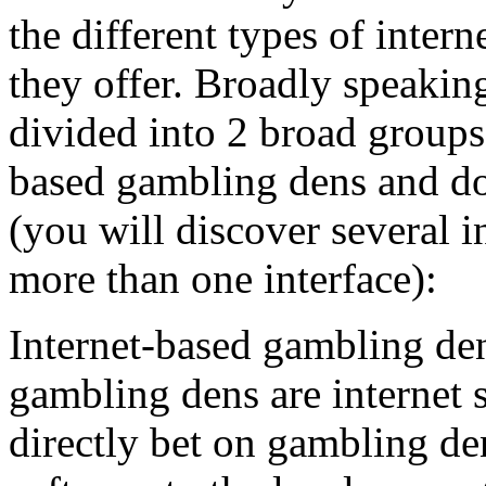
the different types of inte
they offer. Broadly speakin
divided into 2 broad groups
based gambling dens and d
(you will discover several 
more than one interface):
Internet-based gambling d
gambling dens are internet 
directly bet on gambling d