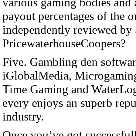
various gaming bodies and a
payout percentages of the 
independently reviewed by 
PricewaterhouseCoopers?
Five. Gambling den softwar
iGlobalMedia, Microgaming
Time Gaming and WaterLogi
every enjoys an superb repu
industry.
Once you’ve got successful