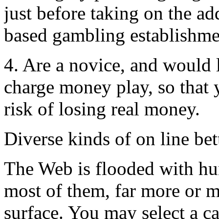
just before taking on the add
based gambling establishme
4. Are a novice, and would l
charge money play, so that 
risk of losing real money.
Diverse kinds of on line be
The Web is flooded with hu
most of them, far more or m
surface. You may select a c