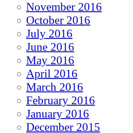
November 2016
October 2016
July 2016
June 2016
May 2016
April 2016
March 2016
February 2016
January 2016
December 2015