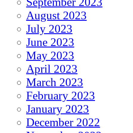
September 2023
August 2023
July 2023
June 2023
May 2023
April 2023
March 2023
February 2023
January 2023
December 2022