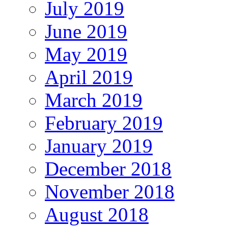
July 2019
June 2019
May 2019
April 2019
March 2019
February 2019
January 2019
December 2018
November 2018
August 2018