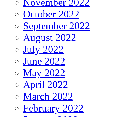
November 2022
October 2022
September 2022
August 2022
July 2022
June 2022
May 2022
April 2022
March 2022
February 2022