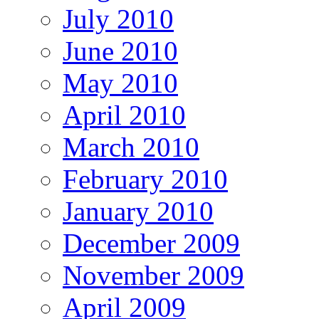
July 2010
June 2010
May 2010
April 2010
March 2010
February 2010
January 2010
December 2009
November 2009
April 2009