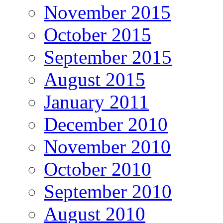
November 2015
October 2015
September 2015
August 2015
January 2011
December 2010
November 2010
October 2010
September 2010
August 2010