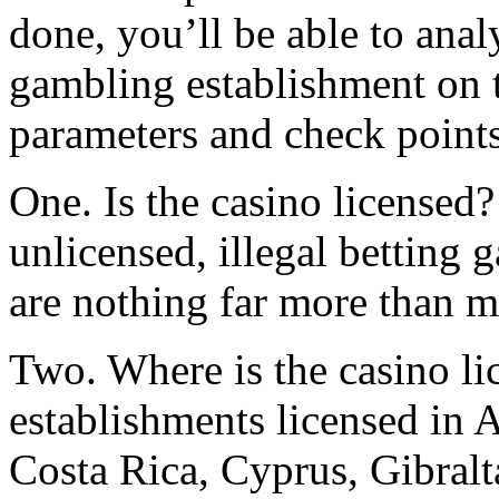
done, you’ll be able to analy
gambling establishment on th
parameters and check points
One. Is the casino licensed?
unlicensed, illegal betting
are nothing far more than 
Two. Where is the casino l
establishments licensed in 
Costa Rica, Cyprus, Gibral