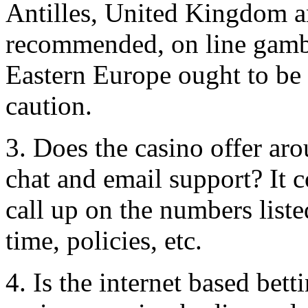
Antilles, United Kingdom a
recommended, on line gambl
Eastern Europe ought to be
caution.
3. Does the casino offer aro
chat and email support? It c
call up on the numbers liste
time, policies, etc.
4. Is the internet based bet