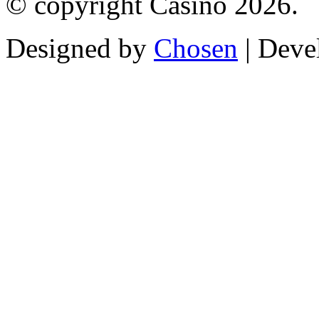
© copyright Casino 2026.
Designed by
Chosen
| Deve