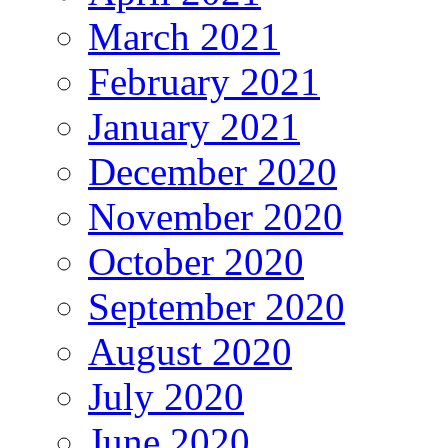
March 2021
February 2021
January 2021
December 2020
November 2020
October 2020
September 2020
August 2020
July 2020
June 2020