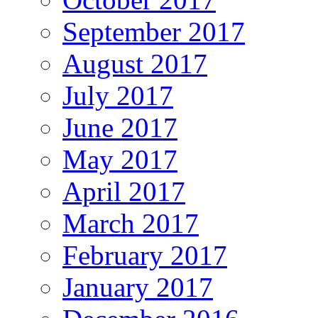
September 2017
August 2017
July 2017
June 2017
May 2017
April 2017
March 2017
February 2017
January 2017