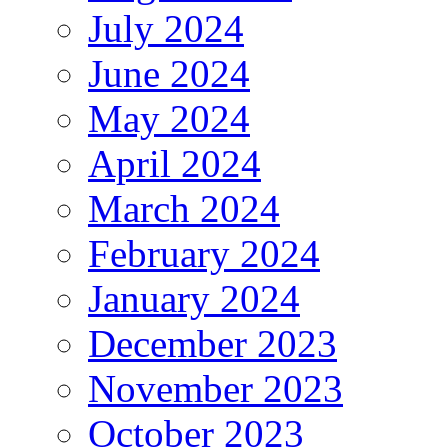
July 2024
June 2024
May 2024
April 2024
March 2024
February 2024
January 2024
December 2023
November 2023
October 2023