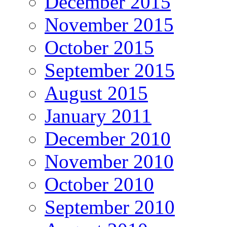
December 2015
November 2015
October 2015
September 2015
August 2015
January 2011
December 2010
November 2010
October 2010
September 2010