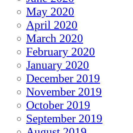
May 2020
April 2020
March 2020
February 2020
January 2020
December 2019
November 2019
October 2019
September 2019
August 2019