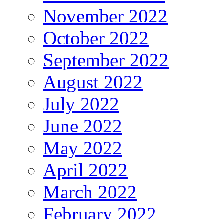
November 2022
October 2022
September 2022
August 2022
July 2022
June 2022
May 2022
April 2022
March 2022
February 2022