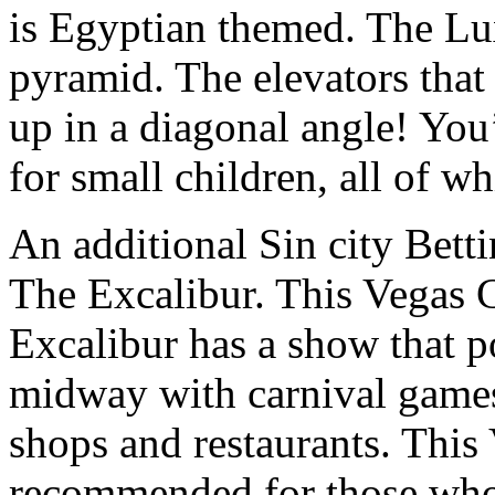
is Egyptian themed. The Lu
pyramid. The elevators that
up in a diagonal angle! You’
for small children, all of w
An additional Sin city Bett
The Excalibur. This Vegas 
Excalibur has a show that po
midway with carnival games
shops and restaurants. This
recommended for those who