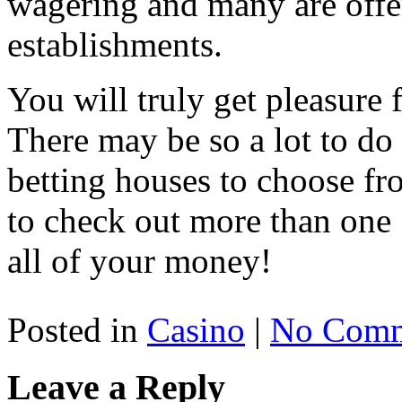
wagering and many are offe
establishments.
You will truly get pleasure 
There may be so a lot to do
betting houses to choose fro
to check out more than one S
all of your money!
Posted in
Casino
|
No Comm
Leave a Reply