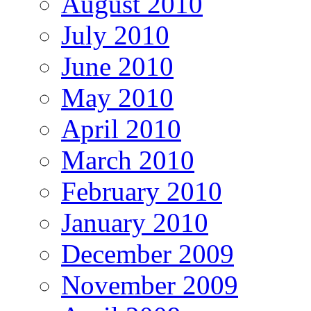
August 2010
July 2010
June 2010
May 2010
April 2010
March 2010
February 2010
January 2010
December 2009
November 2009