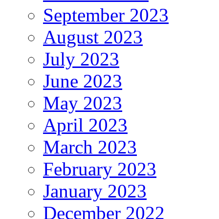
September 2023
August 2023
July 2023
June 2023
May 2023
April 2023
March 2023
February 2023
January 2023
December 2022