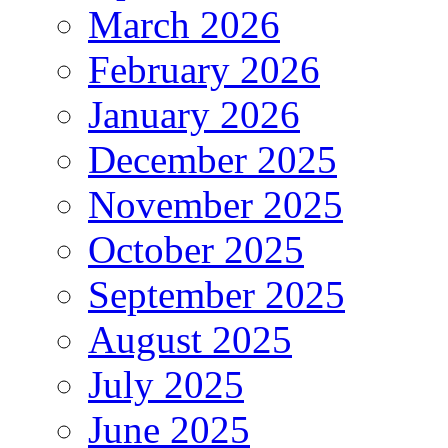
March 2026
February 2026
January 2026
December 2025
November 2025
October 2025
September 2025
August 2025
July 2025
June 2025