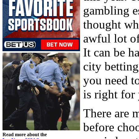
gambling e
thought whi
awful lot o
It can be h
city bettin
you need to
is right for
There are m
before choo
Read more about the