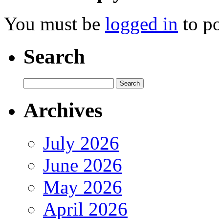
You must be
logged in
to p
Search
Archives
July 2026
June 2026
May 2026
April 2026