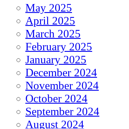
May 2025
April 2025
March 2025
February 2025
January 2025
December 2024
November 2024
October 2024
September 2024
August 2024