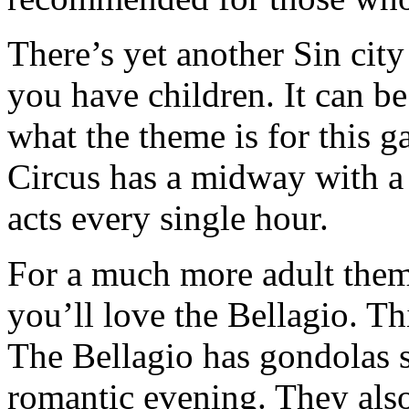
There’s yet another Sin city
you have children. It can be
what the theme is for this 
Circus has a midway with a 
acts every single hour.
For a much more adult them
you’ll love the Bellagio. Th
The Bellagio has gondolas s
romantic evening. They also 