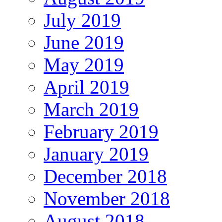
July 2019
June 2019
May 2019
April 2019
March 2019
February 2019
January 2019
December 2018
November 2018
August 2018