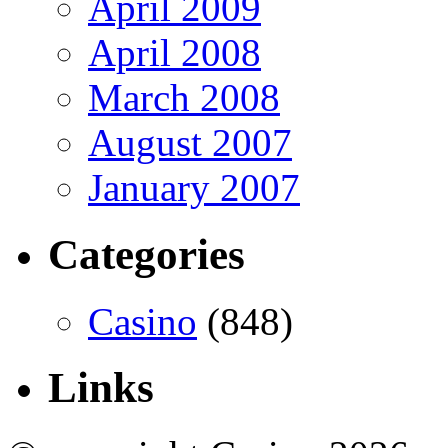
April 2009
April 2008
March 2008
August 2007
January 2007
Categories
Casino
(848)
Links