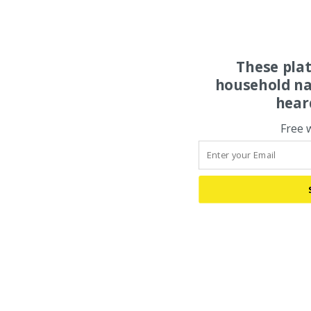
These pla
household na
hear
Free 