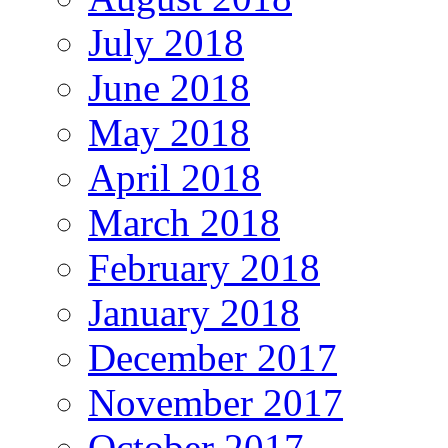
July 2018
June 2018
May 2018
April 2018
March 2018
February 2018
January 2018
December 2017
November 2017
October 2017