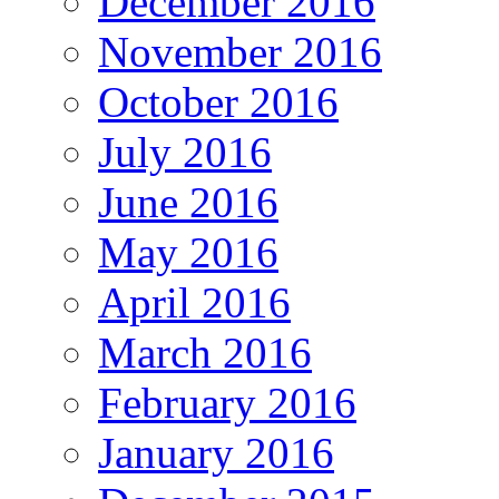
December 2016
November 2016
October 2016
July 2016
June 2016
May 2016
April 2016
March 2016
February 2016
January 2016