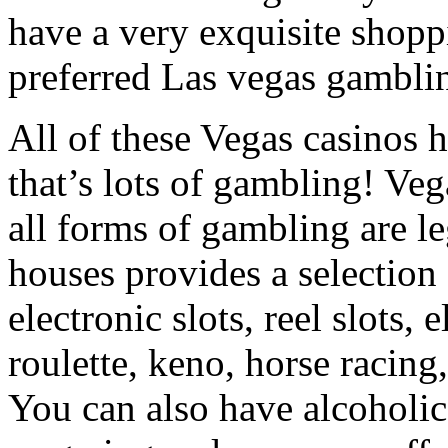
have a very exquisite shopp
preferred Las vegas gambli
All of these Vegas casinos
that’s lots of gambling! Ve
all forms of gambling are l
houses provides a selectio
electronic slots, reel slots, 
roulette, keno, horse racin
You can also have alcoholic