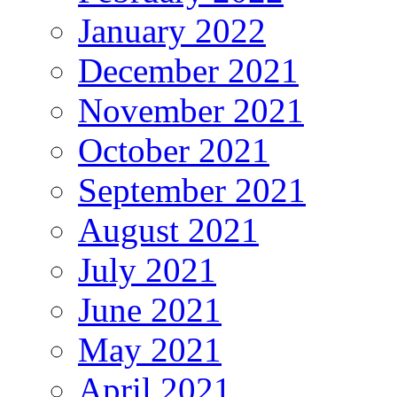
January 2022
December 2021
November 2021
October 2021
September 2021
August 2021
July 2021
June 2021
May 2021
April 2021