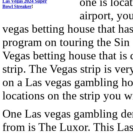
one is loca
Las Vegas 2024 Super
Bowl Streaker
!
airport, yo
vegas betting house that has 
program on touring the Sin c
Vegas betting house that is 
strip. The Vegas strip is ve
on a Las vegas gambling ho
locations on the strip you wi
One Las vegas gambling den 
from is The Luxor. This La