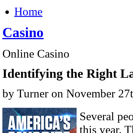
Home
Casino
Online Casino
Identifying the Right 
by Turner on November 27t
Several peo
this year. 