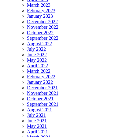
March 2023
February 2023
January 2023
December 2022
November 2022
October 2022
September 2022
August 2022
July 2022
June 2022
May 2022
April 2022
March 2022
February 2022
January 2022
December 2021
November 2021
October 2021
September 2021
August 2021
July 2021
June 2021
May 2021
April 2021