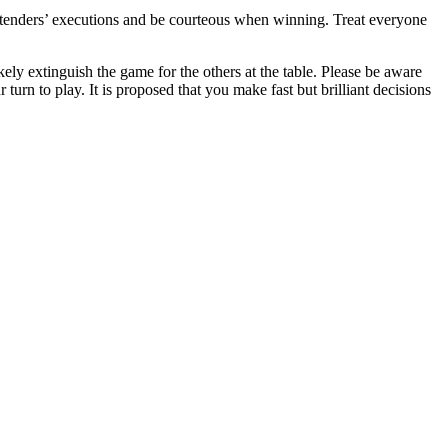
 contenders’ executions and be courteous when winning. Treat everyone
ely extinguish the game for the others at the table. Please be aware
turn to play. It is proposed that you make fast but brilliant decisions