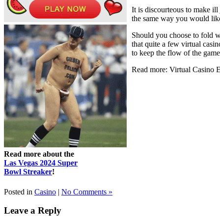
It is discourteous to make i
the same way you would like 
Should you choose to fold wh
that quite a few virtual casi
to keep the flow of the ga
Read more: Virtual Casino E
Read more about the
Las Vegas 2024 Super
Bowl Streaker
!
Posted in
Casino
|
No Comments »
Leave a Reply