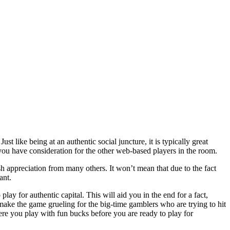
ust like being at an authentic social juncture, it is typically great
you have consideration for the other web-based players in the room.
sh appreciation from many others. It won’t mean that due to the fact
ant.
lay for authentic capital. This will aid you in the end for a fact,
 make the game grueling for the big-time gamblers who are trying to hit
here you play with fun bucks before you are ready to play for