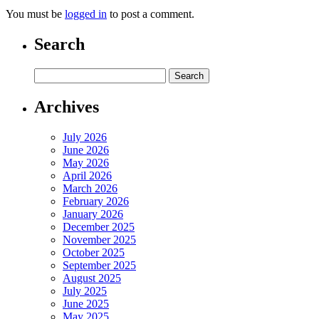
You must be
logged in
to post a comment.
Search
Archives
July 2026
June 2026
May 2026
April 2026
March 2026
February 2026
January 2026
December 2025
November 2025
October 2025
September 2025
August 2025
July 2025
June 2025
May 2025