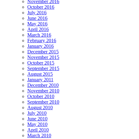
November 2016
October 2016
July 2016
June 2016
May 2016
April 2016
March 2016
February 2016
January 2016
December 2015
November 2015
October 2015
September 2015
August 2015
January 2011
December 2010
November 2010
October 2010
September 2010
August 2010
July 2010
June 2010
May 2010
April 2010
March 2010