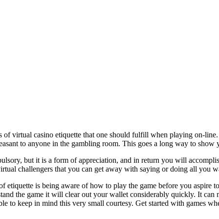
of virtual casino etiquette that one should fulfill when playing on-line. J
 pleasant to anyone in the gambling room. This goes a long way to show 
lsory, but it is a form of appreciation, and in return you will accompli
virtual challengers that you can get away with saying or doing all you w
f etiquette is being aware of how to play the game before you aspire to p
tand the game it will clear out your wallet considerably quickly. It can
 able to keep in mind this very small courtesy. Get started with games w