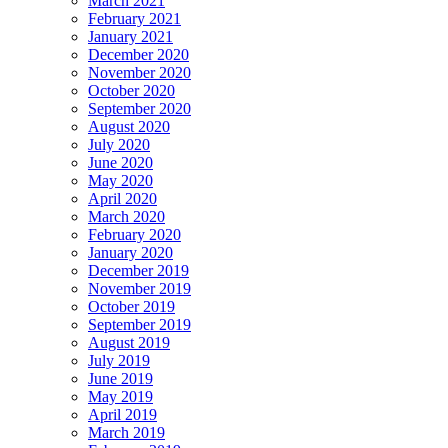
March 2021
February 2021
January 2021
December 2020
November 2020
October 2020
September 2020
August 2020
July 2020
June 2020
May 2020
April 2020
March 2020
February 2020
January 2020
December 2019
November 2019
October 2019
September 2019
August 2019
July 2019
June 2019
May 2019
April 2019
March 2019