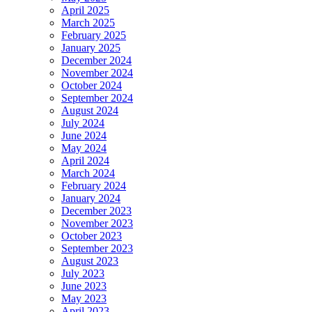
April 2025
March 2025
February 2025
January 2025
December 2024
November 2024
October 2024
September 2024
August 2024
July 2024
June 2024
May 2024
April 2024
March 2024
February 2024
January 2024
December 2023
November 2023
October 2023
September 2023
August 2023
July 2023
June 2023
May 2023
April 2023