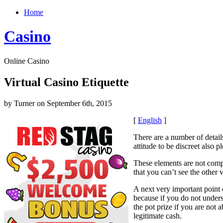
Home
Casino
Online Casino
Virtual Casino Etiquette
by Turner on September 6th, 2015
[
English
]
There are a number of details 
attitude to be discreet also
These elements are not compu
that you can’t see the other 
A next very important point o
because if you do not unders
the pot prize if you are not
legitimate cash.