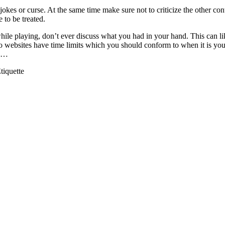
ll jokes or curse. At the same time make sure not to criticize the other
to be treated.
ile playing, don’t ever discuss what you had in your hand. This can lik
no websites have time limits which you should conform to when it is your 
me…
tiquette