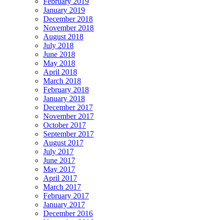
February 2019
January 2019
December 2018
November 2018
August 2018
July 2018
June 2018
May 2018
April 2018
March 2018
February 2018
January 2018
December 2017
November 2017
October 2017
September 2017
August 2017
July 2017
June 2017
May 2017
April 2017
March 2017
February 2017
January 2017
December 2016