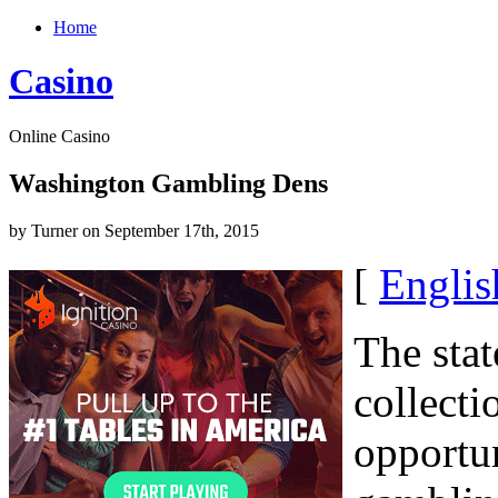
Home
Casino
Online Casino
Washington Gambling Dens
by Turner on September 17th, 2015
[
Englis
The stat
collecti
opportu