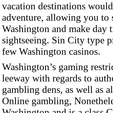
vacation destinations woul
adventure, allowing you to 
Washington and make day tri
sightseeing. Sin City type p
few Washington casinos.
Washington’s gaming restric
leeway with regards to auth
gambling dens, as well as a
Online gambling, Nonetheles
Washington and is a class C