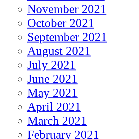
November 2021
October 2021
September 2021
August 2021
July 2021
June 2021
May 2021
April 2021
March 2021
February 2021