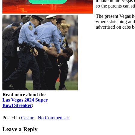
to take in the Vegas 
so the parents can st
The present Vegas ho
where slots ping and
advertised on cabs b
Read more about the
Las Vegas 2024 Super
Bowl Streaker
!
Posted in
Casino
|
No Comments »
Leave a Reply