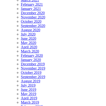
March 2021
February 2021
January 2021
December 2020
November 2020
October 2020
September 2020
August 2020
July 2020
June 2020
May 2020
April 2020
March 2020
February 2020
January 2020
December 2019
November 2019
October 2019
September 2019
August 2019
July 2019
June 2019
May 2019
April 2019
March 2019