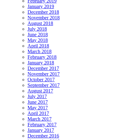
February 2019
January 2019
December 2018
November 2018
August 2018
July 2018
June 2018
May 2018
April 2018
March 2018
February 2018
January 2018
December 2017
November 2017
October 2017
September 2017
August 2017
July 2017
June 2017
May 2017
April 2017
March 2017
February 2017
January 2017
December 2016