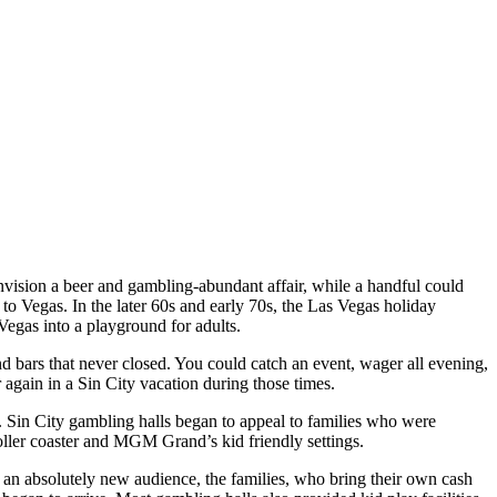
ision a beer and gambling-abundant affair, while a handful could
o Vegas. In the later 60s and early 70s, the Las Vegas holiday
Vegas into a playground for adults.
nd bars that never closed. You could catch an event, wager all evening,
 again in a Sin City vacation during those times.
. Sin City gambling halls began to appeal to families who were
oller coaster and MGM Grand’s kid friendly settings.
ng an absolutely new audience, the families, who bring their own cash