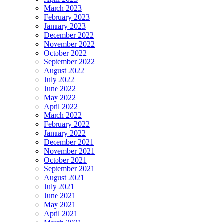
March 2023
February 2023
January 2023
December 2022
November 2022
October 2022
September 2022
August 2022
July 2022
June 2022
May 2022
April 2022
March 2022
February 2022
January 2022
December 2021
November 2021
October 2021
September 2021
August 2021
July 2021
June 2021
May 2021
April 2021