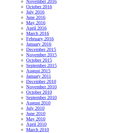
November 2016
October 2016
July 2016
June 2016
May 2016
April 2016
March 2016
February 2016
January 2016
December 2015
November 2015
October 2015
September 2015
August 2015
January 2011
December 2010
November 2010
October 2010
September 2010
August 2010
July 2010
June 2010
May 2010
April 2010
March 2010