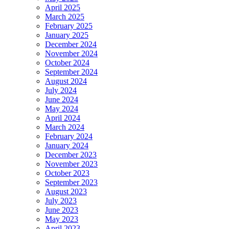
April 2025
March 2025
February 2025
January 2025
December 2024
November 2024
October 2024
September 2024
August 2024
July 2024
June 2024
May 2024
April 2024
March 2024
February 2024
January 2024
December 2023
November 2023
October 2023
September 2023
August 2023
July 2023
June 2023
May 2023
April 2023