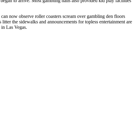
s began to arrive. Most gambling halls also provided kid play facilities
s can now observe roller coasters scream over gambling den floors
s litter the sidewalks and announcements for topless entertainment are
y in Las Vegas.