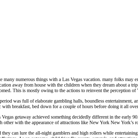
te many numerous things with a Las Vegas vacation. many folks may env
cation away from house with the children when they dream about a trip t
somed. This is mostly owing to the actions to reinvent the perception of 
 period was full of elaborate gambling halls, boundless entertainment, a
 with breakfast, bed down for a couple of hours before doing it all over
 Vegas getaway achieved something decidedly different in the early 90
h other with the appearance of attractions like New York New York’s r
d they can lure the all-night gamblers and high rollers while entertaini