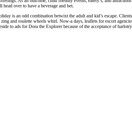
offerings. As an outcome, child friendly events, eatery’s, and attraction
ill head over to have a beverage and bet.
liday is an odd combination betwixt the adult and kid’s escape. Client
 zing and roulette wheels whirl. Now-a days, leaflets for escort agencie
eside to ads for Dora the Explorer because of the acceptance of harlotr