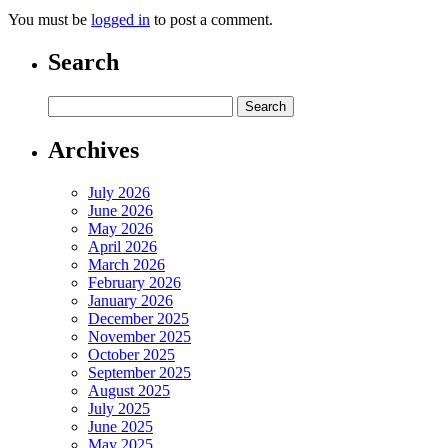
You must be
logged in
to post a comment.
Search
Archives
July 2026
June 2026
May 2026
April 2026
March 2026
February 2026
January 2026
December 2025
November 2025
October 2025
September 2025
August 2025
July 2025
June 2025
May 2025