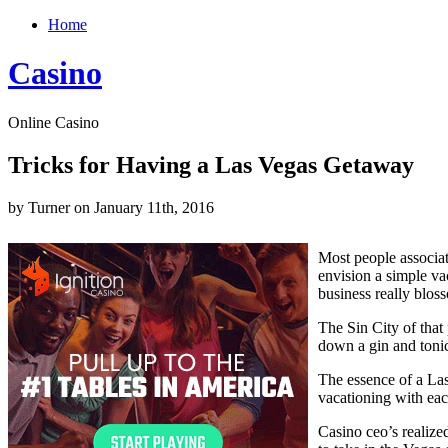
Home
Casino
Online Casino
Tricks for Having a Las Vegas Getaway
by Turner on January 11th, 2016
Most people associa
envision a simple va
business really blos
The Sin City of that
down a gin and tonic
The essence of a Las
vacationing with eac
Casino ceo’s realize