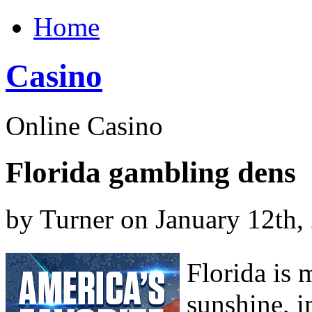
Home
Casino
Online Casino
Florida gambling dens
by Turner on January 12th,
Florida is
sunshine, i