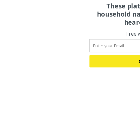
These pla
household na
hear
Free 