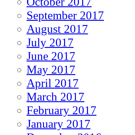
October 2017
September 2017
August 2017
July 2017
June 2017
May 2017
April 2017
March 2017
February 2017
January 2017