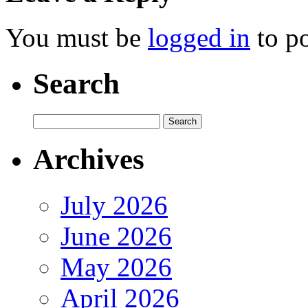
You must be
logged in
to p
Search
Archives
July 2026
June 2026
May 2026
April 2026