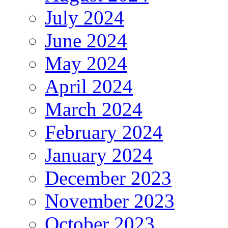
July 2024
June 2024
May 2024
April 2024
March 2024
February 2024
January 2024
December 2023
November 2023
October 2023