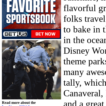
flavorful g
folks trave
to bake in
in the ocean
Disney Wor
theme parks
many aweso
tally, whic
Canaveral,
and a grea
Read more about the