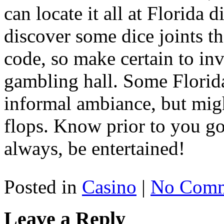
can locate it all at Florida 
discover some dice joints th
code, so make certain to inv
gambling hall. Some Florid
informal ambiance, but migh
flops. Know prior to you g
always, be entertained!
Posted in
Casino
|
No Comm
Leave a Reply