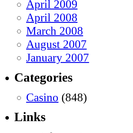
April 2009
April 2008
March 2008
August 2007
January 2007
Categories
Casino
(848)
Links