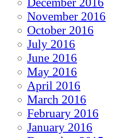
December 2016
November 2016
October 2016
July 2016
June 2016
May 2016
April 2016
March 2016
February 2016
January 2016