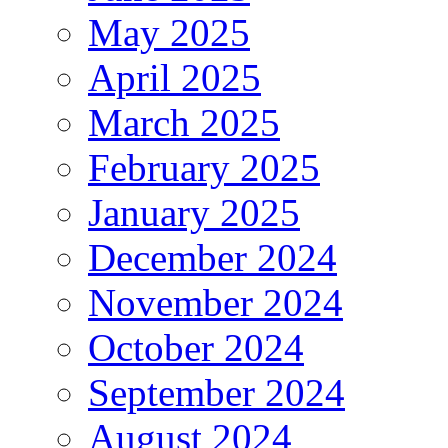
May 2025
April 2025
March 2025
February 2025
January 2025
December 2024
November 2024
October 2024
September 2024
August 2024