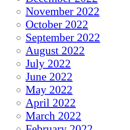
November 2022
October 2022
September 2022
August 2022
July 2022
June 2022
May 2022
April 2022
March 2022
February 2022