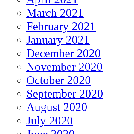
March 2021
February 2021
January 2021
December 2020
November 2020
October 2020
September 2020
August 2020
July 2020
June 2020