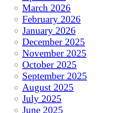
March 2026
February 2026
January 2026
December 2025
November 2025
October 2025
September 2025
August 2025
July 2025
June 2025