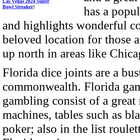
Las Vegas 2024 Super
Bowl Streaker
!
has a popul
and highlights wonderful con
beloved location for those 
up north in areas like Chic
Florida dice joints are a bu
commonwealth. Florida gam
gambling consist of a great
machines, tables such as b
poker; also in the list roule