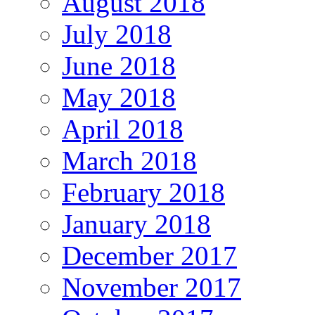
August 2018
July 2018
June 2018
May 2018
April 2018
March 2018
February 2018
January 2018
December 2017
November 2017