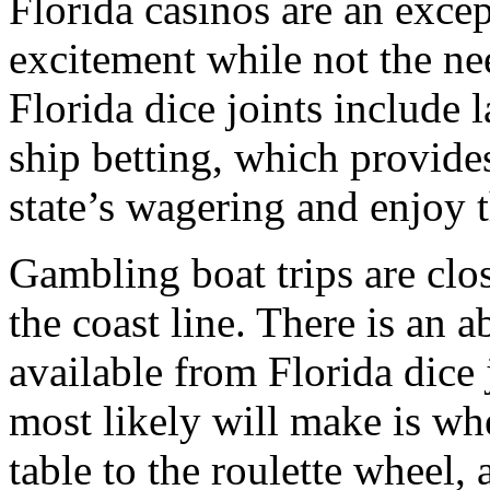
Florida casinos are an exce
excitement while not the ne
Florida dice joints include 
ship betting, which provide
state’s wagering and enjoy t
Gambling boat trips are clo
the coast line. There is an 
available from Florida dice 
most likely will make is wh
table to the roulette wheel