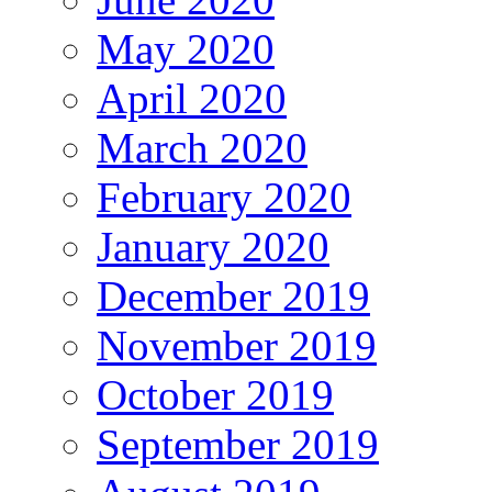
May 2020
April 2020
March 2020
February 2020
January 2020
December 2019
November 2019
October 2019
September 2019