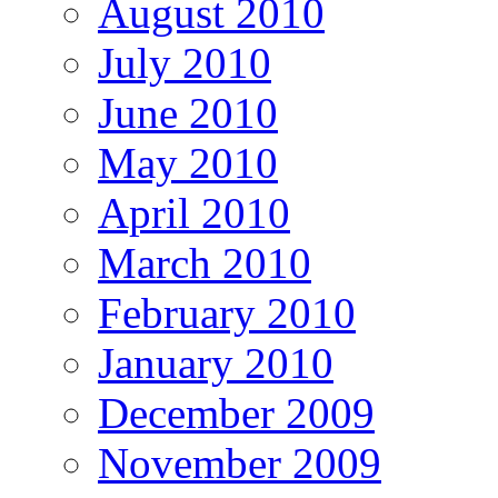
August 2010
July 2010
June 2010
May 2010
April 2010
March 2010
February 2010
January 2010
December 2009
November 2009