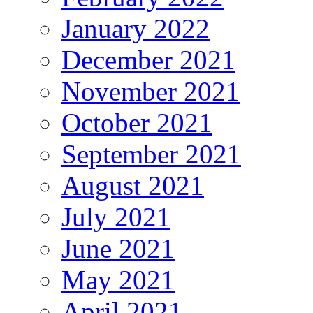
January 2022
December 2021
November 2021
October 2021
September 2021
August 2021
July 2021
June 2021
May 2021
April 2021