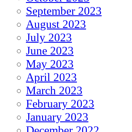
September 2023
August 2023
July 2023
June 2023
May 2023
April 2023
March 2023
February 2023
January 2023
December 2022