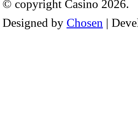
© copyright Casino 2026.
Designed by
Chosen
| Deve