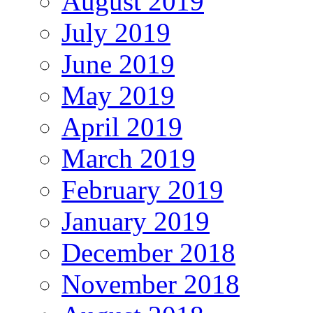
August 2019
July 2019
June 2019
May 2019
April 2019
March 2019
February 2019
January 2019
December 2018
November 2018