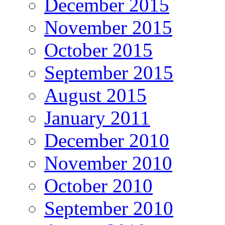
December 2015
November 2015
October 2015
September 2015
August 2015
January 2011
December 2010
November 2010
October 2010
September 2010