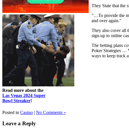
They State that the s
"…To provide the mos
and over again."
They also cover all 
sign-up to online ca
The betting plans co
Poker Strategies … V
ways to keep track a
Read more about the
Las Vegas 2024 Super
Bowl Streaker
!
Posted in
Casino
|
No Comments »
Leave a Reply