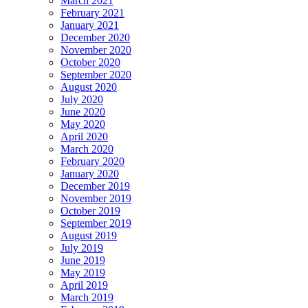
March 2021
February 2021
January 2021
December 2020
November 2020
October 2020
September 2020
August 2020
July 2020
June 2020
May 2020
April 2020
March 2020
February 2020
January 2020
December 2019
November 2019
October 2019
September 2019
August 2019
July 2019
June 2019
May 2019
April 2019
March 2019