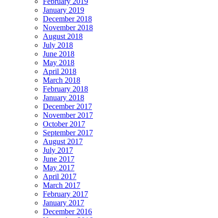
February 2019
January 2019
December 2018
November 2018
August 2018
July 2018
June 2018
May 2018
April 2018
March 2018
February 2018
January 2018
December 2017
November 2017
October 2017
September 2017
August 2017
July 2017
June 2017
May 2017
April 2017
March 2017
February 2017
January 2017
December 2016