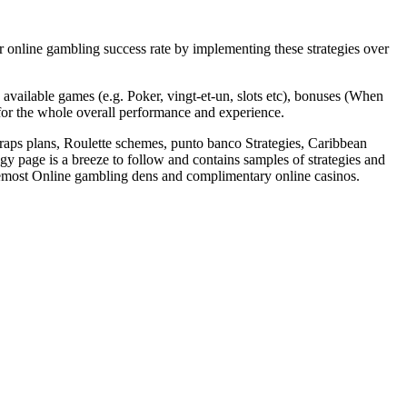
 online gambling success rate by implementing these strategies over
 available games (e.g. Poker, vingt-et-un, slots etc), bonuses (When
for the whole overall performance and experience.
Craps plans, Roulette schemes, punto banco Strategies, Caribbean
y page is a breeze to follow and contains samples of strategies and
oremost Online gambling dens and complimentary online casinos.