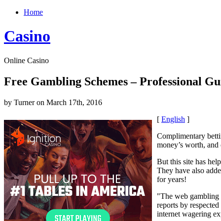
Home
Casino
Online Casino
Free Gambling Schemes – Professional Gu
by Turner on March 17th, 2016
[
English
]
Complimentary bettin
money’s worth, and 
But this site has hel
They have also added
for years!
"The web gambling st
reports by respected
internet wagering ex