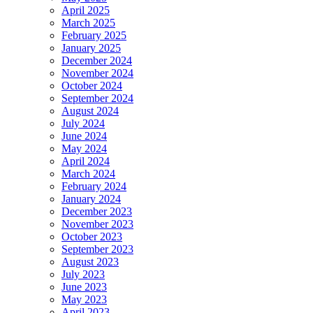
April 2025
March 2025
February 2025
January 2025
December 2024
November 2024
October 2024
September 2024
August 2024
July 2024
June 2024
May 2024
April 2024
March 2024
February 2024
January 2024
December 2023
November 2023
October 2023
September 2023
August 2023
July 2023
June 2023
May 2023
April 2023