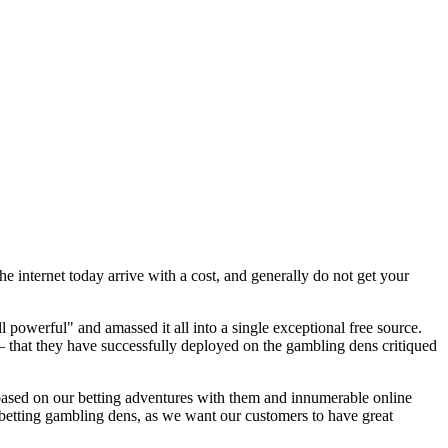
e internet today arrive with a cost, and generally do not get your
all powerful" and amassed it all into a single exceptional free source.
 that they have successfully deployed on the gambling dens critiqued
based on our betting adventures with them and innumerable online
betting gambling dens, as we want our customers to have great