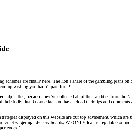
ide
g schemes are finally here! The lion’s share of the gambling plans on th
end up wishing you hadn’t paid for it!…
ped adjust this, because they’ve collected all of their abilities from the "
 their individual knowledge, and have added their tips and comments –
rategies displayed on this website are our top advisement, which are 
 internet wagering advisory boards. We ONLY feature reputable online 
periences."