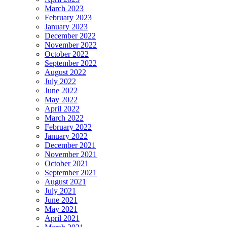
March 2023
February 2023
January 2023
December 2022
November 2022
October 2022
September 2022
August 2022
July 2022
June 2022
May 2022
April 2022
March 2022
February 2022
January 2022
December 2021
November 2021
October 2021
September 2021
August 2021
July 2021
June 2021
May 2021
April 2021