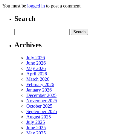
You must be
logged in
to post a comment.
Search
Archives
July 2026
June 2026
May 2026
April 2026
March 2026
February 2026
January 2026
December 2025
November 2025
October 2025
September 2025
August 2025
July 2025
June 2025
May 2025