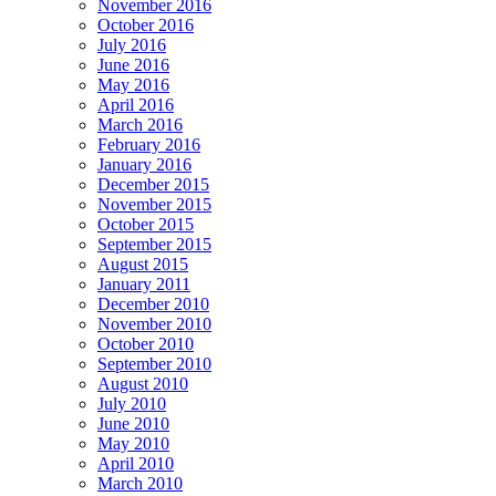
November 2016
October 2016
July 2016
June 2016
May 2016
April 2016
March 2016
February 2016
January 2016
December 2015
November 2015
October 2015
September 2015
August 2015
January 2011
December 2010
November 2010
October 2010
September 2010
August 2010
July 2010
June 2010
May 2010
April 2010
March 2010