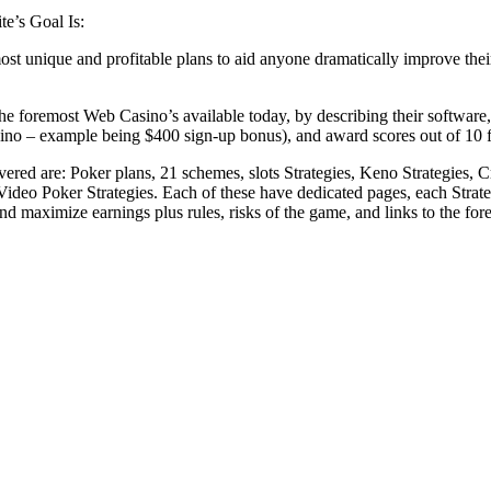
ite’s Goal Is:
t unique and profitable plans to aid anyone dramatically improve their
the foremost Web Casino’s available today, by describing their software,
sino – example being $400 sign-up bonus), and award scores out of 10 
vered are: Poker plans, 21 schemes, slots Strategies, Keno Strategies, 
ideo Poker Strategies. Each of these have dedicated pages, each Strateg
nd maximize earnings plus rules, risks of the game, and links to the f