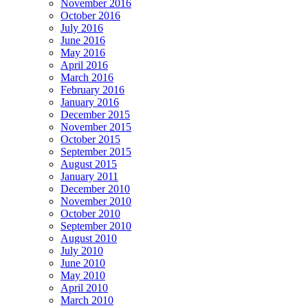
November 2016
October 2016
July 2016
June 2016
May 2016
April 2016
March 2016
February 2016
January 2016
December 2015
November 2015
October 2015
September 2015
August 2015
January 2011
December 2010
November 2010
October 2010
September 2010
August 2010
July 2010
June 2010
May 2010
April 2010
March 2010