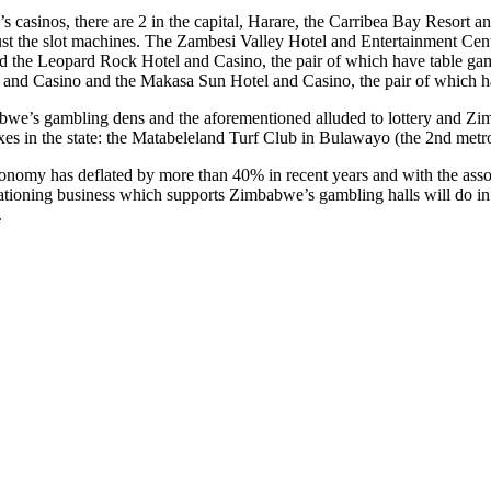
asinos, there are 2 in the capital, Harare, the Carribea Bay Resort an
st the slot machines. The Zambesi Valley Hotel and Entertainment Cent
 the Leopard Rock Hotel and Casino, the pair of which have table game
 and Casino and the Makasa Sun Hotel and Casino, the pair of which ha
bwe’s gambling dens and the aforementioned alluded to lottery and Zimb
es in the state: the Matabeleland Turf Club in Bulawayo (the 2nd metr
conomy has deflated by more than 40% in recent years and with the associ
tioning business which supports Zimbabwe’s gambling halls will do in 
.