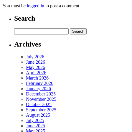
You must be
logged in
to post a comment.
Search
Archives
July 2026
June 2026
May 2026
April 2026
March 2026
February 2026
January 2026
December 2025
November 2025
October 2025
September 2025
August 2025
July 2025
June 2025
May 2025