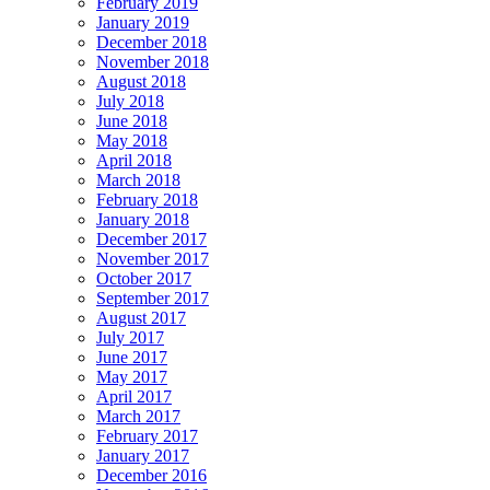
February 2019
January 2019
December 2018
November 2018
August 2018
July 2018
June 2018
May 2018
April 2018
March 2018
February 2018
January 2018
December 2017
November 2017
October 2017
September 2017
August 2017
July 2017
June 2017
May 2017
April 2017
March 2017
February 2017
January 2017
December 2016