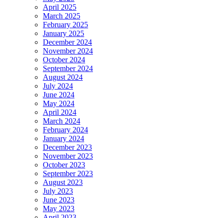
April 2025
March 2025
February 2025
January 2025
December 2024
November 2024
October 2024
September 2024
August 2024
July 2024
June 2024
May 2024
April 2024
March 2024
February 2024
January 2024
December 2023
November 2023
October 2023
September 2023
August 2023
July 2023
June 2023
May 2023
April 2023