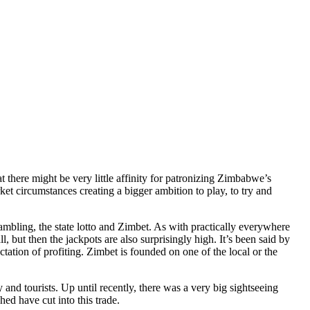
 there might be very little affinity for patronizing Zimbabwe’s
ket circumstances creating a bigger ambition to play, to try and
 gambling, the state lotto and Zimbet. As with practically everywhere
l, but then the jackpots are also surprisingly high. It’s been said by
tation of profiting. Zimbet is founded on one of the local or the
and tourists. Up until recently, there was a very big sightseeing
hed have cut into this trade.