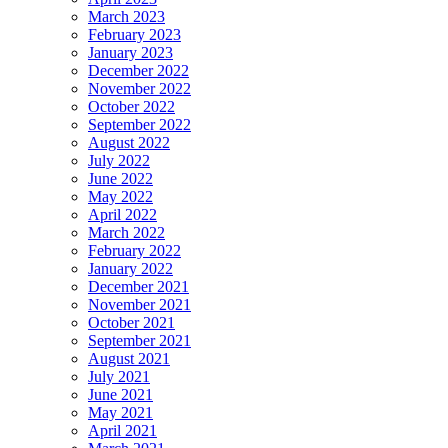
March 2023
February 2023
January 2023
December 2022
November 2022
October 2022
September 2022
August 2022
July 2022
June 2022
May 2022
April 2022
March 2022
February 2022
January 2022
December 2021
November 2021
October 2021
September 2021
August 2021
July 2021
June 2021
May 2021
April 2021