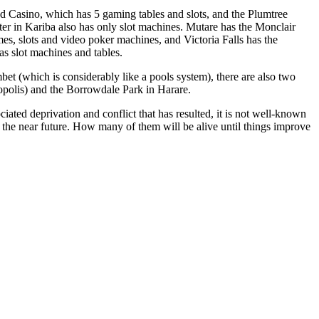
d Casino, which has 5 gaming tables and slots, and the Plumtree
er in Kariba also has only slot machines. Mutare has the Monclair
s, slots and video poker machines, and Victoria Falls has the
s slot machines and tables.
et (which is considerably like a pools system), there are also two
opolis) and the Borrowdale Park in Harare.
ated deprivation and conflict that has resulted, it is not well-known
the near future. How many of them will be alive until things improve