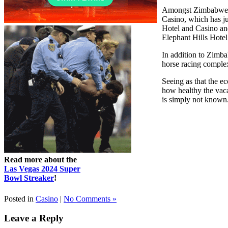
Amongst Zimbabwe’s c
Casino, which has ju
Hotel and Casino and
Elephant Hills Hotel
In addition to Zimba
horse racing complex
Seeing as that the e
how healthy the vaca
is simply not known
Read more about the
Las Vegas 2024 Super
Bowl Streaker
!
Posted in
Casino
|
No Comments »
Leave a Reply