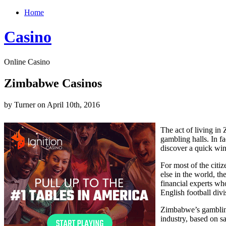
Home
Casino
Online Casino
Zimbabwe Casinos
by Turner on April 10th, 2016
The act of living in
gambling halls. In f
discover a quick win,
For most of the citiz
else in the world, th
financial experts wh
English football divi
Zimbabwe’s gambling 
industry, based on sa