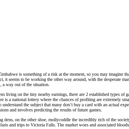
 Zimbabwe is something of a risk at the moment, so you may imagine that
act, it seems to be working the other way around, with the desperate mar
 a way out of the situation.
ens living on the tiny nearby earnings, there are 2 established types of
ere is a national lottery where the chances of profiting are extremely smal
o understand the subject that many don’t buy a card with an actual expec
sions and involves predicting the results of future games.
dens, on the other shoe, mollycoddle the incredibly rich of the society 
faris and trips to Victoria Falls. The market woes and associated bloods