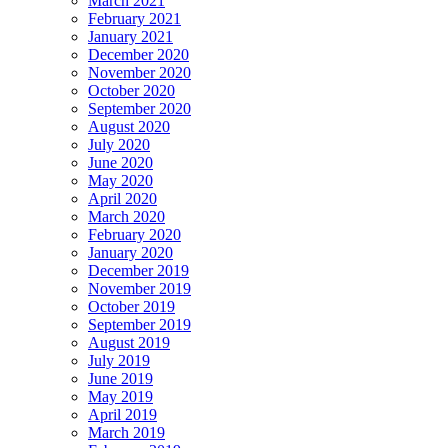
March 2021
February 2021
January 2021
December 2020
November 2020
October 2020
September 2020
August 2020
July 2020
June 2020
May 2020
April 2020
March 2020
February 2020
January 2020
December 2019
November 2019
October 2019
September 2019
August 2019
July 2019
June 2019
May 2019
April 2019
March 2019