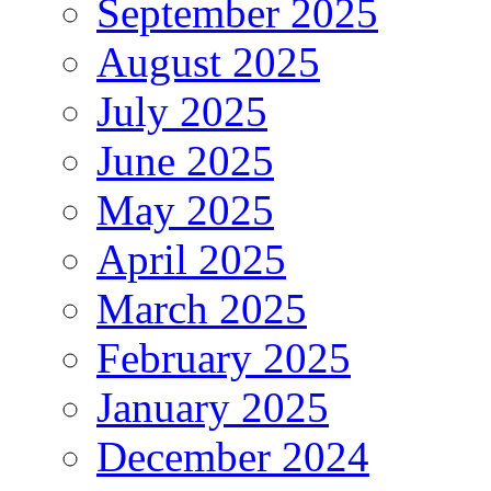
September 2025
August 2025
July 2025
June 2025
May 2025
April 2025
March 2025
February 2025
January 2025
December 2024