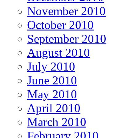
November 2010
October 2010
September 2010
August 2010
July 2010
June 2010
May 2010
April 2010
March 2010
February 2010