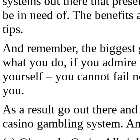
systems out there that prese
be in need of. The benefits 
tips.
And remember, the biggest ga
what you do, if you admire 
yourself – you cannot fail n
you.
As a result go out there and
casino gambling system. An