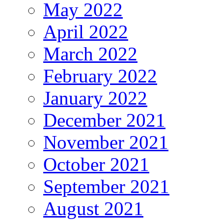
May 2022
April 2022
March 2022
February 2022
January 2022
December 2021
November 2021
October 2021
September 2021
August 2021