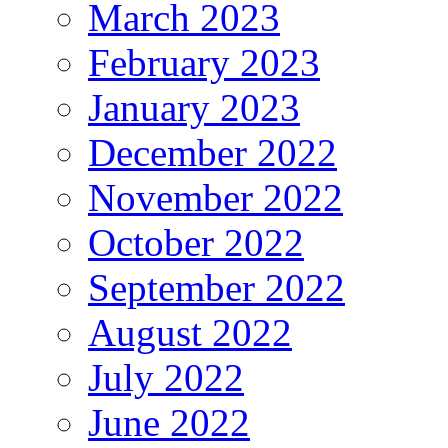
March 2023
February 2023
January 2023
December 2022
November 2022
October 2022
September 2022
August 2022
July 2022
June 2022