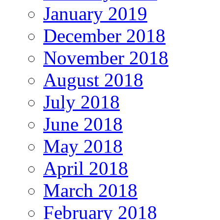
January 2019
December 2018
November 2018
August 2018
July 2018
June 2018
May 2018
April 2018
March 2018
February 2018