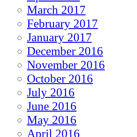
March 2017
February 2017
January 2017
December 2016
November 2016
October 2016
July 2016
June 2016
May 2016
April 2016