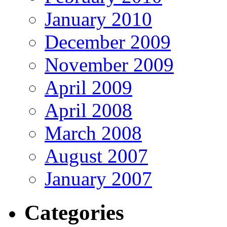
January 2010
December 2009
November 2009
April 2009
April 2008
March 2008
August 2007
January 2007
Categories