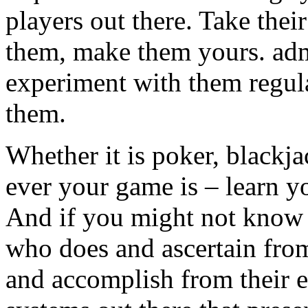
players out there. Take thei
them, make them yours. admi
experiment with them regul
them.
Whether it is poker, blackja
ever your game is – learn y
And if you might not know
who does and ascertain fr
and accomplish from their e