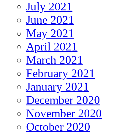
July 2021
June 2021
May 2021
April 2021
March 2021
February 2021
January 2021
December 2020
November 2020
October 2020