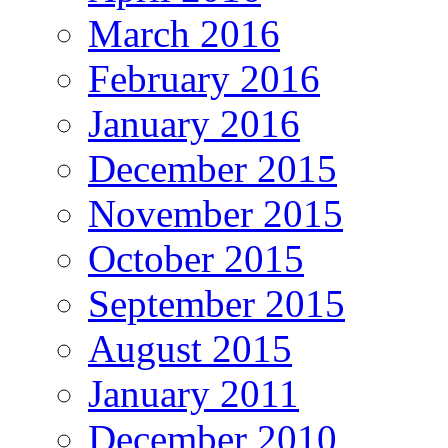
March 2016
February 2016
January 2016
December 2015
November 2015
October 2015
September 2015
August 2015
January 2011
December 2010