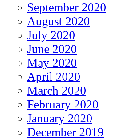
September 2020
August 2020
July 2020
June 2020
May 2020
April 2020
March 2020
February 2020
January 2020
December 2019