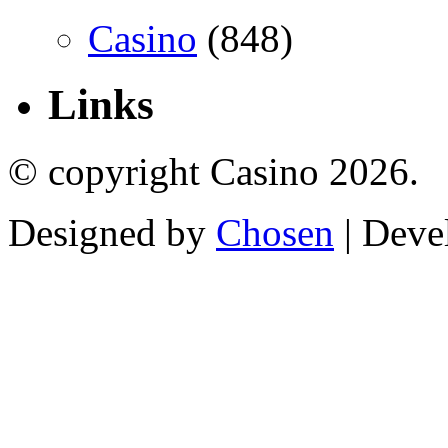
Casino
(848)
Links
© copyright Casino 2026.
Designed by
Chosen
| Deve