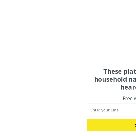
These pla
household na
hear
Free 