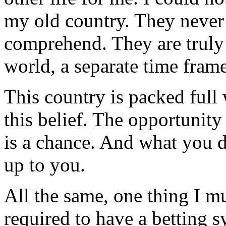
my old country. They never 
comprehend. They are truly 
world, a separate time frame.
This country is packed full
this belief. The opportunity
is a chance. And what you do
up to you.
All the same, one thing I mu
required to have a betting s