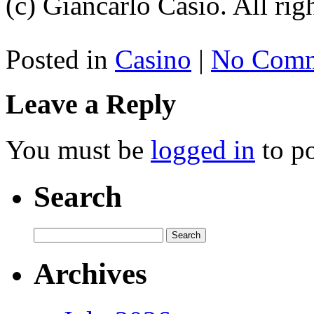
(c) Giancarlo Casio. All rig
Posted in
Casino
|
No Comm
Leave a Reply
You must be
logged in
to p
Search
Archives