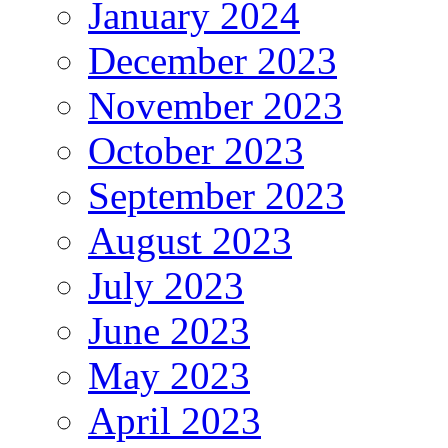
January 2024
December 2023
November 2023
October 2023
September 2023
August 2023
July 2023
June 2023
May 2023
April 2023