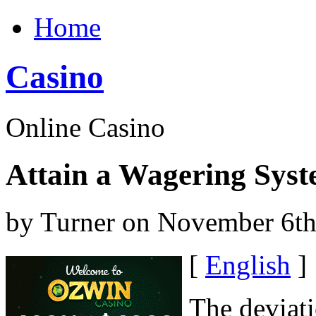
Home
Casino
Online Casino
Attain a Wagering Sys
by Turner on November 6th
[
English
]
The deviat