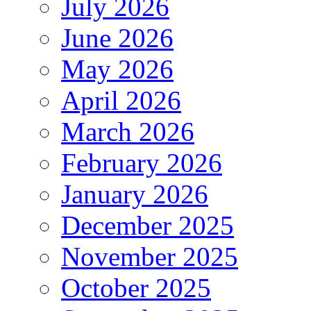
July 2026
June 2026
May 2026
April 2026
March 2026
February 2026
January 2026
December 2025
November 2025
October 2025