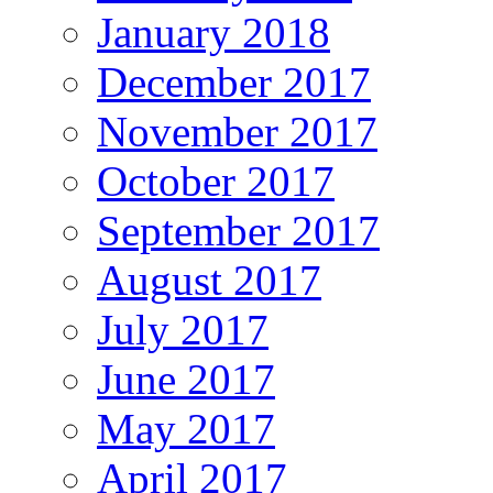
January 2018
December 2017
November 2017
October 2017
September 2017
August 2017
July 2017
June 2017
May 2017
April 2017