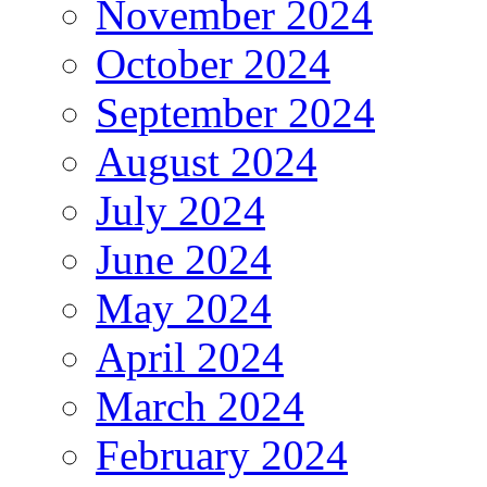
November 2024
October 2024
September 2024
August 2024
July 2024
June 2024
May 2024
April 2024
March 2024
February 2024