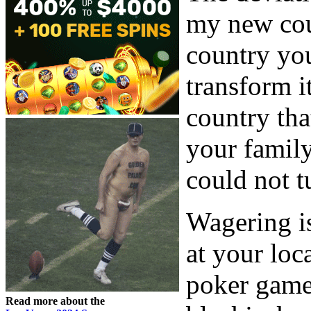
my new coun
country you
transform i
country tha
your famil
could not tu
Wagering i
at your loc
poker game,
Read more about the