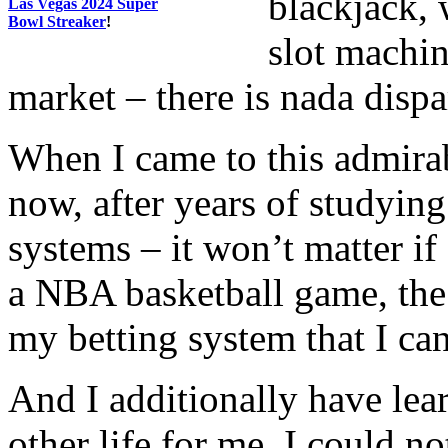
blackjack,
Las Vegas 2024 Super
Bowl Streaker
!
slot machin
market – there is nada dispa
When I came to this admira
now, after years of studying
systems – it won’t matter if
a NBA basketball game, the
my betting system that I ca
And I additionally have lear
other life for me. I could n