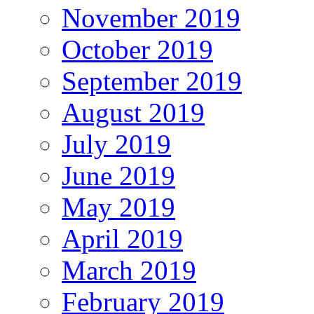
November 2019
October 2019
September 2019
August 2019
July 2019
June 2019
May 2019
April 2019
March 2019
February 2019