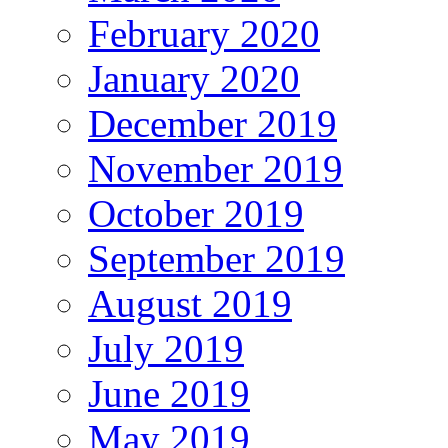
February 2020
January 2020
December 2019
November 2019
October 2019
September 2019
August 2019
July 2019
June 2019
May 2019