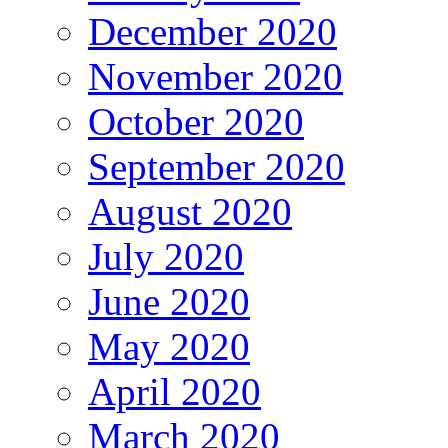
December 2020
November 2020
October 2020
September 2020
August 2020
July 2020
June 2020
May 2020
April 2020
March 2020