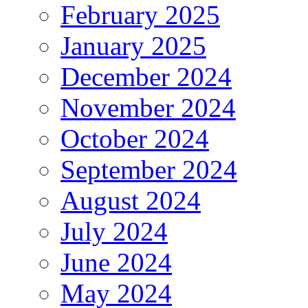
February 2025
January 2025
December 2024
November 2024
October 2024
September 2024
August 2024
July 2024
June 2024
May 2024