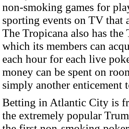
non-smoking games for play
sporting events on TV that 
The Tropicana also has the 
which its members can acqu
each hour for each live poke
money can be spent on room
simply another enticement t
Betting in Atlantic City is f
the extremely popular Trum
the first non-smoking poker