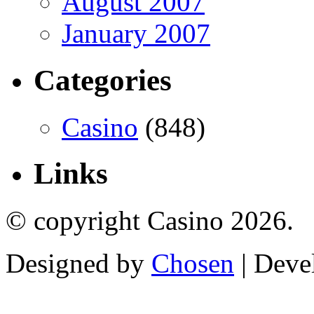
August 2007
January 2007
Categories
Casino
(848)
Links
© copyright Casino 2026.
Designed by
Chosen
| Deve