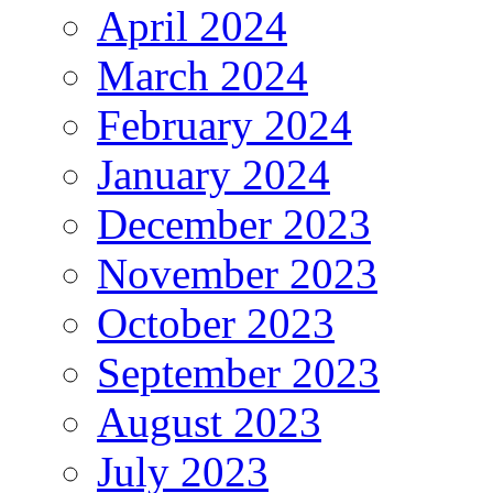
April 2024
March 2024
February 2024
January 2024
December 2023
November 2023
October 2023
September 2023
August 2023
July 2023