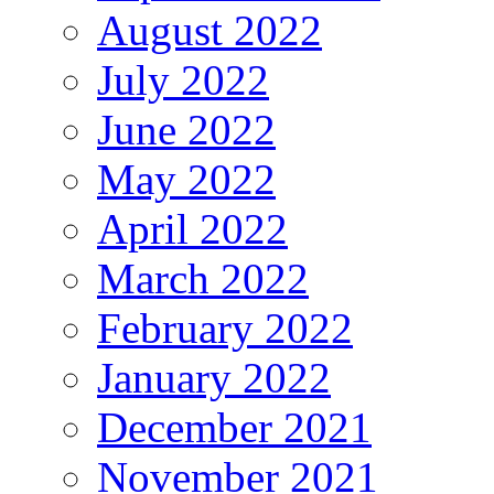
August 2022
July 2022
June 2022
May 2022
April 2022
March 2022
February 2022
January 2022
December 2021
November 2021