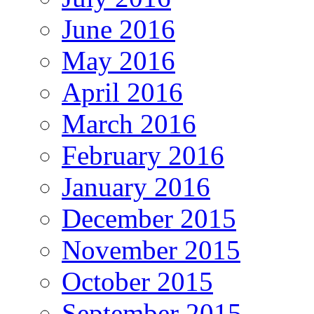
June 2016
May 2016
April 2016
March 2016
February 2016
January 2016
December 2015
November 2015
October 2015
September 2015