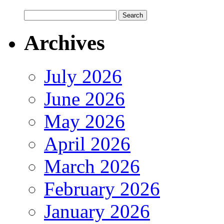
Archives
July 2026
June 2026
May 2026
April 2026
March 2026
February 2026
January 2026