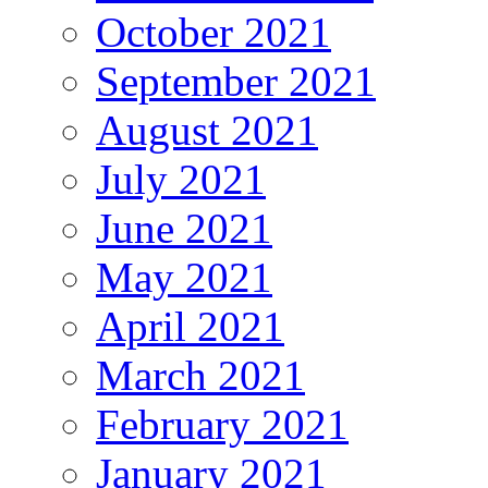
October 2021
September 2021
August 2021
July 2021
June 2021
May 2021
April 2021
March 2021
February 2021
January 2021