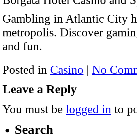
Gambling in Atlantic City h
metropolis. Discover gaming 
and fun.
Posted in
Casino
|
No Comm
Leave a Reply
You must be
logged in
to p
Search