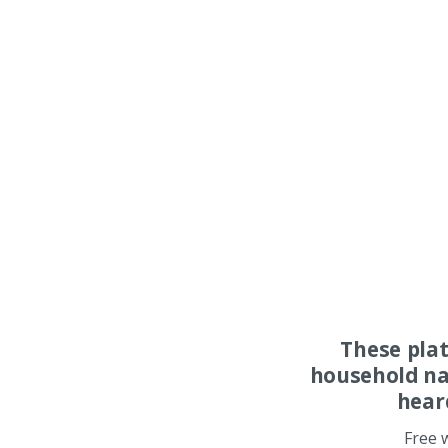
These pla
household na
hear
Free 