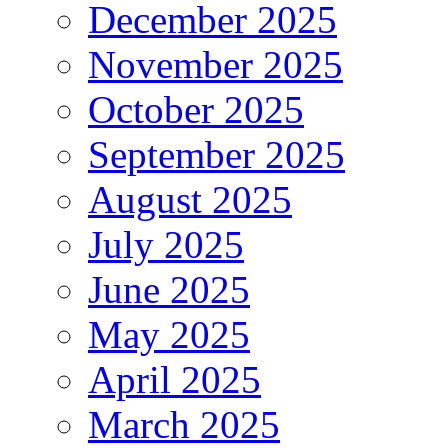
December 2025
November 2025
October 2025
September 2025
August 2025
July 2025
June 2025
May 2025
April 2025
March 2025