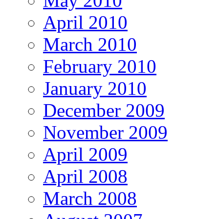
May 2010
April 2010
March 2010
February 2010
January 2010
December 2009
November 2009
April 2009
April 2008
March 2008