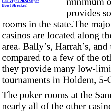
minimum on
Las Vegas 2024 Super
Bowl Streaker
!
provides so
rooms in the state.The majo
casinos are located along t
area. Bally’s, Harrah’s, and
compared to a few of the ot
they provide many low-limit
tournaments in Holdem, 5-
The poker rooms at the San
nearly all of the other casi