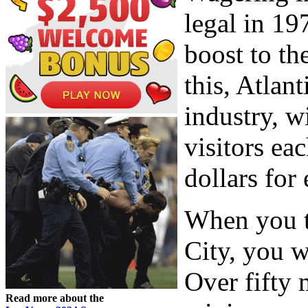
legal in 19
boost to th
this, Atlan
industry, w
visitors ea
dollars for
When you t
City, you w
Over fifty 
Read more about the