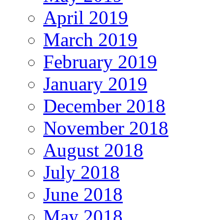
April 2019
March 2019
February 2019
January 2019
December 2018
November 2018
August 2018
July 2018
June 2018
May 2018