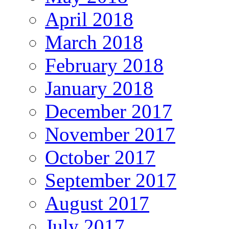
April 2018
March 2018
February 2018
January 2018
December 2017
November 2017
October 2017
September 2017
August 2017
July 2017