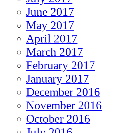
June 2017
May 2017
April 2017
March 2017
February 2017
January 2017
December 2016
November 2016
October 2016
July 2016