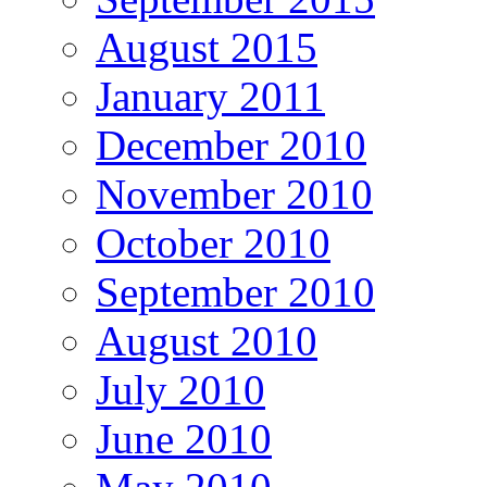
August 2015
January 2011
December 2010
November 2010
October 2010
September 2010
August 2010
July 2010
June 2010