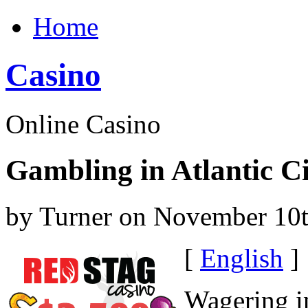
Home
Casino
Online Casino
Gambling in Atlantic C
by Turner on November 10t
[
English
]
Wagering in