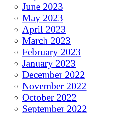
June 2023
May 2023
April 2023
March 2023
February 2023
January 2023
December 2022
November 2022
October 2022
September 2022