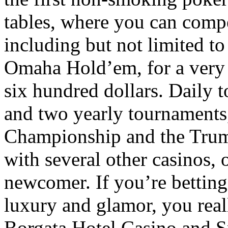
tables, where you can comp
including but not limited t
Omaha Hold’em, for a very 
six hundred dollars. Daily 
and two yearly tournaments
Championship and the Trump
with several other casinos, o
newcomer. If you’re betting
luxury and glamor, you real
Borgata Hotel Casino and S