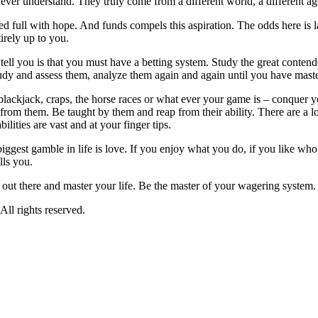
ver understand. They truly come from a different world, a different age.
ed full with hope. And funds compels this aspiration. The odds here is 
tirely up to you.
an tell you is that you must have a betting system. Study the great cont
tudy and assess them, analyze them again and again until you have mast
 blackjack, craps, the horse races or what ever your game is – conque
rom them. Be taught by them and reap from their ability. There are a lot
ilities are vast and at your finger tips.
ggest gamble in life is love. If you enjoy what you do, if you like who 
lls you.
 out there and master your life. Be the master of your wagering system.
All rights reserved.