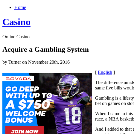
Home
Casino
Online Casino
Acquire a Gambling System
by Turner on November 20th, 2016
[
English
]
The difference amids
same five bills would
Gambling is a lifes
bet on games on slot
When I came to this g
race, a NBA basketba
And I added to that 