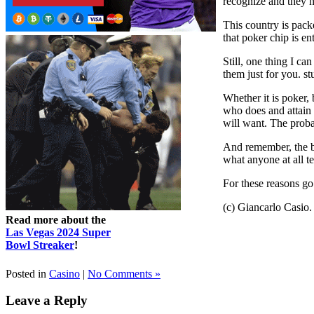
recognize and they ne
This country is pack
that poker chip is en
Still, one thing I c
them just for you. s
Whether it is poker,
who does and attain f
will want. The probab
And remember, the bi
what anyone at all te
For these reasons go
(c) Giancarlo Casio. 
Read more about the
Las Vegas 2024 Super
Bowl Streaker
!
Posted in
Casino
|
No Comments »
Leave a Reply