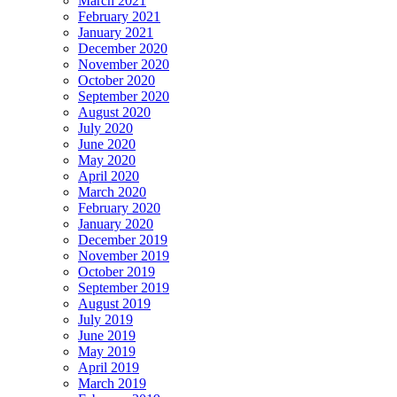
March 2021
February 2021
January 2021
December 2020
November 2020
October 2020
September 2020
August 2020
July 2020
June 2020
May 2020
April 2020
March 2020
February 2020
January 2020
December 2019
November 2019
October 2019
September 2019
August 2019
July 2019
June 2019
May 2019
April 2019
March 2019