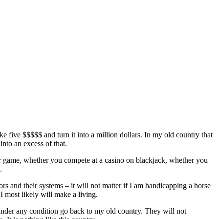
 five $$$$$ and turn it into a million dollars. In my old country that
into an excess of that.
r game, whether you compete at a casino on blackjack, whether you
.
ors and their systems – it will not matter if I am handicapping a horse
 most likely will make a living.
 under any condition go back to my old country. They will not