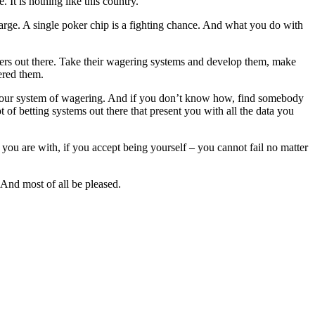
 It is nothing like this country.
large. A single poker chip is a fighting chance. And what you do with
enders out there. Take their wagering systems and develop them, make
ered them.
r your system of wagering. And if you don’t know how, find somebody
 of betting systems out there that present you with all the data you
you are with, if you accept being yourself – you cannot fail no matter
 And most of all be pleased.