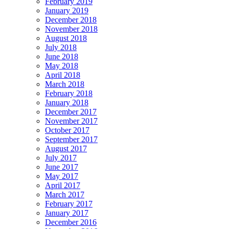
February 2019
January 2019
December 2018
November 2018
August 2018
July 2018
June 2018
May 2018
April 2018
March 2018
February 2018
January 2018
December 2017
November 2017
October 2017
September 2017
August 2017
July 2017
June 2017
May 2017
April 2017
March 2017
February 2017
January 2017
December 2016