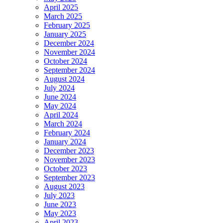
April 2025
March 2025
February 2025
January 2025
December 2024
November 2024
October 2024
September 2024
August 2024
July 2024
June 2024
May 2024
April 2024
March 2024
February 2024
January 2024
December 2023
November 2023
October 2023
September 2023
August 2023
July 2023
June 2023
May 2023
April 2023