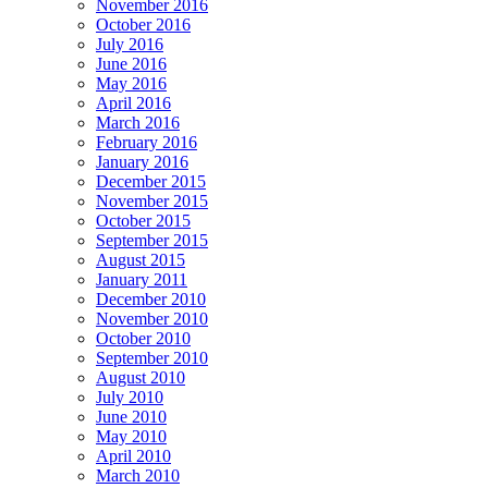
November 2016
October 2016
July 2016
June 2016
May 2016
April 2016
March 2016
February 2016
January 2016
December 2015
November 2015
October 2015
September 2015
August 2015
January 2011
December 2010
November 2010
October 2010
September 2010
August 2010
July 2010
June 2010
May 2010
April 2010
March 2010