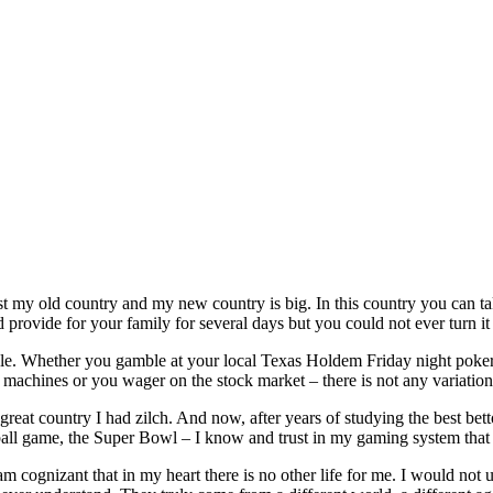
t my old country and my new country is big. In this country you can take
 provide for your family for several days but you could not ever turn it 
tyle. Whether you gamble at your local Texas Holdem Friday night poke
 machines or you wager on the stock market – there is not any variation
reat country I had zilch. And now, after years of studying the best bett
ll game, the Super Bowl – I know and trust in my gaming system that I
am cognizant that in my heart there is no other life for me. I would not