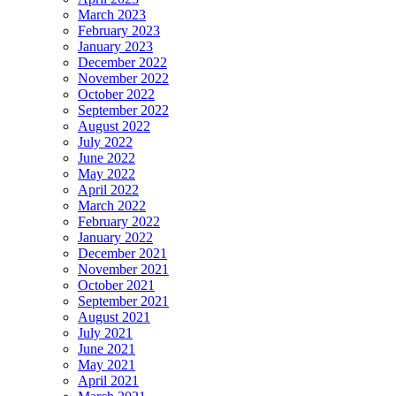
March 2023
February 2023
January 2023
December 2022
November 2022
October 2022
September 2022
August 2022
July 2022
June 2022
May 2022
April 2022
March 2022
February 2022
January 2022
December 2021
November 2021
October 2021
September 2021
August 2021
July 2021
June 2021
May 2021
April 2021