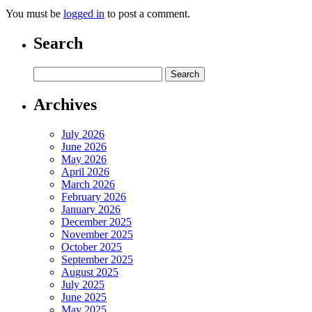
You must be
logged in
to post a comment.
Search
Archives
July 2026
June 2026
May 2026
April 2026
March 2026
February 2026
January 2026
December 2025
November 2025
October 2025
September 2025
August 2025
July 2025
June 2025
May 2025