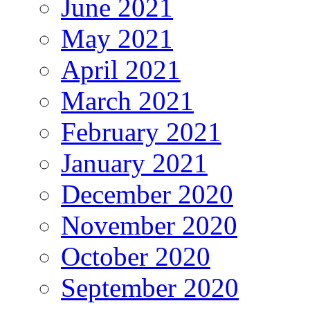
June 2021
May 2021
April 2021
March 2021
February 2021
January 2021
December 2020
November 2020
October 2020
September 2020