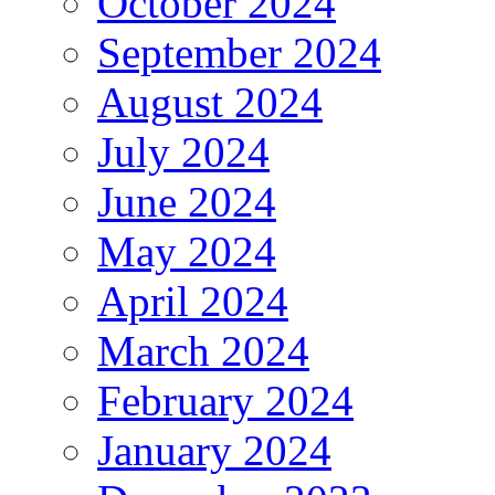
October 2024
September 2024
August 2024
July 2024
June 2024
May 2024
April 2024
March 2024
February 2024
January 2024