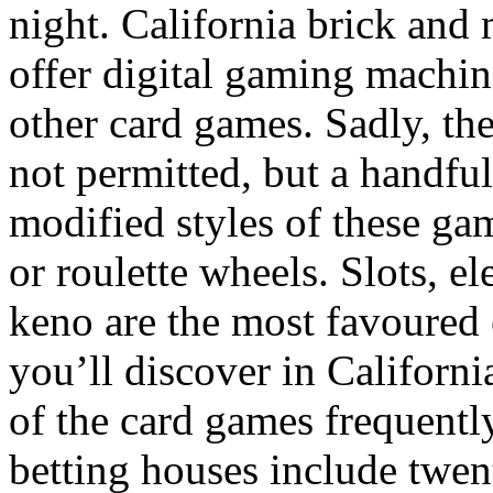
night. California brick and 
offer digital gaming machin
other card games. Sadly, the
not permitted, but a handful
modified styles of these gam
or roulette wheels. Slots, e
keno are the most favoured
you’ll discover in Californ
of the card games frequentl
betting houses include twen