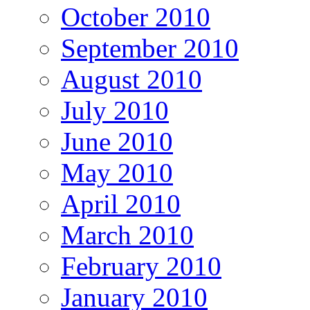
October 2010
September 2010
August 2010
July 2010
June 2010
May 2010
April 2010
March 2010
February 2010
January 2010