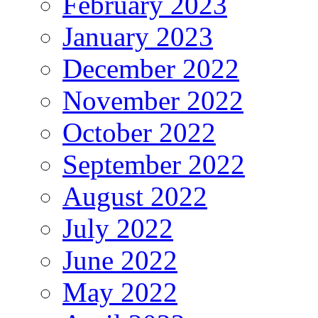
February 2023
January 2023
December 2022
November 2022
October 2022
September 2022
August 2022
July 2022
June 2022
May 2022