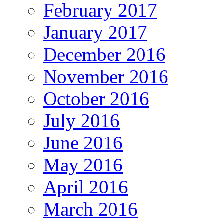
February 2017
January 2017
December 2016
November 2016
October 2016
July 2016
June 2016
May 2016
April 2016
March 2016