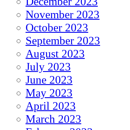
December 2023
November 2023
October 2023
September 2023
August 2023
July 2023
June 2023
May 2023
April 2023
March 2023