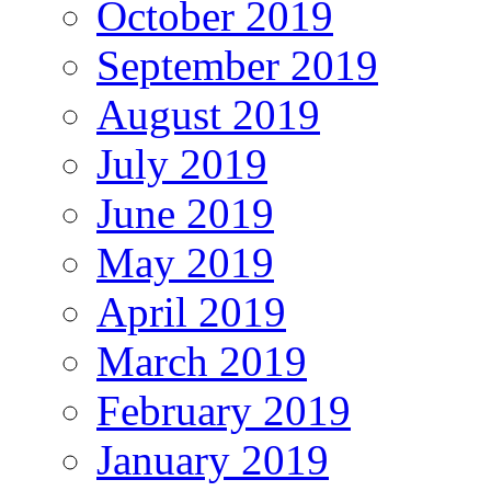
October 2019
September 2019
August 2019
July 2019
June 2019
May 2019
April 2019
March 2019
February 2019
January 2019