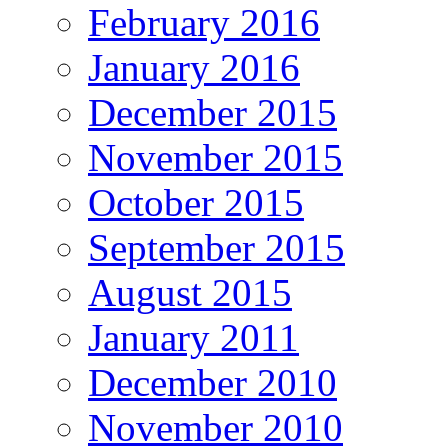
February 2016
January 2016
December 2015
November 2015
October 2015
September 2015
August 2015
January 2011
December 2010
November 2010