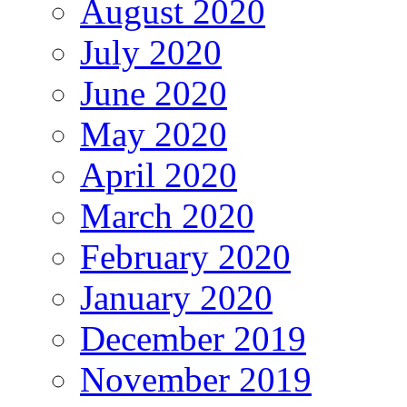
August 2020
July 2020
June 2020
May 2020
April 2020
March 2020
February 2020
January 2020
December 2019
November 2019