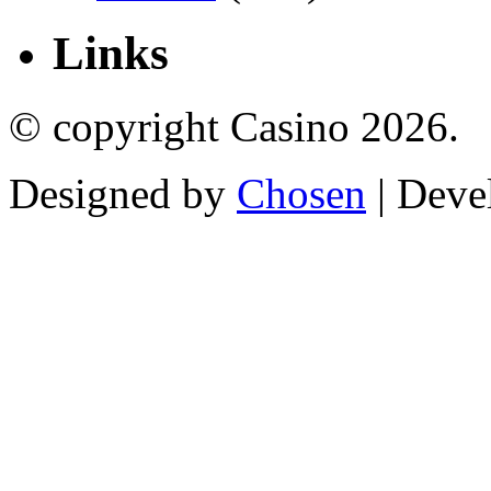
Links
© copyright Casino 2026.
Designed by
Chosen
| Deve