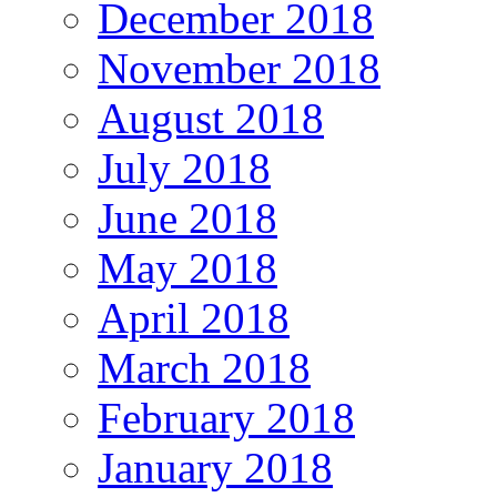
December 2018
November 2018
August 2018
July 2018
June 2018
May 2018
April 2018
March 2018
February 2018
January 2018