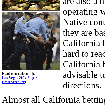
are also a 
operating wi
Native cont
they are b
California 
hard to rea
California 
advisable t
Read more about the
Las Vegas 2024 Super
Bowl Streaker
!
directions.
Almost all California betti