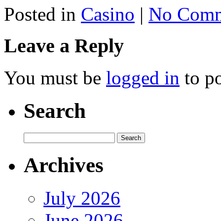
Posted in
Casino
|
No Comm
Leave a Reply
You must be
logged in
to p
Search
Archives
July 2026
June 2026