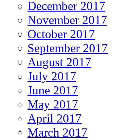
December 2017
November 2017
October 2017
September 2017
August 2017
July 2017
June 2017
May 2017
April 2017
March 2017