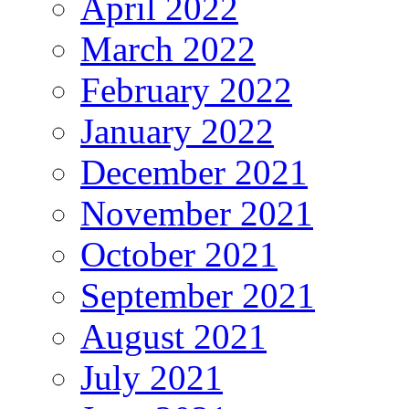
April 2022
March 2022
February 2022
January 2022
December 2021
November 2021
October 2021
September 2021
August 2021
July 2021