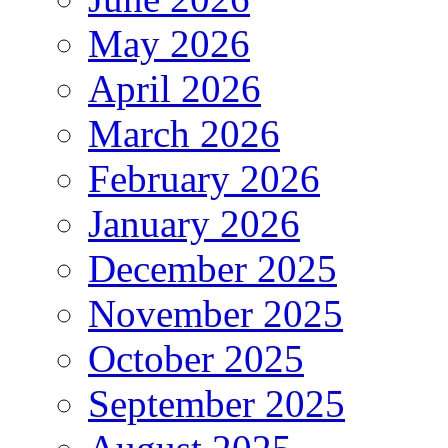
May 2026
April 2026
March 2026
February 2026
January 2026
December 2025
November 2025
October 2025
September 2025