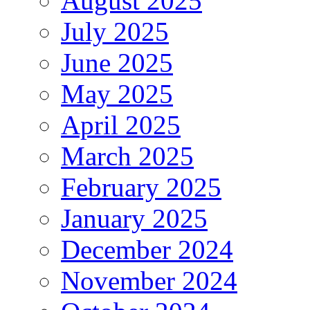
August 2025
July 2025
June 2025
May 2025
April 2025
March 2025
February 2025
January 2025
December 2024
November 2024