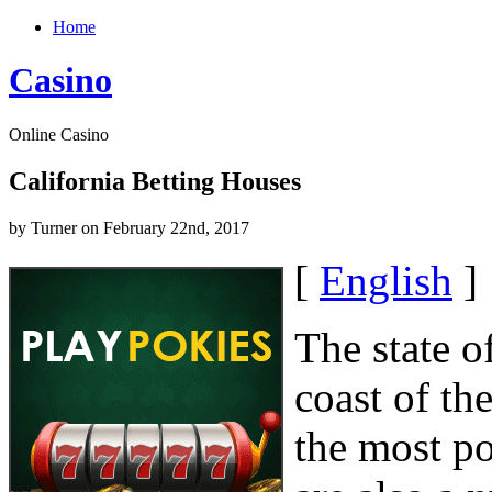
Home
Casino
Online Casino
California Betting Houses
by Turner on February 22nd, 2017
[
English
]
The state o
coast of th
the most po