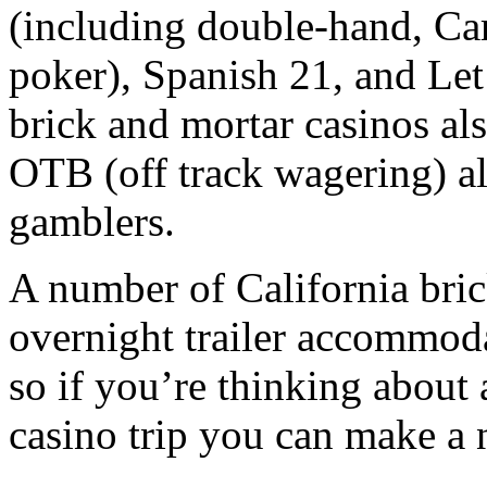
(including double-hand, Car
poker), Spanish 21, and Let
brick and mortar casinos al
OTB (off track wagering) alt
gamblers.
A number of California bric
overnight trailer accommoda
so if you’re thinking about 
casino trip you can make a 