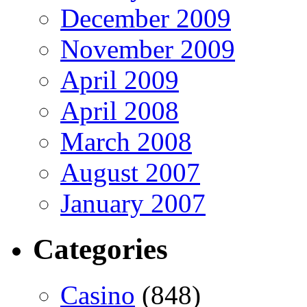
December 2009
November 2009
April 2009
April 2008
March 2008
August 2007
January 2007
Categories
Casino
(848)