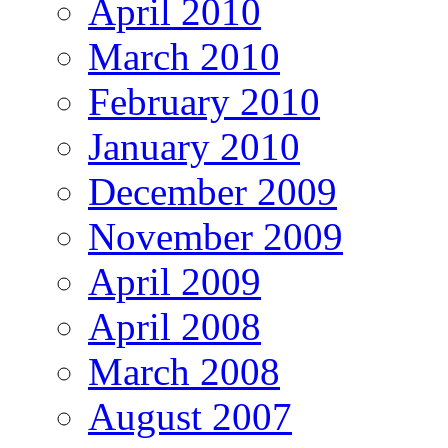
April 2010
March 2010
February 2010
January 2010
December 2009
November 2009
April 2009
April 2008
March 2008
August 2007