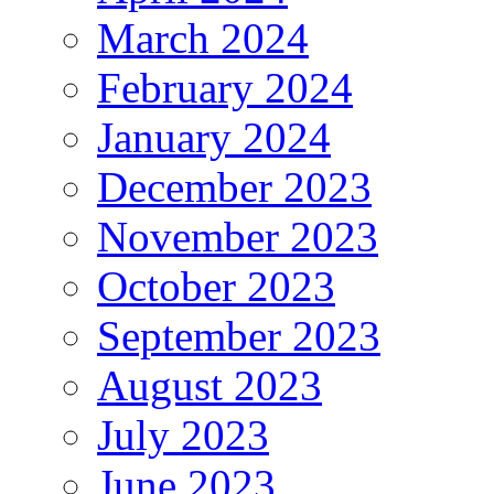
March 2024
February 2024
January 2024
December 2023
November 2023
October 2023
September 2023
August 2023
July 2023
June 2023