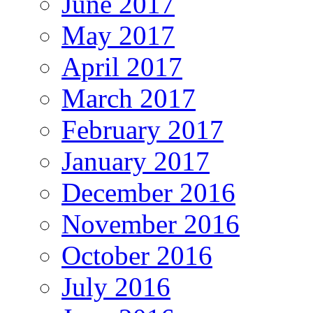
June 2017
May 2017
April 2017
March 2017
February 2017
January 2017
December 2016
November 2016
October 2016
July 2016