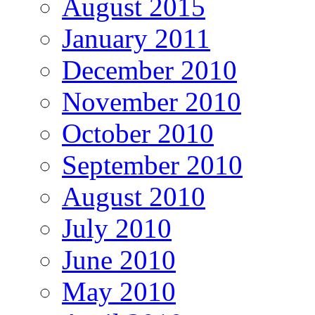
August 2015
January 2011
December 2010
November 2010
October 2010
September 2010
August 2010
July 2010
June 2010
May 2010