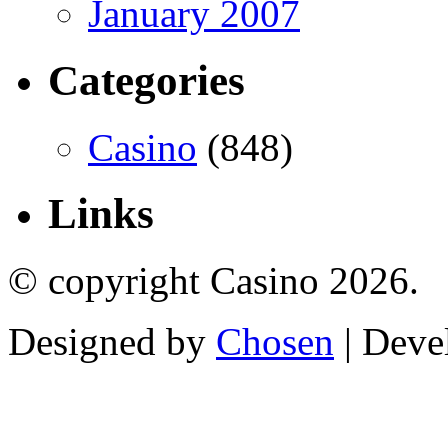
January 2007
Categories
Casino
(848)
Links
© copyright Casino 2026.
Designed by
Chosen
| Deve