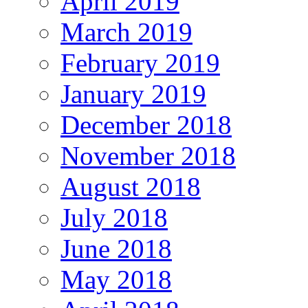
April 2019
March 2019
February 2019
January 2019
December 2018
November 2018
August 2018
July 2018
June 2018
May 2018