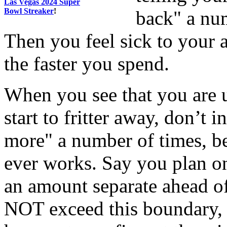
Las Vegas 2024 Super
Bowl Streaker
!
back" a num
Then you feel sick to your
the faster you spend.
When you see that you are
start to fritter away, don’t 
more" a number of times, be
ever works. Say you plan on
an amount separate ahead o
NOT exceed this boundary, 