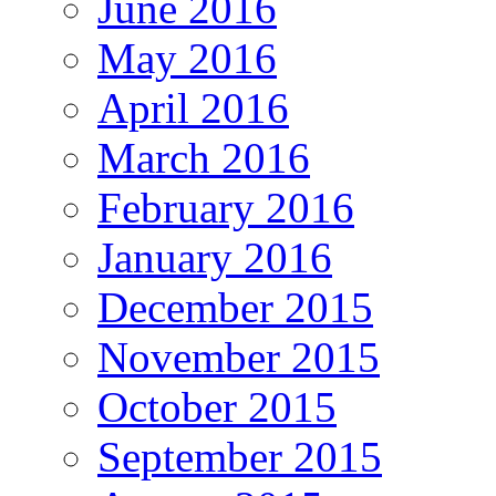
June 2016
May 2016
April 2016
March 2016
February 2016
January 2016
December 2015
November 2015
October 2015
September 2015