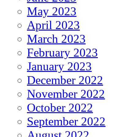
May 2023
April 2023
March 2023
February 2023
January 2023
December 2022
November 2022
October 2022
September 2022
August 2022