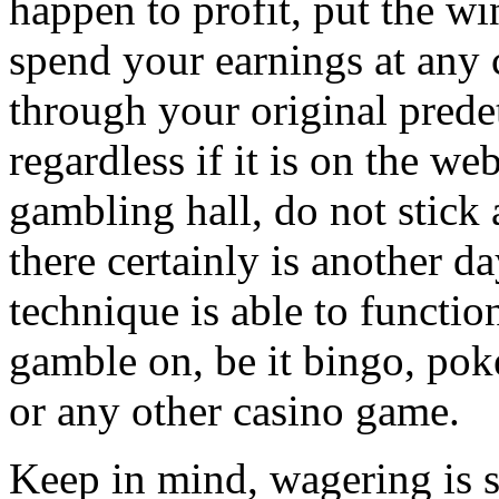
happen to profit, put the wi
spend your earnings at any
through your original prede
regardless if it is on the we
gambling hall, do not stick
there certainly is another d
technique is able to functi
gamble on, be it bingo, pok
or any other casino game.
Keep in mind, wagering is s