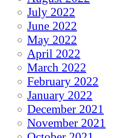
July 2022
June 2022
May 2022
April 2022
March 2022
February 2022
January 2022
December 2021
November 2021
October 2021