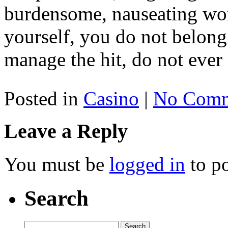
burdensome, nauseating wor
yourself, you do not belong 
manage the hit, do not ever 
Posted in
Casino
|
No Comm
Leave a Reply
You must be
logged in
to p
Search