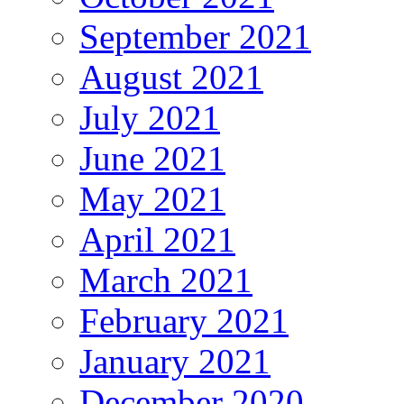
September 2021
August 2021
July 2021
June 2021
May 2021
April 2021
March 2021
February 2021
January 2021
December 2020