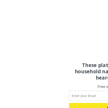
These pla
household na
hear
Free 