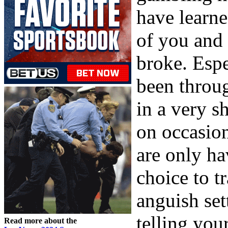
have learne
of you and 
broke. Espe
been throug
in a very s
on occasion
are only ha
choice to t
anguish set
telling your
Read more about the