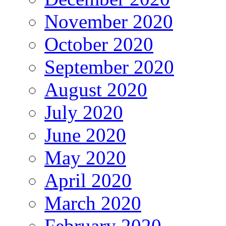
November 2020
October 2020
September 2020
August 2020
July 2020
June 2020
May 2020
April 2020
March 2020
February 2020