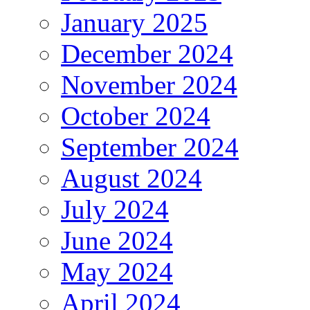
January 2025
December 2024
November 2024
October 2024
September 2024
August 2024
July 2024
June 2024
May 2024
April 2024