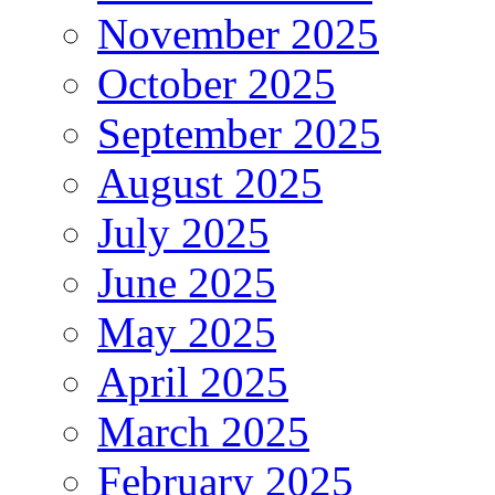
November 2025
October 2025
September 2025
August 2025
July 2025
June 2025
May 2025
April 2025
March 2025
February 2025