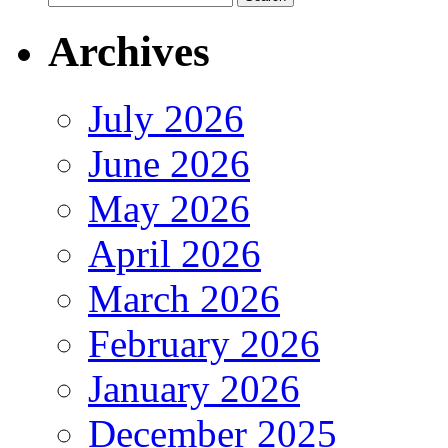
Archives
July 2026
June 2026
May 2026
April 2026
March 2026
February 2026
January 2026
December 2025