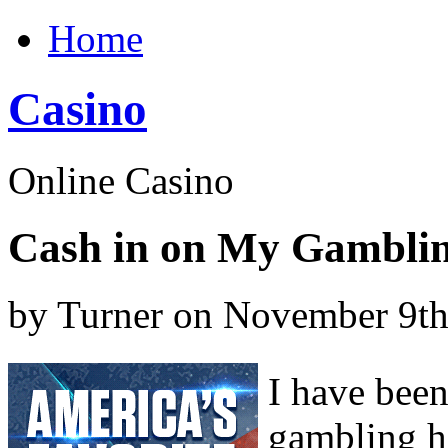
Home
Casino
Online Casino
Cash in on My Gamblin
by Turner on November 9th
I have been
gambling ha