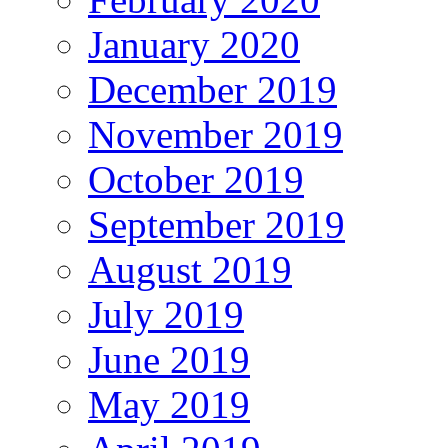
January 2020
December 2019
November 2019
October 2019
September 2019
August 2019
July 2019
June 2019
May 2019