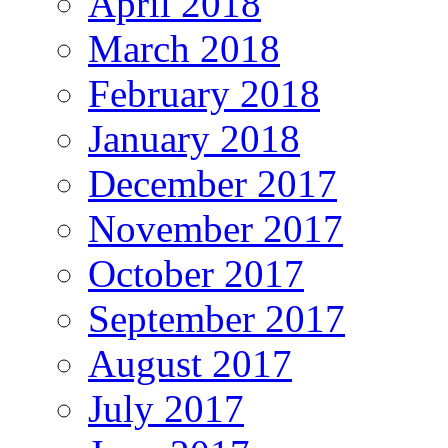
April 2018
March 2018
February 2018
January 2018
December 2017
November 2017
October 2017
September 2017
August 2017
July 2017