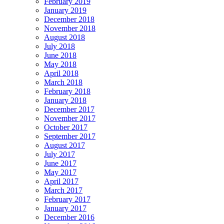
February 2019
January 2019
December 2018
November 2018
August 2018
July 2018
June 2018
May 2018
April 2018
March 2018
February 2018
January 2018
December 2017
November 2017
October 2017
September 2017
August 2017
July 2017
June 2017
May 2017
April 2017
March 2017
February 2017
January 2017
December 2016