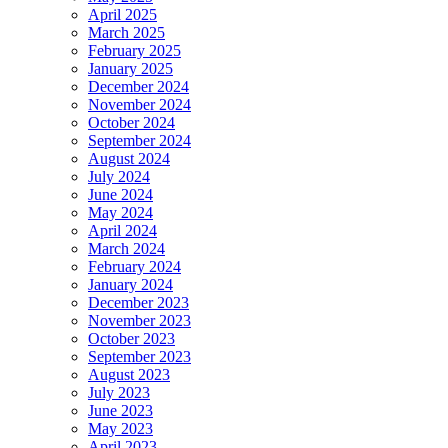
April 2025
March 2025
February 2025
January 2025
December 2024
November 2024
October 2024
September 2024
August 2024
July 2024
June 2024
May 2024
April 2024
March 2024
February 2024
January 2024
December 2023
November 2023
October 2023
September 2023
August 2023
July 2023
June 2023
May 2023
April 2023