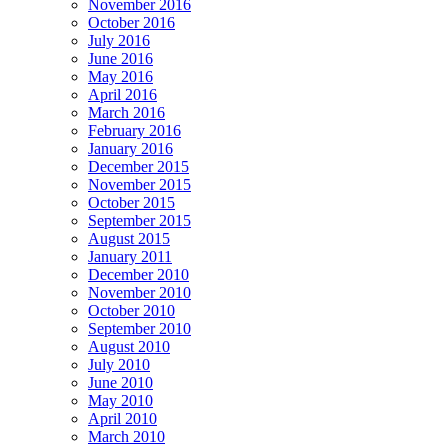
November 2016
October 2016
July 2016
June 2016
May 2016
April 2016
March 2016
February 2016
January 2016
December 2015
November 2015
October 2015
September 2015
August 2015
January 2011
December 2010
November 2010
October 2010
September 2010
August 2010
July 2010
June 2010
May 2010
April 2010
March 2010