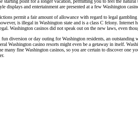
e starting point for a longer vacation, permitting you to feel the natur
tyle displays and entertainment are presented at a few Washington casin
ctions permit a fair amount of allowance with regard to legal gambling
owever, is illegal in Washington state and is a class C felony. Internet
gal. Washington casinos did not speak out on the new laws, even thoug
 fun diversion or day outing for Washington residents, an outstanding 
eral Washington casino resorts might even be a getaway in itself. Washi
 the many fine Washington casinos, so you are certain to discover one you w
er.