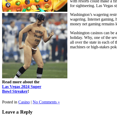
with resorts could make a fin
for sightseeing. Las Vegas s
Washington’s wagering restri
wagering. Internet gaming, h
money net gaming remains le
Washington casinos can be a
holiday. Why, one of the sev
all over the state in each of
machines or high-stakes pok
Read more about the
Las Vegas 2024 Super
Bowl Streaker
!
Posted in
Casino
|
No Comments »
Leave a Reply