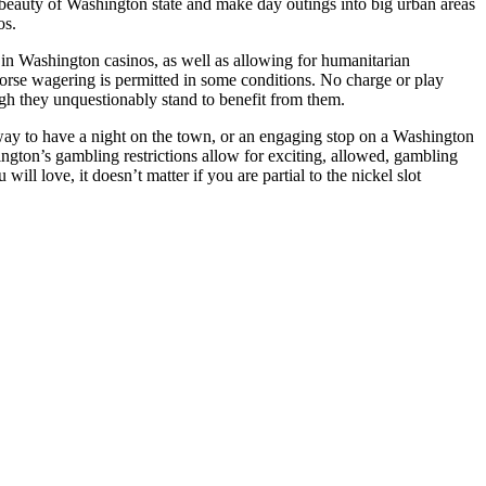
al beauty of Washington state and make day outings into big urban areas
os.
 in Washington casinos, as well as allowing for humanitarian
 horse wagering is permitted in some conditions. No charge or play
h they unquestionably stand to benefit from them.
way to have a night on the town, or an engaging stop on a Washington
ngton’s gambling restrictions allow for exciting, allowed, gambling
ill love, it doesn’t matter if you are partial to the nickel slot