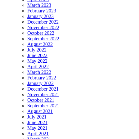
March 2023
February 2023
January 2023
December 2022
November 2022
October 2022
September 2022
August 2022
July 2022
June 2022
May 2022
April 2022
March 2022
February 2022
January 2022
December 2021
November 2021
October 2021
September 2021
August 2021
July 2021
June 2021
May 2021
April 2021