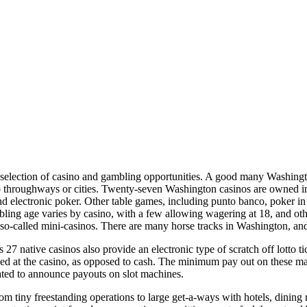
 selection of casino and gambling opportunities. A good many Washingto
 to throughways or cities. Twenty-seven Washington casinos are owned i
and electronic poker. Other table games, including punto banco, poker in 
ing age varies by casino, with a few allowing wagering at 18, and othe
so-called mini-casinos. There are many horse tracks in Washington, and b
27 native casinos also provide an electronic type of scratch off lotto t
ed at the casino, as opposed to cash. The minimum pay out on these mach
gated to announce payouts on slot machines.
m tiny freestanding operations to large get-a-ways with hotels, dinin