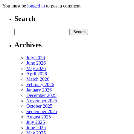
You must be
logged in
to post a comment.
Search
Archives
July 2026
June 2026
May 2026
April 2026
March 2026
February 2026
January 2026
December 2025
November 2025
October 2025
September 2025
August 2025
July 2025
June 2025
May 2025