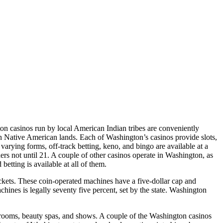
n casinos run by local American Indian tribes are conveniently
n Native American lands. Each of Washington’s casinos provide slots,
varying forms, off-track betting, keno, and bingo are available at a
rs not until 21. A couple of other casinos operate in Washington, as
etting is available at all of them.
ickets. These coin-operated machines have a five-dollar cap and
ines is legally seventy five percent, set by the state. Washington
g rooms, beauty spas, and shows. A couple of the Washington casinos