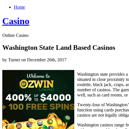
Home
Casino
Online Casino
Washington State Land Based Casinos
by Turner on December 26th, 2017
Washington state provides a
situated in close proximity
roulette, black jack, craps, 
number of casinos. The gambl
well, such as card rooms, or 
Twenty-four of Washington’s 
function using cards purchas
casinos are not legally obli
Washington casinos range fro