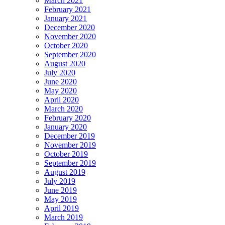
March 2021
February 2021
January 2021
December 2020
November 2020
October 2020
September 2020
August 2020
July 2020
June 2020
May 2020
April 2020
March 2020
February 2020
January 2020
December 2019
November 2019
October 2019
September 2019
August 2019
July 2019
June 2019
May 2019
April 2019
March 2019