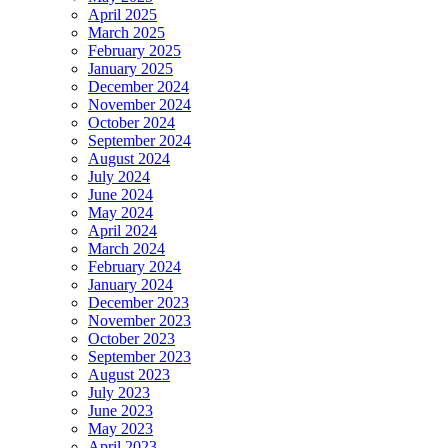
April 2025
March 2025
February 2025
January 2025
December 2024
November 2024
October 2024
September 2024
August 2024
July 2024
June 2024
May 2024
April 2024
March 2024
February 2024
January 2024
December 2023
November 2023
October 2023
September 2023
August 2023
July 2023
June 2023
May 2023
April 2023