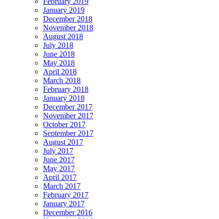
February 2019
January 2019
December 2018
November 2018
August 2018
July 2018
June 2018
May 2018
April 2018
March 2018
February 2018
January 2018
December 2017
November 2017
October 2017
September 2017
August 2017
July 2017
June 2017
May 2017
April 2017
March 2017
February 2017
January 2017
December 2016