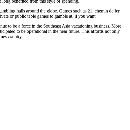
 long benefited from this style of spending.
ambling halls around the globe. Games such as 21, chemin de fer,
ivate or public table games to gamble at, if you want.
tinue to be a force in the Southeast Asia vacationing business. More
cipated to be operational in the near future. This affords not only
imes country.