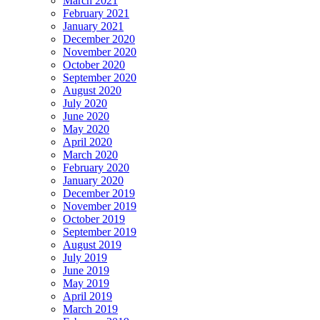
March 2021
February 2021
January 2021
December 2020
November 2020
October 2020
September 2020
August 2020
July 2020
June 2020
May 2020
April 2020
March 2020
February 2020
January 2020
December 2019
November 2019
October 2019
September 2019
August 2019
July 2019
June 2019
May 2019
April 2019
March 2019