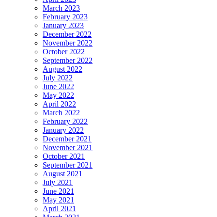
March 2023
February 2023
January 2023
December 2022
November 2022
October 2022
September 2022
August 2022
July 2022
June 2022
May 2022
April 2022
March 2022
February 2022
January 2022
December 2021
November 2021
October 2021
September 2021
August 2021
July 2021
June 2021
May 2021
April 2021