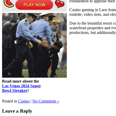
exhilaration to appease thei
Casino gaming in Laos featu
roulette, video slots, and e
Due to the beautiful resort 
waterfront properties and ev
productions, but additionall
Read more about the
Las Vegas 2024 Super
Bowl Streaker
!
Posted in
Casino
|
No Comments »
Leave a Reply