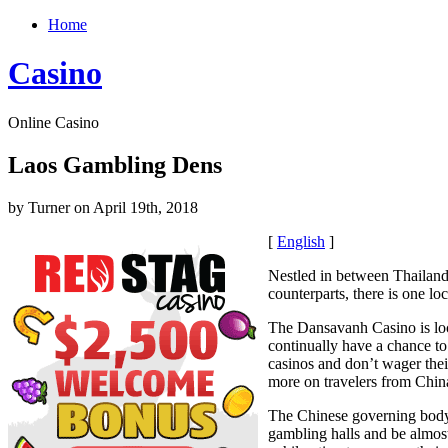
Home
Casino
Online Casino
Laos Gambling Dens
by Turner on April 19th, 2018
[
English
]
Nestled in between Thailand
counterparts, there is one lo
The Dansavanh Casino is loc
continually have a chance to
casinos and don’t wager the
more on travelers from Chin
The Chinese governing body 
gambling halls and be almost