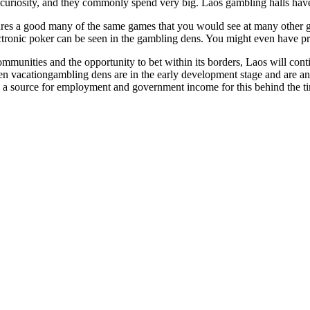
r curiosity, and they commonly spend very big. Laos gambling halls have
res a good many of the same games that you would see at many other g
lectronic poker can be seen in the gambling dens. You might even have pr
communities and the opportunity to bet within its borders, Laos will con
en vacationgambling dens are in the early development stage and are anti
y a source for employment and government income for this behind the t