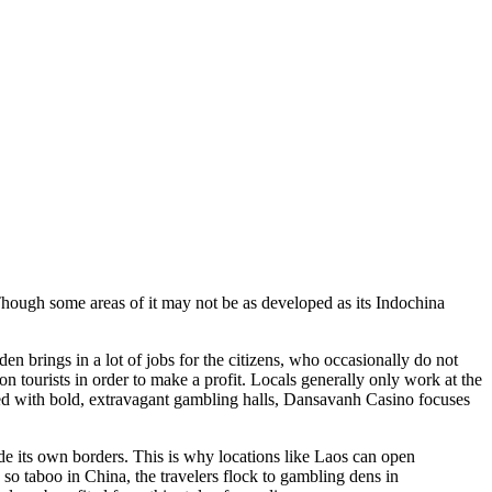
hough some areas of it may not be as developed as its Indochina
brings in a lot of jobs for the citizens, who occasionally do not
tourists in order to make a profit. Locals generally only work at the
red with bold, extravagant gambling halls, Dansavanh Casino focuses
e its own borders. This is why locations like Laos can open
so taboo in China, the travelers flock to gambling dens in