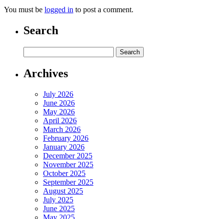
You must be
logged in
to post a comment.
Search
Archives
July 2026
June 2026
May 2026
April 2026
March 2026
February 2026
January 2026
December 2025
November 2025
October 2025
September 2025
August 2025
July 2025
June 2025
May 2025