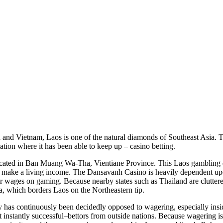
 and Vietnam, Laos is one of the natural diamonds of Southeast Asia. T
cation where it has been able to keep up – casino betting.
ated in Ban Muang Wa-Tha, Vientiane Province. This Laos gambling den 
 make a living income. The Dansavanh Casino is heavily dependent upon 
ir wages on gaming. Because nearby states such as Thailand are clutte
a, which borders Laos on the Northeastern tip.
has continuously been decidedly opposed to wagering, especially insid
 instantly successful–bettors from outside nations. Because wagering is 