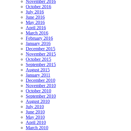
November 2016
October 2016
July 2016
June 2016
May 2016
April 2016
March 2016
February 2016
January 2016
December 2015
November 2015
October 2015
September 2015
August 2015
January 2011
December 2010
November 2010
October 2010
September 2010
August 2010
July 2010
June 2010
May 2010
April 2010
March 2010