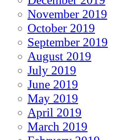
November 2019
October 2019
September 2019
August 2019
July 2019
June 2019
May 2019
April 2019
March 2019