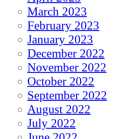
March 2023
February 2023
January 2023
December 2022
November 2022
October 2022
September 2022
August 2022
July 2022
June 2022