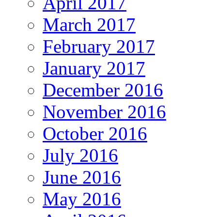
April 2017
March 2017
February 2017
January 2017
December 2016
November 2016
October 2016
July 2016
June 2016
May 2016