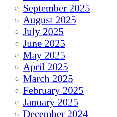
September 2025
August 2025
July 2025
June 2025
May 2025
April 2025
March 2025
February 2025
January 2025
December 2024