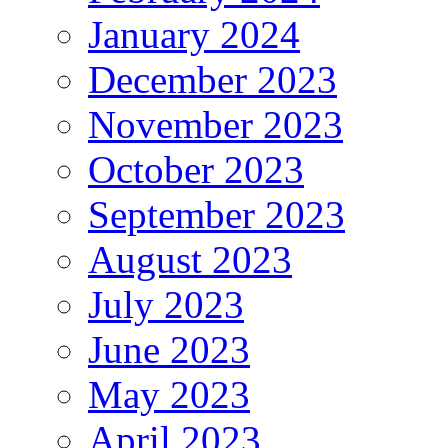
January 2024
December 2023
November 2023
October 2023
September 2023
August 2023
July 2023
June 2023
May 2023
April 2023