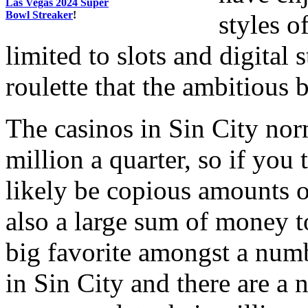
Las Vegas 2024 Super
Bowl Streaker
!
styles o
limited to slots and digital 
roulette that the ambitious b
The casinos in Sin City nor
million a quarter, so if you
likely be copious amounts 
also a large sum of money to
big favorite amongst a numbe
in Sin City and there are a 