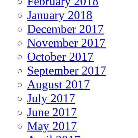
February 2018
January 2018
December 2017
November 2017
October 2017
September 2017
August 2017
July 2017
June 2017
May 2017