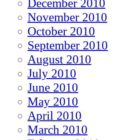
December 2010
November 2010
October 2010
September 2010
August 2010
July 2010
June 2010
May 2010
April 2010
March 2010