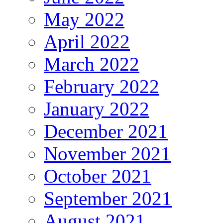
May 2022
April 2022
March 2022
February 2022
January 2022
December 2021
November 2021
October 2021
September 2021
August 2021