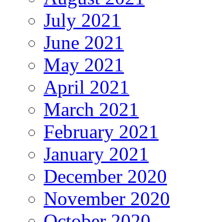
July 2021
June 2021
May 2021
April 2021
March 2021
February 2021
January 2021
December 2020
November 2020
October 2020