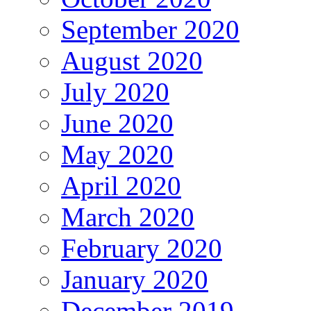
September 2020
August 2020
July 2020
June 2020
May 2020
April 2020
March 2020
February 2020
January 2020
December 2019