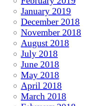
February 2019
January 2019
December 2018
November 2018
August 2018
July 2018
June 2018
May 2018
April 2018
March 2018