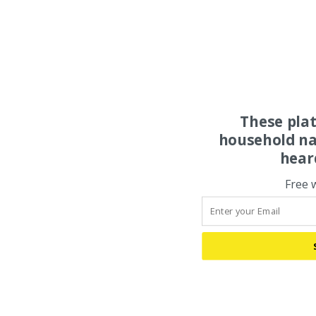
These pla
household na
hear
Free 