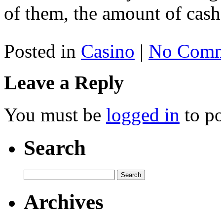
of them, the amount of cash
Posted in
Casino
|
No Comm
Leave a Reply
You must be
logged in
to p
Search
Archives