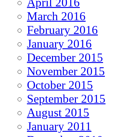
April 2016
March 2016
February 2016
January 2016
December 2015
November 2015
October 2015
September 2015
August 2015
January 2011