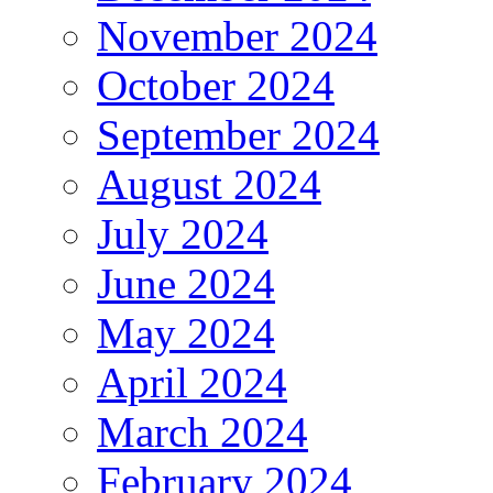
November 2024
October 2024
September 2024
August 2024
July 2024
June 2024
May 2024
April 2024
March 2024
February 2024