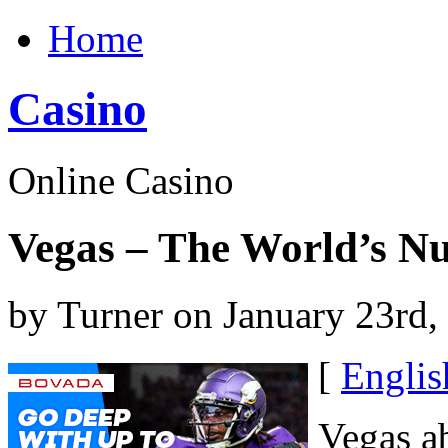
Home
Casino
Online Casino
Vegas – The World’s N
by Turner on January 23rd,
[
Englis
Vegas ab