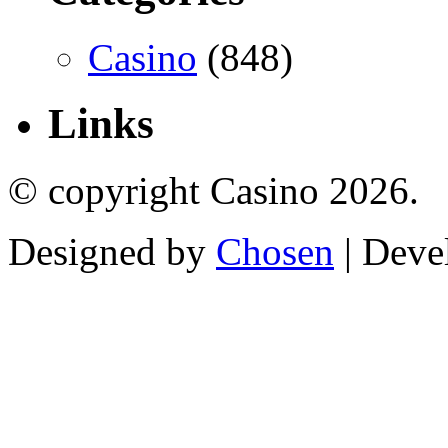
Casino
(848)
Links
© copyright Casino 2026.
Designed by
Chosen
| Deve