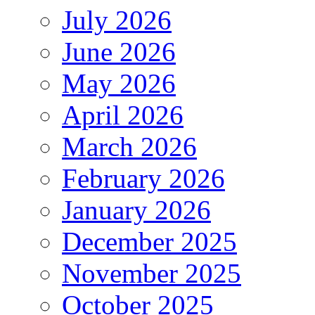
July 2026
June 2026
May 2026
April 2026
March 2026
February 2026
January 2026
December 2025
November 2025
October 2025