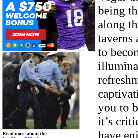
being t
along t
taverns 
to becom
illumina
refreshm
captivat
you to b
it’s crit
have en
Read more about the