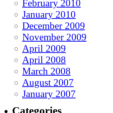
February 2010
January 2010
December 2009
November 2009
April 2009
April 2008
March 2008
August 2007
January 2007
Categories