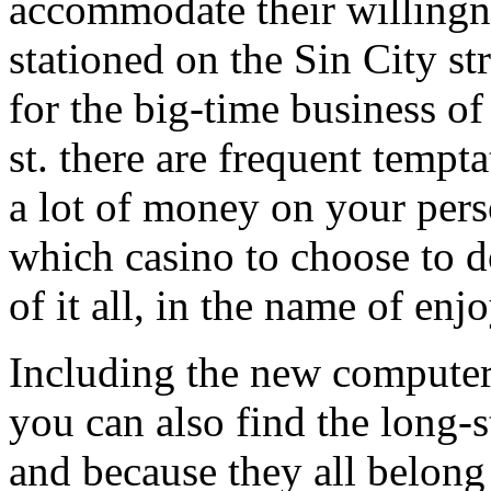
accommodate their willing
stationed on the Sin City str
for the big-time business o
st. there are frequent tempt
a lot of money on your pers
which casino to choose to d
of it all, in the name of enj
Including the new computeri
you can also find the long-st
and because they all belong