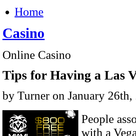
Home
Casino
Online Casino
Tips for Having a Las 
by Turner on January 26th,
People asso
with a Vega