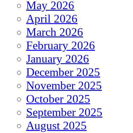
May 2026
April 2026
March 2026
February 2026
January 2026
December 2025
November 2025
October 2025
September 2025
August 2025