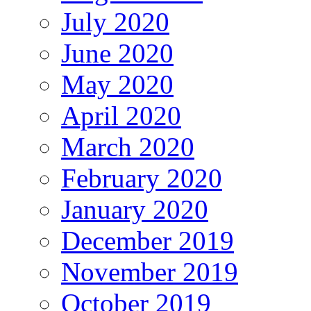
July 2020
June 2020
May 2020
April 2020
March 2020
February 2020
January 2020
December 2019
November 2019
October 2019