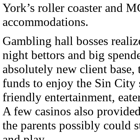
York’s roller coaster and
accommodations.
Gambling hall bosses realize
night bettors and big spen
absolutely new client base, 
funds to enjoy the Sin City
friendly entertainment, eate
A few casinos also provided 
the parents possibly could s
and play.