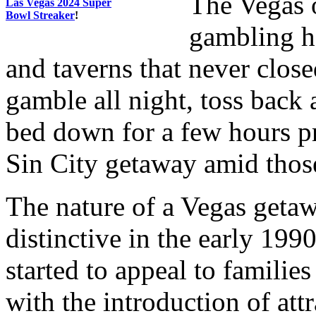
The Vegas o
Las Vegas 2024 Super
Bowl Streaker
!
gambling ha
and taverns that never clos
gamble all night, toss back 
bed down for a few hours pri
Sin City getaway amid those
The nature of a Vegas geta
distinctive in the early 199
started to appeal to familie
with the introduction of at