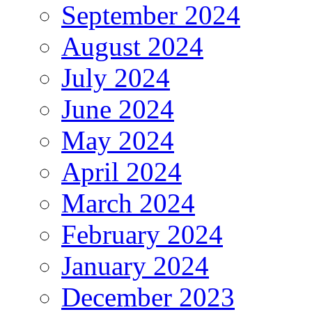
September 2024
August 2024
July 2024
June 2024
May 2024
April 2024
March 2024
February 2024
January 2024
December 2023