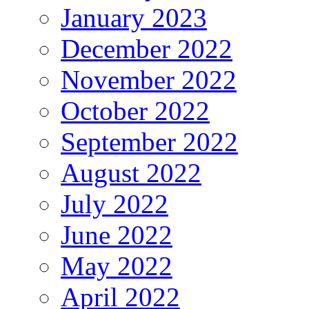
January 2023
December 2022
November 2022
October 2022
September 2022
August 2022
July 2022
June 2022
May 2022
April 2022