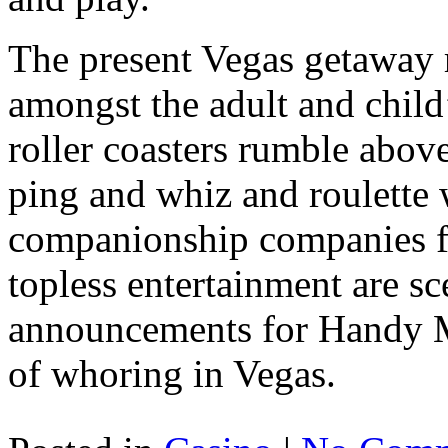
The present Vegas getaway 
amongst the adult and chil
roller coasters rumble abov
ping and whiz and roulette 
companionship companies fi
topless entertainment are sc
announcements for Handy Ma
of whoring in Vegas.