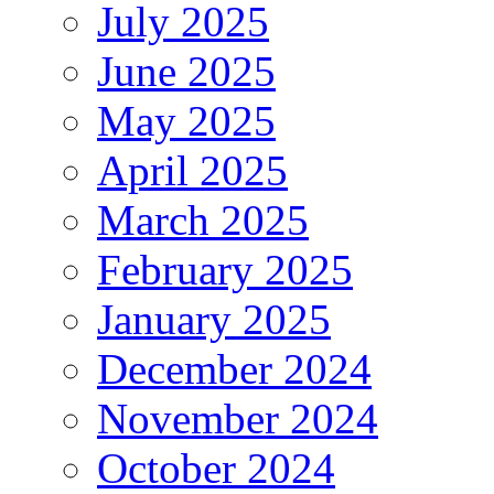
July 2025
June 2025
May 2025
April 2025
March 2025
February 2025
January 2025
December 2024
November 2024
October 2024