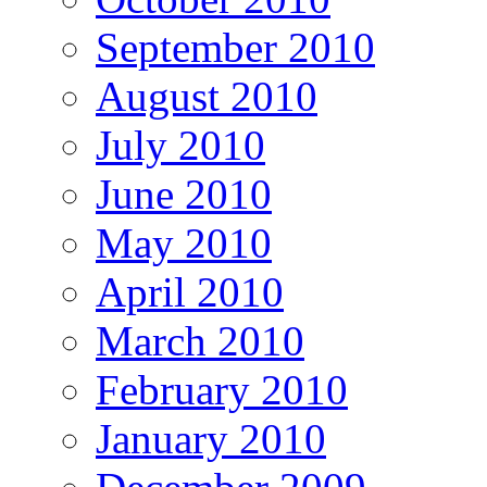
September 2010
August 2010
July 2010
June 2010
May 2010
April 2010
March 2010
February 2010
January 2010