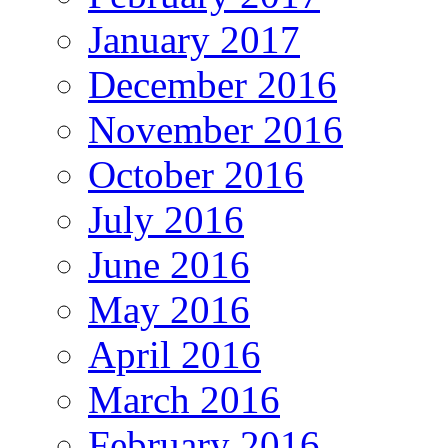
January 2017
December 2016
November 2016
October 2016
July 2016
June 2016
May 2016
April 2016
March 2016
February 2016