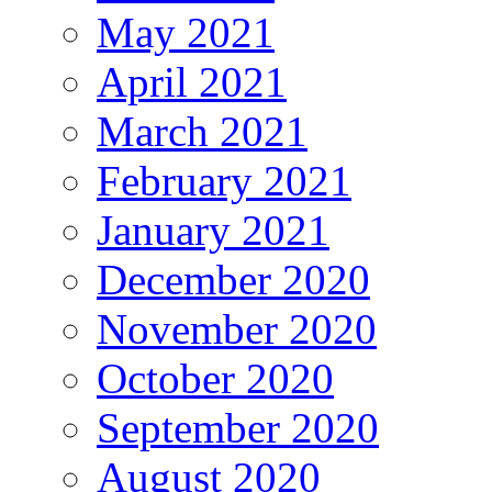
May 2021
April 2021
March 2021
February 2021
January 2021
December 2020
November 2020
October 2020
September 2020
August 2020