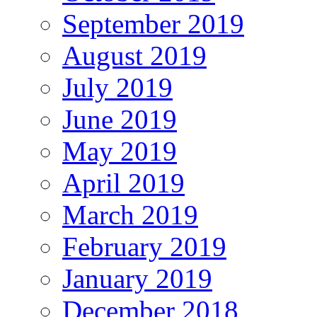
September 2019
August 2019
July 2019
June 2019
May 2019
April 2019
March 2019
February 2019
January 2019
December 2018