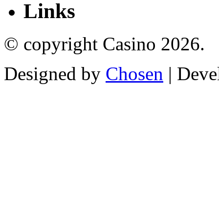
Links
© copyright Casino 2026.
Designed by
Chosen
| Deve