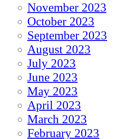
November 2023
October 2023
September 2023
August 2023
July 2023
June 2023
May 2023
April 2023
March 2023
February 2023