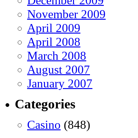
December 2009
November 2009
April 2009
April 2008
March 2008
August 2007
January 2007
Categories
Casino
(848)