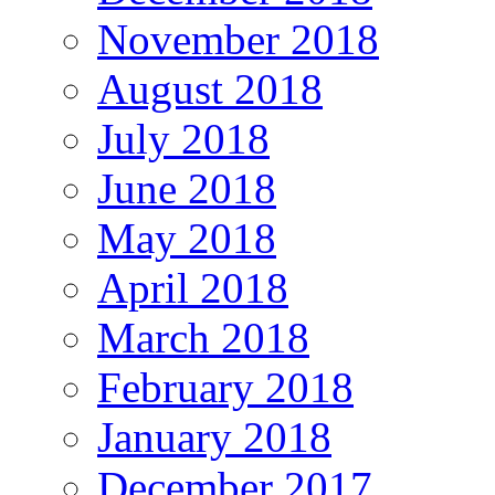
November 2018
August 2018
July 2018
June 2018
May 2018
April 2018
March 2018
February 2018
January 2018
December 2017