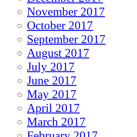
November 2017
October 2017
September 2017
August 2017
July 2017
June 2017
May 2017
April 2017
March 2017
February 2017