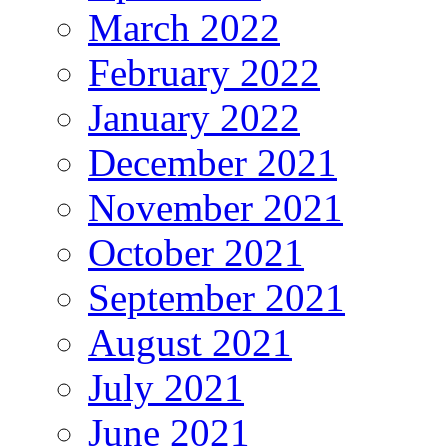
March 2022
February 2022
January 2022
December 2021
November 2021
October 2021
September 2021
August 2021
July 2021
June 2021