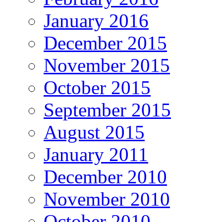
January 2016
December 2015
November 2015
October 2015
September 2015
August 2015
January 2011
December 2010
November 2010
October 2010