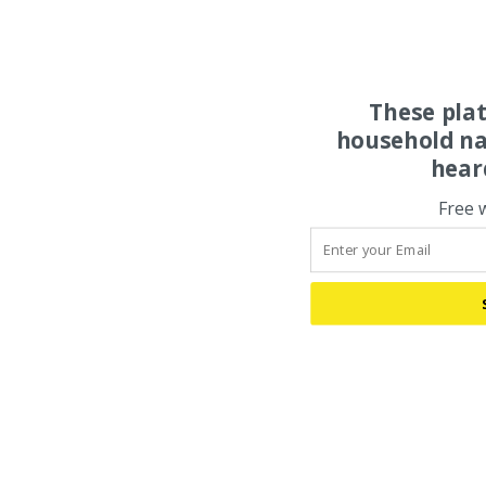
These pla
household na
hear
Free 