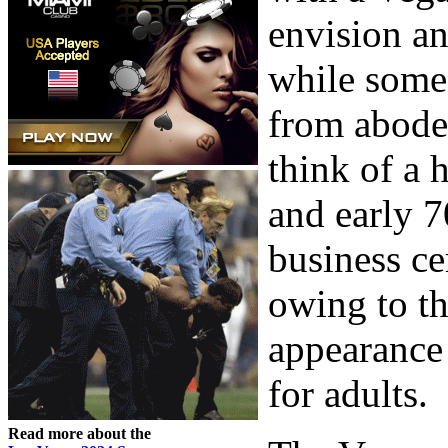
envision an
while some 
from abode
think of a 
and early 7
business ce
owing to the
appearance 
for adults.
Read more about the