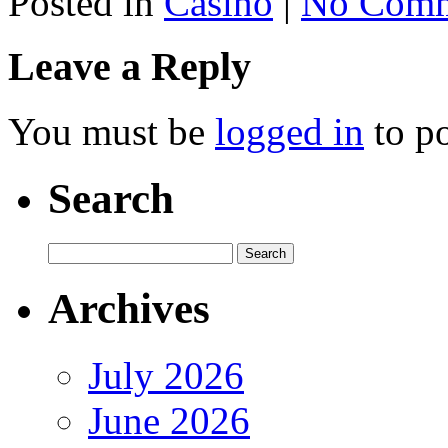
Posted in
Casino
|
No Comm
Leave a Reply
You must be
logged in
to p
Search
Archives
July 2026
June 2026