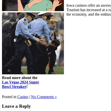
Iowa casinos offer an aweso
Tourism has increased at a r
the economy, and the enthusi
Read more about the
Las Vegas 2024 Super
Bowl Streaker
!
Posted in
Casino
|
No Comments »
Leave a Reply