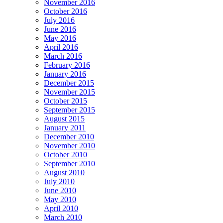
November 2016
October 2016
July 2016
June 2016
May 2016
April 2016
March 2016
February 2016
January 2016
December 2015
November 2015
October 2015
September 2015
August 2015
January 2011
December 2010
November 2010
October 2010
September 2010
August 2010
July 2010
June 2010
May 2010
April 2010
March 2010