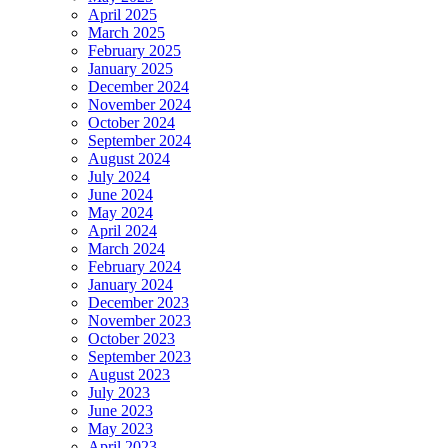
April 2025
March 2025
February 2025
January 2025
December 2024
November 2024
October 2024
September 2024
August 2024
July 2024
June 2024
May 2024
April 2024
March 2024
February 2024
January 2024
December 2023
November 2023
October 2023
September 2023
August 2023
July 2023
June 2023
May 2023
April 2023