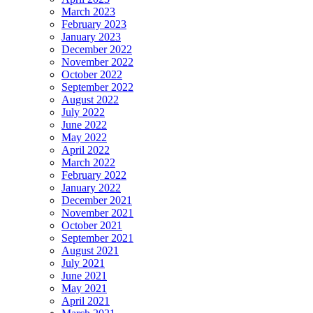
March 2023
February 2023
January 2023
December 2022
November 2022
October 2022
September 2022
August 2022
July 2022
June 2022
May 2022
April 2022
March 2022
February 2022
January 2022
December 2021
November 2021
October 2021
September 2021
August 2021
July 2021
June 2021
May 2021
April 2021