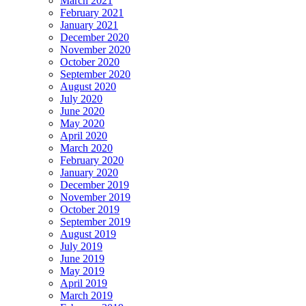
March 2021
February 2021
January 2021
December 2020
November 2020
October 2020
September 2020
August 2020
July 2020
June 2020
May 2020
April 2020
March 2020
February 2020
January 2020
December 2019
November 2019
October 2019
September 2019
August 2019
July 2019
June 2019
May 2019
April 2019
March 2019