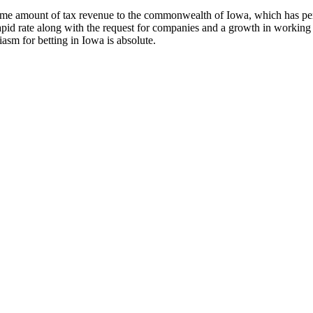
me amount of tax revenue to the commonwealth of Iowa, which has per
apid rate along with the request for companies and a growth in workin
asm for betting in Iowa is absolute.