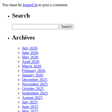
You must be
logged in
to post a comment.
Search
Archives
July 2026
June 2026
May 2026
April 2026
March 2026
February 2026
January 2026
December 2025
November 2025
October 2025
September 2025
August 2025
July 2025
June 2025
May 2025