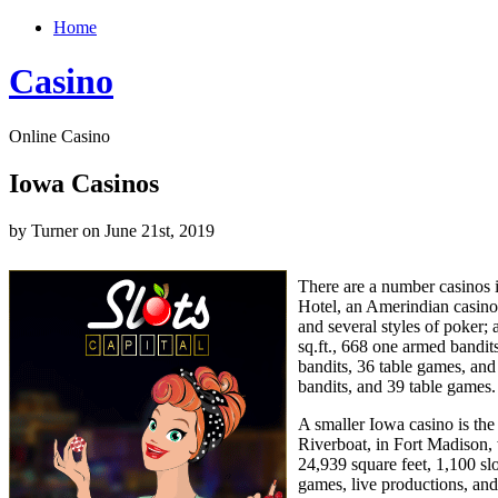
Home
Casino
Online Casino
Iowa Casinos
by Turner on June 21st, 2019
There are a number casinos 
Hotel, an Amerindian casino 
and several styles of poker;
sq.ft., 668 one armed bandit
bandits, 36 table games, and
bandits, and 39 table games.
A smaller Iowa casino is th
Riverboat, in Fort Madison, 
24,939 square feet, 1,100 sl
games, live productions, an