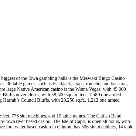
 biggest of the Iowa gambling halls is the Meswaki Bingo Casino
, 30 table games, such as blackjack, craps, roulette, and baccarat,
more large Native American casino is the Winna Vegas, with 45,000
l Bluffs never closes, with 38,500 square feet, 1,589 one armed
ng Harrah’s Council Bluffs, with 28,250 sq.ft., 1,212 one armed
 feet, 776 slot machines, and 19 table games. The Catfish Bend
 Iowa river based casino, The Isle of Capri, is open all hours, with
re foot water based casino in Clinton, has 506 slot machines, 14 table