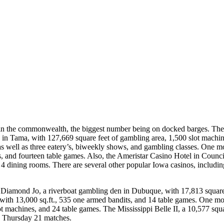
in the commonwealth, the biggest number being on docked barges. The
in Tama, with 127,669 square feet of gambling area, 1,500 slot machines
 as well as three eatery’s, biweekly shows, and gambling classes. One 
s, and fourteen table games. Also, the Ameristar Casino Hotel in Counci
 4 dining rooms. There are several other popular Iowa casinos, includi
e Diamond Jo, a riverboat gambling den in Dubuque, with 17,813 square
with 13,000 sq.ft., 535 one armed bandits, and 14 table games. One more
ot machines, and 24 table games. The Mississippi Belle II, a 10,577 squa
d Thursday 21 matches.