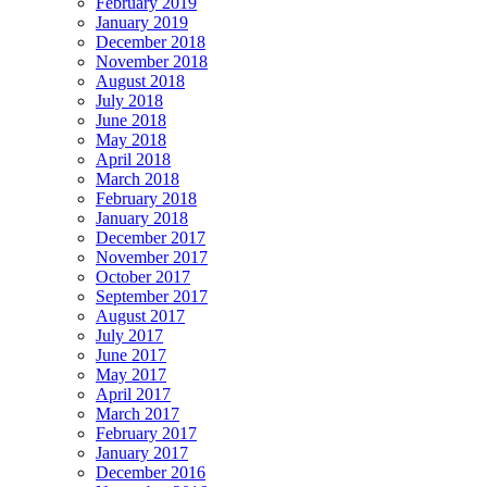
February 2019
January 2019
December 2018
November 2018
August 2018
July 2018
June 2018
May 2018
April 2018
March 2018
February 2018
January 2018
December 2017
November 2017
October 2017
September 2017
August 2017
July 2017
June 2017
May 2017
April 2017
March 2017
February 2017
January 2017
December 2016