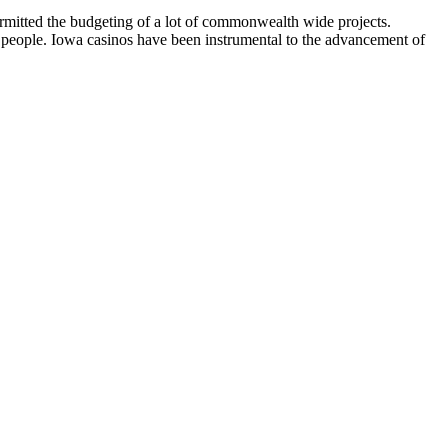
mitted the budgeting of a lot of commonwealth wide projects.
g people. Iowa casinos have been instrumental to the advancement of