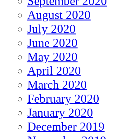
September 2020
August 2020
July 2020
June 2020
May 2020
April 2020
March 2020
February 2020
January 2020
December 2019