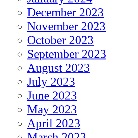
December 2023
November 2023
October 2023
September 2023
August 2023
July 2023
June 2023
May 2023
April 2023
March 2023