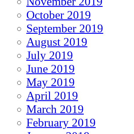
November 2019
October 2019
September 2019
August 2019
July 2019
June 2019
May 2019
April 2019
March 2019
February 2019