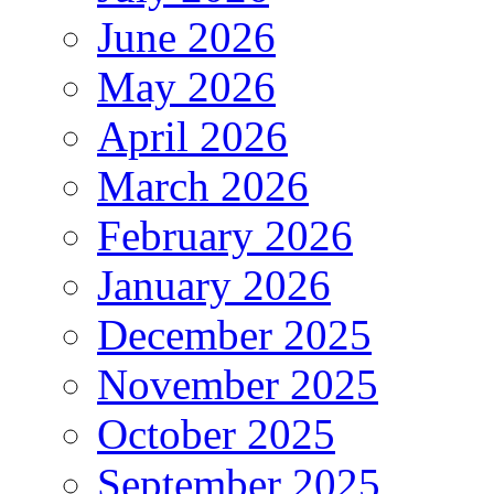
June 2026
May 2026
April 2026
March 2026
February 2026
January 2026
December 2025
November 2025
October 2025
September 2025