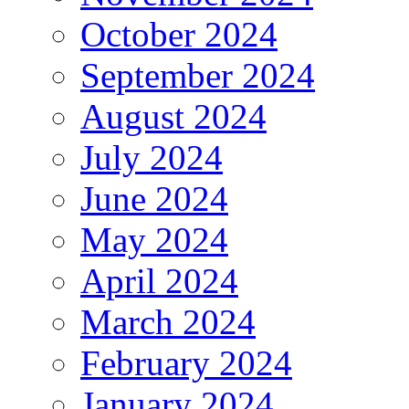
October 2024
September 2024
August 2024
July 2024
June 2024
May 2024
April 2024
March 2024
February 2024
January 2024