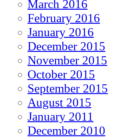
March 2016
February 2016
January 2016
December 2015
November 2015
October 2015
September 2015
August 2015
January 2011
December 2010