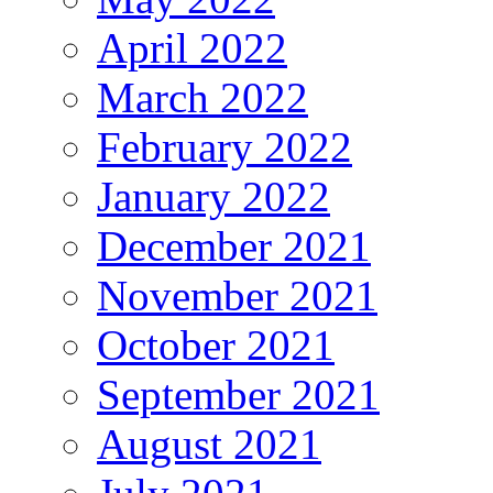
April 2022
March 2022
February 2022
January 2022
December 2021
November 2021
October 2021
September 2021
August 2021