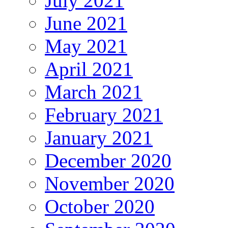
July 2021
June 2021
May 2021
April 2021
March 2021
February 2021
January 2021
December 2020
November 2020
October 2020