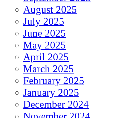
August 2025
July 2025
June 2025
May 2025
April 2025
March 2025
February 2025
January 2025
December 2024
November 2024