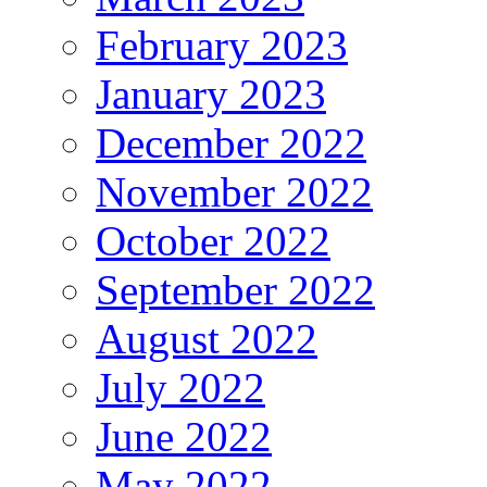
February 2023
January 2023
December 2022
November 2022
October 2022
September 2022
August 2022
July 2022
June 2022
May 2022