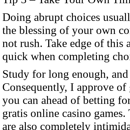
Doing abrupt choices usuall
the blessing of your own c
not rush. Take edge of this 
quick when completing choi
Study for long enough, and 
Consequently, I approve of g
you can ahead of betting fo
gratis online casino games. 
are also completely intimida