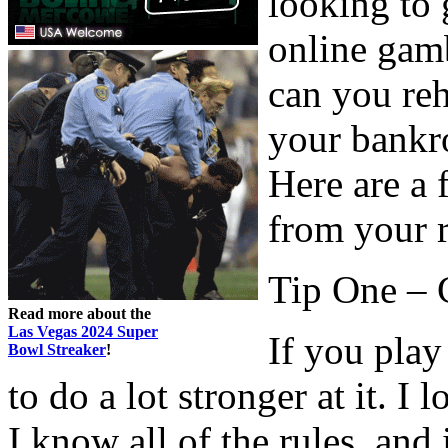
looking to 
online gam
can you reh
your bankrol
Here are a 
from your r
Tip One – 
Read more about the
Las Vegas 2024 Super
If you play
Bowl Streaker
!
to do a lot stronger at it. I
I know all of the rules, and