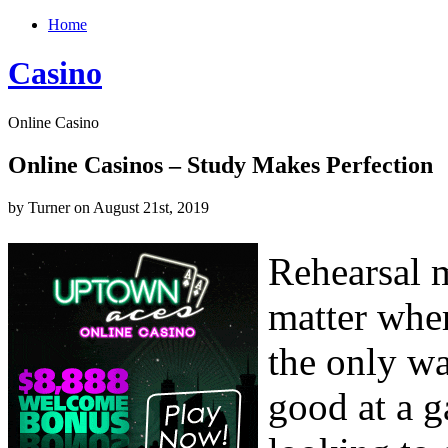
Home
Casino
Online Casino
Online Casinos – Study Makes Perfection
by Turner on August 21st, 2019
Rehearsal m
matter whe
the only wa
good at a g