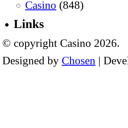
Casino
(848)
Links
© copyright Casino 2026.
Designed by
Chosen
| Deve