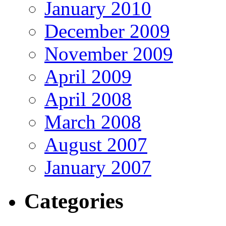
January 2010
December 2009
November 2009
April 2009
April 2008
March 2008
August 2007
January 2007
Categories