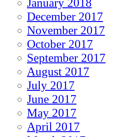
January 2018
December 2017
November 2017
October 2017
September 2017
August 2017
July 2017
June 2017
May 2017
April 2017