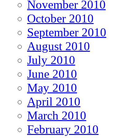
November 2010
October 2010
September 2010
August 2010
July 2010
June 2010
May 2010
April 2010
March 2010
February 2010