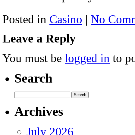
Posted in
Casino
|
No Comm
Leave a Reply
You must be
logged in
to p
Search
Archives
July 2026