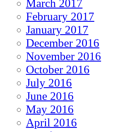
March 2017
February 2017
January 2017
December 2016
November 2016
October 2016
July 2016
June 2016
May 2016
April 2016