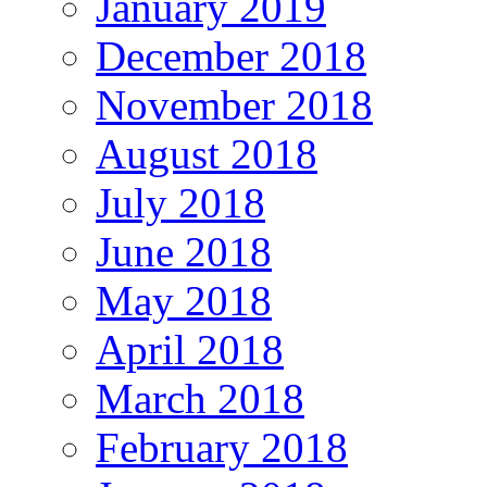
January 2019
December 2018
November 2018
August 2018
July 2018
June 2018
May 2018
April 2018
March 2018
February 2018