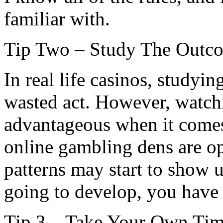
familiar with.
Tip Two – Study The Outc
In real life casinos, studyi
wasted act. However, watchi
advantageous when it come
online gambling dens are o
patterns may start to show u
going to develop, you have 
Tip 3 – Take Your Own Ti