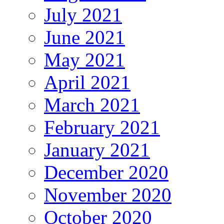
July 2021
June 2021
May 2021
April 2021
March 2021
February 2021
January 2021
December 2020
November 2020
October 2020