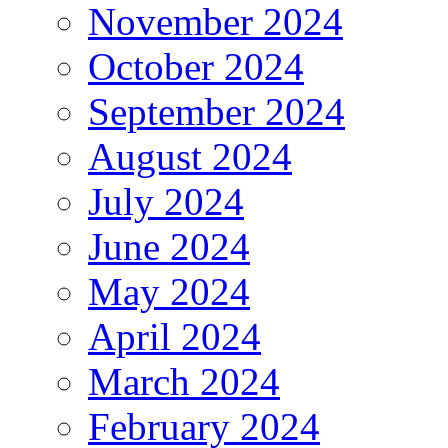
November 2024
October 2024
September 2024
August 2024
July 2024
June 2024
May 2024
April 2024
March 2024
February 2024