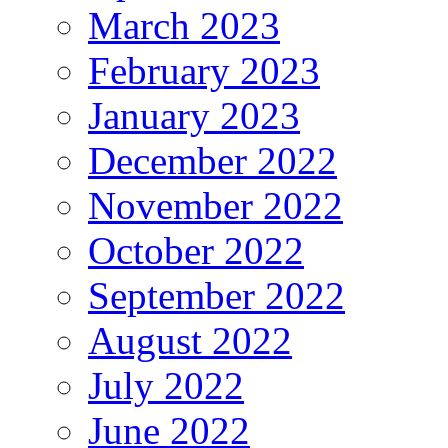
March 2023
February 2023
January 2023
December 2022
November 2022
October 2022
September 2022
August 2022
July 2022
June 2022