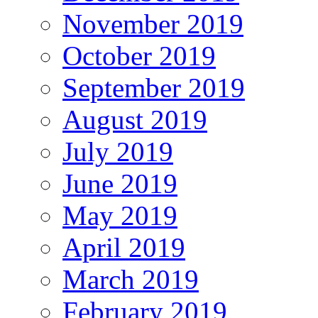
November 2019
October 2019
September 2019
August 2019
July 2019
June 2019
May 2019
April 2019
March 2019
February 2019