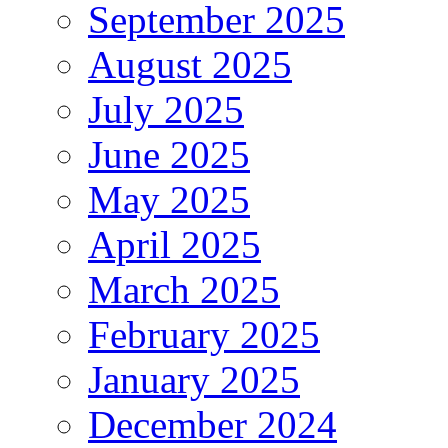
September 2025
August 2025
July 2025
June 2025
May 2025
April 2025
March 2025
February 2025
January 2025
December 2024