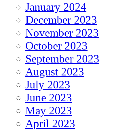
January 2024
December 2023
November 2023
October 2023
September 2023
August 2023
July 2023
June 2023
May 2023
April 2023