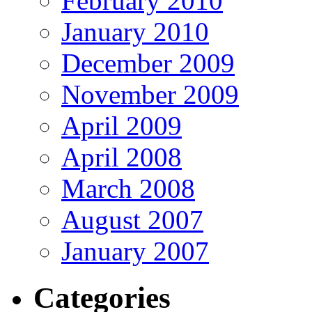
February 2010
January 2010
December 2009
November 2009
April 2009
April 2008
March 2008
August 2007
January 2007
Categories