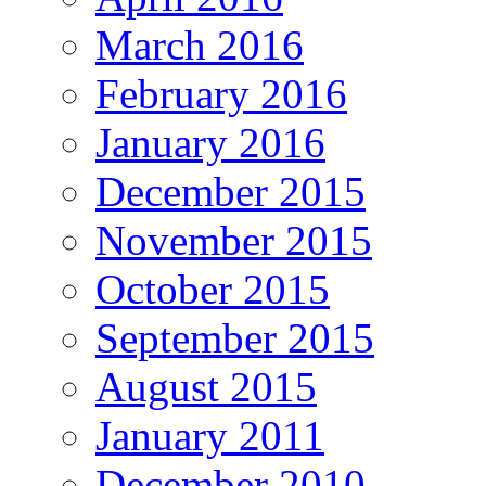
March 2016
February 2016
January 2016
December 2015
November 2015
October 2015
September 2015
August 2015
January 2011
December 2010