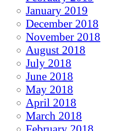
January 2019
December 2018
November 2018
August 2018
July 2018
June 2018
May 2018
April 2018
March 2018
February 2018