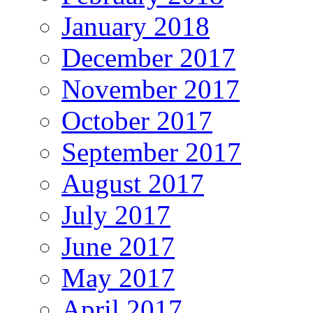
January 2018
December 2017
November 2017
October 2017
September 2017
August 2017
July 2017
June 2017
May 2017
April 2017