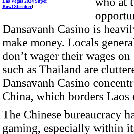
who at 
Las Vegas 2024 Super
Bowl Streaker
!
opportun
Dansavanh Casino is heavily 
make money. Locals general
don’t wager their wages on
such as Thailand are clutter
Dansavanh Casino concentra
China, which borders Laos o
The Chinese bureaucracy ha
gaming, especially within i