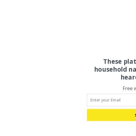
These pla
household na
hear
Free 