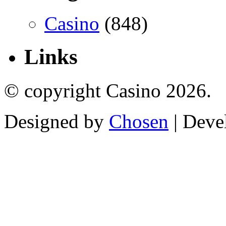
Casino
(848)
Links
© copyright Casino 2026.
Designed by
Chosen
| Deve