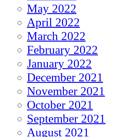
May 2022
April 2022
March 2022
February 2022
January 2022
December 2021
November 2021
October 2021
September 2021
August 2021