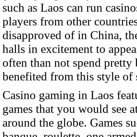
such as Laos can run casino
players from other countrie
disapproved of in China, th
halls in excitement to appea
often than not spend pretty
benefited from this style of
Casino gaming in Laos featu
games that you would see a
around the globe. Games suc
banque, roulette, one armed