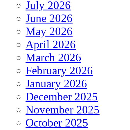
July 2026
June 2026
May 2026
April 2026
March 2026
February 2026
January 2026
December 2025
November 2025
October 2025