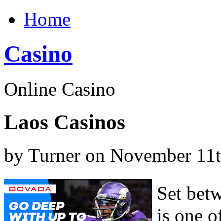
Home
Casino
Online Casino
Laos Casinos
by Turner on November 11t
Set bet
is one o