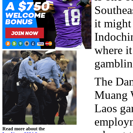
Southea
it might
Indochin
where it
gamblin
The Dan
Muang W
Laos ga
employme
Read more about the