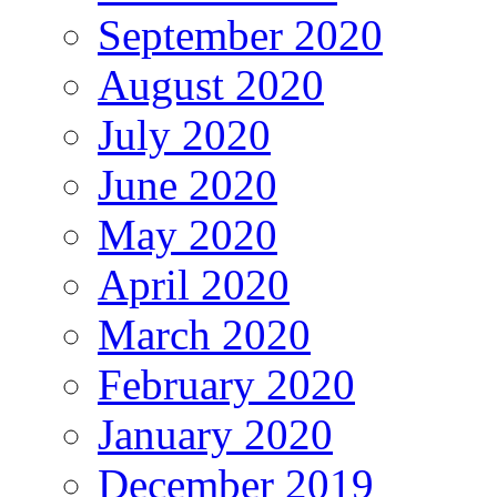
September 2020
August 2020
July 2020
June 2020
May 2020
April 2020
March 2020
February 2020
January 2020
December 2019