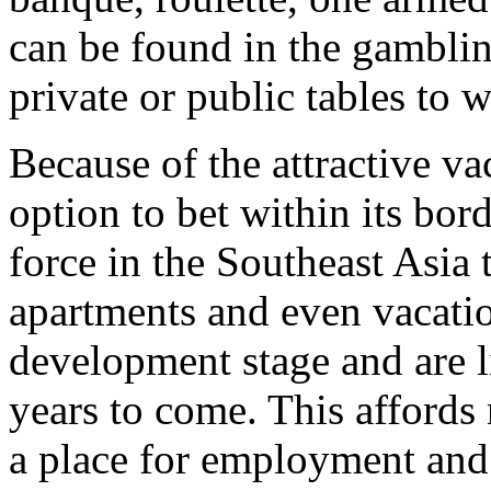
can be found in the gamblin
private or public tables to w
Because of the attractive v
option to bet within its bor
force in the Southeast Asia
apartments and even vacatio
development stage and are li
years to come. This affords 
a place for employment and