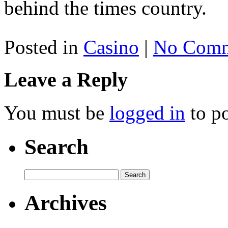
behind the times country.
Posted in
Casino
|
No Comm
Leave a Reply
You must be
logged in
to p
Search
Archives