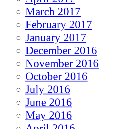
March 2017
February 2017
January 2017
December 2016
November 2016
October 2016
July 2016
June 2016
May 2016
April 2016