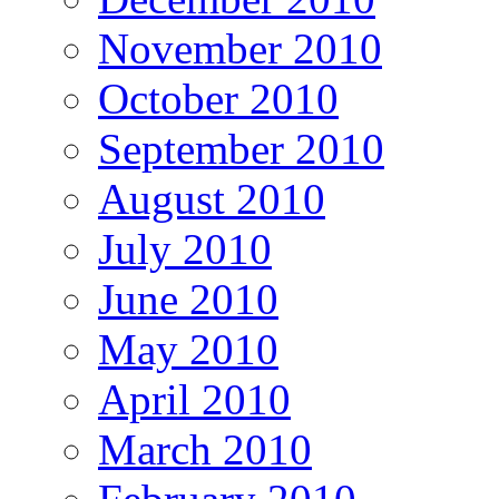
November 2010
October 2010
September 2010
August 2010
July 2010
June 2010
May 2010
April 2010
March 2010