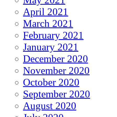
April 2021
March 2021
February 2021
January 2021
December 2020
November 2020
October 2020
September 2020
August 2020