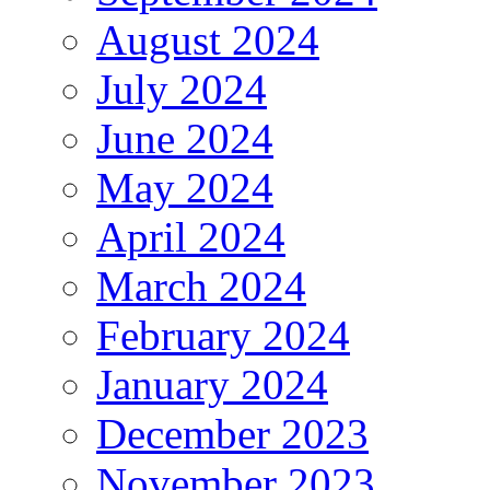
August 2024
July 2024
June 2024
May 2024
April 2024
March 2024
February 2024
January 2024
December 2023
November 2023