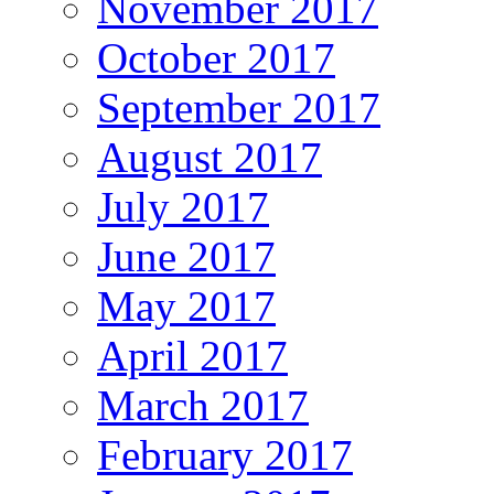
November 2017
October 2017
September 2017
August 2017
July 2017
June 2017
May 2017
April 2017
March 2017
February 2017