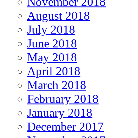
November 2018
August 2018
July 2018
June 2018
May 2018
April 2018
March 2018
February 2018
January 2018
December 2017