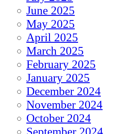
June 2025
May 2025
April 2025
March 2025
February 2025
January 2025
December 2024
November 2024
October 2024
September 2024