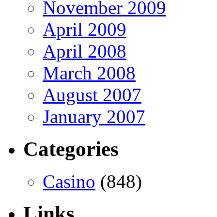
November 2009
April 2009
April 2008
March 2008
August 2007
January 2007
Categories
Casino
(848)
Links