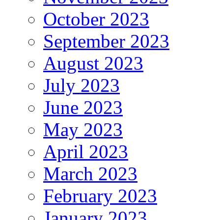
October 2023
September 2023
August 2023
July 2023
June 2023
May 2023
April 2023
March 2023
February 2023
January 2023