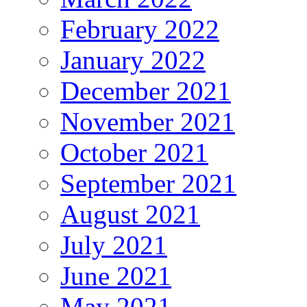
February 2022
January 2022
December 2021
November 2021
October 2021
September 2021
August 2021
July 2021
June 2021
May 2021