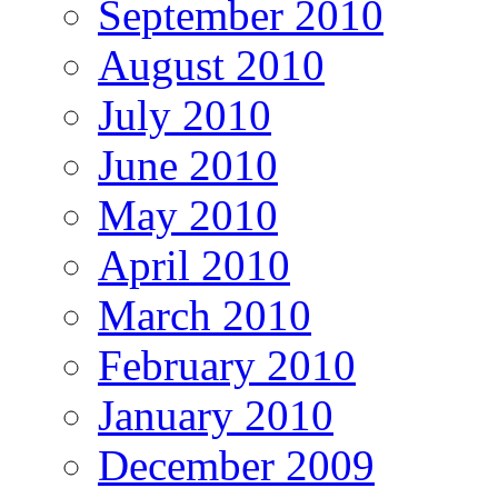
September 2010
August 2010
July 2010
June 2010
May 2010
April 2010
March 2010
February 2010
January 2010
December 2009