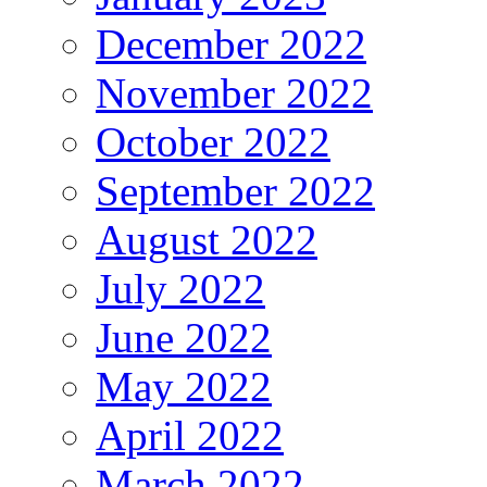
December 2022
November 2022
October 2022
September 2022
August 2022
July 2022
June 2022
May 2022
April 2022
March 2022