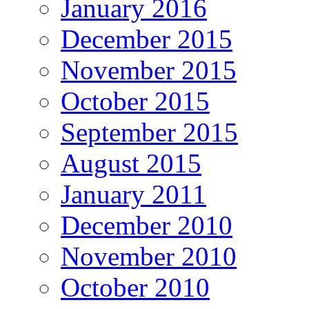
January 2016
December 2015
November 2015
October 2015
September 2015
August 2015
January 2011
December 2010
November 2010
October 2010