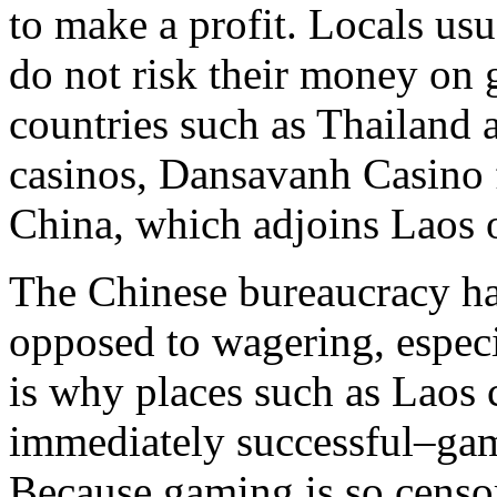
to make a profit. Locals usu
do not risk their money on
countries such as Thailand ar
casinos, Dansavanh Casino 
China, which adjoins Laos 
The Chinese bureaucracy ha
opposed to wagering, especi
is why places such as Laos 
immediately successful–gam
Because gaming is so censore