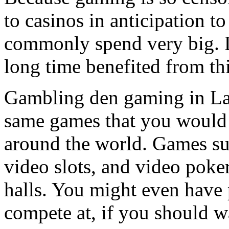
to casinos in anticipation to
commonly spend very big. 
long time benefited from th
Gambling den gaming in Lao
same games that you would 
around the world. Games suc
video slots, and video poke
halls. You might even have 
compete at, if you should w