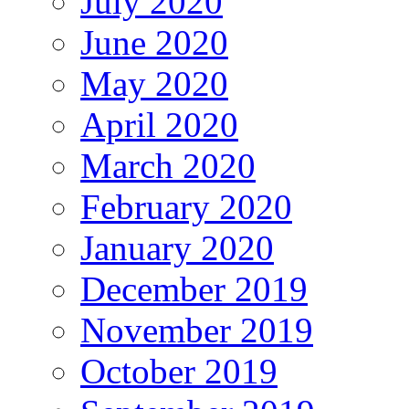
July 2020
June 2020
May 2020
April 2020
March 2020
February 2020
January 2020
December 2019
November 2019
October 2019