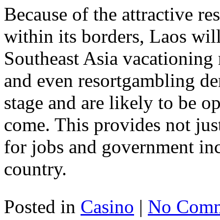
Because of the attractive res
within its borders, Laos wil
Southeast Asia vacationing
and even resortgambling den
stage and are likely to be op
come. This provides not just
for jobs and government in
country.
Posted in
Casino
|
No Comm