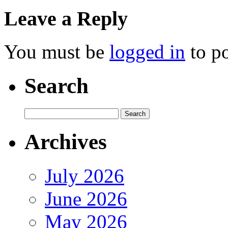
Leave a Reply
You must be
logged in
to p
Search
Archives
July 2026
June 2026
May 2026