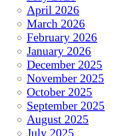
April 2026
March 2026
February 2026
January 2026
December 2025
November 2025
October 2025
September 2025
August 2025
July 2025