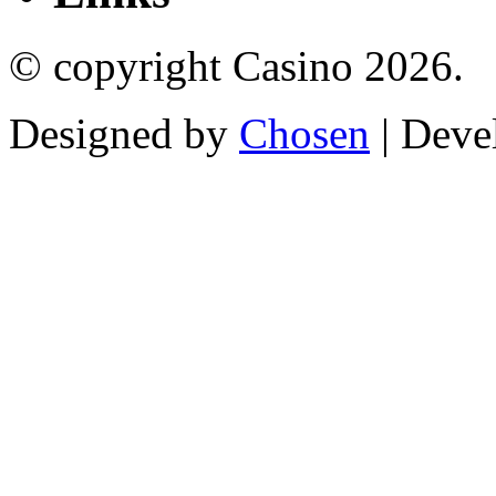
© copyright Casino 2026.
Designed by
Chosen
| Deve