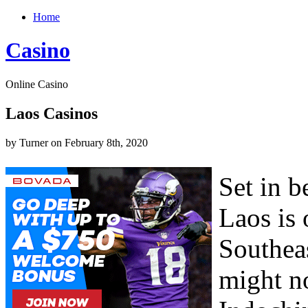
Home
Casino
Online Casino
Laos Casinos
by Turner on February 8th, 2020
Set in 
Laos is 
Southeas
might no