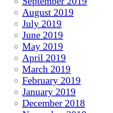
September 2019
August 2019
July 2019
June 2019
May 2019
April 2019
March 2019
February 2019
January 2019
December 2018