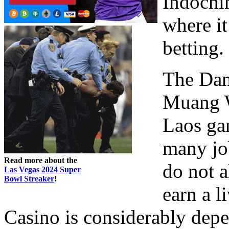
Indochin
where it
betting.
The Dan
Muang W
Laos ga
many job
Read more about the
do not 
Las Vegas 2024 Super
Bowl Streaker
!
earn a 
Casino is considerably depe