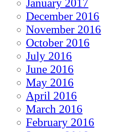
January 2017
December 2016
November 2016
October 2016
July 2016
June 2016
May 2016
April 2016
March 2016
February 2016