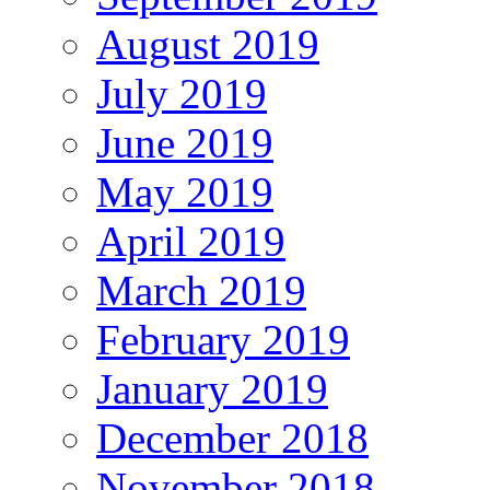
August 2019
July 2019
June 2019
May 2019
April 2019
March 2019
February 2019
January 2019
December 2018
November 2018