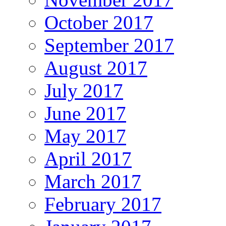
October 2017
September 2017
August 2017
July 2017
June 2017
May 2017
April 2017
March 2017
February 2017