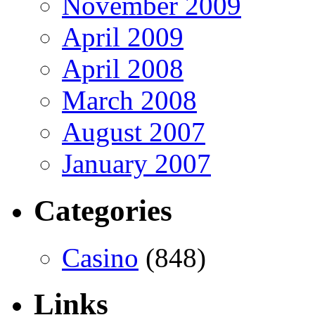
November 2009
April 2009
April 2008
March 2008
August 2007
January 2007
Categories
Casino
(848)
Links