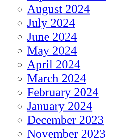
August 2024
July 2024
June 2024
May 2024
April 2024
March 2024
February 2024
January 2024
December 2023
November 2023