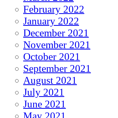
February 2022
January 2022
December 2021
November 2021
October 2021
September 2021
August 2021
July 2021
June 2021
May 2021