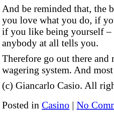
And be reminded that, the bi
you love what you do, if yo
if you like being yourself –
anybody at all tells you.
Therefore go out there and m
wagering system. And most o
(c) Giancarlo Casio. All rig
Posted in
Casino
|
No Comm