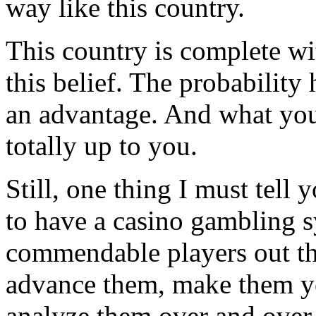
way like this country.
This country is complete w
this belief. The probability 
an advantage. And what you 
totally up to you.
Still, one thing I must tell
to have a casino gambling s
commendable players out th
advance them, make them yo
analyze them over and over