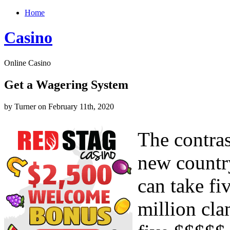
Home
Casino
Online Casino
Get a Wagering System
by Turner on February 11th, 2020
The contra
new country
can take fi
million cla