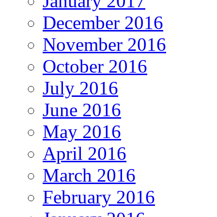
January 2017
December 2016
November 2016
October 2016
July 2016
June 2016
May 2016
April 2016
March 2016
February 2016