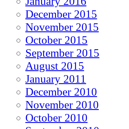
January 2016
December 2015
November 2015
October 2015
September 2015
August 2015
January 2011
December 2010
November 2010
October 2010