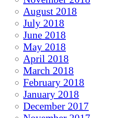
August 2018
July 2018
June 2018
May 2018
April 2018
March 2018
February 2018
January 2018
December 2017
November 2017