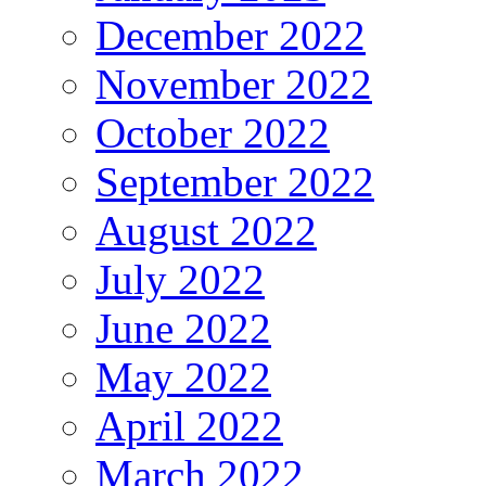
December 2022
November 2022
October 2022
September 2022
August 2022
July 2022
June 2022
May 2022
April 2022
March 2022