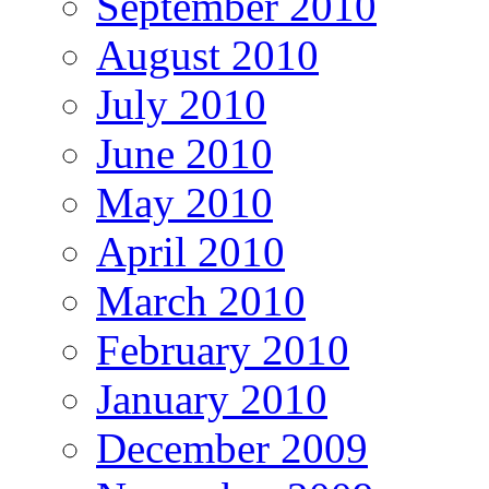
September 2010
August 2010
July 2010
June 2010
May 2010
April 2010
March 2010
February 2010
January 2010
December 2009