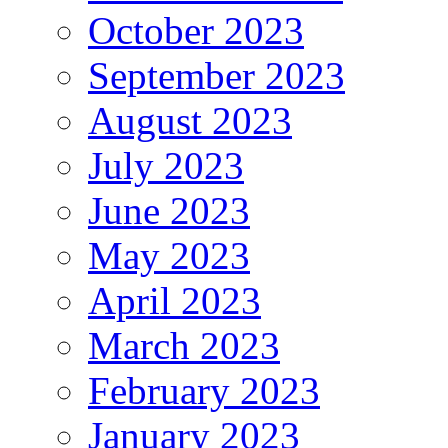
October 2023
September 2023
August 2023
July 2023
June 2023
May 2023
April 2023
March 2023
February 2023
January 2023