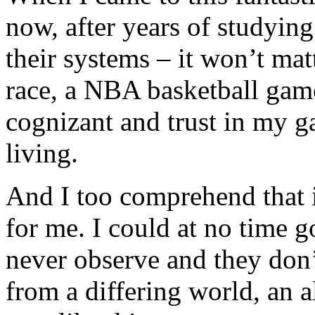
now, after years of studyin
their systems – it won’t mat
race, a NBA basketball gam
cognizant and trust in my g
living.
And I too comprehend that in
for me. I could at no time 
never observe and they don
from a differing world, an al