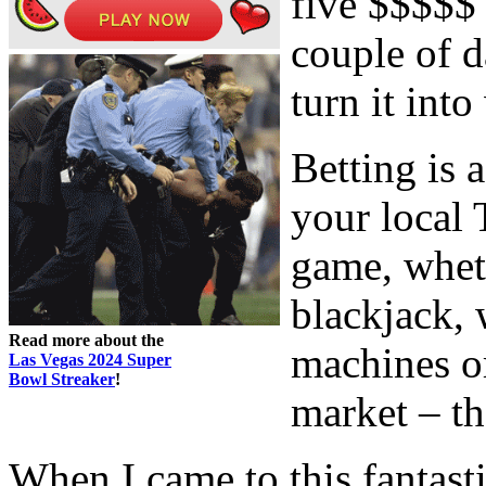
five $$$$$ 
couple of d
turn it into
Betting is 
your local
game, whet
blackjack, 
Read more about the
machines or
Las Vegas 2024 Super
Bowl Streaker
!
market – the
When I came to this fantast