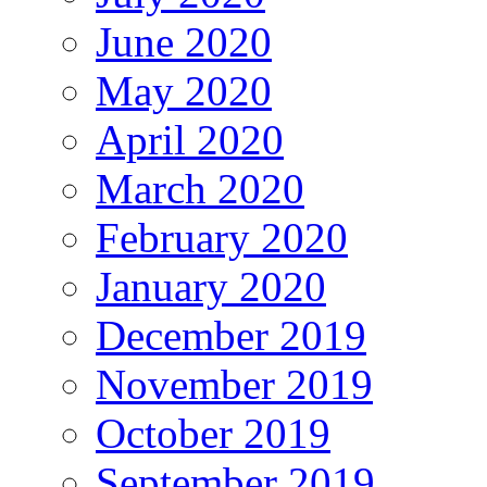
June 2020
May 2020
April 2020
March 2020
February 2020
January 2020
December 2019
November 2019
October 2019
September 2019