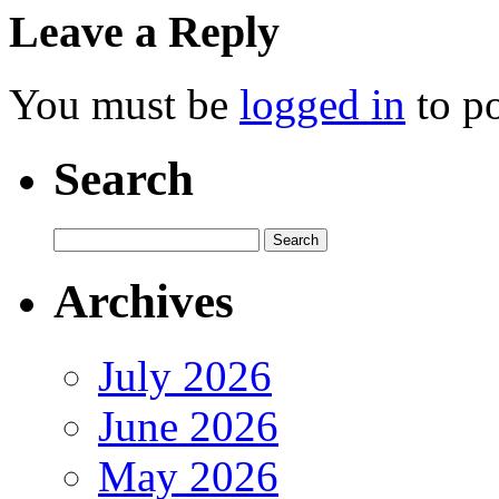
Leave a Reply
You must be
logged in
to p
Search
Archives
July 2026
June 2026
May 2026