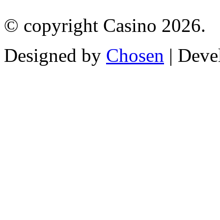
© copyright Casino 2026.
Designed by
Chosen
| Deve