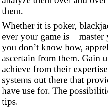
them.
Whether it is poker, blackja
ever your game is – master
you don’t know how, appre
ascertain from them. Gain 
achieve from their expertise
systems out there that provi
have use for. The possibiliti
tips.