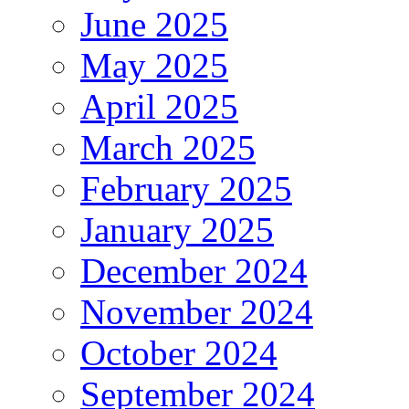
June 2025
May 2025
April 2025
March 2025
February 2025
January 2025
December 2024
November 2024
October 2024
September 2024