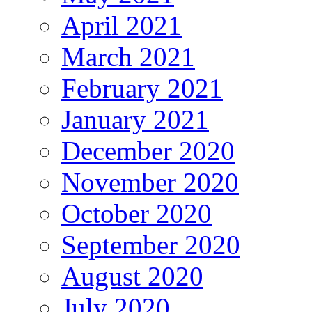
April 2021
March 2021
February 2021
January 2021
December 2020
November 2020
October 2020
September 2020
August 2020
July 2020