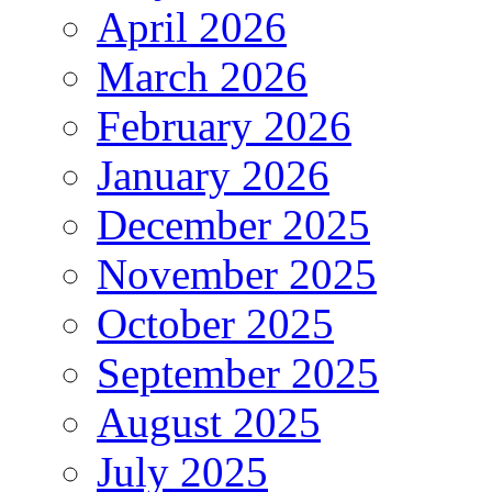
April 2026
March 2026
February 2026
January 2026
December 2025
November 2025
October 2025
September 2025
August 2025
July 2025